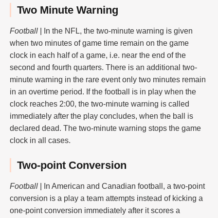
Two Minute Warning
Football
| In the NFL, the two-minute warning is given
when two minutes of game time remain on the game
clock in each half of a game, i.e. near the end of the
second and fourth quarters. There is an additional two-
minute warning in the rare event only two minutes remain
in an overtime period. If the football is in play when the
clock reaches 2:00, the two-minute warning is called
immediately after the play concludes, when the ball is
declared dead. The two-minute warning stops the game
clock in all cases.
Two-point Conversion
Football
| In American and Canadian football, a two-point
conversion is a play a team attempts instead of kicking a
one-point conversion immediately after it scores a