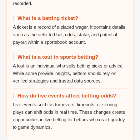
recorded.
What is a betting ticket?
A ticket is a record of a placed wager. It contains details
such as the selected bet, odds, stake, and potential
payout within a sportsbook account.
What is a tout in sports betting?
A tout is an individual who sells betting picks or advice.
While some provide insights, bettors should rely on
verified strategies and trusted data sources.
How do live events affect betting odds?
Live events such as turnovers, timeouts, or scoring
plays can shift odds in real time. These changes create
opportunities in live betting for bettors who react quickly
to game dynamics.