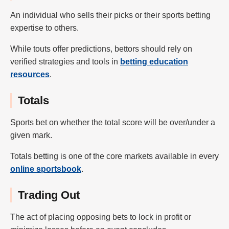
An individual who sells their picks or their sports betting
expertise to others.
While touts offer predictions, bettors should rely on
verified strategies and tools in
betting education
resources
.
Totals
Sports bet on whether the total score will be over/under a
given mark.
Totals betting is one of the core markets available in every
online sportsbook
.
Trading Out
The act of placing opposing bets to lock in profit or