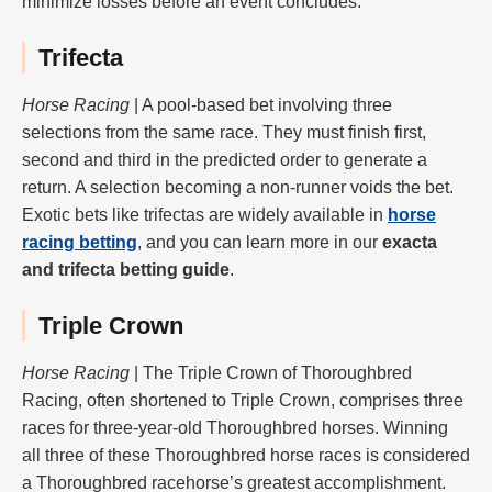
minimize losses before an event concludes.
Trifecta
Horse Racing
| A pool-based bet involving three
selections from the same race. They must finish first,
second and third in the predicted order to generate a
return. A selection becoming a non-runner voids the bet.
Exotic bets like trifectas are widely available in
horse
racing betting
, and you can learn more in our
exacta
and trifecta betting guide
.
Triple Crown
Horse Racing
| The Triple Crown of Thoroughbred
Racing, often shortened to Triple Crown, comprises three
races for three-year-old Thoroughbred horses. Winning
all three of these Thoroughbred horse races is considered
a Thoroughbred racehorse’s greatest accomplishment.