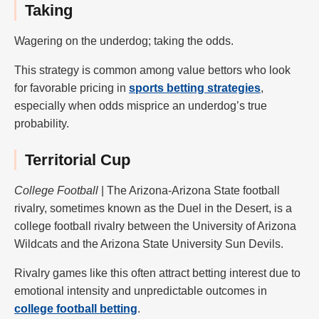
Taking
Wagering on the underdog; taking the odds.
This strategy is common among value bettors who look
for favorable pricing in
sports betting strategies
,
especially when odds misprice an underdog’s true
probability.
Territorial Cup
College Football
| The Arizona-Arizona State football
rivalry, sometimes known as the Duel in the Desert, is a
college football rivalry between the University of Arizona
Wildcats and the Arizona State University Sun Devils.
Rivalry games like this often attract betting interest due to
emotional intensity and unpredictable outcomes in
college football betting
.