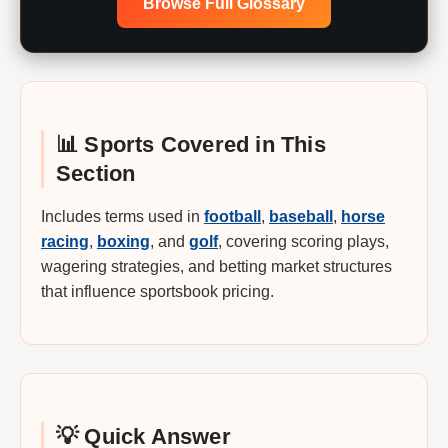
Browse Full Glossary
📊 Sports Covered in This
Section
Includes terms used in
football
,
baseball
,
horse
racing
,
boxing
, and
golf
, covering scoring plays,
wagering strategies, and betting market structures
that influence sportsbook pricing.
💡 Quick Answer