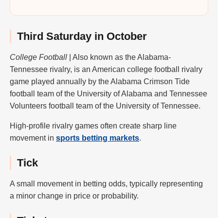
Third Saturday in October
College Football
| Also known as the Alabama-
Tennessee rivalry, is an American college football rivalry
game played annually by the Alabama Crimson Tide
football team of the University of Alabama and Tennessee
Volunteers football team of the University of Tennessee.
High-profile rivalry games often create sharp line
movement in
sports betting markets
.
Tick
A small movement in betting odds, typically representing
a minor change in price or probability.