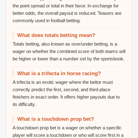
the point spread or total in their favor. In exchange for
better odds, the overall payout is reduced. Teasers are
commonly used in football betting.
What does totals betting mean?
Totals betting, also known as over/under betting, is a
wager on whether the combined score of both teams will
be higher or lower than a number set by the sportsbook.
What is a trifecta in horse racing?
A trifecta is an exotic wager where the bettor must
correctly predict the first, second, and third-place
finishers in exact order. It offers higher payouts due to
its difficulty.
What is a touchdown prop bet?
A touchdown prop bet is a wager on whether a specific
player will score a touchdown or who will score first in a