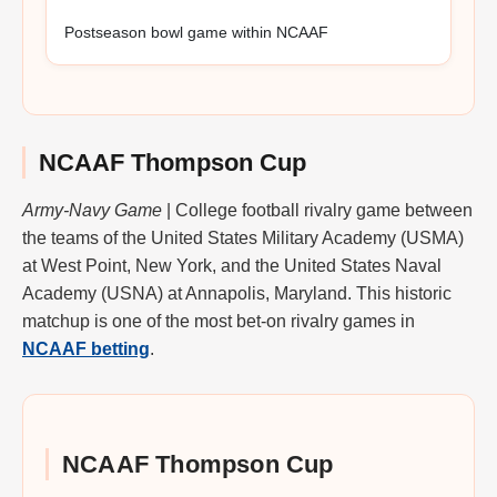
Postseason bowl game within NCAAF
NCAAF Thompson Cup
Army-Navy Game
| College football rivalry game between
the teams of the United States Military Academy (USMA)
at West Point, New York, and the United States Naval
Academy (USNA) at Annapolis, Maryland. This historic
matchup is one of the most bet-on rivalry games in
NCAAF betting
.
NCAAF Thompson Cup