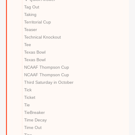
Tag Out
Taking
Territorial Cup
Teaser
Technical Knockout
Tee
Texas Bowl
Texas Bowl
NCAAF Thompson Cup
NCAAF Thompson Cup
Third Saturday in October
Tick
Ticket
Tie
TieBreaker
Time Decay
Time Out