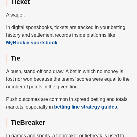
Ticket
A wager.
In digital sportsbooks, tickets are tracked in your betting
history and settlement records inside platforms like
MyBookie sportsbook
.
Tie
A push, stand-off or a draw. A bet in which no money is
lost nor won because the teams’ scores were equal to the
number of points in the given line.
Push outcomes are common in spread betting and totals
markets, especially in
betting line strategy guides
.
TieBreaker
In games and sports, a tiebreaker or tiebreak is used to