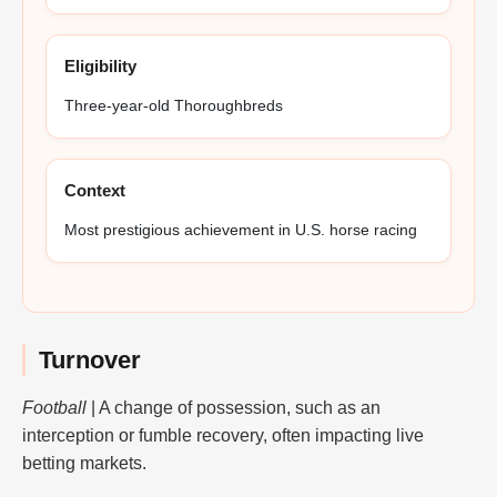
Eligibility
Three-year-old Thoroughbreds
Context
Most prestigious achievement in U.S. horse racing
Turnover
Football
| A change of possession, such as an
interception or fumble recovery, often impacting live
betting markets.