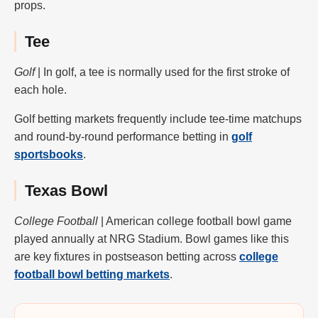
props.
Tee
Golf
| In golf, a tee is normally used for the first stroke of
each hole.
Golf betting markets frequently include tee-time matchups
and round-by-round performance betting in
golf
sportsbooks
.
Texas Bowl
College Football
| American college football bowl game
played annually at NRG Stadium. Bowl games like this
are key fixtures in postseason betting across
college
football bowl betting markets
.