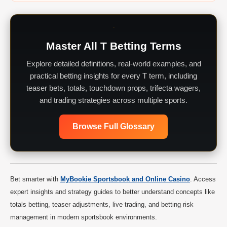
Master All T Betting Terms
Explore detailed definitions, real-world examples, and
practical betting insights for every T term, including
teaser bets, totals, touchdown props, trifecta wagers,
and trading strategies across multiple sports.
Browse Full Glossary
Bet smarter with
MyBookie Sportsbook and Online Casino
. Access
expert insights and strategy guides to better understand concepts like
totals betting, teaser adjustments, live trading, and betting risk
management in modern sportsbook environments.