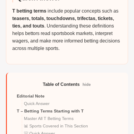
T betting terms
include popular concepts such as
teasers, totals, touchdowns, trifectas, tickets,
ties, and touts
. Understanding these definitions
helps bettors read sportsbook markets, interpret
wagers, and make more informed betting decisions
across multiple sports.
Table of Contents
hide
Editorial Note
Quick Answer
T – Betting Terms Starting with T
Master All T Betting Terms
📊 Sports Covered in This Section
💡 Quick Answer