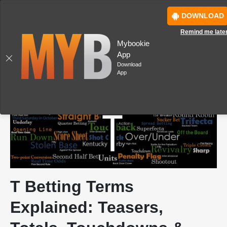
DOWNLOAD
LOGIN
JOIN NOW
Remind me late
Mybookie
Sportsbook
Help
App
Download
MLB
WNBA
ATP Lines
NFL
WTA Lines
PGA
App
BET ON
ANYTHING.
ANYWHERE. ANYTIME.
MYBOOKIE IS LOADING THE PAGE...
IF THE PAGE YOU ARE ON DOES NOT
LOAD
BY NOW
PLEASE
CLICK REFRESH
OR
CLICK
HERE TO SIGNUP.
T Betting Terms
IN SOME CIRCUMSTANCES IF YOU
Explained: Teasers,
ARE SEEING THIS PAGE, AND IT
DOES NOT AUTOMATICALLY CLEAR