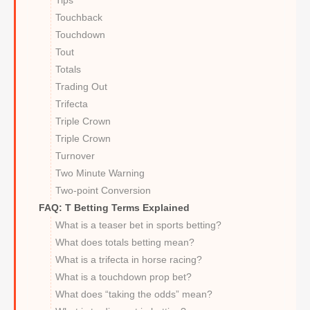
Tips
Touchback
Touchdown
Tout
Totals
Trading Out
Trifecta
Triple Crown
Triple Crown
Turnover
Two Minute Warning
Two-point Conversion
FAQ: T Betting Terms Explained
What is a teaser bet in sports betting?
What does totals betting mean?
What is a trifecta in horse racing?
What is a touchdown prop bet?
What does “taking the odds” mean?