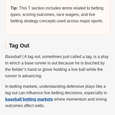
Tip:
This T section includes terms related to betting
types, scoring outcomes, race wagers, and live
betting strategy concepts used across major sports.
Tag Out
Baseball
| A tag out, sometimes just called a tag, is a play
in which a base runner is out because he is touched by
the fielder’s hand or glove holding a live ball while the
runner is advancing.
In betting markets, understanding defensive plays like a
tag out can influence live betting decisions, especially in
baseball betting markets
where momentum and inning
outcomes affect odds.