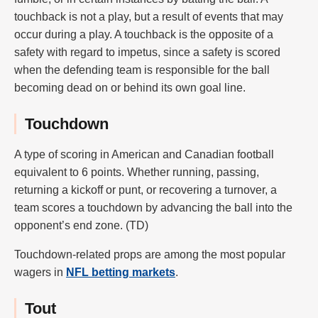
touchback is not a play, but a result of events that may
occur during a play. A touchback is the opposite of a
safety with regard to impetus, since a safety is scored
when the defending team is responsible for the ball
becoming dead on or behind its own goal line.
Touchdown
A type of scoring in American and Canadian football
equivalent to 6 points. Whether running, passing,
returning a kickoff or punt, or recovering a turnover, a
team scores a touchdown by advancing the ball into the
opponent’s end zone. (TD)
Touchdown-related props are among the most popular
wagers in
NFL betting markets
.
Tout