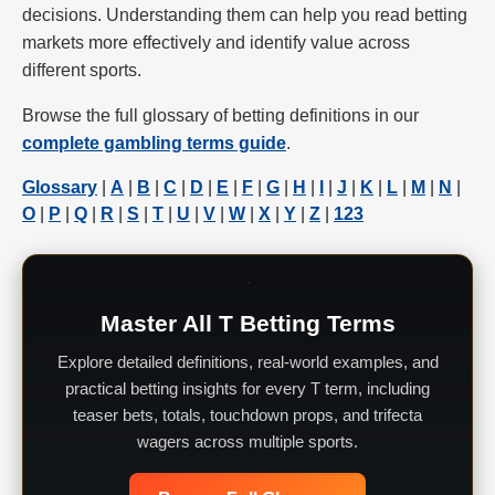
decisions. Understanding them can help you read betting
markets more effectively and identify value across
different sports.
Browse the full glossary of betting definitions in our
complete gambling terms guide
.
Glossary
|
A
|
B
|
C
|
D
|
E
|
F
|
G
|
H
|
I
|
J
|
K
|
L
|
M
|
N
|
O
|
P
|
Q
|
R
|
S
|
T
|
U
|
V
|
W
|
X
|
Y
|
Z
|
123
Master All T Betting Terms
Explore detailed definitions, real-world examples, and
practical betting insights for every T term, including
teaser bets, totals, touchdown props, and trifecta
wagers across multiple sports.