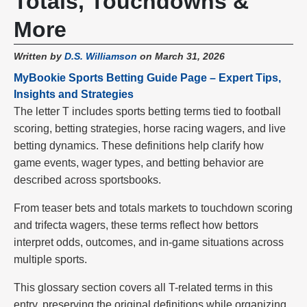
Totals, Touchdowns &
ITSELF, MYBOOKIE AND / OR ONLINE
More
SPORTS BETTING IS NOT AVAILABLE
IN YOUR REGION YET.
Written by
D.S. Williamson
on March 31, 2026
NO DISPONIBLE DISCULPE, MYBOOKIE NO
MyBookie Sports Betting Guide Page – Expert Tips,
HA LLEGADO A SU REGIÓN AÚN.
Insights and Strategies
The letter T includes sports betting terms tied to football
无法使用对不起，品牌还没有来到你的地
scoring, betting strategies, horse racing wagers, and live
betting dynamics. These definitions help clarify how
game events, wager types, and betting behavior are
described across sportsbooks.
From teaser bets and totals markets to touchdown scoring
and trifecta wagers, these terms reflect how bettors
interpret odds, outcomes, and in-game situations across
multiple sports.
This glossary section covers all T-related terms in this
entry, preserving the original definitions while organizing