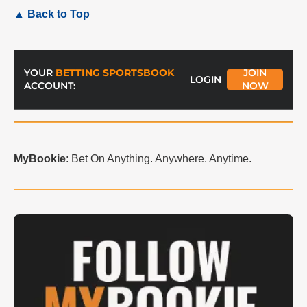
▲ Back to Top
YOUR
BETTING SPORTSBOOK
JOIN
LOGIN
ACCOUNT:
NOW
MyBookie
: Bet On Anything. Anywhere. Anytime.