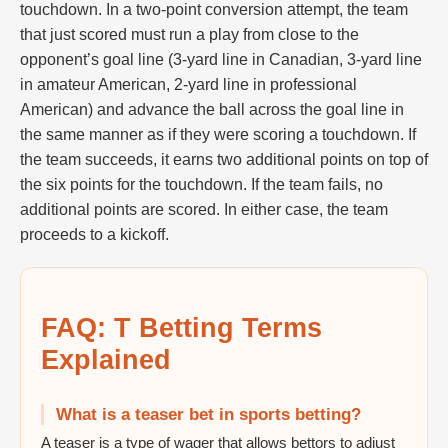
touchdown. In a two-point conversion attempt, the team
that just scored must run a play from close to the
opponent’s goal line (3-yard line in Canadian, 3-yard line
in amateur American, 2-yard line in professional
American) and advance the ball across the goal line in
the same manner as if they were scoring a touchdown. If
the team succeeds, it earns two additional points on top of
the six points for the touchdown. If the team fails, no
additional points are scored. In either case, the team
proceeds to a kickoff.
FAQ: T Betting Terms
Explained
What is a teaser bet in sports betting?
A teaser is a type of wager that allows bettors to adjust