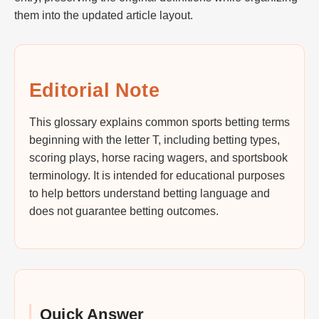
them into the updated article layout.
Editorial Note
This glossary explains common sports betting terms
beginning with the letter T, including betting types,
scoring plays, horse racing wagers, and sportsbook
terminology. It is intended for educational purposes
to help bettors understand betting language and
does not guarantee betting outcomes.
Quick Answer