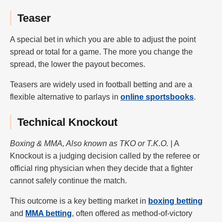
Teaser
A special bet in which you are able to adjust the point
spread or total for a game. The more you change the
spread, the lower the payout becomes.
Teasers are widely used in football betting and are a
flexible alternative to parlays in
online sportsbooks
.
Technical Knockout
Boxing & MMA, Also known as TKO or T.K.O.
| A
Knockout is a judging decision called by the referee or
official ring physician when they decide that a fighter
cannot safely continue the match.
This outcome is a key betting market in
boxing betting
and
MMA betting
, often offered as method-of-victory