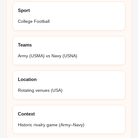
Sport
College Football
Teams
Army (USMA) vs Navy (USNA)
Location
Rotating venues (USA)
Context
Historic rivalry game (Army–Navy)