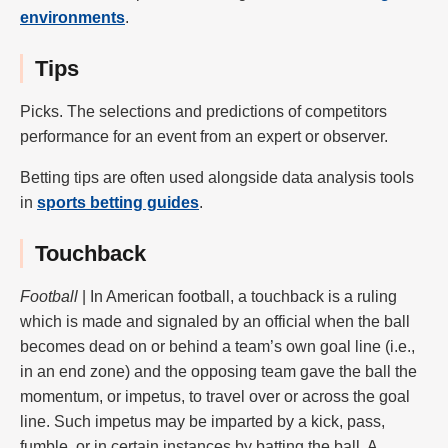
environments
.
Tips
Picks. The selections and predictions of competitors
performance for an event from an expert or observer.
Betting tips are often used alongside data analysis tools
in
sports betting guides
.
Touchback
Football
| In American football, a touchback is a ruling
which is made and signaled by an official when the ball
becomes dead on or behind a team’s own goal line (i.e.,
in an end zone) and the opposing team gave the ball the
momentum, or impetus, to travel over or across the goal
line. Such impetus may be imparted by a kick, pass,
fumble, or in certain instances by batting the ball. A