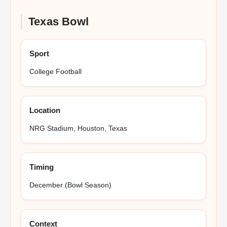
Texas Bowl
Sport
College Football
Location
NRG Stadium, Houston, Texas
Timing
December (Bowl Season)
Context