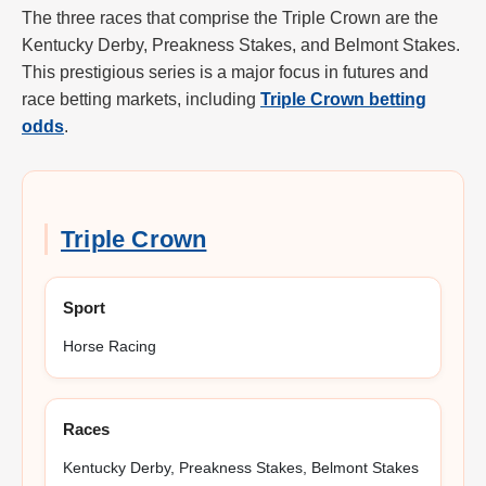
The three races that comprise the Triple Crown are the
Kentucky Derby, Preakness Stakes, and Belmont Stakes.
This prestigious series is a major focus in futures and
race betting markets, including
Triple Crown betting
odds
.
Triple Crown
Sport
Horse Racing
Races
Kentucky Derby, Preakness Stakes, Belmont Stakes