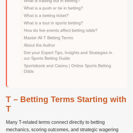
What is trading out in betting?
What is a push or tie in betting?
What is a betting ticket?
What is a tout in sports betting?
How do live events affect betting odds?
Master All T Betting Terms
About the Author
Get your Expert Tips, Insights and Strategies in
our Sports Betting Guide
Sportsbook and Casino | Online Sports Betting
Odds
T – Betting Terms Starting with
T
Many T-related terms connect directly to betting
mechanics, scoring outcomes, and strategic wagering