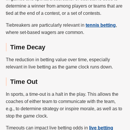
determine a winner from among players or teams that are
tied at the end of a contest, or a set of contests.
Tiebreakers are particularly relevant in
tennis betting
,
where set-based wagers are common.
Time Decay
The reduction in betting value over time, especially
relevant in live betting as the game clock runs down.
Time Out
In sports, a time-out is a halt in the play. This allows the
coaches of either team to communicate with the team,
e.g., to determine strategy or inspire morale, as well as to
stop the game clock.
Timeouts can impact live betting odds in
live betting