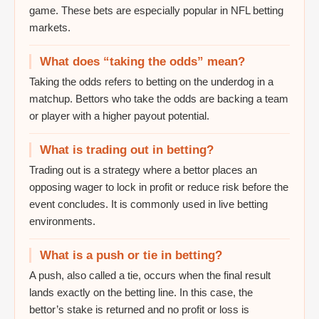
game. These bets are especially popular in NFL betting
markets.
What does “taking the odds” mean?
Taking the odds refers to betting on the underdog in a
matchup. Bettors who take the odds are backing a team
or player with a higher payout potential.
What is trading out in betting?
Trading out is a strategy where a bettor places an
opposing wager to lock in profit or reduce risk before the
event concludes. It is commonly used in live betting
environments.
What is a push or tie in betting?
A push, also called a tie, occurs when the final result
lands exactly on the betting line. In this case, the
bettor’s stake is returned and no profit or loss is