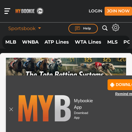
LOGIN
JOIN NOW
Sportsbook
Help
MLB
WNBA
ATP Lines
WTA Lines
MLS
PG
BET ON
ANYTHING.
ANYWHERE. ANYTIME.
MYBOOKIE IS LOADING THE PAGE...
IF THE PAGE YOU ARE ON DOES NOT
DOWNL
LOAD
BY NOW
Remind me
PLEASE
CLICK REFRESH
OR
CLICK
Mybookie
HERE TO SIGNUP.
App
Download
IN SOME CIRCUMSTANCES IF YOU
App
What Are the Tote Betting
ARE SEEING THIS PAGE, AND IT
DOES NOT AUTOMATICALLY CLEAR