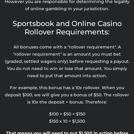
However you are responsible for determining the legality
of online gambling in your jurisdiction.
Sportsbook and Online Casino
Rollover Requirements:
All bonuses come with a "rollover requirement". A
"rollover requirement" is an amount you must bet
(graded, settled wagers only) before requesting a payout.
You do not need to win or lose that amount. You simply
need to put that amount into action.
For example, this bonus has a 10x rollover. When you
deposit $100, we will give you a bonus of $50. The rollover
is 10x the deposit + bonus. Therefore:
$100 + $50 = $150
$150 x 10 = $1,500
That means you will need to put $1,500 in action before