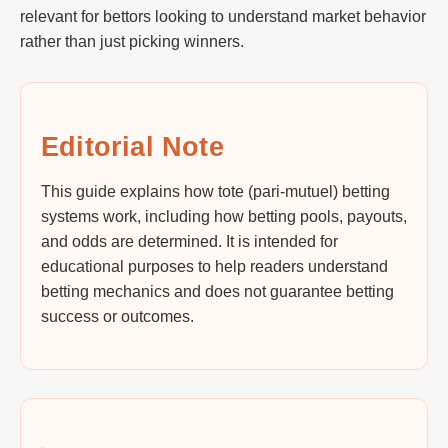
relevant for bettors looking to understand market behavior
rather than just picking winners.
Editorial Note
This guide explains how tote (pari-mutuel) betting
systems work, including how betting pools, payouts,
and odds are determined. It is intended for
educational purposes to help readers understand
betting mechanics and does not guarantee betting
success or outcomes.