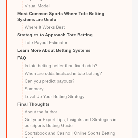
Visual Model
Most Common Sports Where Tote Betting
Systems are Useful
Where It Works Best
Strategies to Approach Tote Betting
Tote Payout Estimator
Learn More About Betting Systems
FAQ
Is tote betting better than fixed odds?
When are odds finalized in tote betting?
Can you predict payouts?
Summary
Level Up Your Betting Strategy
Final Thoughts
About the Author
Get your Expert Tips, Insights and Strategies in
our Sports Betting Guide
Sportsbook and Casino | Online Sports Betting