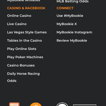
MLB Betting Odds
CASINO & RACEBOOK
CONNECT
Online Casino
Use #MyBookie
Live Casino
MyBookie X
Las Vegas Style Games
MyBookie Instagram
Tables in the Casino
Review MyBookie
Play Online Slots
Play Poker Machines
Casino Bonuses
Daily Horse Racing
Odds