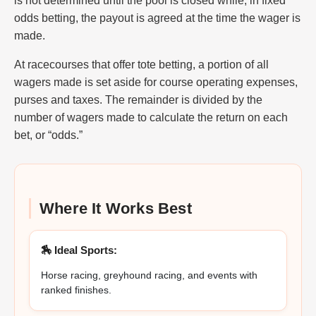
is not determined until the pool is closed while, in fixed
odds betting, the payout is agreed at the time the wager is
made.
At racecourses that offer tote betting, a portion of all
wagers made is set aside for course operating expenses,
purses and taxes. The remainder is divided by the
number of wagers made to calculate the return on each
bet, or “odds.”
Where It Works Best
🏇 Ideal Sports:
Horse racing, greyhound racing, and events with
ranked finishes.