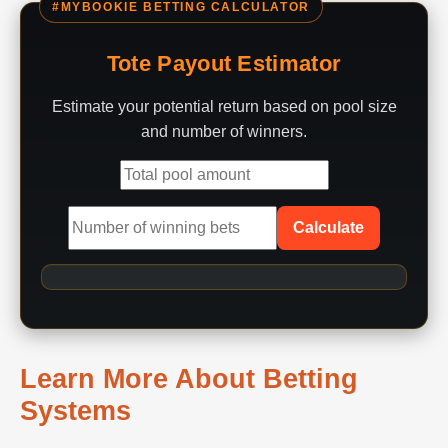
Tote Payout Estimator
Estimate your potential return based on pool size
and number of winners.
Calculate
Learn More About Betting
Systems