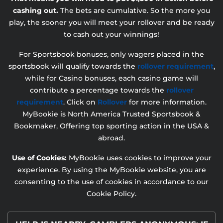
cashing out.
The bets are cumulative. So the more you
play, the sooner you will meet your rollover and be ready
to cash out your winnings!
For Sportsbook bonuses, only wagers placed in the
sportsbook will qualify towards the
rollover requirement
,
while for Casino bonuses, each casino game will
contribute a percentage towards the
rollover
requirement
. Click on
Rollover
for more information.
MyBookie is North America Trusted Sportsbook &
Bookmaker, Offering top sporting action in the USA &
abroad.
Use of Cookies:
MyBookie uses cookies to improve your
experience. By using the MyBookie website, you are
consenting to the use of cookies in accordance to our
Cookie Policy.