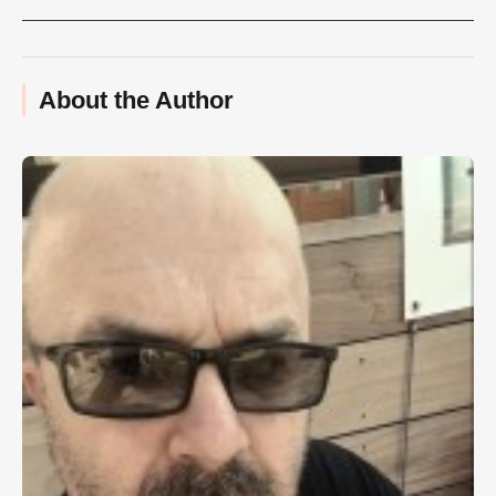
About the Author