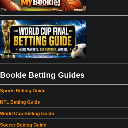
Bookie Betting Guides
Sports Betting Guide
NFL Betting Guide
World Cup Betting Guide
Soccer Betting Guide