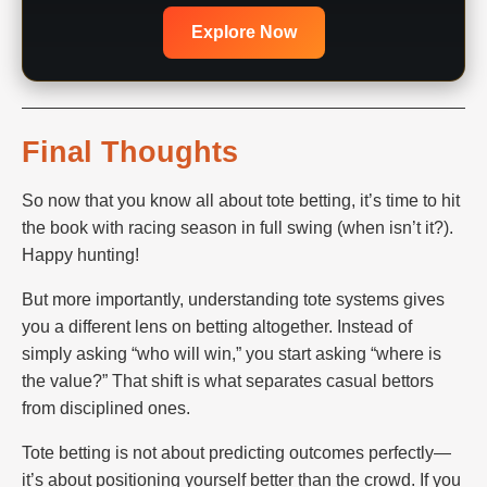
Explore Now
Final Thoughts
So now that you know all about tote betting, it’s time to hit
the book with racing season in full swing (when isn’t it?).
Happy hunting!
But more importantly, understanding tote systems gives
you a different lens on betting altogether. Instead of
simply asking “who will win,” you start asking “where is
the value?” That shift is what separates casual bettors
from disciplined ones.
Tote betting is not about predicting outcomes perfectly—
it’s about positioning yourself better than the crowd. If you