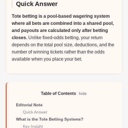
Quick Answer
Tote betting is a pool-based wagering system
where all bets are combined into a shared pool,
and payouts are calculated only after betting
closes.
Unlike fixed-odds betting, your return
depends on the total pool size, deductions, and the
number of winning tickets rather than the odds
available when you place your bet.
Table of Contents
hide
Editorial Note
Quick Answer
What is the Tote Betting Systems?
Key Insight