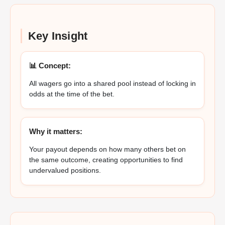
Key Insight
📊 Concept:
All wagers go into a shared pool instead of locking in
odds at the time of the bet.
Why it matters:
Your payout depends on how many others bet on
the same outcome, creating opportunities to find
undervalued positions.