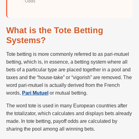
Odds
What is the Tote Betting
Systems?
Tote betting is more commonly referred to as pari-mutuel
betting, which is, in essence, a betting system where all
bets of a particular type are placed together in a pool and
taxes and the “house-take” or “vigorish” are removed. The
word pari-mutuel is actually derived from the French
words,
Pari Mutuel
or mutual betting.
The word tote is used in many European countries after
the totalizator, which calculates and displays bets already
made. In tote betting, payoff odds are calculated by
sharing the pool among all winning bets.