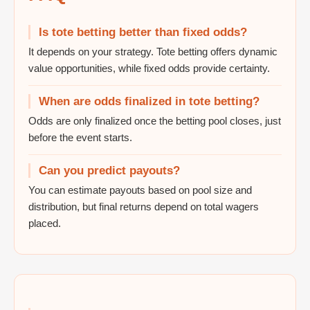
Is tote betting better than fixed odds?
It depends on your strategy. Tote betting offers dynamic
value opportunities, while fixed odds provide certainty.
When are odds finalized in tote betting?
Odds are only finalized once the betting pool closes, just
before the event starts.
Can you predict payouts?
You can estimate payouts based on pool size and
distribution, but final returns depend on total wagers
placed.