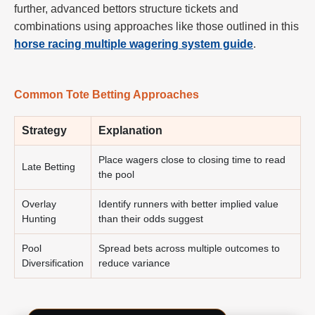
further, advanced bettors structure tickets and
combinations using approaches like those outlined in this
horse racing multiple wagering system guide
.
Common Tote Betting Approaches
Strategy
Explanation
Place wagers close to closing time to read
Late Betting
the pool
Overlay
Identify runners with better implied value
Hunting
than their odds suggest
Pool
Spread bets across multiple outcomes to
Diversification
reduce variance