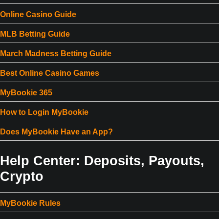
Online Casino Guide
MLB Betting Guide
March Madness Betting Guide
Best Online Casino Games
MyBookie 365
How to Login MyBookie
Does MyBookie Have an App?
Help Center: Deposits, Payouts,
Crypto
MyBookie Rules