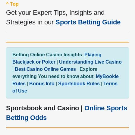
^
Top
Get your Expert Tips, Insights and
Strategies in our
Sports Betting Guide
Betting Online Casino Insights
:
Playing
Blackjack or Poker
|
Understanding Live Casino
|
Best Casino Online Games
Explore
everything You need to know about
:
MyBookie
Rules
|
Bonus Info
|
Sportsbook Rules
|
Terms
of Use
Sportsbook and Casino |
Online Sports
Betting Odds