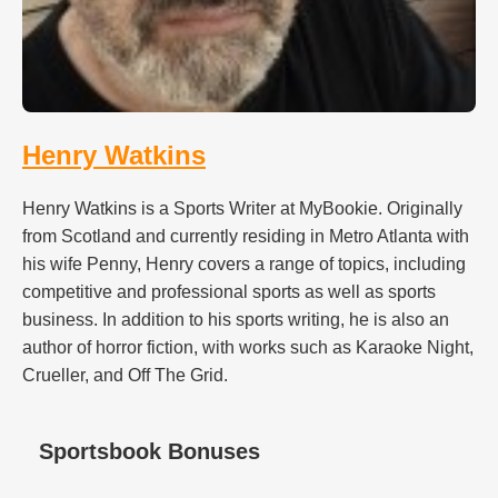
Henry Watkins
Henry Watkins is a Sports Writer at MyBookie. Originally
from Scotland and currently residing in Metro Atlanta with
his wife Penny, Henry covers a range of topics, including
competitive and professional sports as well as sports
business. In addition to his sports writing, he is also an
author of horror fiction, with works such as Karaoke Night,
Crueller, and Off The Grid.
Sportsbook Bonuses