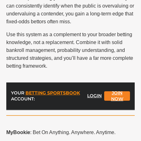
can consistently identify when the public is overvaluing or
undervaluing a contender, you gain a long-term edge that
fixed-odds bettors often miss.
Use this system as a complement to your broader betting
knowledge, not a replacement. Combine it with solid
bankroll management, probability understanding, and
structured strategies, and you’ll have a far more complete
betting framework.
YOUR
BETTING SPORTSBOOK
JOIN
LOGIN
ACCOUNT:
NOW
MyBookie
: Bet On Anything. Anywhere. Anytime.