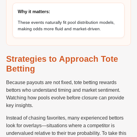
Why it matters:
These events naturally fit pool distribution models,
making odds more fluid and market-driven.
Strategies to Approach Tote
Betting
Because payouts are not fixed, tote betting rewards
bettors who understand timing and market sentiment.
Watching how pools evolve before closure can provide
key insights.
Instead of chasing favorites, many experienced bettors
look for overlays—situations where a competitor is
undervalued relative to their true probability. To take this