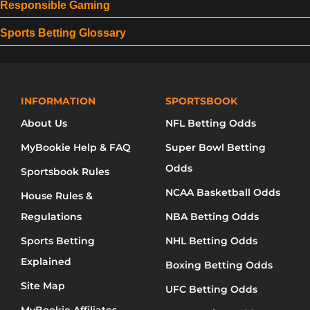
Responsible Gaming
Sports Betting Glossary
INFORMATION
SPORTSBOOK
About Us
NFL Betting Odds
MyBookie Help & FAQ
Super Bowl Betting
Odds
Sportsbook Rules
NCAA Basketball Odds
House Rules &
Regulations
NBA Betting Odds
Sports Betting
NHL Betting Odds
Explained
Boxing Betting Odds
Site Map
UFC Betting Odds
MyBookie Affiliates