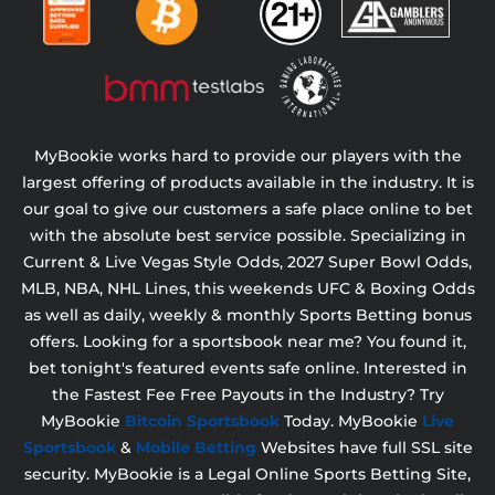
MyBookie works hard to provide our players with the
largest offering of products available in the industry. It is
our goal to give our customers a safe place online to bet
with the absolute best service possible. Specializing in
Current & Live Vegas Style Odds,
2027 Super Bowl Odds,
MLB, NBA, NHL Lines, this weekends UFC & Boxing Odds
as well as daily, weekly & monthly Sports Betting bonus
offers. Looking for a sportsbook near me? You found it,
bet tonight's featured events safe online. Interested in
the Fastest Fee Free Payouts in the Industry? Try
MyBookie
Bitcoin Sportsbook
Today. MyBookie
Live
Sportsbook
&
Mobile Betting
Websites have full SSL site
security. MyBookie is a Legal Online Sports Betting Site,