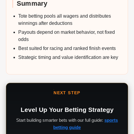
Summary
Tote betting pools all wagers and distributes
winnings after deductions
Payouts depend on market behavior, not fixed
odds
Best suited for racing and ranked finish events
Strategic timing and value identification are key
NEXT STEP
Level Up Your Betting Strategy
Start building smarter bets with our full guide:
sports
betting guide