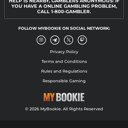
HELP IS NEARBY, GAMBLERS ANONYMOUS: IF
YOU HAVE A ONLINE GAMBLING PROBLEM,
CALL 1-800-GAMBLER.
FOLLOW MYBOOKIE ON SOCIAL NETWORK:
Privacy Policy
Terms and Conditions
Rules and Regulations
Responsible Gaming
© 2026 MyBookie. All Rights Reserved