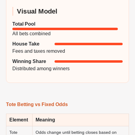
Visual Model
Total Pool
All bets combined
House Take
Fees and taxes removed
Winning Share
Distributed among winners
Tote Betting vs Fixed Odds
Element
Meaning
Tote
Odds change until betting closes based on