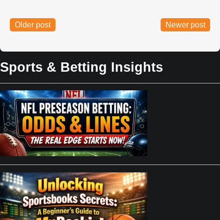
Older post
Newer post
Sports & Betting Insights