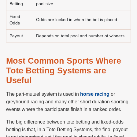
Betting
pool size
Fixed
Odds are locked in when the bet is placed
Odds
Payout
Depends on total pool and number of winners
Most Common Sports Where
Tote Betting Systems are
Useful
The pari-mutuel system is used in
horse racing
or
greyhound racing and many other short duration sporting
events where the participants finish in a ranked order.
The big difference between tote betting and fixed-odds
betting is that, in a Tote Betting Systems, the final payout