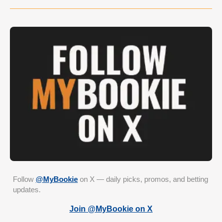
Follow
@MyBookie
on X — daily picks, promos, and betting
updates.
Join @MyBookie on X