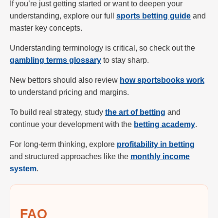
If you’re just getting started or want to deepen your
understanding, explore our full
sports betting guide
and
master key concepts.
Understanding terminology is critical, so check out the
gambling terms glossary
to stay sharp.
New bettors should also review
how sportsbooks work
to understand pricing and margins.
To build real strategy, study
the art of betting
and
continue your development with the
betting academy
.
For long-term thinking, explore
profitability in betting
and structured approaches like the
monthly income
system
.
FAQ