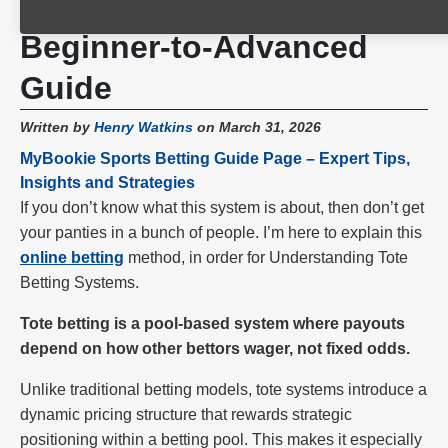
Systems? A Complete
ITSELF, MYBOOKIE AND / OR ONLINE
Beginner-to-Advanced
SPORTS BETTING IS NOT AVAILABLE
IN YOUR REGION YET.
Guide
NO DISPONIBLE DISCULPE, MYBOOKIE NO
Written by
Henry Watkins
on March 31, 2026
HA LLEGADO A SU REGIÓN AÚN.
MyBookie Sports Betting Guide Page – Expert Tips,
无法使用对不起，品牌还没有来到你的地
Insights and Strategies
If you don’t know what this system is about, then don’t get
your panties in a bunch of people. I’m here to explain this
online betting
method, in order for Understanding Tote
Betting Systems.
Tote betting is a pool-based system where payouts
depend on how other bettors wager, not fixed odds.
Unlike traditional betting models, tote systems introduce a
dynamic pricing structure that rewards strategic
positioning within a betting pool. This makes it especially