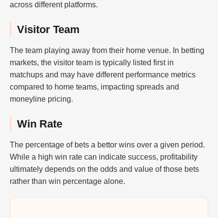
across different platforms.
Visitor Team
The team playing away from their home venue. In betting
markets, the visitor team is typically listed first in
matchups and may have different performance metrics
compared to home teams, impacting spreads and
moneyline pricing.
Win Rate
The percentage of bets a bettor wins over a given period.
While a high win rate can indicate success, profitability
ultimately depends on the odds and value of those bets
rather than win percentage alone.