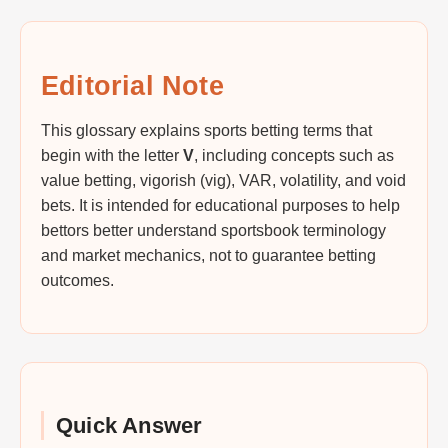
Editorial Note
This glossary explains sports betting terms that
begin with the letter
V
, including concepts such as
value betting, vigorish (vig), VAR, volatility, and void
bets. It is intended for educational purposes to help
bettors better understand sportsbook terminology
and market mechanics, not to guarantee betting
outcomes.
Quick Answer