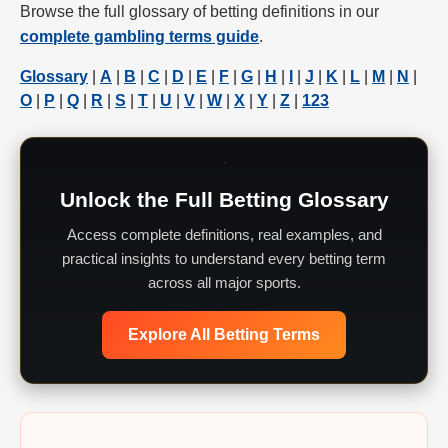
Browse the full glossary of betting definitions in our
complete gambling terms guide
.
Glossary
|
A
|
B
|
C
|
D
|
E
|
F
|
G
|
H
|
I
|
J
|
K
|
L
|
M
|
N
|
O
|
P
|
Q
|
R
|
S
|
T
|
U
|
V
|
W
|
X
|
Y
|
Z
|
123
Unlock the Full Betting Glossary
Access complete definitions, real examples, and
practical insights to understand every betting term
across all major sports.
Explore All Betting Terms