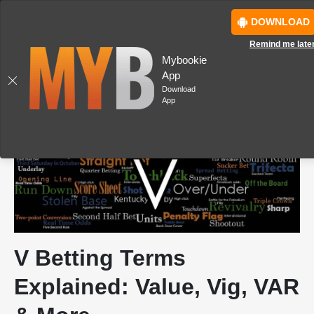
DOWNLOAD
LOGIN
JOIN NOW
Remind me late
Mybookie
Sportsbook
Help
App
Download
MLB
WNBA
UFC Fight Night
WTA Lines
ATP
App
BET ON
ANYTHING.
ANYWHERE. ANYTIME.
MYBOOKIE IS LOADING THE PAGE...
IF THE PAGE YOU ARE ON DOES NOT
LOAD
BY NOW
PLEASE
CLICK REFRESH
OR
CLICK
HERE TO SIGNUP.
V Betting Terms
IN SOME CIRCUMSTANCES IF YOU
Explained: Value, Vig, VAR
ARE SEEING THIS PAGE, AND IT
DOES NOT AUTOMATICALLY CLEAR