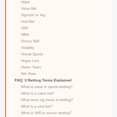
Value
Value Bet
Vigorish or Vig
Void Bet
VAR
WBA
Victory Bell
Volatility
Virtual Sports
Vegas Line
Visitor Team
Win Rate
FAQ: V Betting Terms Explained
What is value in sports betting?
What is a value bet?
What does vig mean in betting?
What is a void bet?
What is VAR in soccer betting?