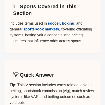
📊 Sports Covered in This
Section
Includes terms used in
soccer
,
boxing
, and
general
sportsbook markets
, covering officiating
systems, betting value concepts, and pricing
structures that influence odds across sports.
💡 Quick Answer
Tip:
This V section includes terms related to value
betting, sportsbook commission (vig), match review
systems like VAR, and betting outcomes such as
void bets.