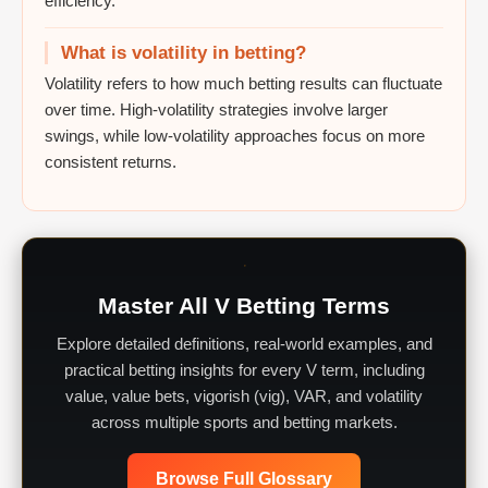
efficiency.
What is volatility in betting?
Volatility refers to how much betting results can fluctuate
over time. High-volatility strategies involve larger
swings, while low-volatility approaches focus on more
consistent returns.
Master All V Betting Terms
Explore detailed definitions, real-world examples, and
practical betting insights for every V term, including
value, value bets, vigorish (vig), VAR, and volatility
across multiple sports and betting markets.
Browse Full Glossary