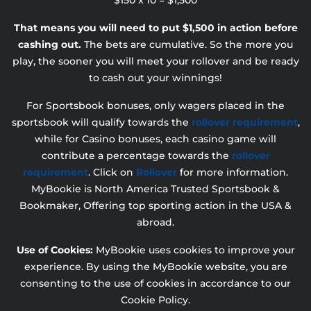
That means you will need to put $1,500 in action before
cashing out.
The bets are cumulative. So the more you
play, the sooner you will meet your rollover and be ready
to cash out your winnings!
For Sportsbook bonuses, only wagers placed in the
sportsbook will qualify towards the
rollover requirement
,
while for Casino bonuses, each casino game will
contribute a percentage towards the
rollover
requirement
. Click on
Rollover
for more information.
MyBookie is North America Trusted Sportsbook &
Bookmaker, Offering top sporting action in the USA &
abroad.
Use of Cookies:
MyBookie uses cookies to improve your
experience. By using the MyBookie website, you are
consenting to the use of cookies in accordance to our
Cookie Policy.