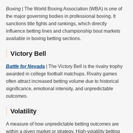
Boxing
| The World Boxing Association (WBA) is one of
the major governing bodies in professional boxing. It
sanctions title fights and rankings, which directly
influence betting lines and championship bout markets
available in boxing betting sections.
Victory Bell
Battle for Nevada
| The Victory Bell is the rivalry trophy
awarded in college football matchups. Rivalry games
often attract increased betting volume due to historical
significance, emotional intensity, and unpredictable
outcomes.
Volatility
A measure of how unpredictable betting outcomes are
within a given market or strategy. High-volatility betting