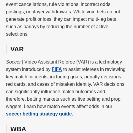
event cancellations, rule violations, incorrect odds
postings, or player withdrawals. While void bets do not
generate profit or loss, they can impact multi-leg bets
such as parlays by reducing the number of active
selections.
VAR
Soccer
| Video Assistant Referee (VAR) is a technology
system introduced by
FIFA
to assist referees in reviewing
key match incidents, including goals, penalty decisions,
red cards, and cases of mistaken identity. VAR decisions
can significantly influence match outcomes and,
therefore, betting markets such as live betting and prop
wagers. Learn how match events affect odds in our
soccer betting strategy guide
.
WBA