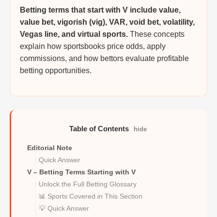
Betting terms that start with V include value,
value bet, vigorish (vig), VAR, void bet, volatility,
Vegas line, and virtual sports.
These concepts
explain how sportsbooks price odds, apply
commissions, and how bettors evaluate profitable
betting opportunities.
Table of Contents
hide
Editorial Note
Quick Answer
V – Betting Terms Starting with V
Unlock the Full Betting Glossary
📊 Sports Covered in This Section
💡 Quick Answer