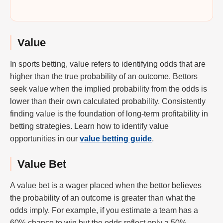
Value
In sports betting, value refers to identifying odds that are
higher than the true probability of an outcome. Bettors
seek value when the implied probability from the odds is
lower than their own calculated probability. Consistently
finding value is the foundation of long-term profitability in
betting strategies. Learn how to identify value
opportunities in our
value betting guide
.
Value Bet
A value bet is a wager placed when the bettor believes
the probability of an outcome is greater than what the
odds imply. For example, if you estimate a team has a
60% chance to win but the odds reflect only a 50%