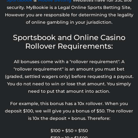
security. MyBookie is a Legal Online Sports Betting Site,
However you are responsible for determining the legality
of online gambling in your jurisdiction.
Sportsbook and Online Casino
Rollover Requirements:
All bonuses come with a "rollover requirement". A
"rollover requirement" is an amount you must bet
(graded, settled wagers only) before requesting a payout.
You do not need to win or lose that amount. You simply
need to put that amount into action.
For example, this bonus has a 10x rollover. When you
deposit $100, we will give you a bonus of $50. The rollover
is 10x the deposit + bonus. Therefore:
$100 + $50 = $150
$150 x 10 = $1,500