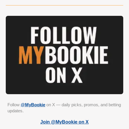
Follow
@MyBookie
on X — daily picks, promos, and betting
updates.
Join @MyBookie on X