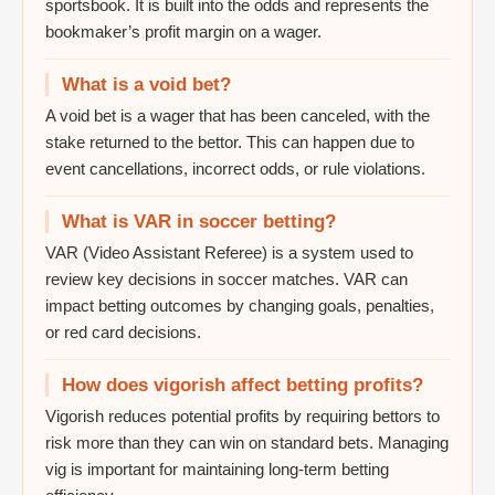
sportsbook. It is built into the odds and represents the
bookmaker’s profit margin on a wager.
What is a void bet?
A void bet is a wager that has been canceled, with the
stake returned to the bettor. This can happen due to
event cancellations, incorrect odds, or rule violations.
What is VAR in soccer betting?
VAR (Video Assistant Referee) is a system used to
review key decisions in soccer matches. VAR can
impact betting outcomes by changing goals, penalties,
or red card decisions.
How does vigorish affect betting profits?
Vigorish reduces potential profits by requiring bettors to
risk more than they can win on standard bets. Managing
vig is important for maintaining long-term betting