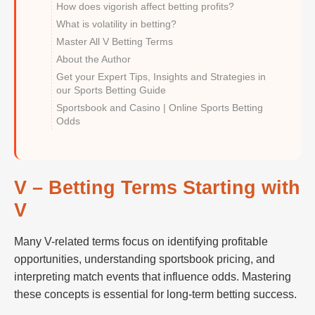
How does vigorish affect betting profits?
What is volatility in betting?
Master All V Betting Terms
About the Author
Get your Expert Tips, Insights and Strategies in
our Sports Betting Guide
Sportsbook and Casino | Online Sports Betting
Odds
V – Betting Terms Starting with
V
Many V-related terms focus on identifying profitable
opportunities, understanding sportsbook pricing, and
interpreting match events that influence odds. Mastering
these concepts is essential for long-term betting success.