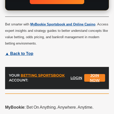
Bet smarter with
MyBookie Sportsbook and Online Casino
. Access
expert insights and strategy guides to better understand concepts like
value betting, odds pricing, and bankroll management in modern
betting environments.
▲ Back to Top
YOUR
BETTING SPORTSBOOK
JOIN
LOGIN
ACCOUNT:
NOW
MyBookie
: Bet On Anything. Anywhere. Anytime.