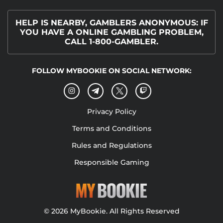
HELP IS NEARBY, GAMBLERS ANONYMOUS: IF
YOU HAVE A ONLINE GAMBLING PROBLEM,
CALL 1-800-GAMBLER.
FOLLOW MYBOOKIE ON SOCIAL NETWORK:
Privacy Policy
Terms and Conditions
Rules and Regulations
Responsible Gaming
© 2026 MyBookie. All Rights Reserved