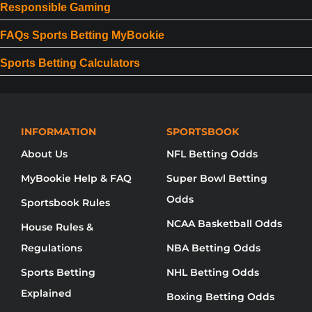
Responsible Gaming
FAQs Sports Betting MyBookie
Sports Betting Calculators
INFORMATION
SPORTSBOOK
About Us
NFL Betting Odds
MyBookie Help & FAQ
Super Bowl Betting
Odds
Sportsbook Rules
NCAA Basketball Odds
House Rules &
Regulations
NBA Betting Odds
Sports Betting
NHL Betting Odds
Explained
Boxing Betting Odds