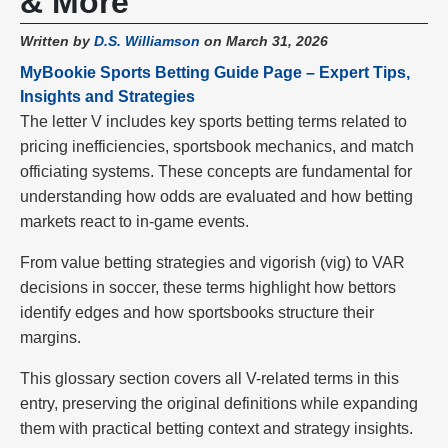
& More
ITSELF, MYBOOKIE AND / OR ONLINE
Written by
D.S. Williamson
on March 31, 2026
SPORTS BETTING IS NOT AVAILABLE
MyBookie Sports Betting Guide Page – Expert Tips,
IN YOUR REGION YET.
Insights and Strategies
NO DISPONIBLE DISCULPE, MYBOOKIE NO
The letter V includes key sports betting terms related to
HA LLEGADO A SU REGIÓN AÚN.
pricing inefficiencies, sportsbook mechanics, and match
officiating systems. These concepts are fundamental for
无法使用对不起，品牌还没有来到你的地
understanding how odds are evaluated and how betting
markets react to in-game events.
From value betting strategies and vigorish (vig) to VAR
decisions in soccer, these terms highlight how bettors
identify edges and how sportsbooks structure their
margins.
This glossary section covers all V-related terms in this
entry, preserving the original definitions while expanding
them with practical betting context and strategy insights.