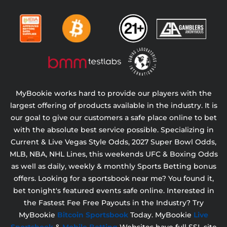
MyBookie works hard to provide our players with the
largest offering of products available in the industry. It is
our goal to give our customers a safe place online to bet
with the absolute best service possible. Specializing in
Current & Live Vegas Style Odds,
2027 Super Bowl Odds,
MLB, NBA, NHL Lines, this weekends UFC & Boxing Odds
as well as daily, weekly & monthly Sports Betting bonus
offers. Looking for a sportsbook near me? You found it,
bet tonight's featured events safe online. Interested in
the Fastest Fee Free Payouts in the Industry? Try
MyBookie
Bitcoin Sportsbook
Today. MyBookie
Live
Sportsbook
&
Mobile Betting
Websites have full SSL site