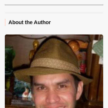
About the Author