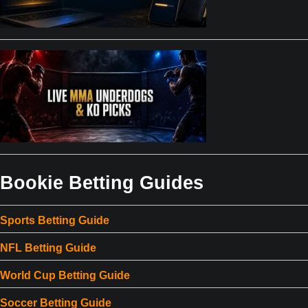
Bookie Betting Guides
Sports Betting Guide
NFL Betting Guide
World Cup Betting Guide
Soccer Betting Guide