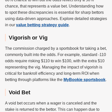
chance, that represents a value bet. Understanding how
to spot these discrepancies is essential for sharp bettors
using data-driven approaches. Explore detailed strategies
in our
value betting strategy guide
.
Vigorish or Vig
The commission charged by a sportsbook for taking a bet,
commonly built into the odds. For example, standard -110
odds require risking $110 to win $100, with the extra $10
representing the vig. Managing the impact of vigorish is
critical for bankroll efficiency and long-term ROI when
betting through platforms like the
MyBookie sportsbook
.
Void Bet
A void bet occurs when a wager is canceled and the
stake is returned to the bettor. This can happen due to