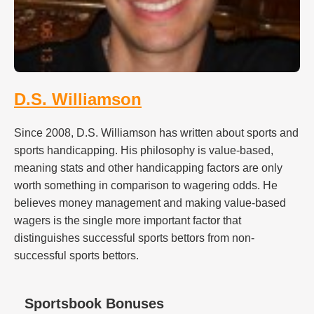
D.S. Williamson
Since 2008, D.S. Williamson has written about sports and
sports handicapping. His philosophy is value-based,
meaning stats and other handicapping factors are only
worth something in comparison to wagering odds. He
believes money management and making value-based
wagers is the single more important factor that
distinguishes successful sports bettors from non-
successful sports bettors.
Sportsbook Bonuses