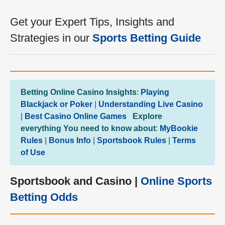
Get your Expert Tips, Insights and
Strategies in our
Sports Betting Guide
Betting Online Casino Insights
:
Playing
Blackjack or Poker
|
Understanding Live Casino
|
Best Casino Online Games
Explore
everything You need to know about
:
MyBookie
Rules
|
Bonus Info
|
Sportsbook Rules
|
Terms
of Use
Sportsbook and Casino |
Online Sports
Betting Odds