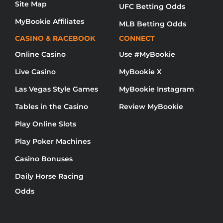
Site Map
UFC Betting Odds
MyBookie Affiliates
MLB Betting Odds
CASINO & RACEBOOK
CONNECT
Online Casino
Use #MyBookie
Live Casino
MyBookie X
Las Vegas Style Games
MyBookie Instagram
Tables in the Casino
Review MyBookie
Play Online Slots
Play Poker Machines
Casino Bonuses
Daily Horse Racing
Odds