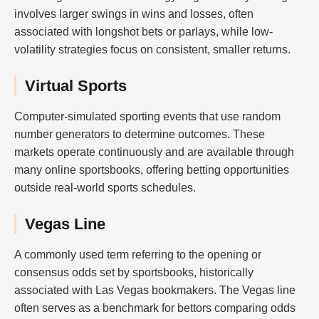
involves larger swings in wins and losses, often
associated with longshot bets or parlays, while low-
volatility strategies focus on consistent, smaller returns.
Virtual Sports
Computer-simulated sporting events that use random
number generators to determine outcomes. These
markets operate continuously and are available through
many online sportsbooks, offering betting opportunities
outside real-world sports schedules.
Vegas Line
A commonly used term referring to the opening or
consensus odds set by sportsbooks, historically
associated with Las Vegas bookmakers. The Vegas line
often serves as a benchmark for bettors comparing odds