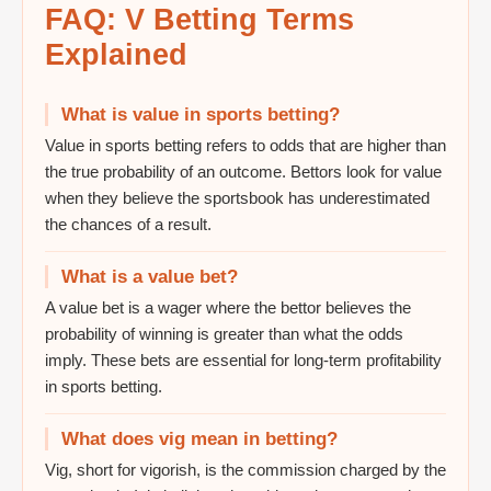
FAQ: V Betting Terms
Explained
What is value in sports betting?
Value in sports betting refers to odds that are higher than
the true probability of an outcome. Bettors look for value
when they believe the sportsbook has underestimated
the chances of a result.
What is a value bet?
A value bet is a wager where the bettor believes the
probability of winning is greater than what the odds
imply. These bets are essential for long-term profitability
in sports betting.
What does vig mean in betting?
Vig, short for vigorish, is the commission charged by the