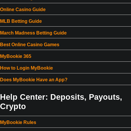
Online Casino Guide
MLB Betting Guide
March Madness Betting Guide
Best Online Casino Games
MyBookie 365
How to Login MyBookie
Does MyBookie Have an App?
Help Center: Deposits, Payouts,
Crypto
MyBookie Rules