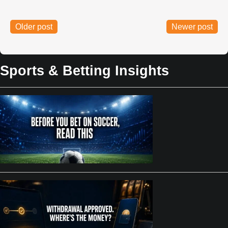
Older post
Newer post
Sports & Betting Insights