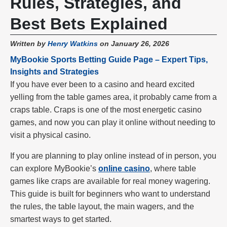
Rules, Strategies, and
ITSELF, MYBOOKIE AND / OR ONLINE
Best Bets Explained
SPORTS BETTING IS NOT AVAILABLE
IN YOUR REGION YET.
Written by
Henry Watkins
on January 26, 2026
NO DISPONIBLE DISCULPE, MYBOOKIE NO
MyBookie Sports Betting Guide Page – Expert Tips,
HA LLEGADO A SU REGIÓN AÚN.
Insights and Strategies
If you have ever been to a casino and heard excited
无法使用对不起，品牌还没有来到你的地
yelling from the table games area, it probably came from a
craps table. Craps is one of the most energetic casino
games, and now you can play it online without needing to
visit a physical casino.
If you are planning to play online instead of in person, you
can explore MyBookie’s
online casino
, where table
games like craps are available for real money wagering.
This guide is built for beginners who want to understand
the rules, the table layout, the main wagers, and the
smartest ways to get started.