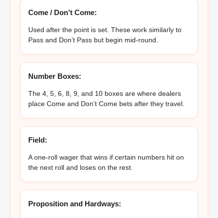
Come / Don’t Come:
Used after the point is set. These work similarly to
Pass and Don’t Pass but begin mid-round.
Number Boxes:
The 4, 5, 6, 8, 9, and 10 boxes are where dealers
place Come and Don’t Come bets after they travel.
Field:
A one-roll wager that wins if certain numbers hit on
the next roll and loses on the rest.
Proposition and Hardways: