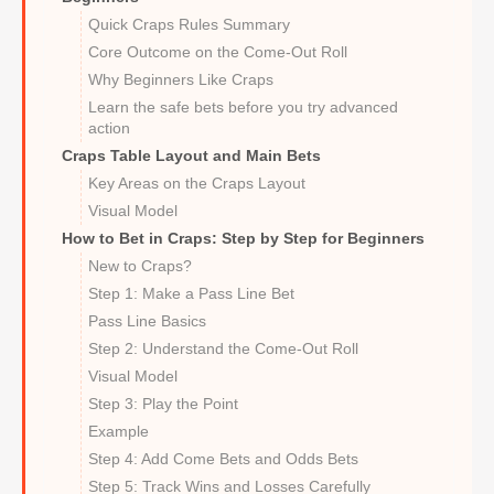
Quick Craps Rules Summary
Core Outcome on the Come-Out Roll
Why Beginners Like Craps
Learn the safe bets before you try advanced
action
Craps Table Layout and Main Bets
Key Areas on the Craps Layout
Visual Model
How to Bet in Craps: Step by Step for Beginners
New to Craps?
Step 1: Make a Pass Line Bet
Pass Line Basics
Step 2: Understand the Come-Out Roll
Visual Model
Step 3: Play the Point
Example
Step 4: Add Come Bets and Odds Bets
Step 5: Track Wins and Losses Carefully