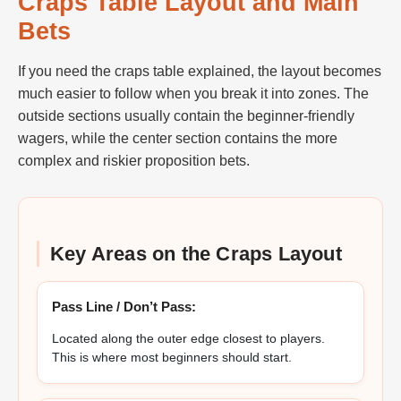
Craps Table Layout and Main
Bets
If you need the craps table explained, the layout becomes
much easier to follow when you break it into zones. The
outside sections usually contain the beginner-friendly
wagers, while the center section contains the more
complex and riskier proposition bets.
Key Areas on the Craps Layout
Pass Line / Don’t Pass:
Located along the outer edge closest to players.
This is where most beginners should start.