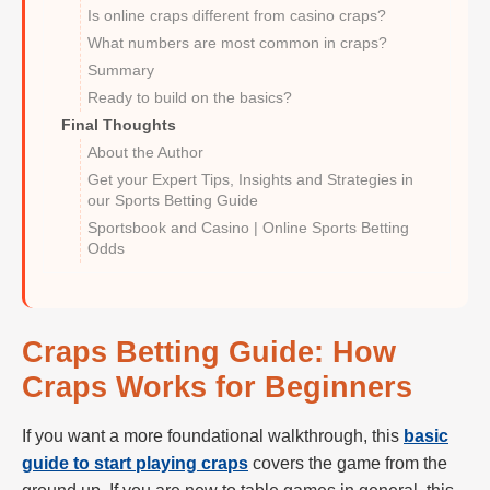
Is online craps different from casino craps?
What numbers are most common in craps?
Summary
Ready to build on the basics?
Final Thoughts
About the Author
Get your Expert Tips, Insights and Strategies in
our Sports Betting Guide
Sportsbook and Casino | Online Sports Betting
Odds
Craps Betting Guide: How
Craps Works for Beginners
If you want a more foundational walkthrough, this
basic
guide to start playing craps
covers the game from the