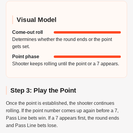
Visual Model
Come-out roll
Determines whether the round ends or the point
gets set.
Point phase
Shooter keeps rolling until the point or a 7 appears.
Step 3: Play the Point
Once the point is established, the shooter continues
rolling. If the point number comes up again before a 7,
Pass Line bets win. If a 7 appears first, the round ends
and Pass Line bets lose.