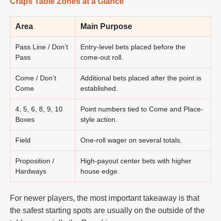
Craps Table Zones at a Glance
Area
Main Purpose
Pass Line / Don’t
Entry-level bets placed before the
Pass
come-out roll.
Come / Don’t
Additional bets placed after the point is
Come
established.
4, 5, 6, 8, 9, 10
Point numbers tied to Come and Place-
Boxes
style action.
Field
One-roll wager on several totals.
Proposition /
High-payout center bets with higher
Hardways
house edge.
For newer players, the most important takeaway is that
the safest starting spots are usually on the outside of the