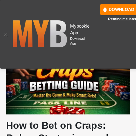
DOWNLOAD
LOGIN
JOIN NOW
Remind me late
Mybookie
Sportsbook
Help
App
Download
MLB
UFC Fight Night
WTA Lines
ATP Lines
App
BET ON
ANYTHING.
ANYWHERE. ANYTIME.
MYBOOKIE IS LOADING THE PAGE...
IF THE PAGE YOU ARE ON DOES NOT
LOAD
BY NOW
PLEASE
CLICK REFRESH
OR
CLICK
HERE TO SIGNUP.
IN SOME CIRCUMSTANCES IF YOU
How to Bet on Craps:
ARE SEEING THIS PAGE, AND IT
DOES NOT AUTOMATICALLY CLEAR