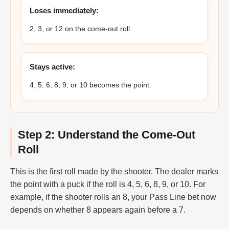
Loses immediately:
2, 3, or 12 on the come-out roll.
Stays active:
4, 5, 6, 8, 9, or 10 becomes the point.
Step 2: Understand the Come-Out
Roll
This is the first roll made by the shooter. The dealer marks
the point with a puck if the roll is 4, 5, 6, 8, 9, or 10. For
example, if the shooter rolls an 8, your Pass Line bet now
depends on whether 8 appears again before a 7.