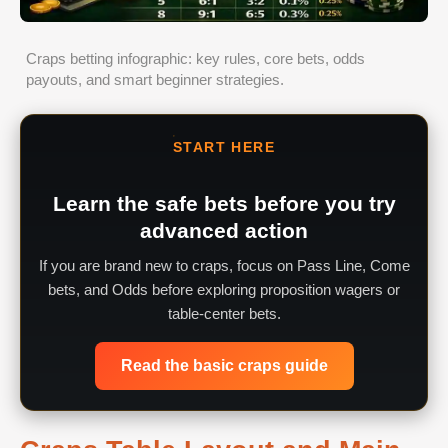
Craps betting infographic: key rules, core bets, odds
payouts, and smart beginner strategies.
START HERE
Learn the safe bets before you try
advanced action
If you are brand new to craps, focus on Pass Line, Come
bets, and Odds before exploring proposition wagers or
table-center bets.
Read the basic craps guide