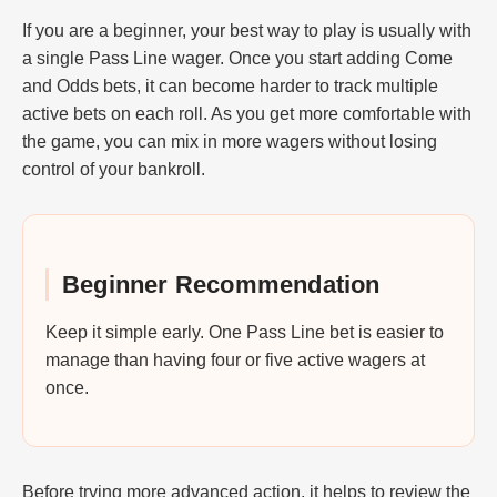
If you are a beginner, your best way to play is usually with
a single Pass Line wager. Once you start adding Come
and Odds bets, it can become harder to track multiple
active bets on each roll. As you get more comfortable with
the game, you can mix in more wagers without losing
control of your bankroll.
Beginner Recommendation
Keep it simple early. One Pass Line bet is easier to
manage than having four or five active wagers at
once.
Before trying more advanced action, it helps to review the