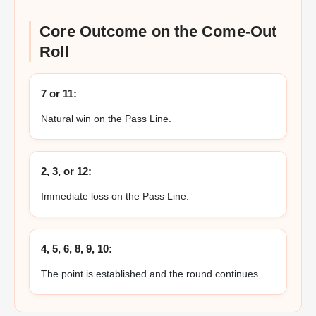
Core Outcome on the Come-Out
Roll
7 or 11:
Natural win on the Pass Line.
2, 3, or 12:
Immediate loss on the Pass Line.
4, 5, 6, 8, 9, 10:
The point is established and the round continues.