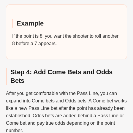
Example
If the point is 8, you want the shooter to roll another
8 before a 7 appears.
Step 4: Add Come Bets and Odds
Bets
After you get comfortable with the Pass Line, you can
expand into Come bets and Odds bets. A Come bet works
like a new Pass Line bet after the point has already been
established. Odds bets are added behind a Pass Line or
Come bet and pay true odds depending on the point
number.