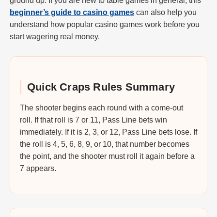
ground up. If you are new to table games in general, this
beginner’s guide to casino games
can also help you
understand how popular casino games work before you
start wagering real money.
Quick Craps Rules Summary
The shooter begins each round with a come-out
roll. If that roll is 7 or 11, Pass Line bets win
immediately. If it is 2, 3, or 12, Pass Line bets lose. If
the roll is 4, 5, 6, 8, 9, or 10, that number becomes
the point, and the shooter must roll it again before a
7 appears.