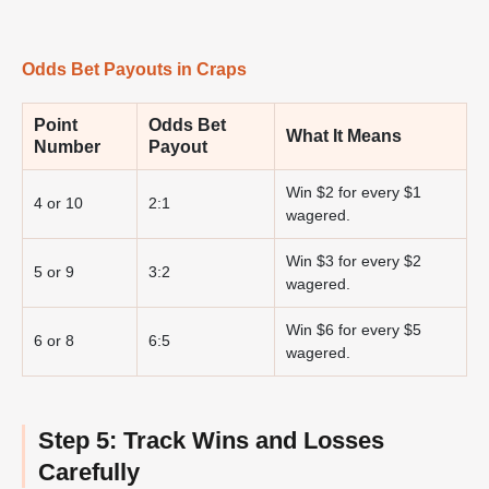
Odds Bet Payouts in Craps
Point
Odds Bet
What It Means
Number
Payout
Win $2 for every $1
4 or 10
2:1
wagered.
Win $3 for every $2
5 or 9
3:2
wagered.
Win $6 for every $5
6 or 8
6:5
wagered.
Step 5: Track Wins and Losses
Carefully