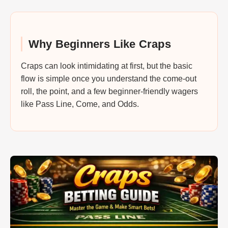
Why Beginners Like Craps
Craps can look intimidating at first, but the basic
flow is simple once you understand the come-out
roll, the point, and a few beginner-friendly wagers
like Pass Line, Come, and Odds.