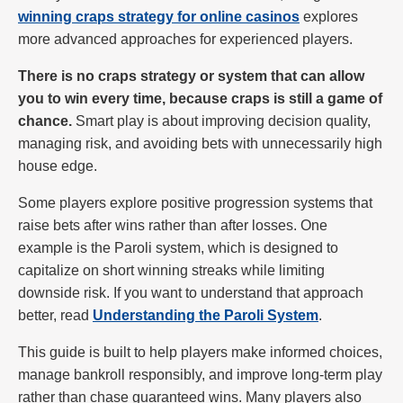
winning craps strategy for online casinos
explores
more advanced approaches for experienced players.
There is no craps strategy or system that can allow
you to win every time, because craps is still a game of
chance.
Smart play is about improving decision quality,
managing risk, and avoiding bets with unnecessarily high
house edge.
Some players explore positive progression systems that
raise bets after wins rather than after losses. One
example is the Paroli system, which is designed to
capitalize on short winning streaks while limiting
downside risk. If you want to understand that approach
better, read
Understanding the Paroli System
.
This guide is built to help players make informed choices,
manage bankroll responsibly, and improve long-term play
rather than chase guaranteed wins. Many players also