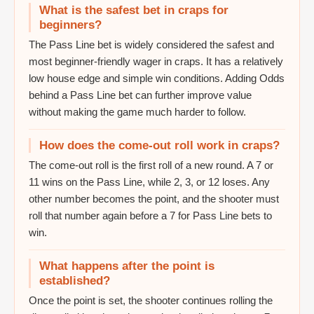
What is the safest bet in craps for
beginners?
The Pass Line bet is widely considered the safest and
most beginner-friendly wager in craps. It has a relatively
low house edge and simple win conditions. Adding Odds
behind a Pass Line bet can further improve value
without making the game much harder to follow.
How does the come-out roll work in craps?
The come-out roll is the first roll of a new round. A 7 or
11 wins on the Pass Line, while 2, 3, or 12 loses. Any
other number becomes the point, and the shooter must
roll that number again before a 7 for Pass Line bets to
win.
What happens after the point is
established?
Once the point is set, the shooter continues rolling the