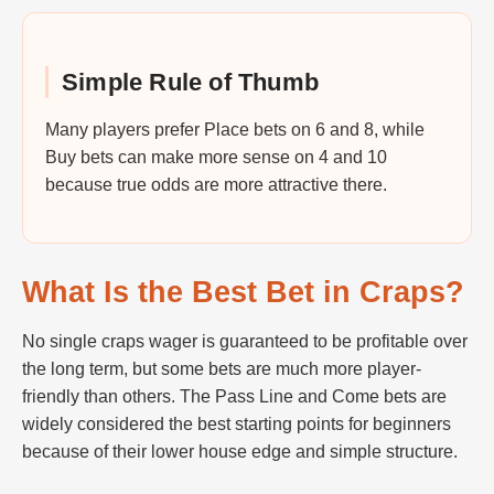
Simple Rule of Thumb
Many players prefer Place bets on 6 and 8, while
Buy bets can make more sense on 4 and 10
because true odds are more attractive there.
What Is the Best Bet in Craps?
No single craps wager is guaranteed to be profitable over
the long term, but some bets are much more player-
friendly than others. The Pass Line and Come bets are
widely considered the best starting points for beginners
because of their lower house edge and simple structure.