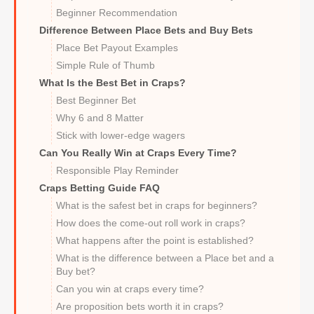
Beginner Recommendation
Difference Between Place Bets and Buy Bets
Place Bet Payout Examples
Simple Rule of Thumb
What Is the Best Bet in Craps?
Best Beginner Bet
Why 6 and 8 Matter
Stick with lower-edge wagers
Can You Really Win at Craps Every Time?
Responsible Play Reminder
Craps Betting Guide FAQ
What is the safest bet in craps for beginners?
How does the come-out roll work in craps?
What happens after the point is established?
What is the difference between a Place bet and a
Buy bet?
Can you win at craps every time?
Are proposition bets worth it in craps?