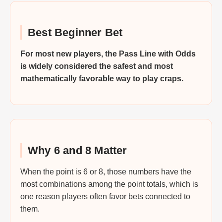
Best Beginner Bet
For most new players, the Pass Line with Odds
is widely considered the safest and most
mathematically favorable way to play craps.
Why 6 and 8 Matter
When the point is 6 or 8, those numbers have the
most combinations among the point totals, which is
one reason players often favor bets connected to
them.