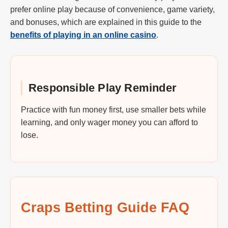
prefer online play because of convenience, game variety,
and bonuses, which are explained in this guide to the
benefits of playing in an online casino
.
Responsible Play Reminder
Practice with fun money first, use smaller bets while
learning, and only wager money you can afford to
lose.
Craps Betting Guide FAQ