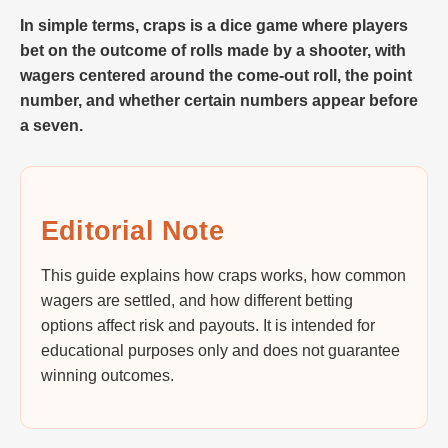
In simple terms, craps is a dice game where players
bet on the outcome of rolls made by a shooter, with
wagers centered around the come-out roll, the point
number, and whether certain numbers appear before
a seven.
Editorial Note
This guide explains how craps works, how common
wagers are settled, and how different betting
options affect risk and payouts. It is intended for
educational purposes only and does not guarantee
winning outcomes.