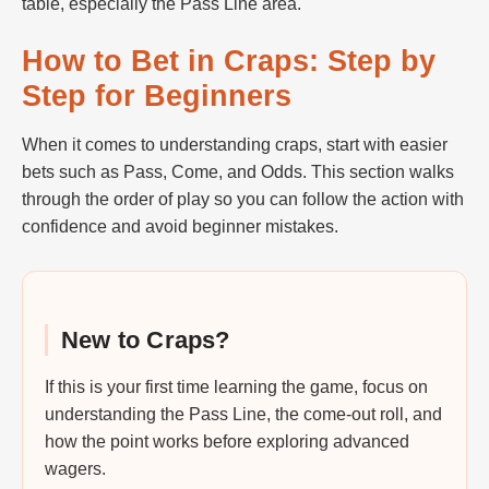
table, especially the Pass Line area.
How to Bet in Craps: Step by
Step for Beginners
When it comes to understanding craps, start with easier
bets such as Pass, Come, and Odds. This section walks
through the order of play so you can follow the action with
confidence and avoid beginner mistakes.
New to Craps?
If this is your first time learning the game, focus on
understanding the Pass Line, the come-out roll, and
how the point works before exploring advanced
wagers.