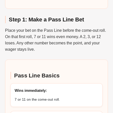
Step 1: Make a Pass Line Bet
Place your bet on the Pass Line before the come-out roll.
On that first roll, 7 or 11 wins even money. A 2, 3, or 12
loses. Any other number becomes the point, and your
wager stays live.
Pass Line Basics
Wins immediately:
7 or 11 on the come-out roll.