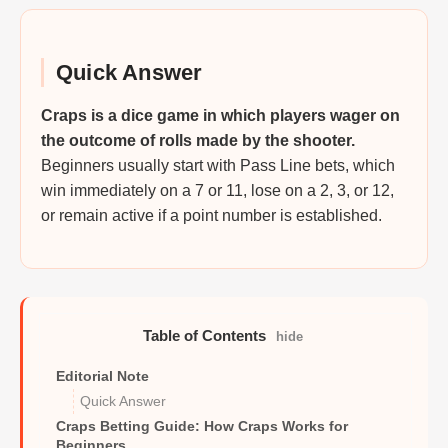
Quick Answer
Craps is a dice game in which players wager on
the outcome of rolls made by the shooter.
Beginners usually start with Pass Line bets, which
win immediately on a 7 or 11, lose on a 2, 3, or 12,
or remain active if a point number is established.
Table of Contents
hide
Editorial Note
Quick Answer
Craps Betting Guide: How Craps Works for
Beginners