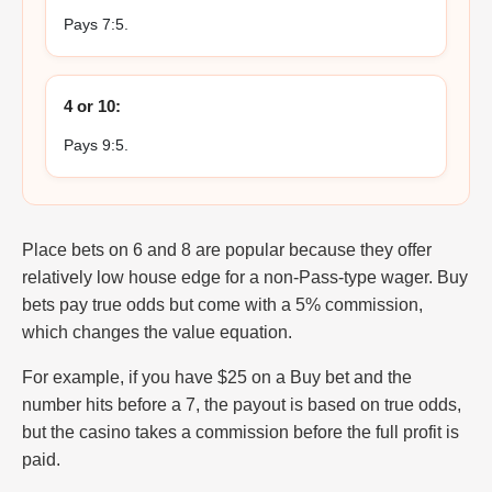
Pays 7:5.
4 or 10:
Pays 9:5.
Place bets on 6 and 8 are popular because they offer
relatively low house edge for a non-Pass-type wager. Buy
bets pay true odds but come with a 5% commission,
which changes the value equation.
For example, if you have $25 on a Buy bet and the
number hits before a 7, the payout is based on true odds,
but the casino takes a commission before the full profit is
paid.