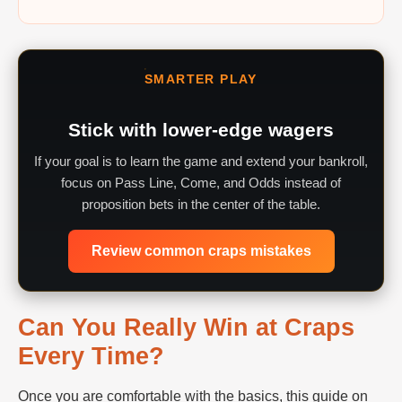
SMARTER PLAY
Stick with lower-edge wagers
If your goal is to learn the game and extend your bankroll,
focus on Pass Line, Come, and Odds instead of
proposition bets in the center of the table.
Review common craps mistakes
Can You Really Win at Craps
Every Time?
Once you are comfortable with the basics, this guide on