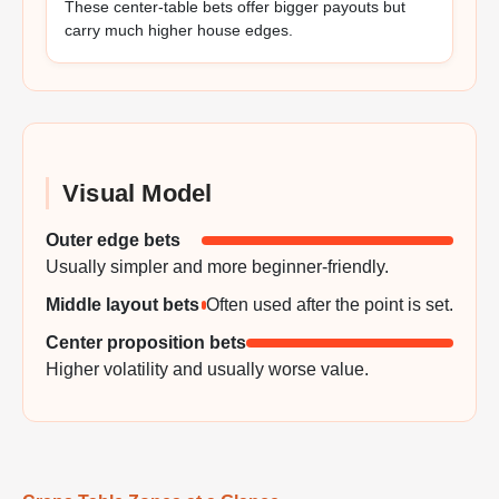
These center-table bets offer bigger payouts but
carry much higher house edges.
Visual Model
Outer edge bets
Usually simpler and more beginner-friendly.
Middle layout bets
Often used after the point is set.
Center proposition bets
Higher volatility and usually worse value.