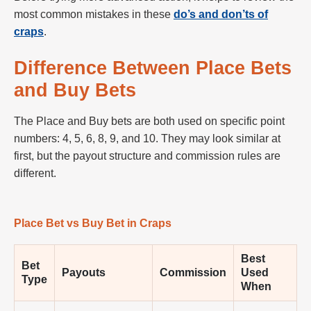
most common mistakes in these
do’s and don’ts of
craps
.
Difference Between Place Bets
and Buy Bets
The Place and Buy bets are both used on specific point
numbers: 4, 5, 6, 8, 9, and 10. They may look similar at
first, but the payout structure and commission rules are
different.
Place Bet vs Buy Bet in Craps
Best
Bet
Payouts
Commission
Used
Type
When