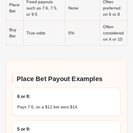
Fixed payouts
Often
Place
such as 7:6, 7:5,
None
preferred
Bet
or 9:5
on 6 or 8
Often
Buy
True odds
5%
considered
Bet
on 4 or 10
Place Bet Payout Examples
6 or 8:
Pays 7:6, so a $12 bet wins $14.
5 or 9: