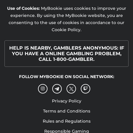
Use of Cookies:
MyBookie uses cookies to improve your
experience. By using the MyBookie website, you are
consenting to the use of cookies in accordance to our
Cookie Policy.
HELP IS NEARBY, GAMBLERS ANONYMOUS: IF
YOU HAVE A ONLINE GAMBLING PROBLEM,
CALL 1-800-GAMBLER.
FOLLOW MYBOOKIE ON SOCIAL NETWORK:
Privacy Policy
Terms and Conditions
Rules and Regulations
Responsible Gaming