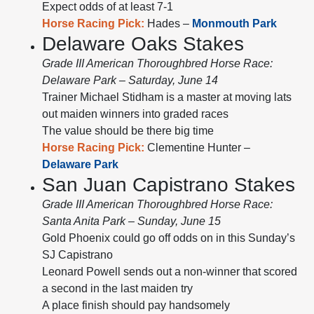
Expect odds of at least 7-1
Horse Racing Pick:
Hades –
Monmouth Park
Delaware Oaks Stakes
Grade III American Thoroughbred Horse Race:
Delaware Park – Saturday, June 14
Trainer Michael Stidham is a master at moving lats
out maiden winners into graded races
The value should be there big time
Horse Racing Pick:
Clementine Hunter –
Delaware Park
San Juan Capistrano Stakes
Grade III American Thoroughbred Horse Race:
Santa Anita Park – Sunday, June 15
Gold Phoenix could go off odds on in this Sunday’s
SJ Capistrano
Leonard Powell sends out a non-winner that scored
a second in the last maiden try
A place finish should pay handsomely