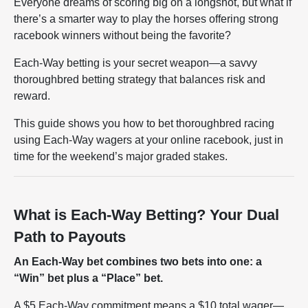
Everyone dreams of scoring big on a longshot, but what if
there’s a smarter way to play the horses offering strong
racebook winners without being the favorite?
Each-Way betting is your secret weapon—a savvy
thoroughbred betting strategy that balances risk and
reward.
This guide shows you how to bet thoroughbred racing
using Each-Way wagers at your online racebook, just in
time for the weekend’s major graded stakes.
What is Each-Way Betting? Your Dual
Path to Payouts
An Each-Way bet combines two bets into one: a
“Win” bet plus a “Place” bet.
A $5 Each-Way commitment means a $10 total wager—