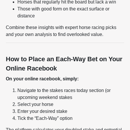
Horses that regularly hit the board but lack a win
Those with good form on the exact surface or
distance
Combine these insights with expert horse racing picks
and your own analysis to find overlooked value.
How to Place an Each-Way Bet on Your
Online Racebook
On your online racebook, simply:
Navigate to the stakes races today section (or
upcoming weekend stakes
Select your horse
Enter your desired stake
Tick the “Each-Way” option
The platform calculates your doubled stake and potential