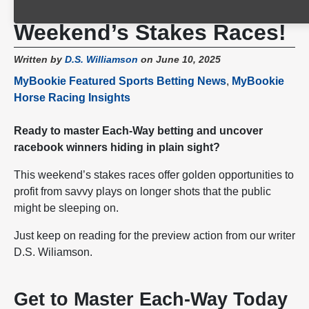
for Longer Shots in This
ITSELF, MYBOOKIE AND / OR ONLINE
Weekend’s Stakes Races!
SPORTS BETTING IS NOT AVAILABLE
IN YOUR REGION YET.
Written by
D.S. Williamson
on June 10, 2025
NO DISPONIBLE DISCULPE, MYBOOKIE NO
MyBookie Featured Sports Betting News
,
MyBookie
HA LLEGADO A SU REGIÓN AÚN.
Horse Racing Insights
无法使用对不起，品牌还没有来到你的地
Ready to master Each-Way betting and uncover
racebook winners hiding in plain sight?
This weekend’s stakes races offer golden opportunities to
profit from savvy plays on longer shots that the public
might be sleeping on.
Just keep on reading for the preview action from our writer
D.S. Wiliamson.
Get to Master Each-Way Today