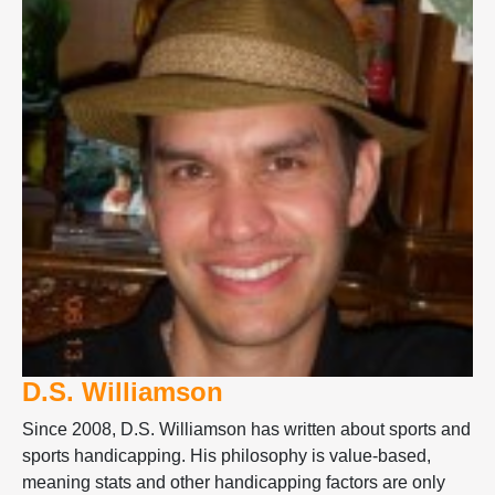
D.S. Williamson
Since 2008, D.S. Williamson has written about sports and
sports handicapping. His philosophy is value-based,
meaning stats and other handicapping factors are only