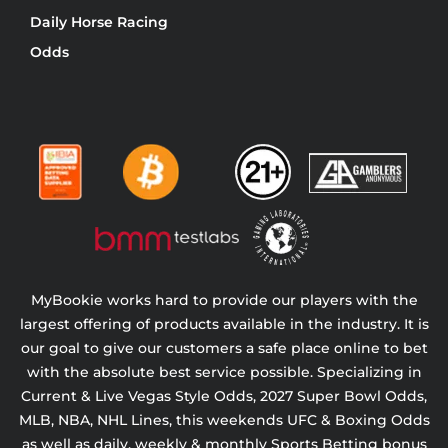
Daily Horse Racing
Odds
MyBookie works hard to provide our players with the
largest offering of products available in the industry. It is
our goal to give our customers a safe place online to bet
with the absolute best service possible. Specializing in
Current & Live Vegas Style Odds,
2027 Super Bowl Odds,
MLB, NBA, NHL Lines, this weekends UFC & Boxing Odds
as well as daily, weekly & monthly Sports Betting bonus