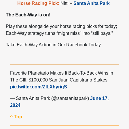
Horse Racing Pick:
Nitti –
Santa Anita Park
The Each-Way is on!
Play these alongside your horse racing picks for today;
Each-Way strategy turns “might miss” into “still pays.”
Take Each-Way Action in Our Racebook Today
Favorite Planetario Makes It Back-To-Back Wins In
The GIII, $100,000 San Juan Capistrano Stakes
pic.twitter.com/ZILXhyriqS
— Santa Anita Park (@santaanitapark)
June 17,
2024
^
Top