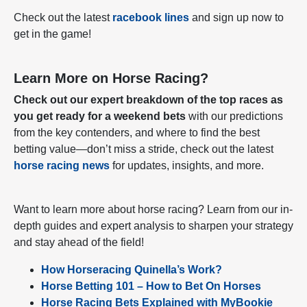
Check out the latest
racebook lines
and sign up now to
get in the game!
Learn More on Horse Racing?
Check out our expert breakdown of the top races as
you get ready for a weekend bets
with our predictions
from the key contenders, and where to find the best
betting value—don’t miss a stride, check out the latest
horse racing news
for updates, insights, and more.
Want to learn more about horse racing? Learn from our in-
depth guides and expert analysis to sharpen your strategy
and stay ahead of the field!
How Horseracing Quinella’s Work?
Horse Betting 101 – How to Bet On Horses
Horse Racing Bets Explained with MyBookie