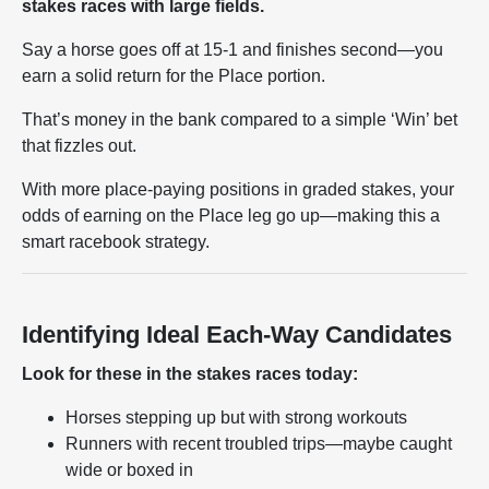
stakes races with large fields.
Say a horse goes off at 15-1 and finishes second—you
earn a solid return for the Place portion.
That’s money in the bank compared to a simple ‘Win’ bet
that fizzles out.
With more place-paying positions in graded stakes, your
odds of earning on the Place leg go up—making this a
smart racebook strategy.
Identifying Ideal Each-Way Candidates
Look for these in the stakes races today:
Horses stepping up but with strong workouts
Runners with recent troubled trips—maybe caught
wide or boxed in