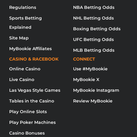
Regulations
NBA Betting Odds
Sports Betting
NHL Betting Odds
Explained
Boxing Betting Odds
Site Map
UFC Betting Odds
MyBookie Affiliates
MLB Betting Odds
CASINO & RACEBOOK
CONNECT
Online Casino
Use #MyBookie
Live Casino
MyBookie X
Las Vegas Style Games
MyBookie Instagram
Tables in the Casino
Review MyBookie
Play Online Slots
Play Poker Machines
Casino Bonuses