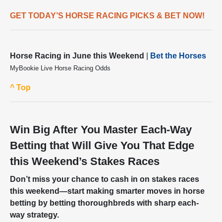
GET TODAY’S HORSE RACING PICKS & BET NOW!
Horse Racing in June this Weekend
|
Bet the Horses
MyBookie Live Horse Racing Odds
^
Top
Win Big After You Master Each-Way
Betting that Will Give You That Edge
this Weekend’s Stakes Races
Don’t miss your chance to cash in on stakes races
this weekend—start making smarter moves in horse
betting by betting thoroughbreds with sharp each-
way strategy.