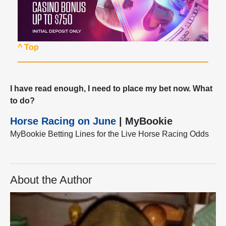
^
Top
I have read enough, I need to place my bet now. What
to do?
Horse Racing on June
| MyBookie
MyBookie Betting Lines for the Live Horse Racing Odds
About the Author