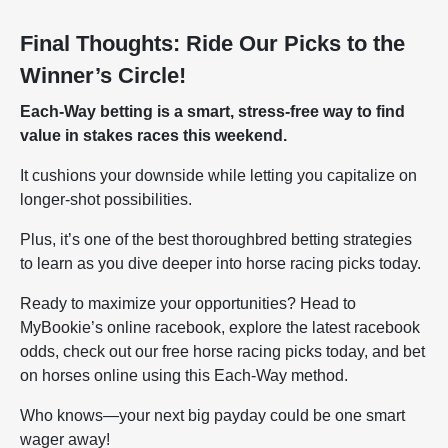
Final Thoughts: Ride Our Picks to the
Winner’s Circle!
Each-Way betting is a smart, stress-free way to find
value in stakes races this weekend.
It cushions your downside while letting you capitalize on
longer-shot possibilities.
Plus, it’s one of the best thoroughbred betting strategies
to learn as you dive deeper into horse racing picks today.
Ready to maximize your opportunities? Head to
MyBookie’s online racebook, explore the latest racebook
odds, check out our free horse racing picks today, and bet
on horses online using this Each-Way method.
Who knows—your next big payday could be one smart
wager away!