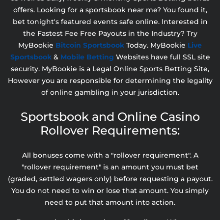
offers. Looking for a sportsbook near me? You found it,
bet tonight's featured events safe online. Interested in
the Fastest Fee Free Payouts in the Industry? Try
MyBookie
Bitcoin Sportsbook
Today. MyBookie
Live
Sportsbook
&
Mobile Betting
Websites have full SSL site
security. MyBookie is a Legal Online Sports Betting Site,
However you are responsible for determining the legality
of online gambling in your jurisdiction.
Sportsbook and Online Casino
Rollover Requirements:
All bonuses come with a "rollover requirement". A
"rollover requirement" is an amount you must bet
(graded, settled wagers only) before requesting a payout.
You do not need to win or lose that amount. You simply
need to put that amount into action.