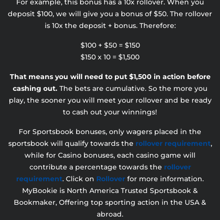
For example, this bonus has a 10x rollover. When you
deposit $100, we will give you a bonus of $50. The rollover
is 10x the deposit + bonus. Therefore:
$100 + $50 = $150
$150 x 10 = $1,500
That means you will need to put $1,500 in action before
cashing out.
The bets are cumulative. So the more you
play, the sooner you will meet your rollover and be ready
to cash out your winnings!
For Sportsbook bonuses, only wagers placed in the
sportsbook will qualify towards the
rollover requirement
,
while for Casino bonuses, each casino game will
contribute a percentage towards the
rollover
requirement
. Click on
Rollover
for more information.
MyBookie is North America Trusted Sportsbook &
Bookmaker, Offering top sporting action in the USA &
abroad.