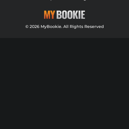
© 2026 MyBookie. All Rights Reserved