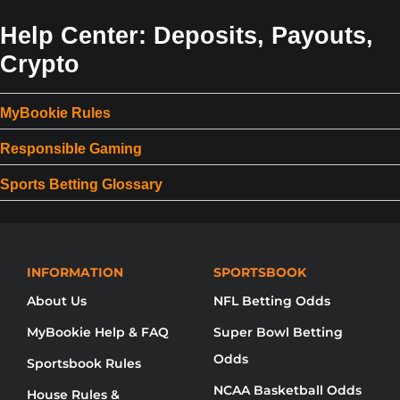
Help Center: Deposits, Payouts,
Crypto
MyBookie Rules
Responsible Gaming
Sports Betting Glossary
INFORMATION
SPORTSBOOK
About Us
NFL Betting Odds
MyBookie Help & FAQ
Super Bowl Betting
Odds
Sportsbook Rules
NCAA Basketball Odds
House Rules &