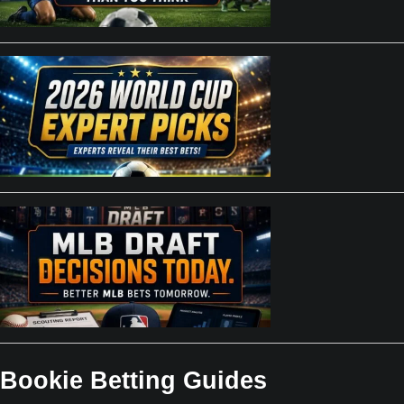
Bookie Betting Guides