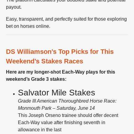
payout.
Easy, transparent, and perfectly suited for those exploring
bet on horses online.
DS Williamson’s Top Picks for This
Weekend’s Stakes Races
Here are my longer-shot Each-Way plays for this
weekend’s Grade 3 stakes:
Salvator Mile Stakes
Grade III American Thoroughbred Horse Race:
Monmouth Park – Saturday, June 14
This Joseph Orseno trainee should offer decent
Each-Way value after finishing seventh in
allowance in the last