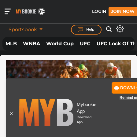
LOGIN
JOIN NOW
Sportsbook
Help
MLB
WNBA
World Cup
UFC
UFC Lock Of Th
BET ON
ANYTHING.
ANYWHERE. ANYTIME.
MYBOOKIE IS LOADING THE PAGE...
IF THE PAGE YOU ARE ON DOES NOT
DOWNL
LOAD
BY NOW
Remind me
PLEASE
CLICK REFRESH
OR
CLICK
Mybookie
HERE TO SIGNUP.
App
Download
IN SOME CIRCUMSTANCES IF YOU
App
Master Each-Way Betting
ARE SEEING THIS PAGE, AND IT
DOES NOT AUTOMATICALLY CLEAR