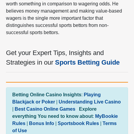
worth something in comparison to wagering odds. He
believes money management and making value-based
wagers is the single more important factor that
distinguishes successful sports bettors from non-
successful sports bettors.
Get your Expert Tips, Insights and
Strategies in our
Sports Betting Guide
Betting Online Casino Insights
:
Playing
Blackjack or Poker
|
Understanding Live Casino
|
Best Casino Online Games
Explore
everything You need to know about
:
MyBookie
Rules
|
Bonus Info
|
Sportsbook Rules
|
Terms
of Use