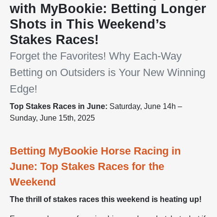
with MyBookie: Betting Longer
Shots in This Weekend’s
Stakes Races!
Forget the Favorites! Why Each-Way
Betting on Outsiders is Your New Winning
Edge!
Top Stakes Races in June:
Saturday, June 14h –
Sunday, June 15th, 2025
Betting MyBookie Horse Racing in
June: Top Stakes Races for the
Weekend
The thrill of stakes races this weekend is heating up!