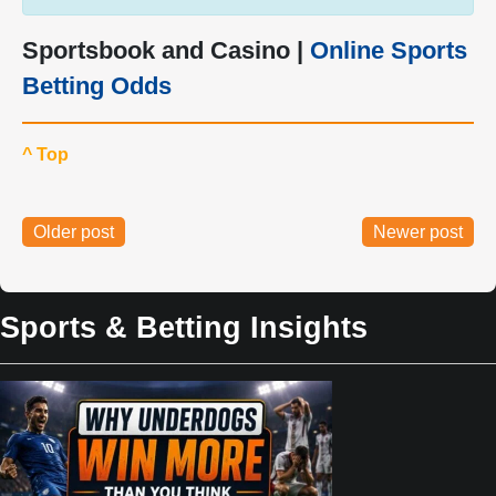
Sportsbook and Casino |
Online Sports
Betting Odds
^
Top
Older post
Newer post
Sports & Betting Insights