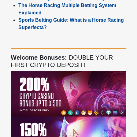
The Horse Racing Multiple Betting System
Explained
Sports Betting Guide: What is a Horse Racing
Superfecta?
Welcome Bonuses:
DOUBLE YOUR
FIRST CRYPTO DEPOSIT!