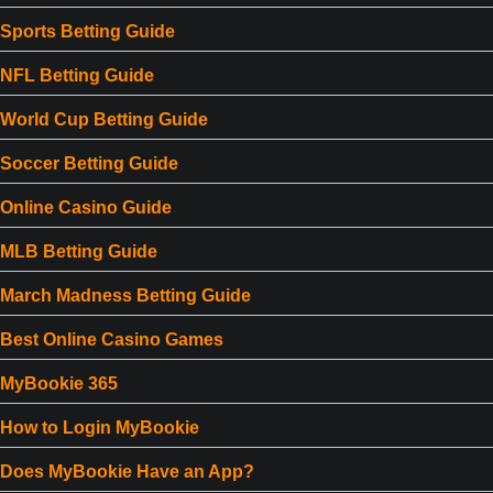
Sports Betting Guide
NFL Betting Guide
World Cup Betting Guide
Soccer Betting Guide
Online Casino Guide
MLB Betting Guide
March Madness Betting Guide
Best Online Casino Games
MyBookie 365
How to Login MyBookie
Does MyBookie Have an App?