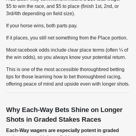
$5 to win the race, and $5 to place (finish 1st, 2nd, or
3rd/4th depending on field size).
If your horse wins, both parts pay.
If it places, you still net something from the Place portion.
Most racebook odds include clear place terms (often ¼ of
the win odds), so you always know your potential return.
This is one of the most accessible thoroughbred betting
tips for those learning how to bet thoroughbred racing,
offering peace of mind and upside even with longer shots.
Why Each-Way Bets Shine on Longer
Shots in Graded Stakes Races
Each-Way wagers are especially potent in graded