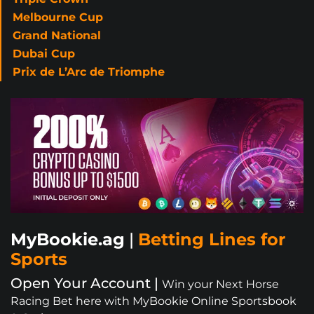
Melbourne Cup
Grand National
Dubai Cup
Prix de L’Arc de Triomphe
MyBookie.ag
|
Betting Lines for
Sports
Open Your Account |
Win your Next Horse
Racing Bet here with MyBookie Online Sportsbook