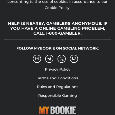
consenting to the use of cookies in accordance to our
Cookie Policy.
HELP IS NEARBY, GAMBLERS ANONYMOUS: IF
YOU HAVE A ONLINE GAMBLING PROBLEM,
CALL 1-800-GAMBLER.
FOLLOW MYBOOKIE ON SOCIAL NETWORK:
Privacy Policy
Terms and Conditions
Rules and Regulations
Responsible Gaming