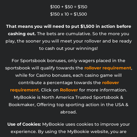
$100 + $50 = $150
$150 x 10 = $1,500
That means you will need to put $1,500 in action before
cashing out.
The bets are cumulative. So the more you
play, the sooner you will meet your rollover and be ready
to cash out your winnings!
For Sportsbook bonuses, only wagers placed in the
sportsbook will qualify towards the
rollover requirement
,
while for Casino bonuses, each casino game will
contribute a percentage towards the
rollover
requirement
. Click on
Rollover
for more information.
MyBookie is North America Trusted Sportsbook &
Bookmaker, Offering top sporting action in the USA &
abroad.
Use of Cookies:
MyBookie uses cookies to improve your
experience. By using the MyBookie website, you are