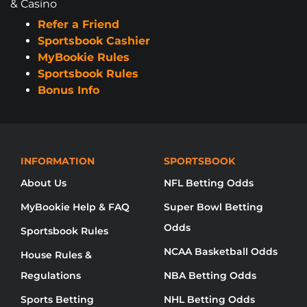
& Casino
Refer a Friend
Sportsbook Cashier
MyBookie Rules
Sportsbook Rules
Bonus Info
INFORMATION
SPORTSBOOK
About Us
NFL Betting Odds
MyBookie Help & FAQ
Super Bowl Betting
Odds
Sportsbook Rules
NCAA Basketball Odds
House Rules &
Regulations
NBA Betting Odds
Sports Betting
NHL Betting Odds