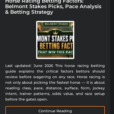
Horse Racing Betting Factors:
Belmont Stakes Picks, Pace Analysis
ITSELF, MYBOOKIE AND / OR ONLINE
& Betting Strategy
SPORTS BETTING IS NOT AVAILABLE
IN YOUR REGION YET.
NO DISPONIBLE DISCULPE, MYBOOKIE NO
HA LLEGADO A SU REGIÓN AÚN.
无法使用对不起，品牌还没有来到你的地
Last updated: June 2026 This horse racing betting
guide explains the critical factors bettors should
review before wagering on any race. Horse racing is
not only about picking the fastest horse — it is about
reading class, pace, distance, surface, form, jockey
intent, trainer patterns, odds value, and race setup
before the gates open.
Continue Reading