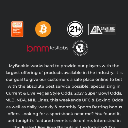
MyBookie works hard to provide our players with the
largest offering of products available in the industry. It is
our goal to give our customers a safe place online to bet
with the absolute best service possible. Specializing in
Current & Live Vegas Style Odds,
2027 Super Bowl Odds,
MLB, NBA, NHL Lines, this weekends UFC & Boxing Odds
as well as daily, weekly & monthly Sports Betting bonus
offers. Looking for a sportsbook near me? You found it,
bet tonight's featured events safe online. Interested in
the Fastest Fee Free Payouts in the Industry? Try