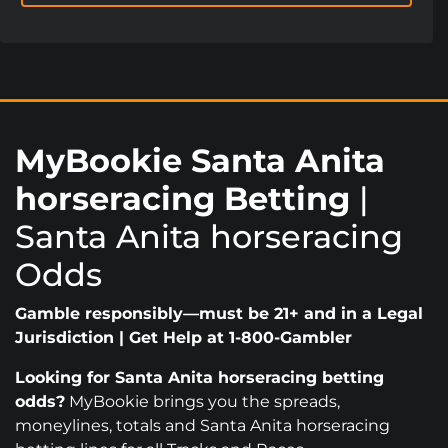
MyBookie Santa Anita
horseracing Betting
|
Santa Anita horseracing
Odds
Gamble responsibly—must be 21+ and in a Legal
Jurisdiction | Get Help at 1-800-Gambler
Looking for Santa Anita horseracing betting
odds?
MyBookie brings you the spreads,
moneylines, totals and Santa Anita horseracing