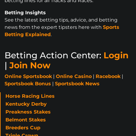
betting lines for all Tracks and Races.
Betting Insights
See the latest betting tips, advice, and betting
news from the expert tipsters here with
Sports
Betting Explained
.
Betting Action Center:
Login
|
Join Now
Online Sportsbook
|
Online Casino
|
Racebook
|
Sportsbook Bonus
|
Sportsbook News
Horse Racing Lines
Kentucky Derby
Preakness Stakes
Belmont Stakes
Breeders Cup
Triple Crown