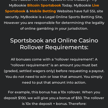
MyBookie
Bitcoin Sportsbook
Today. MyBookie
Live
Sportsbook
&
Mobile Betting
Websites have full SSL site
security. MyBookie is a Legal Online Sports Betting Site,
However you are responsible for determining the legality
of online gambling in your jurisdiction.
Sportsbook and Online Casino
Rollover Requirements:
All bonuses come with a "rollover requirement". A
"rollover requirement" is an amount you must bet
(graded, settled wagers only) before requesting a payout.
You do not need to win or lose that amount. You simply
need to put that amount into action.
For example, this bonus has a 10x rollover. When you
deposit $100, we will give you a bonus of $50. The rollover
is 10x the deposit + bonus. Therefore: