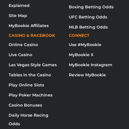
Explained
Boxing Betting Odds
Site Map
UFC Betting Odds
MyBookie Affiliates
MLB Betting Odds
CASINO & RACEBOOK
CONNECT
Online Casino
Use #MyBookie
Live Casino
MyBookie X
Las Vegas Style Games
MyBookie Instagram
Tables in the Casino
Review MyBookie
Play Online Slots
Play Poker Machines
Casino Bonuses
Daily Horse Racing
Odds