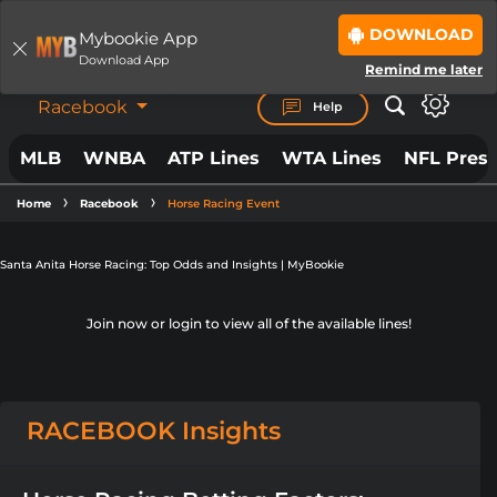
DOWNLOAD
Mybookie App
LOGIN
JOIN NOW
Download App
Remind me later
Racebook
Help
MLB
WNBA
ATP Lines
WTA Lines
NFL Pres
BET ON
ANYTHING.
Home
Racebook
Horse Racing Event
ANYWHERE. ANYTIME.
Santa Anita Horse Racing: Top Odds and Insights | MyBookie
MYBOOKIE IS LOADING THE PAGE...
IF THE PAGE YOU ARE ON DOES NOT
Join now or login to view all of the available lines!
LOAD
BY NOW
PLEASE
CLICK REFRESH
OR
CLICK
HERE TO SIGNUP.
RACEBOOK Insights
IN SOME CIRCUMSTANCES IF YOU
ARE SEEING THIS PAGE, AND IT
DOES NOT AUTOMATICALLY CLEAR