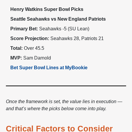
Henry Watkins Super Bowl Picks
Seattle Seahawks vs New England Patriots
Primary Bet:
Seahawks -5 (SU Lean)
Score Projection:
Seahawks 28, Patriots 21
Total:
Over 45.5
MVP:
Sam Darnold
Bet Super Bowl Lines at MyBookie
Once the framework is set, the value lies in execution —
and that’s where the picks below come into play.
Critical Factors to Consider