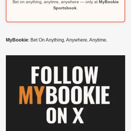
Bet on anything, anytime, anywhere — only at
MyBookie
Sportsbook
.
MyBookie
: Bet On Anything. Anywhere. Anytime.