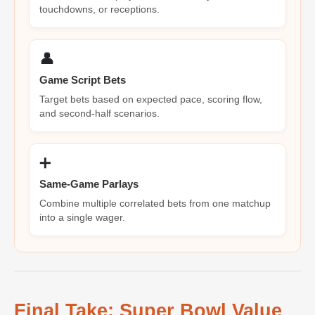
touchdowns, or receptions.
👤
Game Script Bets
Target bets based on expected pace, scoring flow,
and second-half scenarios.
➕
Same-Game Parlays
Combine multiple correlated bets from one matchup
into a single wager.
Final Take: Super Bowl Value