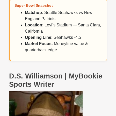
Super Bowl Snapshot
Matchup:
Seattle Seahawks vs New
England Patriots
Location:
Levi’s Stadium — Santa Clara,
California
Opening Line:
Seahawks -4.5
Market Focus:
Moneyline value &
quarterback edge
D.S. Williamson
| MyBookie
Sports Writer