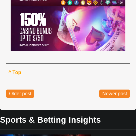
^
Top
Older post
Newer post
Sports & Betting Insights