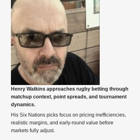
Henry Watkins approaches rugby betting through
matchup context, point spreads, and tournament
dynamics.
His Six Nations picks focus on pricing inefficiencies,
realistic margins, and early-round value before
markets fully adjust.