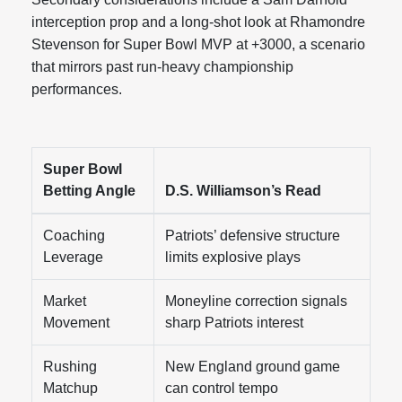
interception prop and a long-shot look at Rhamondre
Stevenson for Super Bowl MVP at +3000, a scenario
that mirrors past run-heavy championship
performances.
Super Bowl
Betting Angle
D.S. Williamson’s Read
Coaching
Patriots’ defensive structure
Leverage
limits explosive plays
Market
Moneyline correction signals
Movement
sharp Patriots interest
Rushing
New England ground game
Matchup
can control tempo