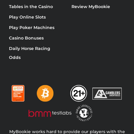
Tables in the Casino
Review MyBookie
Play Online Slots
Play Poker Machines
Casino Bonuses
Daily Horse Racing
Odds
MyBookie works hard to provide our players with the