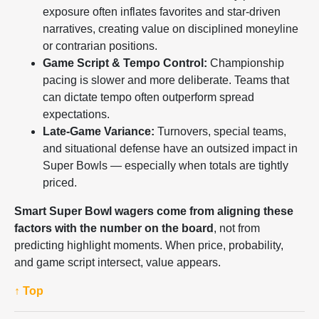
exposure often inflates favorites and star-driven
narratives, creating value on disciplined moneyline
or contrarian positions.
Game Script & Tempo Control:
Championship
pacing is slower and more deliberate. Teams that
can dictate tempo often outperform spread
expectations.
Late-Game Variance:
Turnovers, special teams,
and situational defense have an outsized impact in
Super Bowls — especially when totals are tightly
priced.
Smart Super Bowl wagers come from aligning these
factors with the number on the board
, not from
predicting highlight moments. When price, probability,
and game script intersect, value appears.
↑ Top