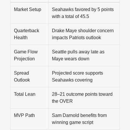
Market Setup
Seahawks favored by 5 points
with a total of 45.5
Quarterback
Drake Maye shoulder concern
Health
impacts Patriots outlook
Game Flow
Seattle pulls away late as
Projection
Maye wears down
Spread
Projected score supports
Outlook
Seahawks covering
Total Lean
28–21 outcome points toward
the OVER
MVP Path
Sam Darnold benefits from
winning game script