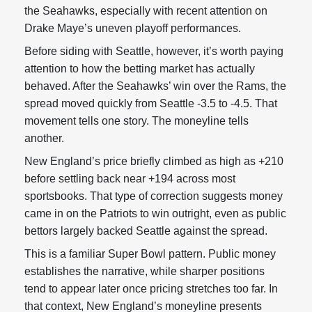
the Seahawks, especially with recent attention on
Drake Maye’s uneven playoff performances.
Before siding with Seattle, however, it’s worth paying
attention to how the betting market has actually
behaved. After the Seahawks’ win over the Rams, the
spread moved quickly from Seattle -3.5 to -4.5. That
movement tells one story. The moneyline tells
another.
New England’s price briefly climbed as high as +210
before settling back near +194 across most
sportsbooks. That type of correction suggests money
came in on the Patriots to win outright, even as public
bettors largely backed Seattle against the spread.
This is a familiar Super Bowl pattern. Public money
establishes the narrative, while sharper positions
tend to appear later once pricing stretches too far. In
that context, New England’s moneyline presents