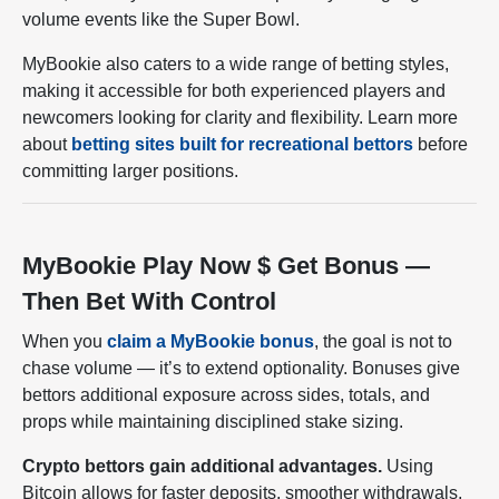
volume events like the Super Bowl.
MyBookie also caters to a wide range of betting styles,
making it accessible for both experienced players and
newcomers looking for clarity and flexibility. Learn more
about
betting sites built for recreational bettors
before
committing larger positions.
MyBookie Play Now $ Get Bonus —
Then Bet With Control
When you
claim a MyBookie bonus
, the goal is not to
chase volume — it’s to extend optionality. Bonuses give
bettors additional exposure across sides, totals, and
props while maintaining disciplined stake sizing.
Crypto bettors gain additional advantages.
Using
Bitcoin allows for faster deposits, smoother withdrawals,