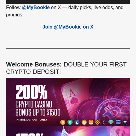
Follow
@MyBookie
on X — daily picks, live odds, and
promos.
Join @MyBookie on X
Welcome Bonuses:
DOUBLE YOUR FIRST
CRYPTO DEPOSIT!