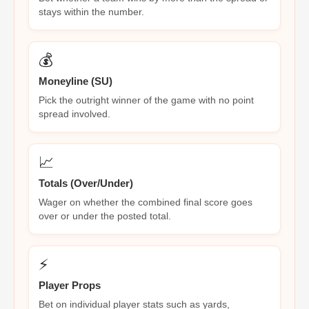
stays within the number.
💰
Moneyline (SU)
Pick the outright winner of the game with no point
spread involved.
📈
Totals (Over/Under)
Wager on whether the combined final score goes
over or under the posted total.
⚡
Player Props
Bet on individual player stats such as yards,