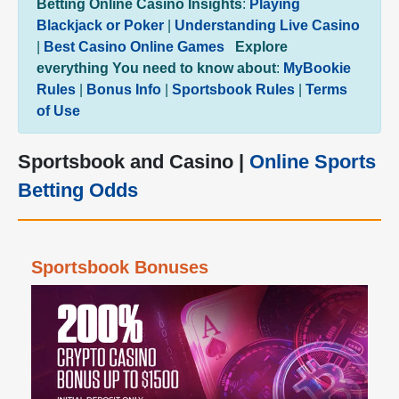
Betting Online Casino Insights
:
Playing
Blackjack or Poker
|
Understanding Live Casino
|
Best Casino Online Games
Explore
everything You need to know about
:
MyBookie
Rules
|
Bonus Info
|
Sportsbook Rules
|
Terms
of Use
Sportsbook and Casino |
Online Sports
Betting Odds
Sportsbook Bonuses