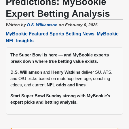
Predictions: MyBookie
ITSELF, MYBOOKIE AND / OR ONLINE
Expert Betting Analysis
SPORTS BETTING IS NOT AVAILABLE
IN YOUR REGION YET.
Written by
D.S. Williamson
on February 6, 2026
NO DISPONIBLE DISCULPE, MYBOOKIE NO
MyBookie Featured Sports Betting News
,
MyBookie
HA LLEGADO A SU REGIÓN AÚN.
NFL Insights
无法使用对不起，品牌还没有来到你的地
The Super Bowl is here — and MyBookie experts
break down where true betting value exists.
D.S. Williamson
and
Henry Watkins
deliver SU, ATS,
and O/U picks based on matchup leverage, coaching
edges, and current
NFL odds and lines
.
Start Super Bowl Sunday strong with MyBookie’s
expert picks and betting analysis.