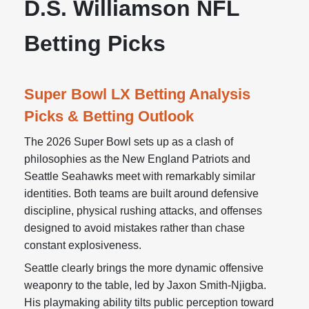
D.S. Williamson NFL
Betting Picks
Super Bowl LX Betting Analysis
Picks & Betting Outlook
The 2026 Super Bowl sets up as a clash of
philosophies as the New England Patriots and
Seattle Seahawks meet with remarkably similar
identities. Both teams are built around defensive
discipline, physical rushing attacks, and offenses
designed to avoid mistakes rather than chase
constant explosiveness.
Seattle clearly brings the more dynamic offensive
weaponry to the table, led by Jaxon Smith-Njigba.
His playmaking ability tilts public perception toward