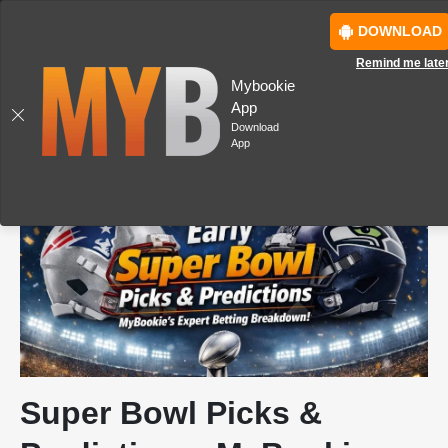
DOWNLOAD
LOGIN
JOIN NOW
Remind me late
Mybookie
Sportsbook
Help
App
Download
MLB
WNBA
ATP Lines
Liga Mx, Apertura
WT
App
BET ON
ANYTHING.
ANYWHERE. ANYTIME.
MYBOOKIE IS LOADING THE PAGE...
IF THE PAGE YOU ARE ON DOES NOT
LOAD
BY NOW
PLEASE
CLICK REFRESH
OR
CLICK
HERE TO SIGNUP.
IN SOME CIRCUMSTANCES IF YOU
Super Bowl Picks &
ARE SEEING THIS PAGE, AND IT
DOES NOT AUTOMATICALLY CLEAR