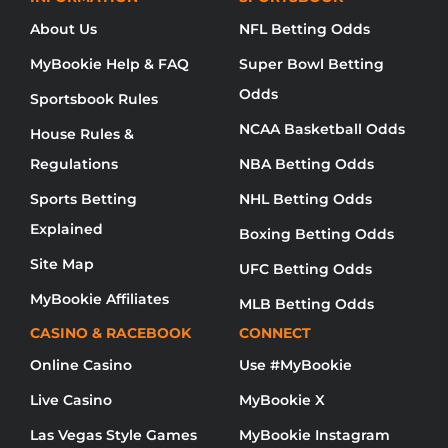
About Us
NFL Betting Odds
MyBookie Help & FAQ
Super Bowl Betting
Odds
Sportsbook Rules
NCAA Basketball Odds
House Rules &
Regulations
NBA Betting Odds
Sports Betting
NHL Betting Odds
Explained
Boxing Betting Odds
Site Map
UFC Betting Odds
MyBookie Affiliates
MLB Betting Odds
CASINO & RACEBOOK
CONNECT
Online Casino
Use #MyBookie
Live Casino
MyBookie X
Las Vegas Style Games
MyBookie Instagram