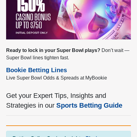
Ready to lock in your Super Bowl plays?
Don’t wait —
Super Bowl lines tighten fast.
Bookie Betting Lines
Live Super Bowl Odds & Spreads at MyBookie
Get your Expert Tips, Insights and
Strategies in our
Sports Betting Guide