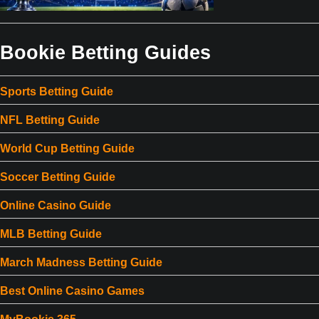
Bookie Betting Guides
Sports Betting Guide
NFL Betting Guide
World Cup Betting Guide
Soccer Betting Guide
Online Casino Guide
MLB Betting Guide
March Madness Betting Guide
Best Online Casino Games