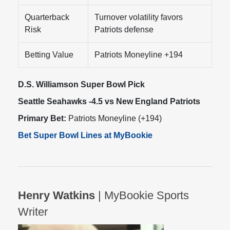
Quarterback
Turnover volatility favors
Risk
Patriots defense
Betting Value
Patriots Moneyline +194
D.S. Williamson Super Bowl Pick
Seattle Seahawks -4.5 vs New England Patriots
Primary Bet:
Patriots Moneyline (+194)
Bet Super Bowl Lines at MyBookie
Henry Watkins
| MyBookie Sports
Writer