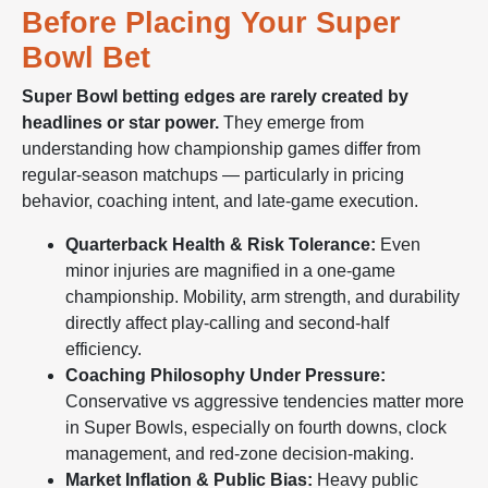
Before Placing Your Super
Bowl Bet
Super Bowl betting edges are rarely created by
headlines or star power.
They emerge from
understanding how championship games differ from
regular-season matchups — particularly in pricing
behavior, coaching intent, and late-game execution.
Quarterback Health & Risk Tolerance:
Even
minor injuries are magnified in a one-game
championship. Mobility, arm strength, and durability
directly affect play-calling and second-half
efficiency.
Coaching Philosophy Under Pressure:
Conservative vs aggressive tendencies matter more
in Super Bowls, especially on fourth downs, clock
management, and red-zone decision-making.
Market Inflation & Public Bias:
Heavy public