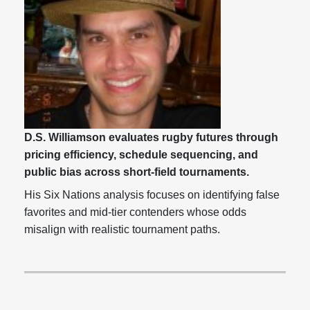
D.S. Williamson evaluates rugby futures through
pricing efficiency, schedule sequencing, and
public bias across short-field tournaments.
His Six Nations analysis focuses on identifying false
favorites and mid-tier contenders whose odds
misalign with realistic tournament paths.