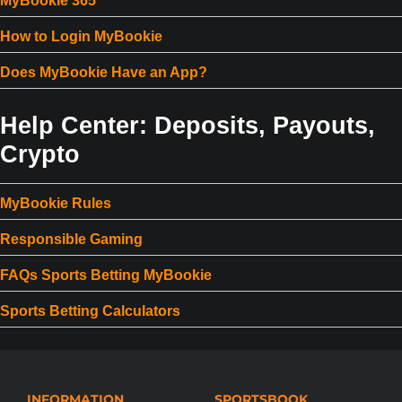
MyBookie 365
How to Login MyBookie
Does MyBookie Have an App?
Help Center: Deposits, Payouts,
Crypto
MyBookie Rules
Responsible Gaming
FAQs Sports Betting MyBookie
Sports Betting Calculators
INFORMATION
SPORTSBOOK