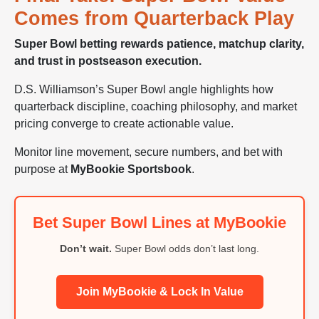
Comes from Quarterback Play
Super Bowl betting rewards patience, matchup clarity,
and trust in postseason execution.
D.S. Williamson’s Super Bowl angle highlights how
quarterback discipline, coaching philosophy, and market
pricing converge to create actionable value.
Monitor line movement, secure numbers, and bet with
purpose at
MyBookie Sportsbook
.
Bet Super Bowl Lines at MyBookie
Don’t wait.
Super Bowl odds don’t last long.
Join MyBookie & Lock In Value