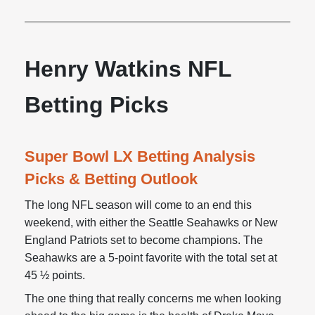
Henry Watkins NFL
Betting Picks
Super Bowl LX Betting Analysis
Picks & Betting Outlook
The long NFL season will come to an end this
weekend, with either the Seattle Seahawks or New
England Patriots set to become champions. The
Seahawks are a 5-point favorite with the total set at
45 ½ points.
The one thing that really concerns me when looking