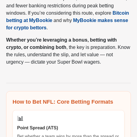
and fewer banking restrictions during peak betting
windows. If you’re considering this route, explore
Bitcoin
betting at MyBookie
and why
MyBookie makes sense
for crypto bettors
.
Whether you’re leveraging a bonus, betting with
crypto, or combining both
, the key is preparation. Know
the rules, understand the slip, and let value — not
urgency — dictate your Super Bowl wagers.
How to Bet NFL: Core Betting Formats
📊
Point Spread (ATS)
Bet whether a team wins by more than the spread or