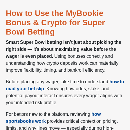
How to Use the MyBookie
Bonus & Crypto for Super
Bowl Betting
Smart Super Bowl betting isn’t just about picking the
right side — it’s about maximizing value before the
wager is even placed.
Using bonuses correctly and
understanding how crypto deposits work can materially
improve flexibility, timing, and bankroll efficiency.
Before placing any wager, take time to understand
how to
read your bet slip
. Knowing how odds, stake, and
potential payout interact ensures every wager aligns with
your intended risk profile.
For bettors new to the platform, reviewing
how
sportsbooks work
provides critical context on pricing,
limits, and why lines move — especially during high-