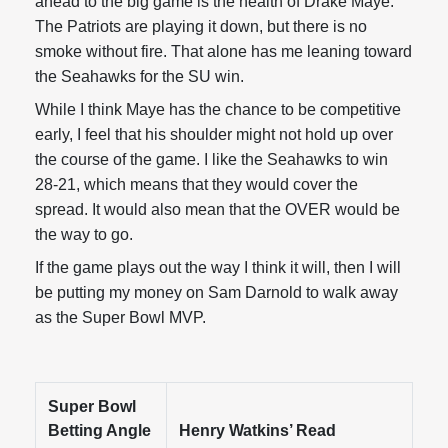
ahead to the big game is the health of Drake Maye.
The Patriots are playing it down, but there is no
smoke without fire. That alone has me leaning toward
the Seahawks for the SU win.
While I think Maye has the chance to be competitive
early, I feel that his shoulder might not hold up over
the course of the game. I like the Seahawks to win
28-21, which means that they would cover the
spread. It would also mean that the OVER would be
the way to go.
If the game plays out the way I think it will, then I will
be putting my money on Sam Darnold to walk away
as the Super Bowl MVP.
Super Bowl
Betting Angle
Henry Watkins’ Read