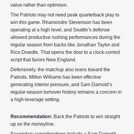
value rather than optimism.
The Patriots may not need peak quarterback play to
win this game. Rhamondre Stevenson has been
operating at a high level, and Seattle’s defense
allowed productive rushing performances during the
regular season from backs like Jonathan Taylor and
Rico Dowdle. That opens the door to a clock-control
script that favors New England.
Defensively, the matchup also leans toward the
Patriots. Milton Williams has been effective
generating interior pressure, and Sam Darnold’s
regular-season turnover history remains a concern in
a high-leverage setting.
Recommendation:
Back the Patriots to win straight
up on the moneyline.
Secondary considerations include a Sam Darnold