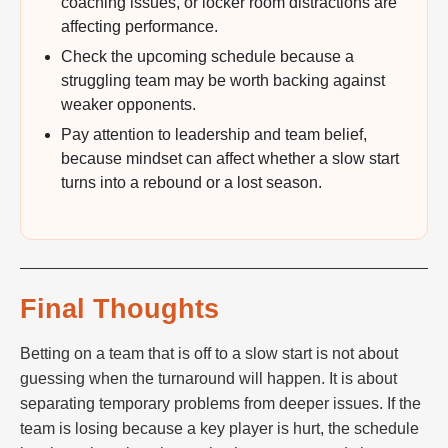
coaching issues, or locker room distractions are
affecting performance.
Check the upcoming schedule because a
struggling team may be worth backing against
weaker opponents.
Pay attention to leadership and team belief,
because mindset can affect whether a slow start
turns into a rebound or a lost season.
Final Thoughts
Betting on a team that is off to a slow start is not about
guessing when the turnaround will happen. It is about
separating temporary problems from deeper issues. If the
team is losing because a key player is hurt, the schedule