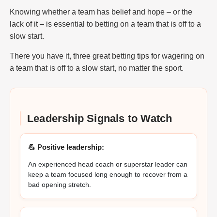
Knowing whether a team has belief and hope – or the
lack of it – is essential to betting on a team that is off to a
slow start.
There you have it, three great betting tips for wagering on
a team that is off to a slow start, no matter the sport.
Leadership Signals to Watch
💪 Positive leadership:
An experienced head coach or superstar leader can
keep a team focused long enough to recover from a
bad opening stretch.