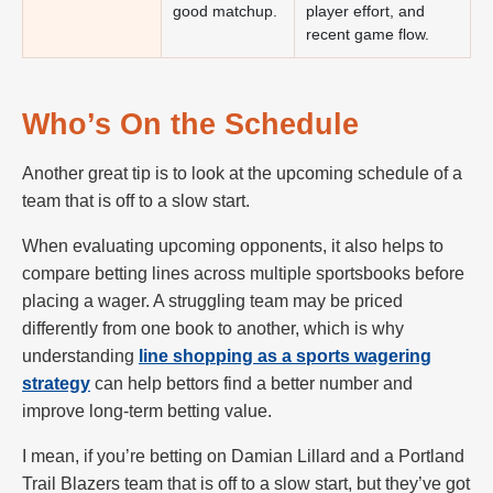
good matchup.
player effort, and
recent game flow.
Who’s On the Schedule
Another great tip is to look at the upcoming schedule of a
team that is off to a slow start.
When evaluating upcoming opponents, it also helps to
compare betting lines across multiple sportsbooks before
placing a wager. A struggling team may be priced
differently from one book to another, which is why
understanding
line shopping as a sports wagering
strategy
can help bettors find a better number and
improve long-term betting value.
I mean, if you’re betting on Damian Lillard and a Portland
Trail Blazers team that is off to a slow start, but they’ve got