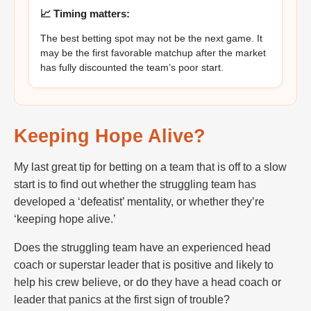
📈 Timing matters:
The best betting spot may not be the next game. It
may be the first favorable matchup after the market
has fully discounted the team’s poor start.
Keeping Hope Alive?
My last great tip for betting on a team that is off to a slow
start is to find out whether the struggling team has
developed a ‘defeatist’ mentality, or whether they’re
‘keeping hope alive.’
Does the struggling team have an experienced head
coach or superstar leader that is positive and likely to
help his crew believe, or do they have a head coach or
leader that panics at the first sign of trouble?