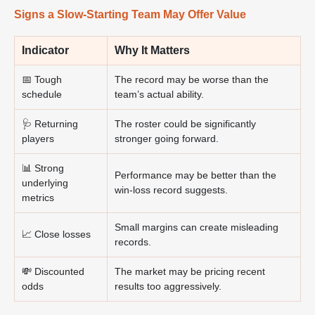
Signs a Slow-Starting Team May Offer Value
Indicator
Why It Matters
📅 Tough
The record may be worse than the
schedule
team’s actual ability.
🩺 Returning
The roster could be significantly
players
stronger going forward.
📊 Strong
Performance may be better than the
underlying
win-loss record suggests.
metrics
Small margins can create misleading
📈 Close losses
records.
💸 Discounted
The market may be pricing recent
odds
results too aggressively.