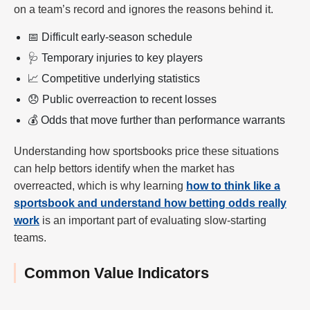
on a team’s record and ignores the reasons behind it.
📅 Difficult early-season schedule
🩺 Temporary injuries to key players
📈 Competitive underlying statistics
😞 Public overreaction to recent losses
💰 Odds that move further than performance warrants
Understanding how sportsbooks price these situations
can help bettors identify when the market has
overreacted, which is why learning
how to think like a
sportsbook and understand how betting odds really
work
is an important part of evaluating slow-starting
teams.
Common Value Indicators