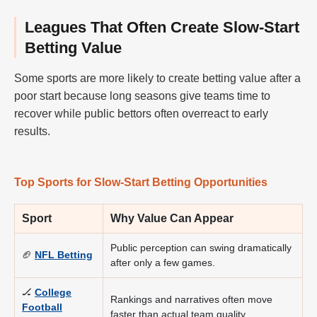
Leagues That Often Create Slow-Start
Betting Value
Some sports are more likely to create betting value after a
poor start because long seasons give teams time to
recover while public bettors often overreact to early
results.
Top Sports for Slow-Start Betting Opportunities
Sport
Why Value Can Appear
Public perception can swing dramatically
🏈
NFL Betting
after only a few games.
🏒
College
Rankings and narratives often move
Football
faster than actual team quality.