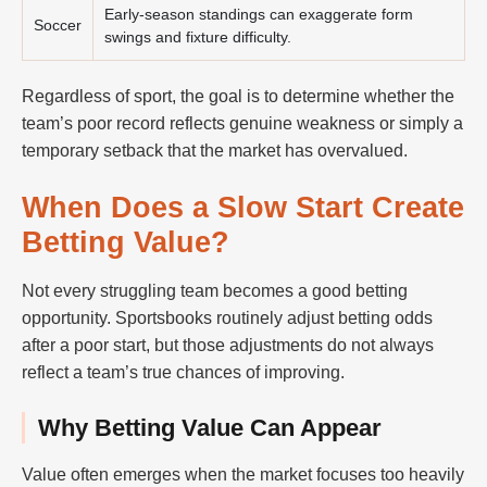
Early-season standings can exaggerate form
Soccer
swings and fixture difficulty.
Regardless of sport, the goal is to determine whether the
team’s poor record reflects genuine weakness or simply a
temporary setback that the market has overvalued.
When Does a Slow Start Create
Betting Value?
Not every struggling team becomes a good betting
opportunity. Sportsbooks routinely adjust betting odds
after a poor start, but those adjustments do not always
reflect a team’s true chances of improving.
Why Betting Value Can Appear
Value often emerges when the market focuses too heavily