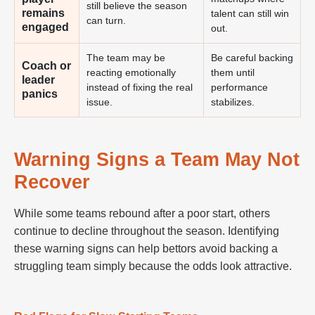
still believe the season
remains
talent can still win
can turn.
engaged
out.
The team may be
Be careful backing
Coach or
reacting emotionally
them until
leader
instead of fixing the real
performance
panics
issue.
stabilizes.
Warning Signs a Team May Not
Recover
While some teams rebound after a poor start, others
continue to decline throughout the season. Identifying
these warning signs can help bettors avoid backing a
struggling team simply because the odds look attractive.