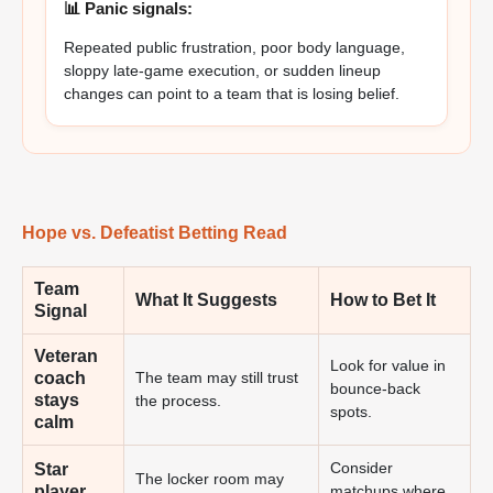
📊 Panic signals:
Repeated public frustration, poor body language,
sloppy late-game execution, or sudden lineup
changes can point to a team that is losing belief.
Hope vs. Defeatist Betting Read
Team
What It Suggests
How to Bet It
Signal
Veteran
Look for value in
coach
The team may still trust
bounce-back
stays
the process.
spots.
calm
Consider
Star
The locker room may
player
matchups where