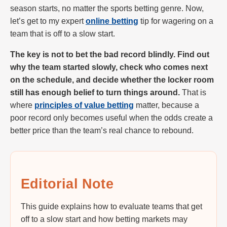
season starts, no matter the sports betting genre. Now,
let’s get to my expert
online betting
tip for wagering on a
team that is off to a slow start.
The key is not to bet the bad record blindly. Find out
why the team started slowly, check who comes next
on the schedule, and decide whether the locker room
still has enough belief to turn things around.
That is
where
principles of value betting
matter, because a
poor record only becomes useful when the odds create a
better price than the team’s real chance to rebound.
Editorial Note
This guide explains how to evaluate teams that get
off to a slow start and how betting markets may