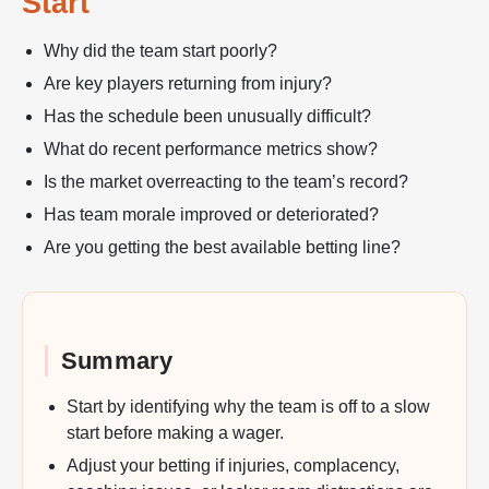
Start
Why did the team start poorly?
Are key players returning from injury?
Has the schedule been unusually difficult?
What do recent performance metrics show?
Is the market overreacting to the team’s record?
Has team morale improved or deteriorated?
Are you getting the best available betting line?
Summary
Start by identifying why the team is off to a slow
start before making a wager.
Adjust your betting if injuries, complacency,