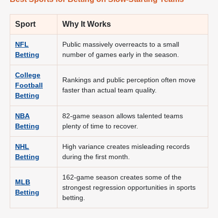
Sport
Why It Works
NFL
Public massively overreacts to a small
Betting
number of games early in the season.
College
Rankings and public perception often move
Football
faster than actual team quality.
Betting
NBA
82-game season allows talented teams
Betting
plenty of time to recover.
NHL
High variance creates misleading records
Betting
during the first month.
162-game season creates some of the
MLB
strongest regression opportunities in sports
Betting
betting.