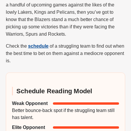
a handful of upcoming games against the likes of the
lowly Lakers, Kings and Pelicans, then you’ve got to
know that the Blazers stand a much better chance of
picking up some victories than if they were facing the
Warriors, Spurs and Rockets.
Check the
schedule
of a struggling team to find out when
the best time to bet on them against a mediocre opponent
is.
Schedule Reading Model
Weak Opponent
Better bounce-back spot if the struggling team still
has talent.
Elite Opponent