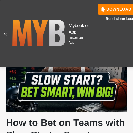
DOWNLOAD
LOGIN
JOIN NOW
Remind me late
Mybookie
Sportsbook
Help
App
Download
MLB
PGA Tour Winner
UFC Fight Night
NFL P
App
BET ON
ANYTHING.
ANYWHERE. ANYTIME.
MYBOOKIE IS LOADING THE PAGE...
IF THE PAGE YOU ARE ON DOES NOT
LOAD
BY NOW
PLEASE
CLICK REFRESH
OR
CLICK
HERE TO SIGNUP.
IN SOME CIRCUMSTANCES IF YOU
How to Bet on Teams with
ARE SEEING THIS PAGE, AND IT
DOES NOT AUTOMATICALLY CLEAR