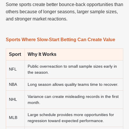
Some sports create better bounce-back opportunities than
others because of longer seasons, larger sample sizes,
and stronger market reactions.
Sports Where Slow-Start Betting Can Create Value
Sport
Why It Works
Public overreaction to small sample sizes early in
NFL
the season.
NBA
Long season allows quality teams time to recover.
Variance can create misleading records in the first
NHL
month.
Large schedule provides more opportunities for
MLB
regression toward expected performance.