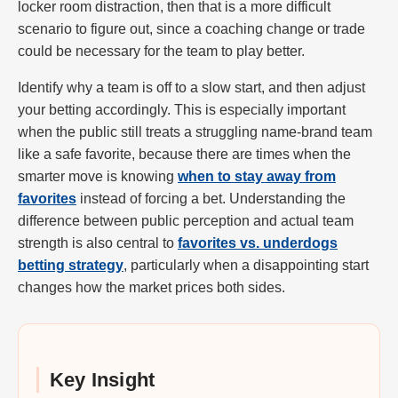
locker room distraction, then that is a more difficult
scenario to figure out, since a coaching change or trade
could be necessary for the team to play better.
Identify why a team is off to a slow start, and then adjust
your betting accordingly. This is especially important
when the public still treats a struggling name-brand team
like a safe favorite, because there are times when the
smarter move is knowing
when to stay away from
favorites
instead of forcing a bet. Understanding the
difference between public perception and actual team
strength is also central to
favorites vs. underdogs
betting strategy
, particularly when a disappointing start
changes how the market prices both sides.
Key Insight