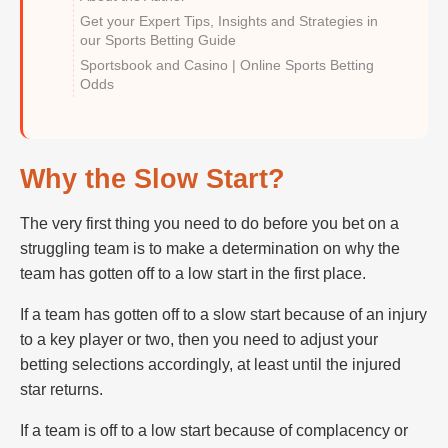
Get your Expert Tips, Insights and Strategies in
our Sports Betting Guide
Sportsbook and Casino | Online Sports Betting
Odds
Why the Slow Start?
The very first thing you need to do before you bet on a
struggling team is to make a determination on why the
team has gotten off to a low start in the first place.
If a team has gotten off to a slow start because of an injury
to a key player or two, then you need to adjust your
betting selections accordingly, at least until the injured
star returns.
If a team is off to a low start because of complacency or