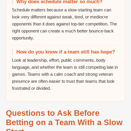
Why does schedule matter so much?
Schedule matters because a slow-starting team can
look very different against weak, tired, or mediocre
opponents than it does against top-tier competition. The
right opponent can create a much better bounce-back
opportunity.
How do you know if a team still has hope?
Look at leadership, effort, public comments, body
language, and whether the team is still competing late in
games. Teams with a calm coach and strong veteran
presence are often easier to trust than teams that look
frustrated or divided.
Questions to Ask Before
Betting on a Team With a Slow