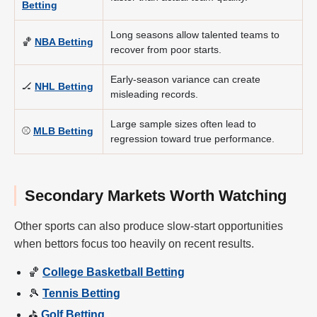
Betting
Long seasons allow talented teams to
🏀
NBA Betting
recover from poor starts.
Early-season variance can create
🏒
NHL Betting
misleading records.
Large sample sizes often lead to
⚾
MLB Betting
regression toward true performance.
Secondary Markets Worth Watching
Other sports can also produce slow-start opportunities
when bettors focus too heavily on recent results.
🏀
College Basketball Betting
🎾
Tennis Betting
⛳
Golf Betting