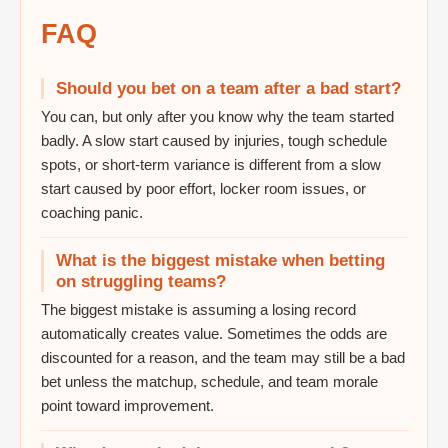
FAQ
Should you bet on a team after a bad start?
You can, but only after you know why the team started
badly. A slow start caused by injuries, tough schedule
spots, or short-term variance is different from a slow
start caused by poor effort, locker room issues, or
coaching panic.
What is the biggest mistake when betting
on struggling teams?
The biggest mistake is assuming a losing record
automatically creates value. Sometimes the odds are
discounted for a reason, and the team may still be a bad
bet unless the matchup, schedule, and team morale
point toward improvement.