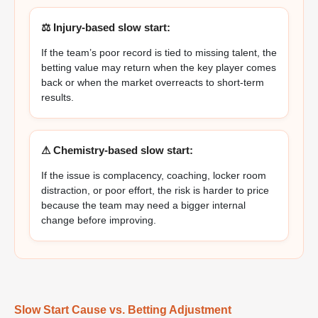
⚖ Injury-based slow start:
If the team’s poor record is tied to missing talent, the
betting value may return when the key player comes
back or when the market overreacts to short-term
results.
⚠ Chemistry-based slow start:
If the issue is complacency, coaching, locker room
distraction, or poor effort, the risk is harder to price
because the team may need a bigger internal
change before improving.
Slow Start Cause vs. Betting Adjustment