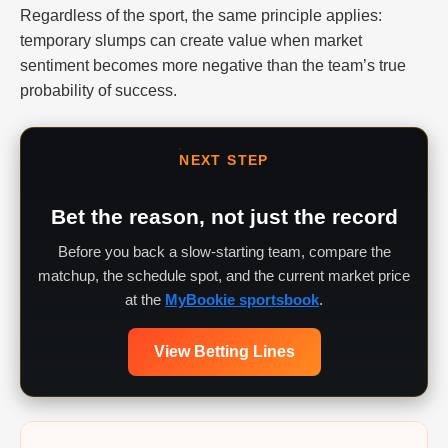
Regardless of the sport, the same principle applies:
temporary slumps can create value when market
sentiment becomes more negative than the team’s true
probability of success.
NEXT STEP
Bet the reason, not just the record
Before you back a slow-starting team, compare the
matchup, the schedule spot, and the current market price
at the
MyBookie sportsbook
.
View Betting Lines