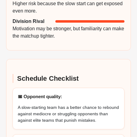
Higher risk because the slow start can get exposed
even more.
Division Rival
Motivation may be stronger, but familiarity can make
the matchup tighter.
Schedule Checklist
📅 Opponent quality:
A slow-starting team has a better chance to rebound
against mediocre or struggling opponents than
against elite teams that punish mistakes.