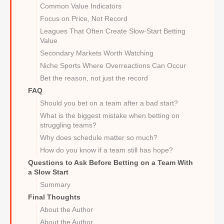
Common Value Indicators
Focus on Price, Not Record
Leagues That Often Create Slow-Start Betting
Value
Secondary Markets Worth Watching
Niche Sports Where Overreactions Can Occur
Bet the reason, not just the record
FAQ
Should you bet on a team after a bad start?
What is the biggest mistake when betting on
struggling teams?
Why does schedule matter so much?
How do you know if a team still has hope?
Questions to Ask Before Betting on a Team With
a Slow Start
Summary
Final Thoughts
About the Author
About the Author