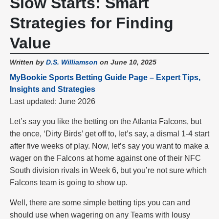
Slow Starts: Smart
ITSELF, MYBOOKIE AND / OR ONLINE
Strategies for Finding
SPORTS BETTING IS NOT AVAILABLE
IN YOUR REGION YET.
Value
NO DISPONIBLE DISCULPE, MYBOOKIE NO
Written by
D.S. Williamson
on June 10, 2025
HA LLEGADO A SU REGIÓN AÚN.
MyBookie Sports Betting Guide Page – Expert Tips,
无法使用对不起，品牌还没有来到你的地
Insights and Strategies
Last updated: June 2026
Let’s say you like the betting on the Atlanta Falcons, but
the once, ‘Dirty Birds’ get off to, let’s say, a dismal 1-4 start
after five weeks of play. Now, let’s say you want to make a
wager on the Falcons at home against one of their NFC
South division rivals in Week 6, but you’re not sure which
Falcons team is going to show up.
Well, there are some simple betting tips you can and
should use when wagering on any Teams with lousy