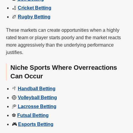
🏏
Cricket Betting
🏉
Rugby Betting
These markets can create opportunities when a highly
rated team or player starts poorly and the market reacts
more aggressively than the underlying performance
justifies.
Niche Sports Where Overreactions
Can Occur
🥍
Handball Betting
🏐
Volleyball Betting
🥏
Lacrosse Betting
⚽
Futsal Betting
🎮
Esports Betting