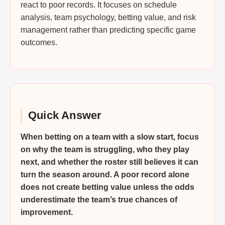
react to poor records. It focuses on schedule
analysis, team psychology, betting value, and risk
management rather than predicting specific game
outcomes.
Quick Answer
When betting on a team with a slow start, focus
on why the team is struggling, who they play
next, and whether the roster still believes it can
turn the season around. A poor record alone
does not create betting value unless the odds
underestimate the team’s true chances of
improvement.