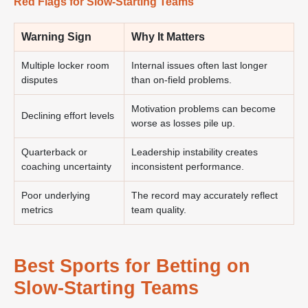
Red Flags for Slow-Starting Teams
Warning Sign
Why It Matters
Multiple locker room
Internal issues often last longer
disputes
than on-field problems.
Motivation problems can become
Declining effort levels
worse as losses pile up.
Quarterback or
Leadership instability creates
coaching uncertainty
inconsistent performance.
Poor underlying
The record may accurately reflect
metrics
team quality.
Best Sports for Betting on
Slow-Starting Teams