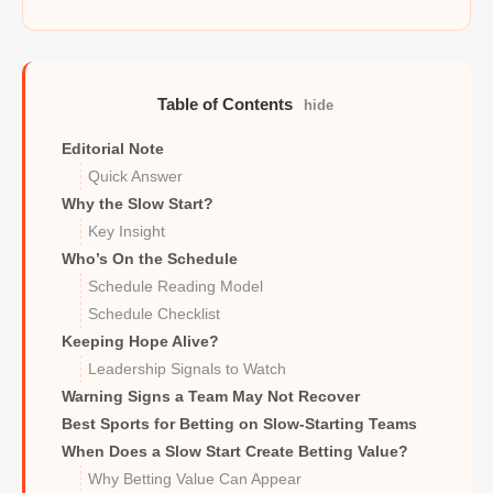
Table of Contents
hide
Editorial Note
Quick Answer
Why the Slow Start?
Key Insight
Who’s On the Schedule
Schedule Reading Model
Schedule Checklist
Keeping Hope Alive?
Leadership Signals to Watch
Warning Signs a Team May Not Recover
Best Sports for Betting on Slow-Starting Teams
When Does a Slow Start Create Betting Value?
Why Betting Value Can Appear