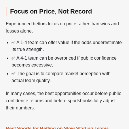
Focus on Price, Not Record
Experienced bettors focus on price rather than wins and
losses alone.
✅ A 1-4 team can offer value if the odds underestimate
its true strength.
✅ A 4-1 team can be overpriced if public confidence
becomes excessive.
✅ The goal is to compare market perception with
actual team quality.
In many cases, the best opportunities occur before public
confidence returns and before sportsbooks fully adjust
their numbers.
Best Sports for Betting on Slow-Starting Teams