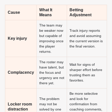
What It
Betting
Cause
Means
Adjustment
The team may
be weaker now
Track injury reports
but capable of
and avoid assuming
Key injury
improving once
the current version is
the player
the final version.
returns.
The roster may
Wait for signs of
have talent, but
sharper effort before
Complacency
the focus and
trusting them as
urgency are not
favorites.
there yet.
Be more selective
The problem
and look for
Locker room
may not be
confirmation from
distraction
solved by one
coaching comments,