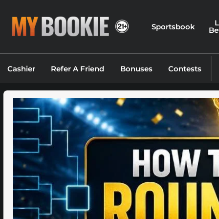
L
Sportsbook
Be
Cashier
Refer A Friend
Bonuses
Contests
MYBOOKIE IS LOADIN
PL
IN SOME CIRCUMSTANCES IF YOU ARE SE
OR ONLINE S
NO DIS