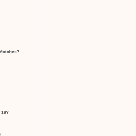
 Matches?
f 16?
?