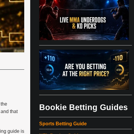
 the
Bookie Betting Guides
 and that
Sports Betting Guide
ing guide is