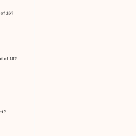
 of 16?
d of 16?
et?