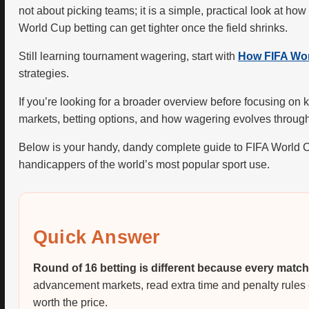
not about picking teams; it is a simple, practical look at 
World Cup betting can get tighter once the field shrinks.
Still learning tournament wagering, start with
How FIFA Wor
strategies.
If you’re looking for a broader overview before focusing on
markets, betting options, and how wagering evolves through
Below is your handy, dandy complete guide to FIFA World Cup
handicappers of the world’s most popular sport use.
Quick Answer
Round of 16 betting is different because every match
advancement markets, read extra time and penalty rules 
worth the price.