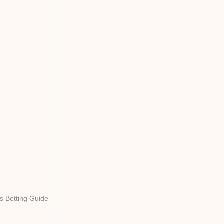
ts Betting Guide