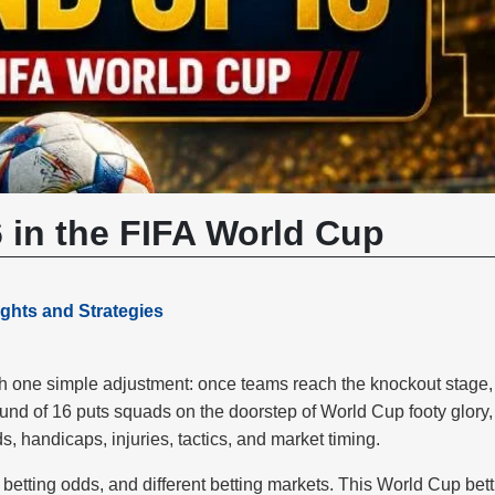
 in the FIFA World Cup
ghts and Strategies
th one simple adjustment: once teams reach the knockout stage,
nd of 16 puts squads on the doorstep of World Cup footy glory,
ds, handicaps, injuries, tactics, and market timing.
betting odds, and different betting markets. This World Cup bett