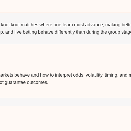
p knockout matches where one team must advance, making bett
 and live betting behave differently than during the group stag
kets behave and how to interpret odds, volatility, timing, and 
 not guarantee outcomes.