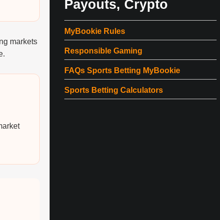
Payouts, Crypto
MyBookie Rules
ing markets
Responsible Gaming
e.
FAQs Sports Betting MyBookie
Sports Betting Calculators
market