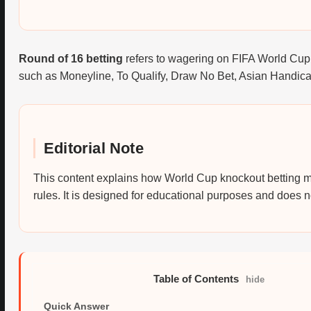
Round of 16 betting
refers to wagering on FIFA World Cu
such as Moneyline, To Qualify, Draw No Bet, Asian Handicap,
Editorial Note
This content explains how World Cup knockout betting mar
rules. It is designed for educational purposes and does
Table of Contents
hide
Quick Answer