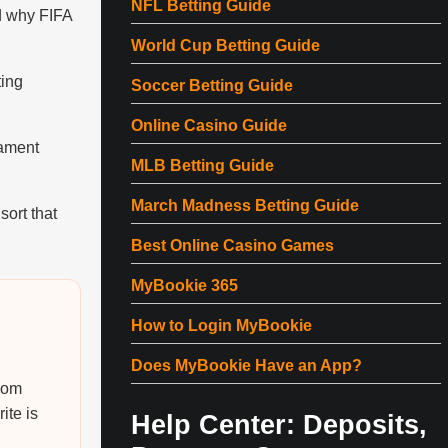
NFL Betting Guide
nd why FIFA
World Cup Betting Guide
ting
Soccer Betting Guide
Online Casino Guide
nament
MLB Betting Guide
March Madness Betting Guide
sort that
Best Online Casino Games
MyBookie 365
How to Login MyBookie
Does MyBookie Have an App?
rom
ite is
Help Center: Deposits,