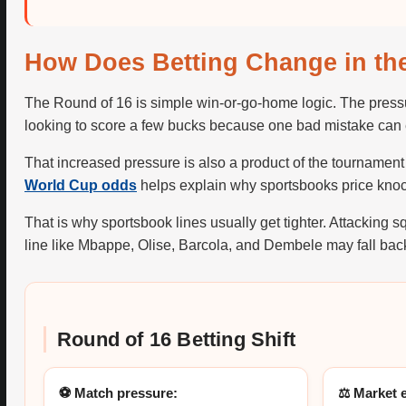
How Does Betting Change in th
The Round of 16 is simple win-or-go-home logic. The pressu
looking to score a few bucks because one bad mistake can 
That increased pressure is also a product of the tournament
World Cup odds
helps explain why sportsbooks price knock
That is why sportsbook lines usually get tighter. Attacking
line like Mbappe, Olise, Barcola, and Dembele may fall back,
Round of 16 Betting Shift
⚽ Match pressure:
⚖ Market e