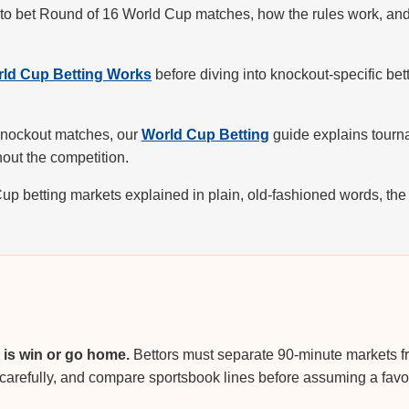
how to bet Round of 16 World Cup matches, how the rules work, a
ld Cup Betting Works
before diving into knockout-specific bet
 knockout matches, our
World Cup Betting
guide explains tour
out the competition.
 betting markets explained in plain, old-fashioned words, the 
 is win or go home.
Bettors must separate 90-minute markets f
carefully, and compare sportsbook lines before assuming a favor