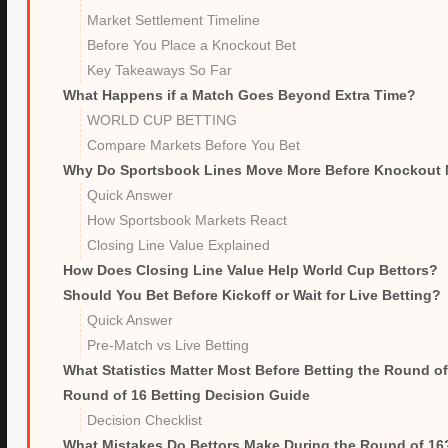
Market Settlement Timeline
Before You Place a Knockout Bet
Key Takeaways So Far
What Happens if a Match Goes Beyond Extra Time?
WORLD CUP BETTING
Compare Markets Before You Bet
Why Do Sportsbook Lines Move More Before Knockout
Quick Answer
How Sportsbook Markets React
Closing Line Value Explained
How Does Closing Line Value Help World Cup Bettors?
Should You Bet Before Kickoff or Wait for Live Betting?
Quick Answer
Pre-Match vs Live Betting
What Statistics Matter Most Before Betting the Round o
Round of 16 Betting Decision Guide
Decision Checklist
What Mistakes Do Bettors Make During the Round of 16