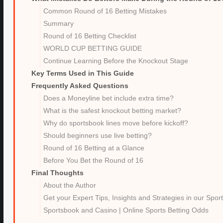
Common Round of 16 Betting Mistakes
Summary
Round of 16 Betting Checklist
WORLD CUP BETTING GUIDE
Continue Learning Before the Knockout Stage
Key Terms Used in This Guide
Frequently Asked Questions
Does a Moneyline bet include extra time?
What is the safest knockout betting market?
Why do sportsbook lines move before kickoff?
Should beginners use live betting?
Round of 16 Betting at a Glance
Before You Bet the Round of 16
Final Thoughts
About the Author
Get your Expert Tips, Insights and Strategies in our Spor
Sportsbook and Casino | Online Sports Betting Odds