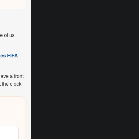
e of us
ges FIFA
ave a front
 the clock.