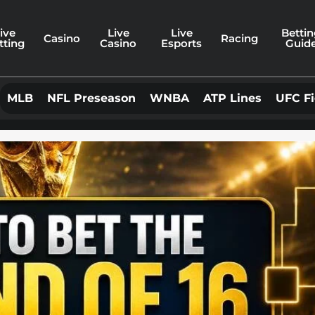
ive
Live
Live
Betti
Casino
Racing
tting
Casino
Esports
Guid
MLB
NFL Preseason
WNBA
ATP Lines
UFC Fi
BET ON
ANYTHING.
ANYWHERE. ANYTIME.
G THE PAGE...
IF THE PAGE YOU ARE ON DO
EASE
CLICK REFRESH
OR
CLICK HERE TO SIG
EING THIS PAGE, AND IT DOES NOT AUTOMA
PORTS BETTING IS NOT AVAILABLE IN YOUR
PONIBLE DISCULPE, MYBOOKIE NO HA LLEGADO A SU RE
无法使用对不起，品牌还没有来到你的地