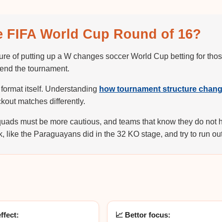
e FIFA World Cup Round of 16?
re of putting up a W changes soccer World Cup betting for thos
end the tournament.
 format itself. Understanding
how tournament structure chan
out matches differently.
 squads must be more cautious, and teams that know they do not h
 like the Paraguayans did in the 32 KO stage, and try to run out
ffect:
📈 Bettor focus: