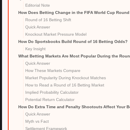
Editorial Note
How Does Betting Change in the FIFA World Cup Round
Round of 16 Betting Shift
Quick Answer
Knockout Market Pressure Model
How Do Sportsbooks Build Round of 16 Betting Odds?
Key Insight
What Betting Markets Are Most Popular During the Roun
Quick Answer
How These Markets Compare
Market Popularity During Knockout Matches
How to Read a Round of 16 Betting Market
Implied Probability Calculator
Potential Return Calculator
How Do Extra Time and Penalty Shootouts Affect Your B
Quick Answer
Myth vs Fact
Settlement Framework