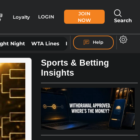
JOIN
ng
LOGIN
Loyalty
e
NOW
Search
Help
ght Night
WTA Lines
International Matchups
NC
Sports & Betting
Insights
ES NOT LOAD
BY NOW
NUP.
TICALLY CLEAR ITSELF, MYBOOKIE AND /
 REGION YET.
GIÓN AÚN.