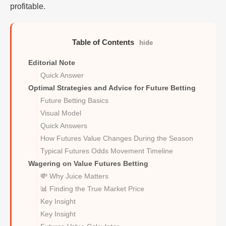
profitable.
Table of Contents
hide
Editorial Note
Quick Answer
Optimal Strategies and Advice for Future Betting
Future Betting Basics
Visual Model
Quick Answers
How Futures Value Changes During the Season
Typical Futures Odds Movement Timeline
Wagering on Value Futures Betting
💸 Why Juice Matters
📊 Finding the True Market Price
Key Insight
Key Insight