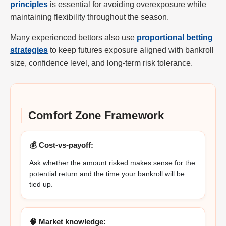
principles
is essential for avoiding overexposure while
maintaining flexibility throughout the season.
Many experienced bettors also use
proportional betting
strategies
to keep futures exposure aligned with bankroll
size, confidence level, and long-term risk tolerance.
Comfort Zone Framework
💰 Cost-vs-payoff:
Ask whether the amount risked makes sense for the
potential return and the time your bankroll will be
tied up.
🧠 Market knowledge: