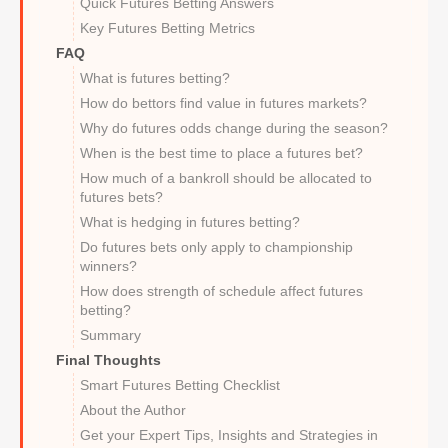
Quick Futures Betting Answers
Key Futures Betting Metrics
FAQ
What is futures betting?
How do bettors find value in futures markets?
Why do futures odds change during the season?
When is the best time to place a futures bet?
How much of a bankroll should be allocated to
futures bets?
What is hedging in futures betting?
Do futures bets only apply to championship
winners?
How does strength of schedule affect futures
betting?
Summary
Final Thoughts
Smart Futures Betting Checklist
About the Author
Get your Expert Tips, Insights and Strategies in