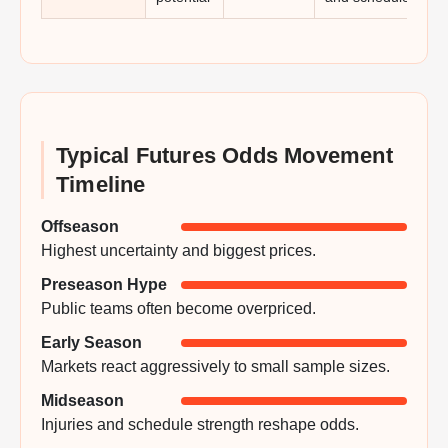
Typical Futures Odds Movement
Timeline
Offseason
Highest uncertainty and biggest prices.
Preseason Hype
Public teams often become overpriced.
Early Season
Markets react aggressively to small sample sizes.
Midseason
Injuries and schedule strength reshape odds.