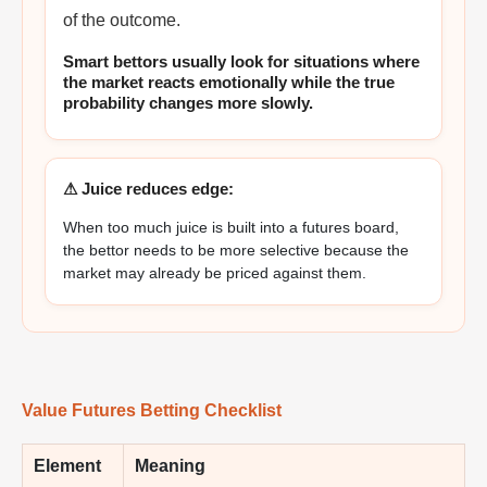
of the outcome.
Smart bettors usually look for situations where
the market reacts emotionally while the true
probability changes more slowly.
⚠ Juice reduces edge:
When too much juice is built into a futures board,
the bettor needs to be more selective because the
market may already be priced against them.
Value Futures Betting Checklist
Element
Meaning