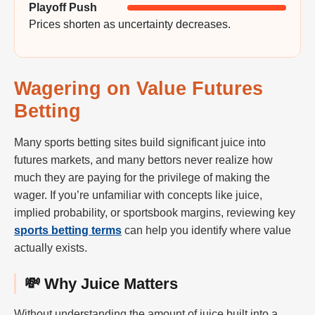
Playoff Push
Prices shorten as uncertainty decreases.
Wagering on Value Futures
Betting
Many sports betting sites build significant juice into
futures markets, and many bettors never realize how
much they are paying for the privilege of making the
wager. If you’re unfamiliar with concepts like juice,
implied probability, or sportsbook margins, reviewing key
sports betting terms
can help you identify where value
actually exists.
💸 Why Juice Matters
Without understanding the amount of juice built into a