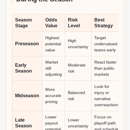
Season
Odds
Risk
Best
Stage
Value
Level
Strategy
Highest
Target
High
Preseason
potential
undervalued
uncertainty
value
teams early
Market
React faster
Early
Moderate
still
than public
Season
risk
adjusting
markets
Look for
More
Balanced
injury or
Midseason
accurate
risk
narrative
pricing
overreactions
Lower
Focus on
Late
Lower
payout
playoff path
Season
uncertainty
potential
and schedule