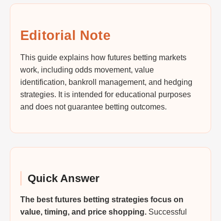
Editorial Note
This guide explains how futures betting markets
work, including odds movement, value
identification, bankroll management, and hedging
strategies. It is intended for educational purposes
and does not guarantee betting outcomes.
Quick Answer
The best futures betting strategies focus on
value, timing, and price shopping.
Successful