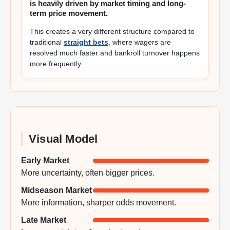
is heavily driven by market timing and long-
term price movement.
This creates a very different structure compared to
traditional
straight bets
, where wagers are
resolved much faster and bankroll turnover happens
more frequently.
Visual Model
Early Market
More uncertainty, often bigger prices.
Midseason Market
More information, sharper odds movement.
Late Market