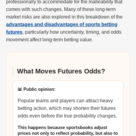
professionally to accommodate for the malleability that
comes with such changes. Many of these long-term
market risks are also explored in this breakdown of the
advantages and disadvantages of sports betting
futures
, particularly how uncertainty, timing, and odds
movement affect long-term betting value.
What Moves Futures Odds?
📊 Public opinion:
Popular teams and players can attract heavy
betting action, which may shorten their futures
odds even before the true probability changes.
This happens because sportsbooks adjust
prices not only to reflect probability, but also to