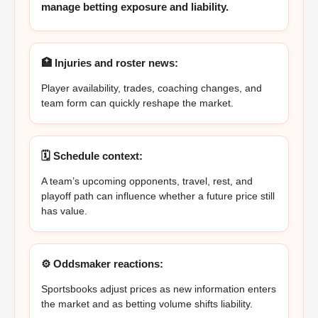
manage betting exposure and liability.
🏥 Injuries and roster news:
Player availability, trades, coaching changes, and
team form can quickly reshape the market.
🗓 Schedule context:
A team’s upcoming opponents, travel, rest, and
playoff path can influence whether a future price still
has value.
⚙ Oddsmaker reactions:
Sportsbooks adjust prices as new information enters
the market and as betting volume shifts liability.