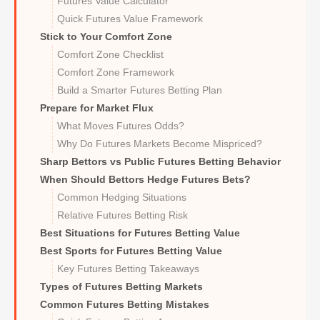
Futures Value Calculator
Quick Futures Value Framework
Stick to Your Comfort Zone
Comfort Zone Checklist
Comfort Zone Framework
Build a Smarter Futures Betting Plan
Prepare for Market Flux
What Moves Futures Odds?
Why Do Futures Markets Become Mispriced?
Sharp Bettors vs Public Futures Betting Behavior
When Should Bettors Hedge Futures Bets?
Common Hedging Situations
Relative Futures Betting Risk
Best Situations for Futures Betting Value
Best Sports for Futures Betting Value
Key Futures Betting Takeaways
Types of Futures Betting Markets
Common Futures Betting Mistakes