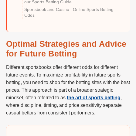
our Sports Betting Guide
Sportsbook and Casino | Online Sports Betting
Odds
Optimal Strategies and Advice
for Future Betting
Different sportsbooks offer different odds for different
future events. To maximize profitability in future sports
betting, you need to shop for the betting sites with the best
prices. This approach is part of a broader strategic
mindset, often referred to as
the art of sports betting
,
where discipline, timing, and price sensitivity separate
casual bettors from consistent performers.