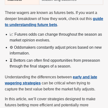
These wagers are known as futures bets. If you want a
deeper breakdown of how they work, check out this
guide
to understanding future bets
.
📈 Futures odds can change throughout the season as
market opinion evolves.
⚙ Oddsmakers constantly adjust prices based on new
information.
⏳ Bettors can often find opportunities from preseason
through the final stages of a season.
Understanding the differences between
early and late
wagering strategies
can be critical when trying to
capture the best value before the market fully adjusts.
In this article, we’ll cover strategies designed to make
futures betting more efficient and potentially more