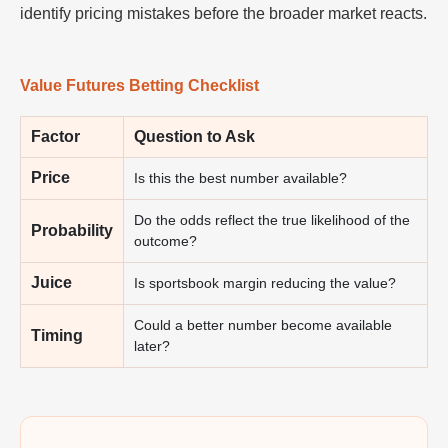
identify pricing mistakes before the broader market reacts.
Value Futures Betting Checklist
Factor
Question to Ask
Price
Is this the best number available?
Do the odds reflect the true likelihood of the
Probability
outcome?
Juice
Is sportsbook margin reducing the value?
Could a better number become available
Timing
later?