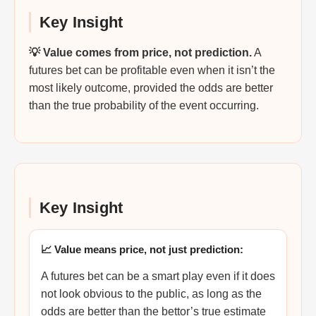
Key Insight
💡 Value comes from price, not prediction.
A
futures bet can be profitable even when it isn’t the
most likely outcome, provided the odds are better
than the true probability of the event occurring.
Key Insight
📈 Value means price, not just prediction:
A futures bet can be a smart play even if it does
not look obvious to the public, as long as the
odds are better than the bettor’s true estimate