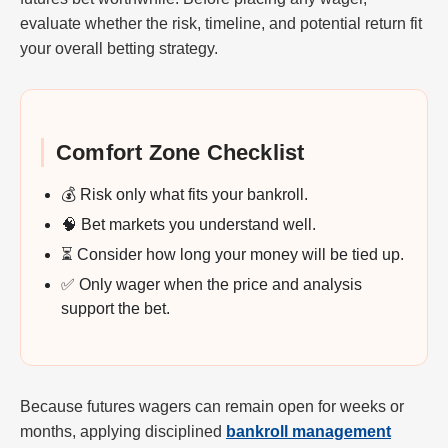
evaluate whether the risk, timeline, and potential return fit
your overall betting strategy.
Comfort Zone Checklist
💰 Risk only what fits your bankroll.
🧠 Bet markets you understand well.
⏳ Consider how long your money will be tied up.
✅ Only wager when the price and analysis
support the bet.
Because futures wagers can remain open for weeks or
months, applying disciplined
bankroll management