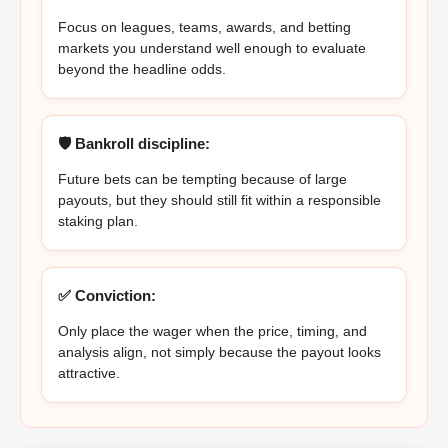
Focus on leagues, teams, awards, and betting
markets you understand well enough to evaluate
beyond the headline odds.
🛡 Bankroll discipline:
Future bets can be tempting because of large
payouts, but they should still fit within a responsible
staking plan.
✅ Conviction:
Only place the wager when the price, timing, and
analysis align, not simply because the payout looks
attractive.