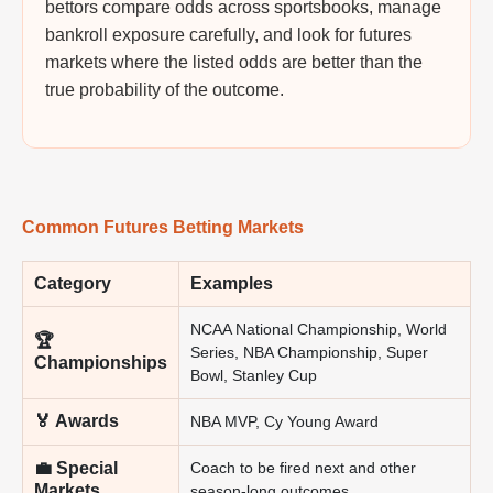
bettors compare odds across sportsbooks, manage
bankroll exposure carefully, and look for futures
markets where the listed odds are better than the
true probability of the outcome.
Common Futures Betting Markets
Category
Examples
NCAA National Championship, World
🏆
Series, NBA Championship, Super
Championships
Bowl, Stanley Cup
🏅 Awards
NBA MVP, Cy Young Award
💼 Special
Coach to be fired next and other
Markets
season-long outcomes