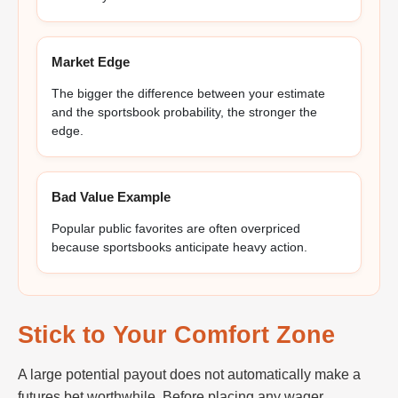
Market Edge
The bigger the difference between your estimate
and the sportsbook probability, the stronger the
edge.
Bad Value Example
Popular public favorites are often overpriced
because sportsbooks anticipate heavy action.
Stick to Your Comfort Zone
A large potential payout does not automatically make a
futures bet worthwhile. Before placing any wager,