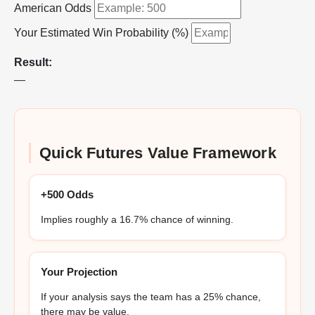
American Odds
Your Estimated Win Probability (%)
Result:
—
Quick Futures Value Framework
+500 Odds
Implies roughly a 16.7% chance of winning.
Your Projection
If your analysis says the team has a 25% chance,
there may be value.