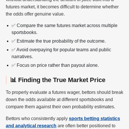
futures market, it becomes difficult to determine whether
the odds offer genuine value.
✅ Compare the same futures market across multiple
sportsbooks.
✅ Estimate the true probability of the outcome.
✅ Avoid overpaying for popular teams and public
narratives.
✅ Focus on price rather than payout alone.
📊 Finding the True Market Price
To properly evaluate a futures wager, bettors should break
down the odds available at different sportsbooks and
compare them against their own probability estimates.
Bettors who consistently apply
sports betting statistics
and analytical research
are often better positioned to