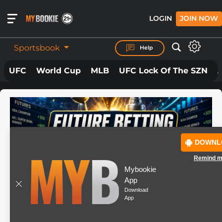
LOGIN
JOIN NOW
Sportsbook
Help
UFC
World Cup
MLB
UFC Lock Of The SZN
BET ON
ANYTHING.
ANYWHERE. ANYTIME.
MYBOOKIE IS LOADING THE PAGE...
IF THE PAGE YOU ARE ON DOES NOT
DOWNL
LOAD
BY NOW
Remind me
PLEASE
CLICK REFRESH
OR
CLICK
Mybookie
HERE TO SIGNUP.
App
Download
IN SOME CIRCUMSTANCES IF YOU
App
Future Betting Strategies:
ARE SEEING THIS PAGE, AND IT
DOES NOT AUTOMATICALLY CLEAR