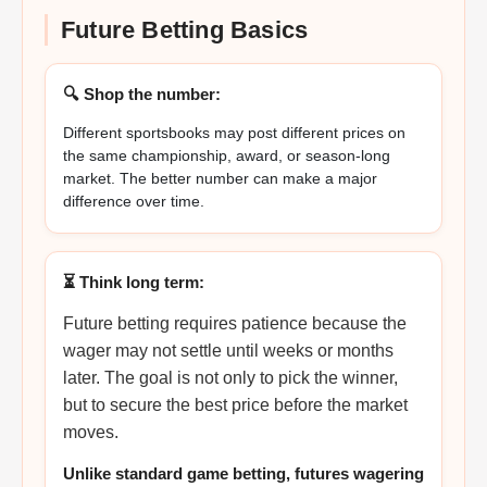
Future Betting Basics
🔍 Shop the number:
Different sportsbooks may post different prices on
the same championship, award, or season-long
market. The better number can make a major
difference over time.
⏳ Think long term:
Future betting requires patience because the
wager may not settle until weeks or months
later. The goal is not only to pick the winner,
but to secure the best price before the market
moves.
Unlike standard game betting, futures wagering