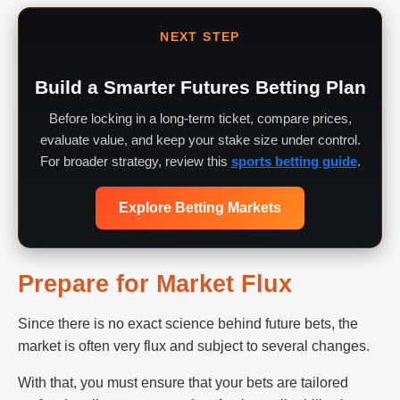
NEXT STEP
Build a Smarter Futures Betting Plan
Before locking in a long-term ticket, compare prices,
evaluate value, and keep your stake size under control.
For broader strategy, review this
sports betting guide
.
Explore Betting Markets
Prepare for Market Flux
Since there is no exact science behind future bets, the
market is often very flux and subject to several changes.
With that, you must ensure that your bets are tailored