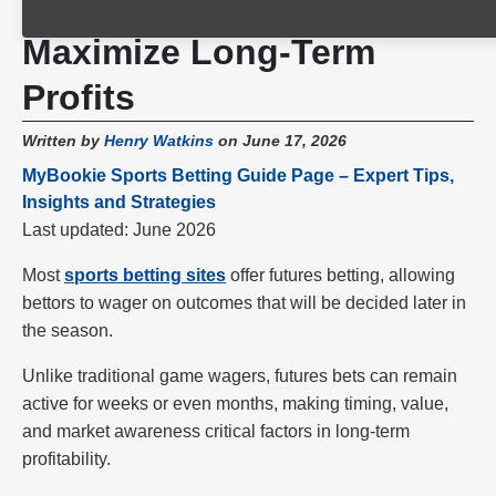
How to Find Value and
ITSELF, MYBOOKIE AND / OR ONLINE
Maximize Long-Term
SPORTS BETTING IS NOT AVAILABLE
IN YOUR REGION YET.
Profits
NO DISPONIBLE DISCULPE, MYBOOKIE NO
Written by
Henry Watkins
on June 17, 2026
HA LLEGADO A SU REGIÓN AÚN.
MyBookie Sports Betting Guide Page – Expert Tips,
无法使用对不起，品牌还没有来到你的地
Insights and Strategies
Last updated: June 2026
Most
sports betting sites
offer futures betting, allowing
bettors to wager on outcomes that will be decided later in
the season.
Unlike traditional game wagers, futures bets can remain
active for weeks or even months, making timing, value,
and market awareness critical factors in long-term
profitability.