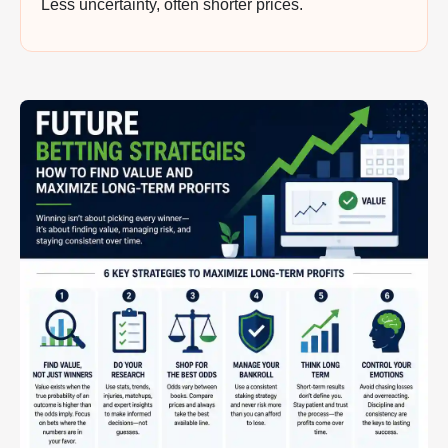
Less uncertainty, often shorter prices.