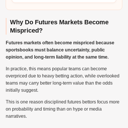
Why Do Futures Markets Become
Mispriced?
Futures markets often become mispriced because
sportsbooks must balance uncertainty, public
opinion, and long-term liability at the same time.
In practice, this means popular teams can become
overpriced due to heavy betting action, while overlooked
teams may carry better long-term value than the odds
initially suggest.
This is one reason disciplined futures bettors focus more
on probability and timing than on hype or media
narratives.