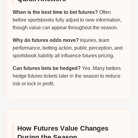
When is the best time to bet futures?
Often
before sportsbooks fully adjust to new information,
though value can appear throughout the season.
Why do futures odds move?
Injuries, team
performance, betting action, public perception, and
sportsbook liability all influence futures pricing.
Can futures bets be hedged?
Yes. Many bettors
hedge futures tickets later in the season to reduce
risk or lock in profit.
How Futures Value Changes
During the Season