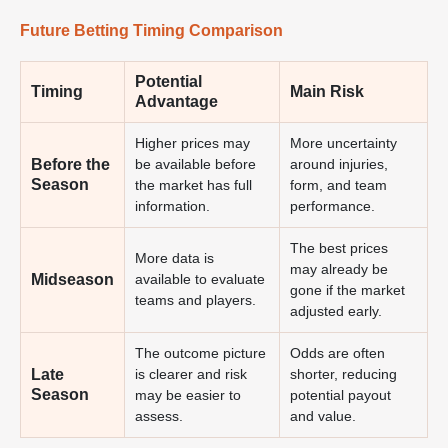
Future Betting Timing Comparison
Potential
Timing
Main Risk
Advantage
Higher prices may
More uncertainty
Before the
be available before
around injuries,
Season
the market has full
form, and team
information.
performance.
The best prices
More data is
may already be
Midseason
available to evaluate
gone if the market
teams and players.
adjusted early.
The outcome picture
Odds are often
Late
is clearer and risk
shorter, reducing
Season
may be easier to
potential payout
assess.
and value.