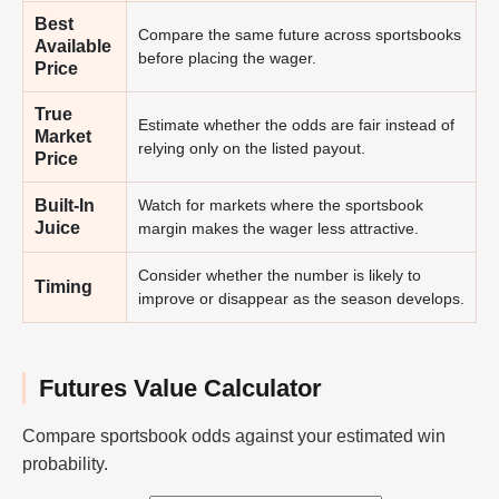
Best
Compare the same future across sportsbooks
Available
before placing the wager.
Price
True
Estimate whether the odds are fair instead of
Market
relying only on the listed payout.
Price
Built-In
Watch for markets where the sportsbook
Juice
margin makes the wager less attractive.
Consider whether the number is likely to
Timing
improve or disappear as the season develops.
Futures Value Calculator
Compare sportsbook odds against your estimated win
probability.