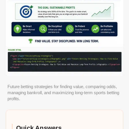
Future betting strategies for finding value, comparing odds,
managing bankroll, and maximizing long-term sports betting
profits.
Quick Answers