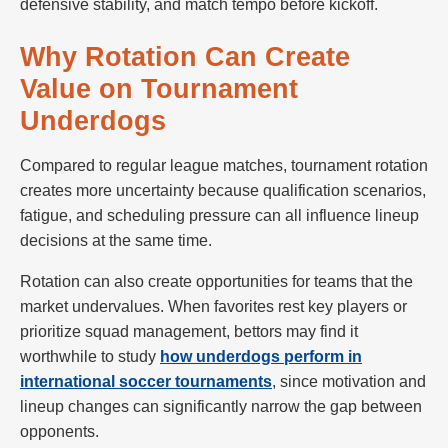
defensive stability, and match tempo before kickoff.
Why Rotation Can Create
Value on Tournament
Underdogs
Compared to regular league matches, tournament rotation
creates more uncertainty because qualification scenarios,
fatigue, and scheduling pressure can all influence lineup
decisions at the same time.
Rotation can also create opportunities for teams that the
market undervalues. When favorites rest key players or
prioritize squad management, bettors may find it
worthwhile to study
how underdogs perform in
international soccer tournaments
, since motivation and
lineup changes can significantly narrow the gap between
opponents.