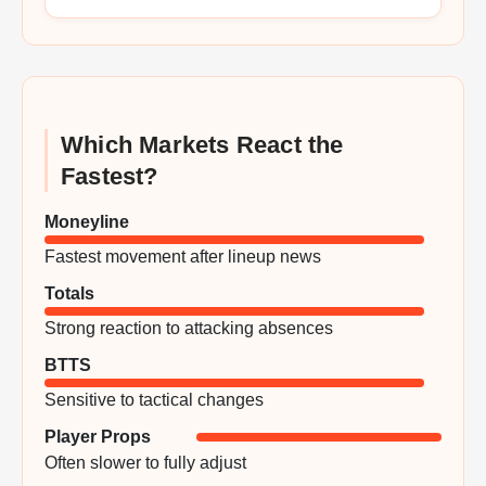
Which Markets React the
Fastest?
Moneyline
Fastest movement after lineup news
Totals
Strong reaction to attacking absences
BTTS
Sensitive to tactical changes
Player Props
Often slower to fully adjust