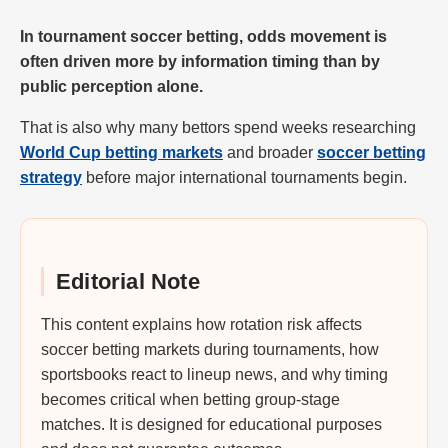
In tournament soccer betting, odds movement is
often driven more by information timing than by
public perception alone.
That is also why many bettors spend weeks researching
World Cup betting markets
and broader
soccer betting
strategy
before major international tournaments begin.
Editorial Note
This content explains how rotation risk affects
soccer betting markets during tournaments, how
sportsbooks react to lineup news, and why timing
becomes critical when betting group-stage
matches. It is designed for educational purposes