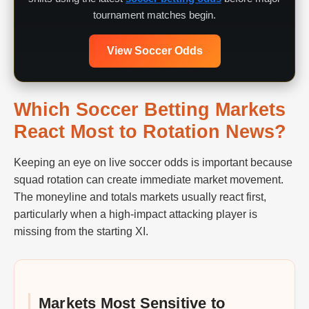
tournament matches begin.
View Soccer Odds
Which Soccer Betting Markets
React Most to Rotation News?
Keeping an eye on live soccer odds is important because
squad rotation can create immediate market movement.
The moneyline and totals markets usually react first,
particularly when a high-impact attacking player is
missing from the starting XI.
Markets Most Sensitive to