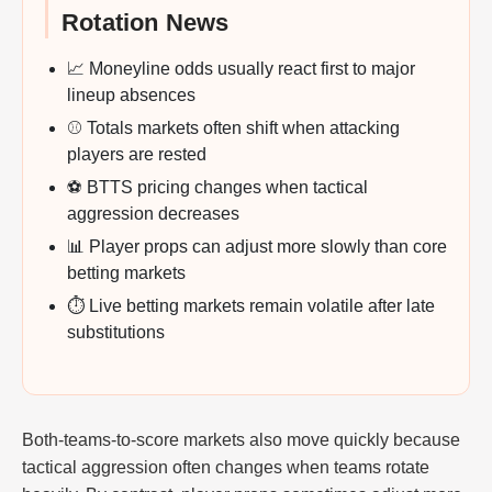
Rotation News
📈 Moneyline odds usually react first to major
lineup absences
⚾ Totals markets often shift when attacking
players are rested
⚽ BTTS pricing changes when tactical
aggression decreases
📊 Player props can adjust more slowly than core
betting markets
⏱ Live betting markets remain volatile after late
substitutions
Both-teams-to-score markets also move quickly because
tactical aggression often changes when teams rotate