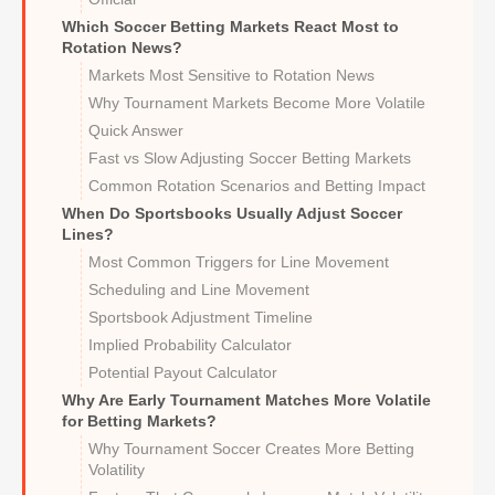
Which Soccer Betting Markets React Most to
Rotation News?
Markets Most Sensitive to Rotation News
Why Tournament Markets Become More Volatile
Quick Answer
Fast vs Slow Adjusting Soccer Betting Markets
Common Rotation Scenarios and Betting Impact
When Do Sportsbooks Usually Adjust Soccer
Lines?
Most Common Triggers for Line Movement
Scheduling and Line Movement
Sportsbook Adjustment Timeline
Implied Probability Calculator
Potential Payout Calculator
Why Are Early Tournament Matches More Volatile
for Betting Markets?
Why Tournament Soccer Creates More Betting
Volatility