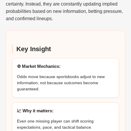
certainty. Instead, they are constantly updating implied
probabilities based on new information, betting pressure,
and confirmed lineups.
Key Insight
⚙ Market Mechanics:
Odds move because sportsbooks adjust to new
information, not because outcomes become
guaranteed.
📈 Why it matters:
Even one missing player can shift scoring
expectations, pace, and tactical balance.