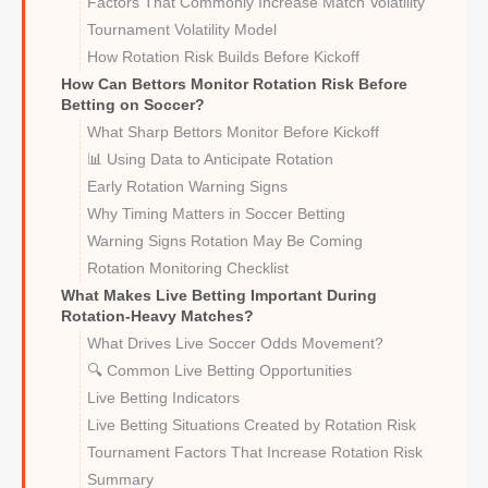
Factors That Commonly Increase Match Volatility
Tournament Volatility Model
How Rotation Risk Builds Before Kickoff
How Can Bettors Monitor Rotation Risk Before
Betting on Soccer?
What Sharp Bettors Monitor Before Kickoff
📊 Using Data to Anticipate Rotation
Early Rotation Warning Signs
Why Timing Matters in Soccer Betting
Warning Signs Rotation May Be Coming
Rotation Monitoring Checklist
What Makes Live Betting Important During
Rotation-Heavy Matches?
What Drives Live Soccer Odds Movement?
🔍 Common Live Betting Opportunities
Live Betting Indicators
Live Betting Situations Created by Rotation Risk
Tournament Factors That Increase Rotation Risk
Summary