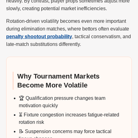
heavily. By contrast, player props sometimes adjust more
slowly, creating potential market inefficiencies.
Rotation-driven volatility becomes even more important
during elimination matches, where bettors often evaluate
penalty shootout probability
, tactical conservatism, and
late-match substitutions differently.
Why Tournament Markets
Become More Volatile
🏆 Qualification pressure changes team
motivation quickly
⏳ Fixture congestion increases fatigue-related
rotation risk
📝 Suspension concerns may force tactical