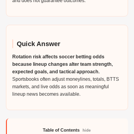
and does not guarantee outcomes.
Quick Answer
Rotation risk affects soccer betting odds
because lineup changes alter team strength,
expected goals, and tactical approach.
Sportsbooks often adjust moneylines, totals, BTTS
markets, and live odds as soon as meaningful
lineup news becomes available.
Table of Contents
hide