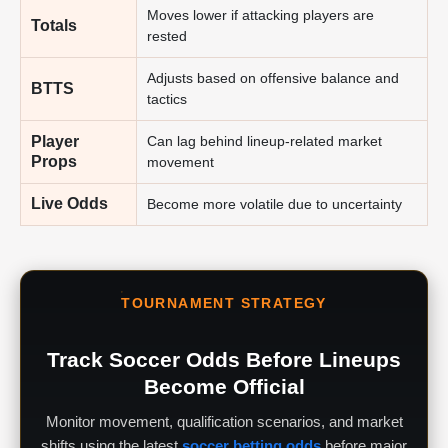
Moves lower if attacking players are
Totals
rested
Adjusts based on offensive balance and
BTTS
tactics
Player
Can lag behind lineup-related market
Props
movement
Live Odds
Become more volatile due to uncertainty
TOURNAMENT STRATEGY
Track Soccer Odds Before Lineups
Become Official
Monitor movement, qualification scenarios, and market
shifts using the latest
soccer betting odds
before major