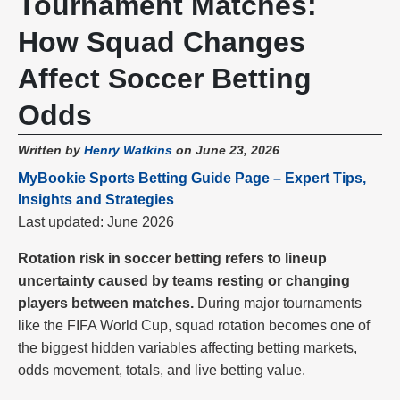
Tournament Matches:
ITSELF, MYBOOKIE AND / OR ONLINE
How Squad Changes
SPORTS BETTING IS NOT AVAILABLE
IN YOUR REGION YET.
Affect Soccer Betting
NO DISPONIBLE DISCULPE, MYBOOKIE NO
Odds
HA LLEGADO A SU REGIÓN AÚN.
Written by
Henry Watkins
on June 23, 2026
无法使用对不起，品牌还没有来到你的地
MyBookie Sports Betting Guide Page – Expert Tips,
Insights and Strategies
Last updated: June 2026
Rotation risk in soccer betting refers to lineup
uncertainty caused by teams resting or changing
players between matches.
During major tournaments
like the FIFA World Cup, squad rotation becomes one of
the biggest hidden variables affecting betting markets,
odds movement, totals, and live betting value.