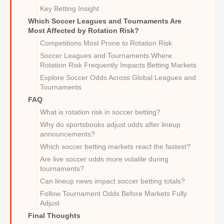
Key Betting Insight
Which Soccer Leagues and Tournaments Are
Most Affected by Rotation Risk?
Competitions Most Prone to Rotation Risk
Soccer Leagues and Tournaments Where
Rotation Risk Frequently Impacts Betting Markets
Explore Soccer Odds Across Global Leagues and
Tournaments
FAQ
What is rotation risk in soccer betting?
Why do sportsbooks adjust odds after lineup
announcements?
Which soccer betting markets react the fastest?
Are live soccer odds more volatile during
tournaments?
Can lineup news impact soccer betting totals?
Follow Tournament Odds Before Markets Fully
Adjust
Final Thoughts