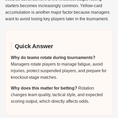
starters becomes increasingly common. Yellow-card
accumulation is another major factor because managers
want to avoid losing key players later in the tournament.
Quick Answer
Why do teams rotate during tournaments?
Managers rotate players to manage fatigue, avoid
injuries, protect suspended players, and prepare for
knockout-stage matches.
Why does this matter for betting?
Rotation
changes team quality, tactical style, and expected
scoring output, which directly affects odds.