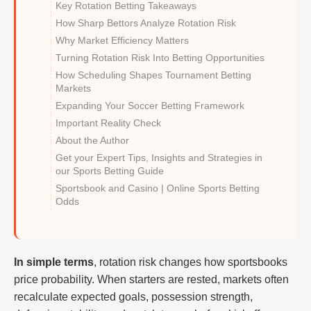
Key Rotation Betting Takeaways
How Sharp Bettors Analyze Rotation Risk
Why Market Efficiency Matters
Turning Rotation Risk Into Betting Opportunities
How Scheduling Shapes Tournament Betting
Markets
Expanding Your Soccer Betting Framework
Important Reality Check
About the Author
Get your Expert Tips, Insights and Strategies in
our Sports Betting Guide
Sportsbook and Casino | Online Sports Betting
Odds
In simple terms
, rotation risk changes how sportsbooks
price probability. When starters are rested, markets often
recalculate expected goals, possession strength,