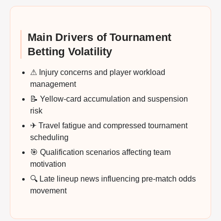
Main Drivers of Tournament
Betting Volatility
⚠ Injury concerns and player workload
management
📝 Yellow-card accumulation and suspension
risk
✈ Travel fatigue and compressed tournament
scheduling
🎯 Qualification scenarios affecting team
motivation
🔍 Late lineup news influencing pre-match odds
movement