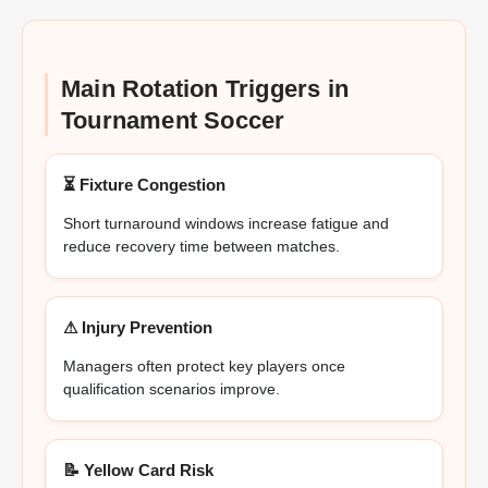
Main Rotation Triggers in
Tournament Soccer
⏳ Fixture Congestion
Short turnaround windows increase fatigue and
reduce recovery time between matches.
⚠ Injury Prevention
Managers often protect key players once
qualification scenarios improve.
📝 Yellow Card Risk