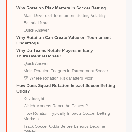
Why Rotation Risk Matters in Soccer Betting
Main Drivers of Tournament Betting Volatility
Editorial Note
Quick Answer
Why Rotation Can Create Value on Tournament
Underdogs
Why Do Teams Rotate Players in Early
Tournament Matches?
Quick Answer
Main Rotation Triggers in Tournament Soccer
🏆 Where Rotation Risk Matters Most
How Does Squad Rotation Impact Soccer Betting
Odds?
Key Insight
Which Markets React the Fastest?
How Rotation Typically Impacts Soccer Betting
Markets
Track Soccer Odds Before Lineups Become
Official