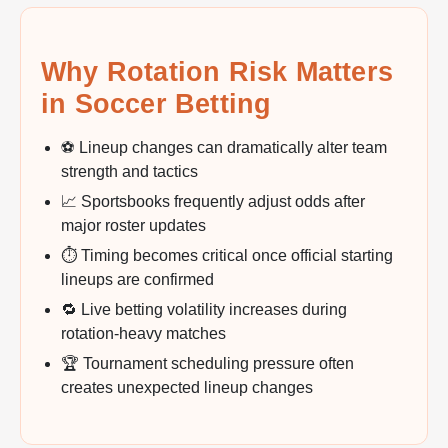
Why Rotation Risk Matters
in Soccer Betting
⚽ Lineup changes can dramatically alter team
strength and tactics
📈 Sportsbooks frequently adjust odds after
major roster updates
⏱ Timing becomes critical once official starting
lineups are confirmed
🔁 Live betting volatility increases during
rotation-heavy matches
🏆 Tournament scheduling pressure often
creates unexpected lineup changes