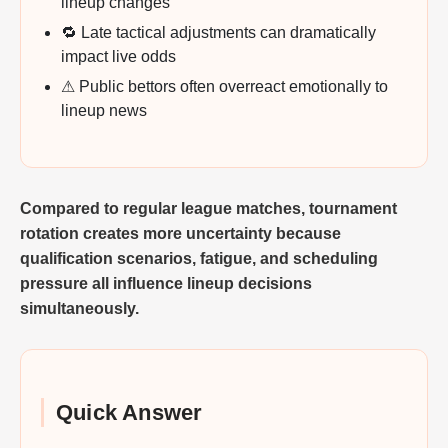
lineup changes
🔁 Late tactical adjustments can dramatically
impact live odds
⚠ Public bettors often overreact emotionally to
lineup news
Compared to regular league matches, tournament
rotation creates more uncertainty because
qualification scenarios, fatigue, and scheduling
pressure all influence lineup decisions
simultaneously.
Quick Answer