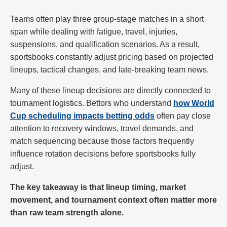
Teams often play three group-stage matches in a short
span while dealing with fatigue, travel, injuries,
suspensions, and qualification scenarios. As a result,
sportsbooks constantly adjust pricing based on projected
lineups, tactical changes, and late-breaking team news.
Many of these lineup decisions are directly connected to
tournament logistics. Bettors who understand
how World
Cup scheduling impacts betting odds
often pay close
attention to recovery windows, travel demands, and
match sequencing because those factors frequently
influence rotation decisions before sportsbooks fully
adjust.
The key takeaway is that lineup timing, market
movement, and tournament context often matter more
than raw team strength alone.