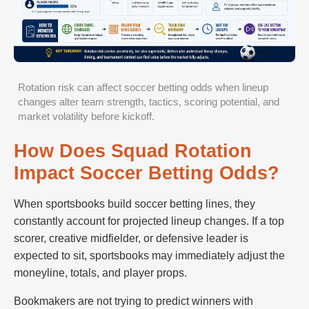
Rotation risk can affect soccer betting odds when lineup
changes alter team strength, tactics, scoring potential, and
market volatility before kickoff.
How Does Squad Rotation
Impact Soccer Betting Odds?
When sportsbooks build soccer betting lines, they
constantly account for projected lineup changes. If a top
scorer, creative midfielder, or defensive leader is
expected to sit, sportsbooks may immediately adjust the
moneyline, totals, and player props.
Bookmakers are not trying to predict winners with