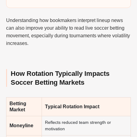
Understanding how bookmakers interpret lineup news
can also improve your ability to read live soccer betting
movement, especially during tournaments where volatility
increases.
How Rotation Typically Impacts
Soccer Betting Markets
Betting
Typical Rotation Impact
Market
Reflects reduced team strength or
Moneyline
motivation