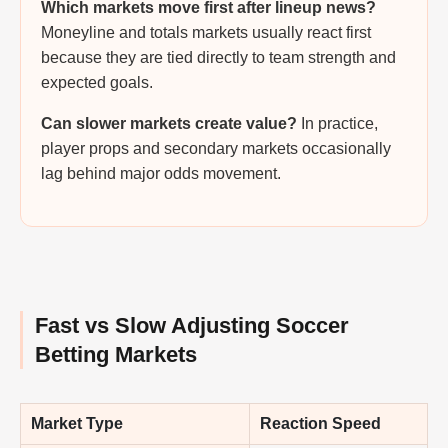
Which markets move first after lineup news?
Moneyline and totals markets usually react first
because they are tied directly to team strength and
expected goals.
Can slower markets create value?
In practice,
player props and secondary markets occasionally
lag behind major odds movement.
Fast vs Slow Adjusting Soccer
Betting Markets
Market Type
Reaction Speed