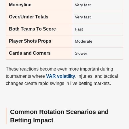
Moneyline
Very fast
Over/Under Totals
Very fast
Both Teams To Score
Fast
Player Shots Props
Moderate
Cards and Corners
Slower
These reactions become even more important during
tournaments where
VAR volatility
, injuries, and tactical
changes create rapid swings in live betting markets.
Common Rotation Scenarios and
Betting Impact