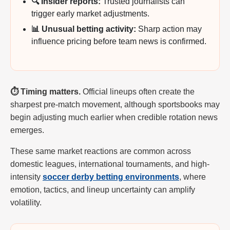
🔍 Insider reports:
Trusted journalists can
trigger early market adjustments.
📊 Unusual betting activity:
Sharp action may
influence pricing before team news is confirmed.
⏱ Timing matters.
Official lineups often create the
sharpest pre-match movement, although sportsbooks may
begin adjusting much earlier when credible rotation news
emerges.
These same market reactions are common across
domestic leagues, international tournaments, and high-
intensity
soccer derby betting environments
, where
emotion, tactics, and lineup uncertainty can amplify
volatility.