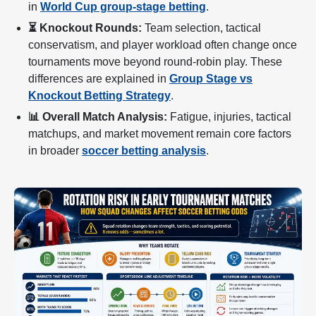
in
World Cup group-stage betting
.
⏳ Knockout Rounds:
Team selection, tactical
conservatism, and player workload often change once
tournaments move beyond round-robin play. These
differences are explained in
Group Stage vs
Knockout Betting Strategy
.
📊 Overall Match Analysis:
Fatigue, injuries, tactical
matchups, and market movement remain core factors
in broader
soccer betting analysis
.