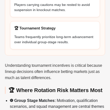
Players carrying cautions may be rested to avoid
suspension in knockout matches.
🏆 Tournament Strategy
Teams frequently prioritize long-term advancement
over individual group-stage results.
Understanding tournament incentives is critical because
lineup decisions often influence betting markets just as
much as talent differences.
🏆 Where Rotation Risk Matters Most
⚽ Group Stage Matches:
Motivation, qualification
scenarios, and squad management are central themes