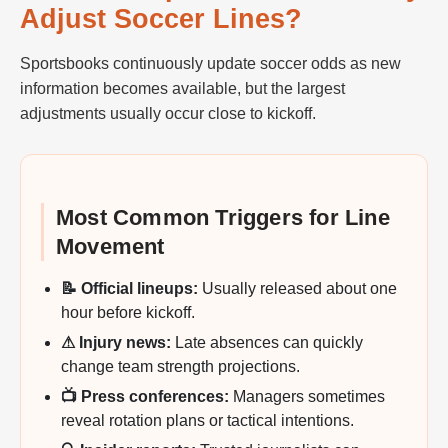
Adjust Soccer Lines?
Sportsbooks continuously update soccer odds as new
information becomes available, but the largest
adjustments usually occur close to kickoff.
Most Common Triggers for Line
Movement
📝 Official lineups:
Usually released about one
hour before kickoff.
⚠ Injury news:
Late absences can quickly
change team strength projections.
📺 Press conferences:
Managers sometimes
reveal rotation plans or tactical intentions.