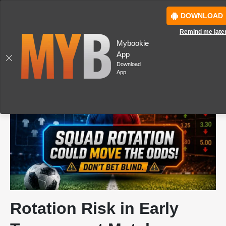
DOWNLOAD
LOGIN
JOIN NOW
Remind me late
Mybookie
Sportsbook
Help
App
Download
MLB
UFC Fight Night
WNBA
WTA Lines
ATP
App
BET ON
ANYTHING.
ANYWHERE. ANYTIME.
MYBOOKIE IS LOADING THE PAGE...
IF THE PAGE YOU ARE ON DOES NOT
LOAD
BY NOW
PLEASE
CLICK REFRESH
OR
CLICK
HERE TO SIGNUP.
IN SOME CIRCUMSTANCES IF YOU
Rotation Risk in Early
ARE SEEING THIS PAGE, AND IT
DOES NOT AUTOMATICALLY CLEAR