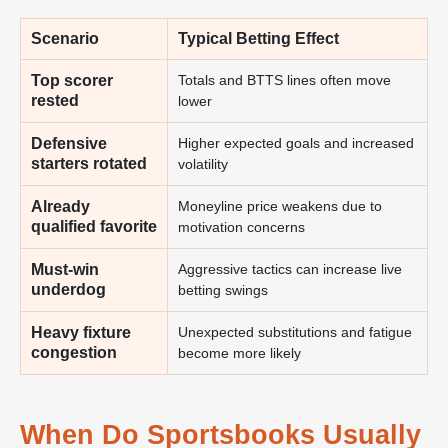
Scenario
Typical Betting Effect
Top scorer
Totals and BTTS lines often move
rested
lower
Defensive
Higher expected goals and increased
starters rotated
volatility
Already
Moneyline price weakens due to
qualified favorite
motivation concerns
Must-win
Aggressive tactics can increase live
underdog
betting swings
Heavy fixture
Unexpected substitutions and fatigue
congestion
become more likely
When Do Sportsbooks Usually