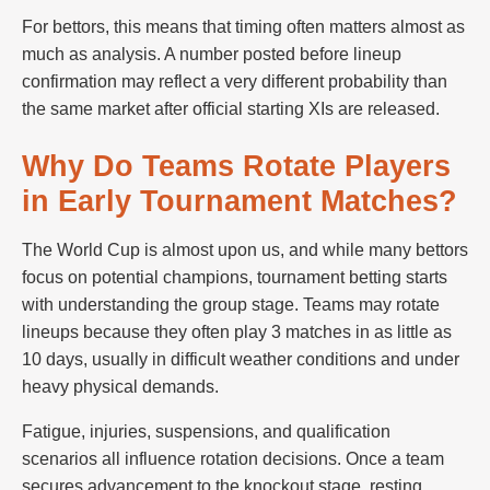
For bettors, this means that timing often matters almost as
much as analysis. A number posted before lineup
confirmation may reflect a very different probability than
the same market after official starting XIs are released.
Why Do Teams Rotate Players
in Early Tournament Matches?
The World Cup is almost upon us, and while many bettors
focus on potential champions, tournament betting starts
with understanding the group stage. Teams may rotate
lineups because they often play 3 matches in as little as
10 days, usually in difficult weather conditions and under
heavy physical demands.
Fatigue, injuries, suspensions, and qualification
scenarios all influence rotation decisions. Once a team
secures advancement to the knockout stage, resting