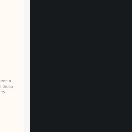
 seen a
t these
 to