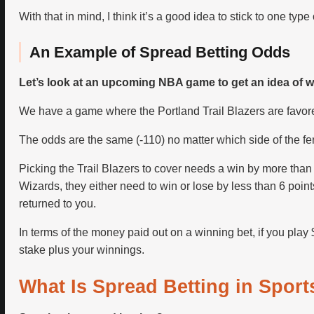
With that in mind, I think it’s a good idea to stick to one typ
An Example of Spread Betting Odds
Let’s look at an upcoming NBA game to get an idea of wh
We have a game where the Portland Trail Blazers are favore
The odds are the same (-110) no matter which side of the fen
Picking the Trail Blazers to cover needs a win by more than 6
Wizards, they either need to win or lose by less than 6 point
returned to you.
In terms of the money paid out on a winning bet, if you play 
stake plus your winnings.
What Is Spread Betting in Sport