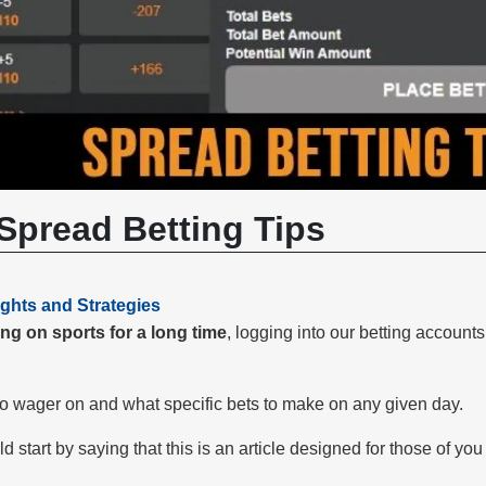
 Spread Betting Tips
ghts and Strategies
ng on sports for a long time
, logging into our betting account
 wager on and what specific bets to make on any given day.
d start by saying that this is an article designed for those of you