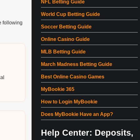
NFL Betting Guide
World Cup Betting Guide
e following
Soccer Betting Guide
Online Casino Guide
MLB Betting Guide
March Madness Betting Guide
Best Online Casino Games
al
MyBookie 365
How to Login MyBookie
Does MyBookie Have an App?
Help Center: Deposits,