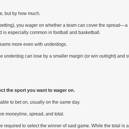
me, but by how much.
ne betting), you wager on whether a team can cover the spread—a
 is especially common in football and basketball.
d teams more even with underdogs.
he underdog can lose by a smaller margin (or win outright) and st
ct the sport you want to wager on.
able to bet on, usually on the same day.
re moneyline, spread, and total.
e required to select the winner of said game. While the total is 