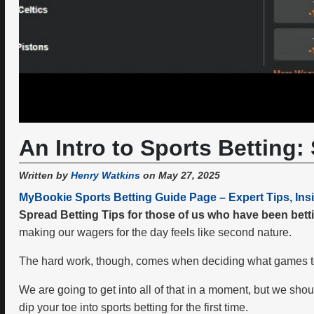
An Intro to Sports Betting:
Written by
Henry Watkins
on May 27, 2025
MyBookie Sports Betting Guide Page – Expert Tips, Insi
Spread Betting Tips for those of us who have been betti
making our wagers for the day feels like second nature.
The hard work, though, comes when deciding what games to
We are going to get into all of that in a moment, but we shoul
dip your toe into sports betting for the first time.