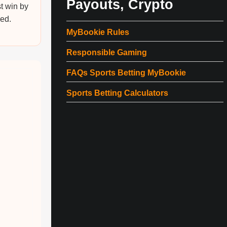
Payouts, Crypto
t win by
eed.
MyBookie Rules
Responsible Gaming
FAQs Sports Betting MyBookie
Sports Betting Calculators