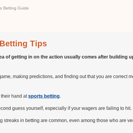
ts Betting Guide
Betting Tips
a of getting in on the action usually comes after building u
game, making predictions, and finding out that you are correct m
y their hand at
sports betting
.
cond guess yourself, especially if your wagers are failing to hit.
ing streaks in betting are common, even among those who are ve