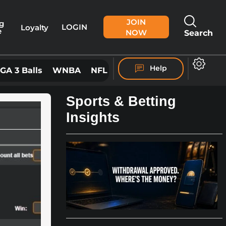
JOIN
ng
LOGIN
Loyalty
e
NOW
Search
Help
GA 3 Balls
WNBA
NFL
NCAA Football
English
Sports & Betting
Insights
ES NOT LOAD
BY NOW
NUP.
TICALLY CLEAR ITSELF, MYBOOKIE AND /
 REGION YET.
GIÓN AÚN.