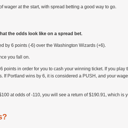
e of wager at the start, with spread betting a good way to go.
at the odds look like on a spread bet.
d by 6 points (-6) over the Washington Wizards (+6).
ce you fall on.
 points in order for you to cash your winning ticket. If you play 
s. If Portland wins by 6, it is considered a PUSH, and your wage
$100 at odds of -110, you will see a return of $190.91, which is y
s?