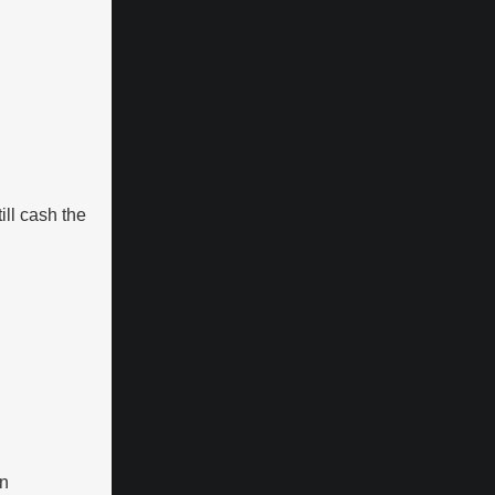
ill cash the
an