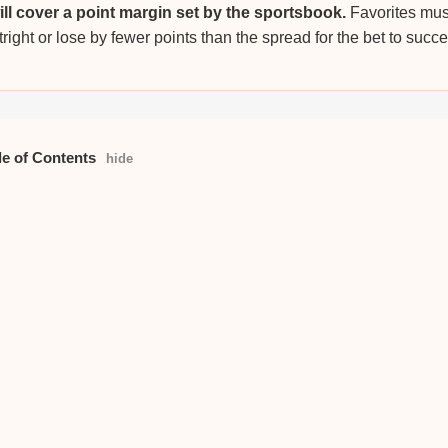
l cover a point margin set by the sportsbook.
Favorites mus
ight or lose by fewer points than the spread for the bet to succ
le of Contents
hide