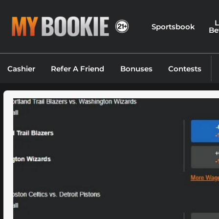
L
Sportsbook
Be
Cashier
Refer A Friend
Bonuses
Contests
MYBOOKIE IS LOADIN
PL
IN SOME CIRCUMSTANCES IF YOU ARE SE
OR ONLINE S
NO DIS