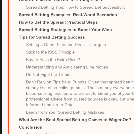
Spread Betting Tips: How to Spread Bet Successfully
Spread Betting Examples: Real-World Scenarios
How to Bet the Spread: Practical Steps
Spread Betting Strategies to Boost Your Wins
Tips for Spread Betting Success
Setting a Game Plan and Realistic Targets
Stick to the KISS Principle
Buy or Pass the Extra Point?
Understanding and Anticipating Line Moves
Do Not Fight the Trends
Don’t Rely on Tips from ‘Pundits’ Given that spread bettin
steady rise of so-called pundits. That’s nearly everyone 
blood-sucking leeches who are out to bleed you of your h
professional advice from trusted sources is okay, but whe
Informed and Up-to-Date
Learn from Your Spread Betting Mistakes
What Are the Best Spread Betting Games to Wager On?
Conclusion