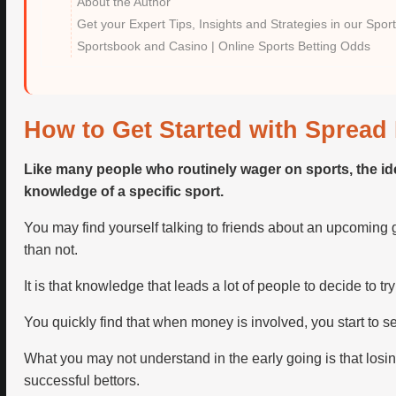
About the Author
Get your Expert Tips, Insights and Strategies in our Spor
Sportsbook and Casino | Online Sports Betting Odds
How to Get Started with Spread 
Like many people who routinely wager on sports, the ide
knowledge of a specific sport.
You may find yourself talking to friends about an upcoming 
than not.
It is that knowledge that leads a lot of people to decide to tr
You quickly find that when money is involved, you start to se
What you may not understand in the early going is that los
successful bettors.