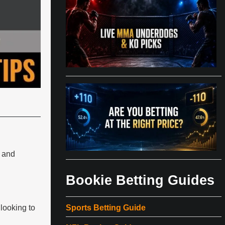
s and
Bookie Betting Guides
 looking to
Sports Betting Guide