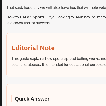
That said, hopefully we will also have tips that will help vetera
How to Bet on Sports
| If you looking to learn how to impr
laid-down tips for success.
Editorial Note
This guide explains how sports spread betting works, inc
betting strategies. It is intended for educational purpos
Quick Answer