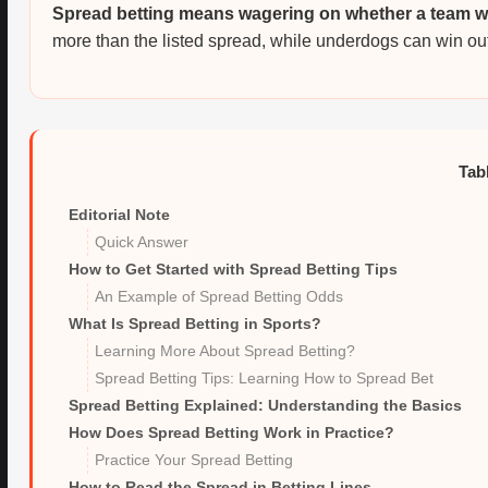
Spread betting means wagering on whether a team wil
more than the listed spread, while underdogs can win outr
Tab
Editorial Note
Quick Answer
How to Get Started with Spread Betting Tips
An Example of Spread Betting Odds
What Is Spread Betting in Sports?
Learning More About Spread Betting?
Spread Betting Tips: Learning How to Spread Bet
Spread Betting Explained: Understanding the Basics
How Does Spread Betting Work in Practice?
Practice Your Spread Betting
How to Read the Spread in Betting Lines