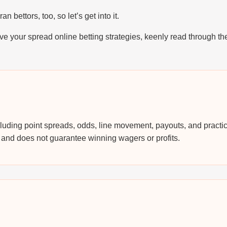
n bettors, too, so let’s get into it.
ove your spread online betting strategies, keenly read through th
luding point spreads, odds, line movement, payouts, and practic
es and does not guarantee winning wagers or profits.