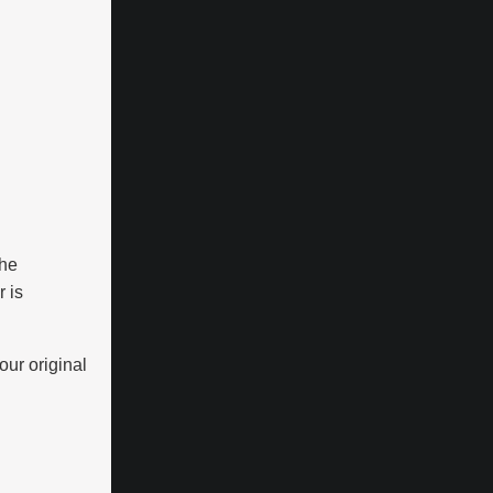
the
r is
our original