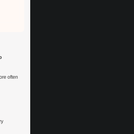
p
ore often
ry