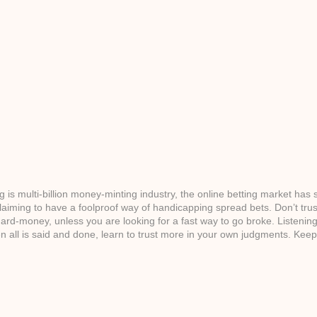
g is multi-billion money-minting industry, the online betting market has
claiming to have a foolproof way of handicapping spread bets. Don’t trus
ard-money, unless you are looking for a fast way to go broke. Listening
n all is said and done, learn to trust more in your own judgments. Keep