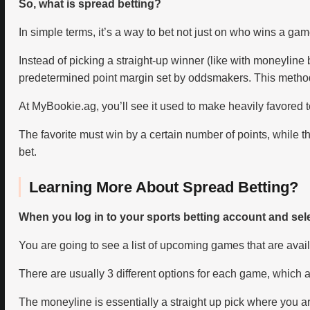
So, what is spread betting?
In simple terms, it’s a way to bet not just on who wins a ga
Instead of picking a straight-up winner (like with moneyli
predetermined point margin set by oddsmakers. This method
At MyBookie.ag, you’ll see it used to make heavily favore
The favorite must win by a certain number of points, while t
bet.
Learning More About Spread Betting?
When you log in to your sports betting account and sele
You are going to see a list of upcoming games that are avail
There are usually 3 different options for each game, which a
The moneyline is essentially a straight up pick where you ar