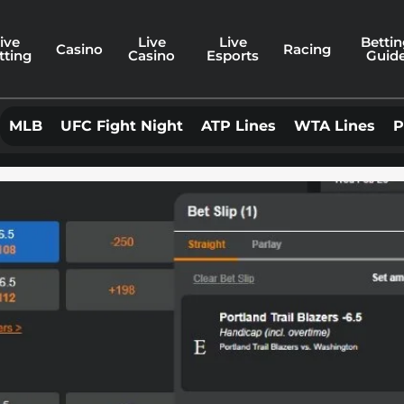
ive
Live
Live
Betti
Casino
Racing
tting
Casino
Esports
Guid
MLB
UFC Fight Night
ATP Lines
WTA Lines
P
BET ON
ANYTHING.
ANYWHERE. ANYTIME.
G THE PAGE...
IF THE PAGE YOU ARE ON DO
EASE
CLICK REFRESH
OR
CLICK HERE TO SIG
EING THIS PAGE, AND IT DOES NOT AUTOMA
PORTS BETTING IS NOT AVAILABLE IN YOUR
PONIBLE DISCULPE, MYBOOKIE NO HA LLEGADO A SU RE
无法使用对不起，品牌还没有来到你的地