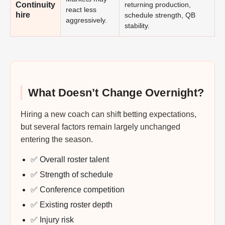
Continuity
returning production,
react less
hire
schedule strength, QB
aggressively.
stability.
What Doesn’t Change Overnight?
Hiring a new coach can shift betting expectations,
but several factors remain largely unchanged
entering the season.
✅ Overall roster talent
✅ Strength of schedule
✅ Conference competition
✅ Existing roster depth
✅ Injury risk