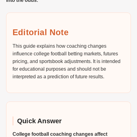
into the odds.
Editorial Note
This guide explains how coaching changes
influence college football betting markets, futures
pricing, and sportsbook adjustments. It is intended
for educational purposes and should not be
interpreted as a prediction of future results.
Quick Answer
College football coaching changes affect