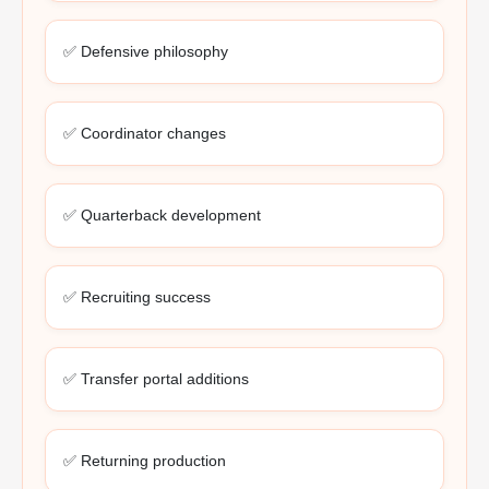
✅ Defensive philosophy
✅ Coordinator changes
✅ Quarterback development
✅ Recruiting success
✅ Transfer portal additions
✅ Returning production