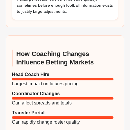
sometimes before enough football information exists
to justify large adjustments.
How Coaching Changes
Influence Betting Markets
Head Coach Hire
Largest impact on futures pricing
Coordinator Changes
Can affect spreads and totals
Transfer Portal
Can rapidly change roster quality