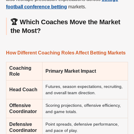
football conference betting
markets.
🏆 Which Coaches Move the Market
the Most?
How Different Coaching Roles Affect Betting Markets
Coaching
Primary Market Impact
Role
Futures, season expectations, recruiting,
Head Coach
and overall team direction.
Offensive
Scoring projections, offensive efficiency,
Coordinator
and game totals.
Defensive
Point spreads, defensive performance,
Coordinator
and pace of play.