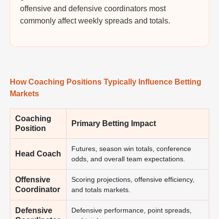
offensive and defensive coordinators most
commonly affect weekly spreads and totals.
How Coaching Positions Typically Influence Betting
Markets
Coaching
Primary Betting Impact
Position
Futures, season win totals, conference
Head Coach
odds, and overall team expectations.
Offensive
Scoring projections, offensive efficiency,
Coordinator
and totals markets.
Defensive
Defensive performance, point spreads,