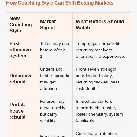
How Coaching Style Can Shift Betting Markets
New
Market
What Bettors Should
Coaching
Signal
Watch
Style
Fast
Totals may rise
Tempo, quarterback fit,
offensive
before Week
returning receivers,
system
1.
offensive line experience.
Unders and
Front seven strength,
Defensive
tighter spreads
coordinator history,
rebuild
may get
returning tackles, pass
attention.
rush depth.
Futures may
Immediate starters,
Portal-
move quickly
quarterback transfer,
heavy
but carry
roster chemistry, system
rebuild
volatility.
familiarity.
Coordinator retention,
Markets may