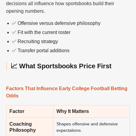
decisions all influence how sportsbooks build their
opening numbers.
✅ Offensive versus defensive philosophy
✅ Fit with the current roster
✅ Recruiting strategy
✅ Transfer portal additions
📈 What Sportsbooks Price First
Factors That Influence Early College Football Betting
Odds
Factor
Why It Matters
Coaching
Shapes offensive and defensive
Philosophy
expectations.