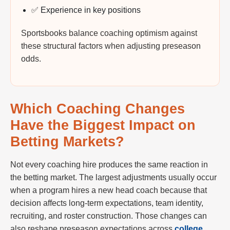
✅ Experience in key positions
Sportsbooks balance coaching optimism against
these structural factors when adjusting preseason
odds.
Which Coaching Changes
Have the Biggest Impact on
Betting Markets?
Not every coaching hire produces the same reaction in
the betting market. The largest adjustments usually occur
when a program hires a new head coach because that
decision affects long-term expectations, team identity,
recruiting, and roster construction. Those changes can
also reshape preseason expectations across
college