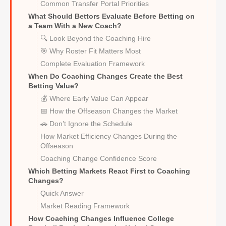
Common Transfer Portal Priorities
What Should Bettors Evaluate Before Betting on
a Team With a New Coach?
🔍 Look Beyond the Coaching Hire
🎯 Why Roster Fit Matters Most
Complete Evaluation Framework
When Do Coaching Changes Create the Best
Betting Value?
💰 Where Early Value Can Appear
📅 How the Offseason Changes the Market
🚗 Don’t Ignore the Schedule
How Market Efficiency Changes During the
Offseason
Coaching Change Confidence Score
Which Betting Markets React First to Coaching
Changes?
Quick Answer
Market Reading Framework
How Coaching Changes Influence College