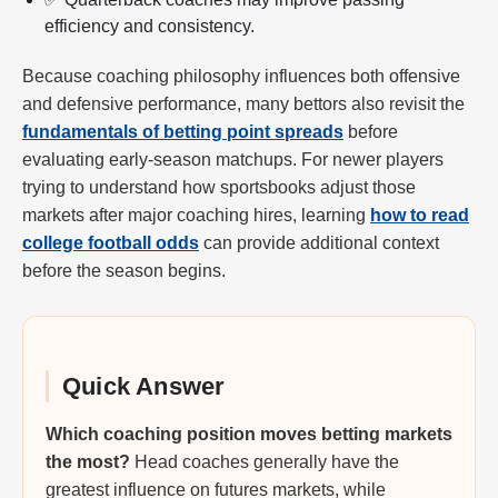
efficiency and consistency.
Because coaching philosophy influences both offensive
and defensive performance, many bettors also revisit the
fundamentals of betting point spreads
before
evaluating early-season matchups. For newer players
trying to understand how sportsbooks adjust those
markets after major coaching hires, learning
how to read
college football odds
can provide additional context
before the season begins.
Quick Answer
Which coaching position moves betting markets
the most?
Head coaches generally have the
greatest influence on futures markets, while