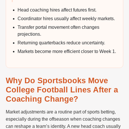
Head coaching hires affect futures first.
Coordinator hires usually affect weekly markets.
Transfer portal movement often changes
projections.
Returning quarterbacks reduce uncertainty.
Markets become more efficient closer to Week 1.
Why Do Sportsbooks Move
College Football Lines After a
Coaching Change?
Market adjustments are a routine part of sports betting,
especially during the offseason when coaching changes
can reshape a team’s identity. A new head coach usually