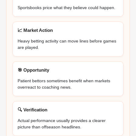
Sportsbooks price what they believe could happen.
📈 Market Action
Heavy betting activity can move lines before games
are played.
🎯 Opportunity
Patient bettors sometimes benefit when markets
overreact to coaching news.
🔍 Verification
Actual performance usually provides a clearer
picture than offseason headlines.