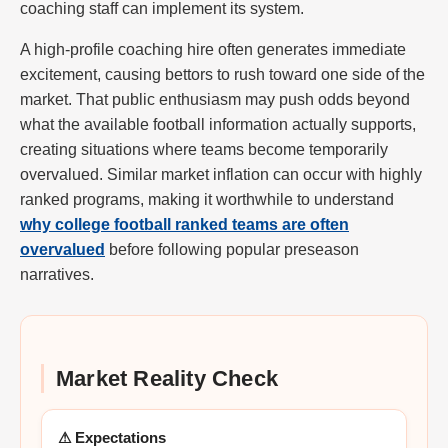
coaching staff can implement its system.
A high-profile coaching hire often generates immediate
excitement, causing bettors to rush toward one side of the
market. That public enthusiasm may push odds beyond
what the available football information actually supports,
creating situations where teams become temporarily
overvalued. Similar market inflation can occur with highly
ranked programs, making it worthwhile to understand
why college football ranked teams are often
overvalued
before following popular preseason
narratives.
Market Reality Check
⚠ Expectations