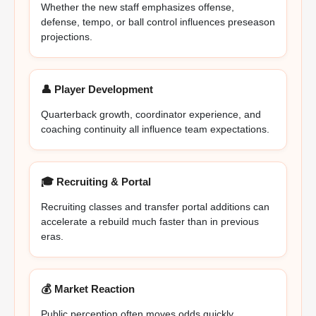
Whether the new staff emphasizes offense,
defense, tempo, or ball control influences preseason
projections.
👤 Player Development
Quarterback growth, coordinator experience, and
coaching continuity all influence team expectations.
🎓 Recruiting & Portal
Recruiting classes and transfer portal additions can
accelerate a rebuild much faster than in previous
eras.
💰 Market Reaction
Public perception often moves odds quickly,