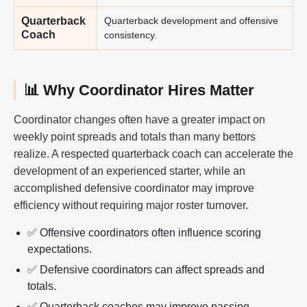
Quarterback
Quarterback development and offensive
Coach
consistency.
📊 Why Coordinator Hires Matter
Coordinator changes often have a greater impact on
weekly point spreads and totals than many bettors
realize. A respected quarterback coach can accelerate the
development of an experienced starter, while an
accomplished defensive coordinator may improve
efficiency without requiring major roster turnover.
✅ Offensive coordinators often influence scoring
expectations.
✅ Defensive coordinators can affect spreads and
totals.
✅ Quarterback coaches may improve passing