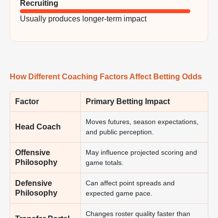
Recruiting
Usually produces longer-term impact
How Different Coaching Factors Affect Betting Odds
Factor
Primary Betting Impact
Moves futures, season expectations,
Head Coach
and public perception.
Offensive
May influence projected scoring and
Philosophy
game totals.
Defensive
Can affect point spreads and
Philosophy
expected game pace.
Changes roster quality faster than