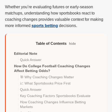
Whether you’re evaluating futures or early-season
matchups, understanding how sportsbooks react to
coaching changes provides valuable context for making
more informed
sports betting
decisions.
Table of Contents
hide
Editorial Note
Quick Answer
How Do College Football Coaching Changes
Affect Betting Odds?
🎯 Why Coaching Changes Matter
📈 What Sportsbooks Price First
Quick Answer
Key Coaching Factors Sportsbooks Evaluate
How Coaching Changes Influence Betting
Markets