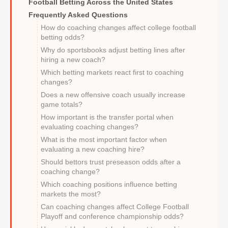
Football Betting Across the United States
Frequently Asked Questions
How do coaching changes affect college football
betting odds?
Why do sportsbooks adjust betting lines after
hiring a new coach?
Which betting markets react first to coaching
changes?
Does a new offensive coach usually increase
game totals?
How important is the transfer portal when
evaluating coaching changes?
What is the most important factor when
evaluating a new coaching hire?
Should bettors trust preseason odds after a
coaching change?
Which coaching positions influence betting
markets the most?
Can coaching changes affect College Football
Playoff and conference championship odds?