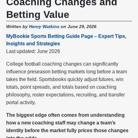
Coaching Changes and
ITSELF, MYBOOKIE AND / OR ONLINE
Betting Value
SPORTS BETTING IS NOT AVAILABLE
IN YOUR REGION YET.
Written by
Henry Watkins
on June 29, 2026
NO DISPONIBLE DISCULPE, MYBOOKIE NO
MyBookie Sports Betting Guide Page – Expert Tips,
HA LLEGADO A SU REGIÓN AÚN.
Insights and Strategies
Last updated: June 2026
无法使用对不起，品牌还没有来到你的地
College football coaching changes can significantly
influence preseason betting markets long before a team
takes the field. Sportsbooks quickly adjust futures, win
totals, point spreads, and totals based on coaching
philosophy, roster expectations, recruiting, and transfer
portal activity.
The biggest edge often comes from understanding
how a new coaching staff may change a team’s
identity before the market fully prices those changes