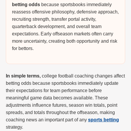
betting odds
because sportsbooks immediately
reassess offensive philosophy, defensive approach,
recruiting strength, transfer portal activity,
quarterback development, and overall team
expectations. Early offseason markets often carry
more uncertainty, creating both opportunity and risk
for bettors.
In simple terms,
college football coaching changes affect
betting odds because sportsbooks immediately update
their expectations for team performance before
meaningful game data becomes available. These
adjustments influence futures, season win totals, point
spreads, and totals throughout the offseason, making
coaching news an important part of any
sports betting
strategy.