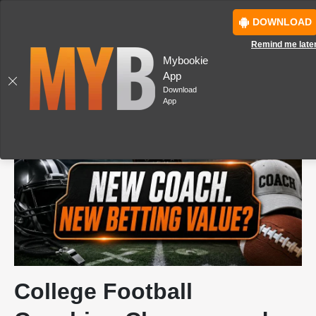
DOWNLOAD
LOGIN
JOIN NOW
Remind me late
Mybookie
Sportsbook
Help
App
Download
MLB
UFC Fight Night
WNBA
ATP Lines
WTA
App
BET ON
ANYTHING.
ANYWHERE. ANYTIME.
MYBOOKIE IS LOADING THE PAGE...
IF THE PAGE YOU ARE ON DOES NOT
LOAD
BY NOW
PLEASE
CLICK REFRESH
OR
CLICK
HERE TO SIGNUP.
IN SOME CIRCUMSTANCES IF YOU
College Football
ARE SEEING THIS PAGE, AND IT
DOES NOT AUTOMATICALLY CLEAR