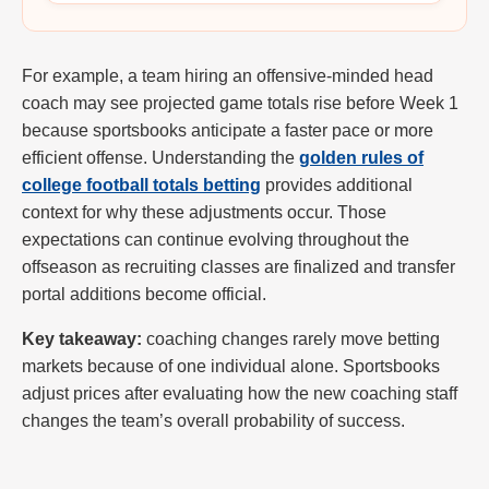
For example, a team hiring an offensive-minded head
coach may see projected game totals rise before Week 1
because sportsbooks anticipate a faster pace or more
efficient offense. Understanding the
golden rules of
college football totals betting
provides additional
context for why these adjustments occur. Those
expectations can continue evolving throughout the
offseason as recruiting classes are finalized and transfer
portal additions become official.
Key takeaway:
coaching changes rarely move betting
markets because of one individual alone. Sportsbooks
adjust prices after evaluating how the new coaching staff
changes the team’s overall probability of success.