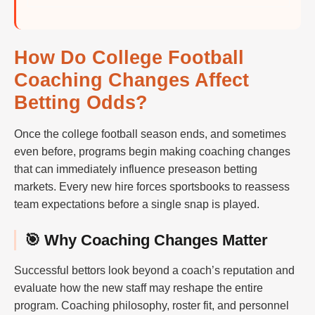
How Do College Football
Coaching Changes Affect
Betting Odds?
Once the college football season ends, and sometimes
even before, programs begin making coaching changes
that can immediately influence preseason betting
markets. Every new hire forces sportsbooks to reassess
team expectations before a single snap is played.
🎯 Why Coaching Changes Matter
Successful bettors look beyond a coach’s reputation and
evaluate how the new staff may reshape the entire
program. Coaching philosophy, roster fit, and personnel