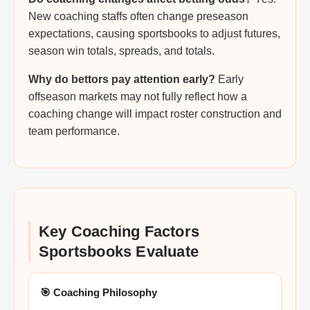
New coaching staffs often change preseason
expectations, causing sportsbooks to adjust futures,
season win totals, spreads, and totals.
Why do bettors pay attention early?
Early
offseason markets may not fully reflect how a
coaching change will impact roster construction and
team performance.
Key Coaching Factors
Sportsbooks Evaluate
🎯 Coaching Philosophy