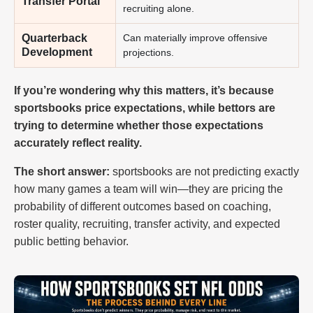
Transfer Portal
recruiting alone.
Quarterback
Can materially improve offensive
Development
projections.
If you’re wondering why this matters, it’s because
sportsbooks price expectations, while bettors are
trying to determine whether those expectations
accurately reflect reality.
The short answer:
sportsbooks are not predicting exactly
how many games a team will win—they are pricing the
probability of different outcomes based on coaching,
roster quality, recruiting, transfer activity, and expected
public betting behavior.