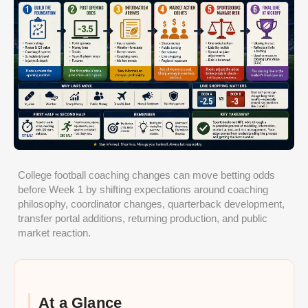
College football coaching changes can move betting odds
before Week 1 by shifting expectations around coaching
philosophy, coordinator changes, quarterback development,
transfer portal additions, returning production, and public
market reaction.
At a Glance