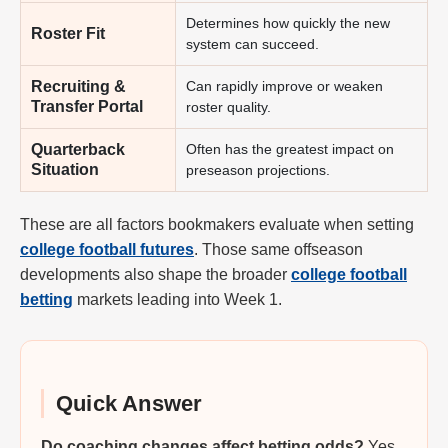
Determines how quickly the new
Roster Fit
system can succeed.
Recruiting &
Can rapidly improve or weaken
Transfer Portal
roster quality.
Quarterback
Often has the greatest impact on
Situation
preseason projections.
These are all factors bookmakers evaluate when setting
college football futures
. Those same offseason
developments also shape the broader
college football
betting
markets leading into Week 1.
Quick Answer
Do coaching changes affect betting odds?
Yes.