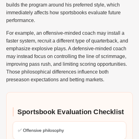
builds the program around his preferred style, which
immediately affects how sportsbooks evaluate future
performance.
For example, an offensive-minded coach may install a
faster system, recruit a different type of quarterback, and
emphasize explosive plays. A defensive-minded coach
may instead focus on controlling the line of scrimmage,
improving pass rush, and limiting scoring opportunities.
Those philosophical differences influence both
preseason expectations and betting markets.
Sportsbook Evaluation Checklist
✅ Offensive philosophy