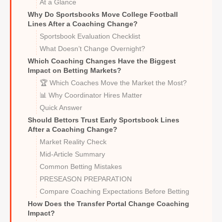
At a Glance
Why Do Sportsbooks Move College Football
Lines After a Coaching Change?
Sportsbook Evaluation Checklist
What Doesn’t Change Overnight?
Which Coaching Changes Have the Biggest
Impact on Betting Markets?
🏆 Which Coaches Move the Market the Most?
📊 Why Coordinator Hires Matter
Quick Answer
Should Bettors Trust Early Sportsbook Lines
After a Coaching Change?
Market Reality Check
Mid-Article Summary
Common Betting Mistakes
PRESEASON PREPARATION
Compare Coaching Expectations Before Betting
How Does the Transfer Portal Change Coaching
Impact?