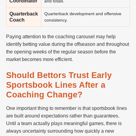
Coordinator
and totals.
Quarterback
Quarterback development and offensive
Coach
consistency.
Paying attention to the coaching carousel may help
identify betting value during the offseason and throughout
the opening weeks of the regular season before the
market becomes more efficient.
Should Bettors Trust Early
Sportsbook Lines After a
Coaching Change?
One important thing to remember is that sportsbook lines
are built around expectations rather than guarantees.
Until a team actually plays meaningful games, there is
always uncertainty surrounding how quickly a new