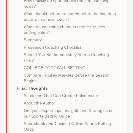
How quickly do sportsbooks react to coaching
news?
What should bettors research before betting on a
team with a new coach?
When do coaching changes create the best
betting value?
Summary
Preseason Coaching Checklist
Should You Bet Immediately After a Coaching
Hire?
COLLEGE FOOTBALL BETTING
Compare Futures Markets Before the Season
Begins
Final Thoughts
Situations That Can Create False Value
About the Author
Get your Expert Tips, Insights and Strategies in
our Sports Betting Guide
Sportsbook and Casino | Online Sports Betting
Odds