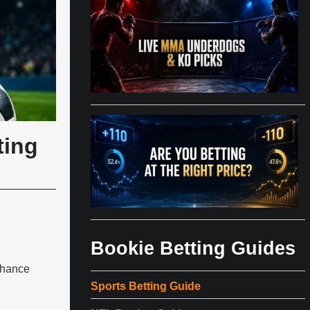
ting
Bookie Betting Guides
chance
Sports Betting Guide