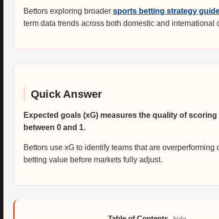
Bettors exploring broader
sports betting strategy guid
term data trends across both domestic and international 
Quick Answer
Expected goals (xG) measures the quality of scoring
between 0 and 1.
Bettors use xG to identify teams that are overperforming o
betting value before markets fully adjust.
Table of Contents
hide