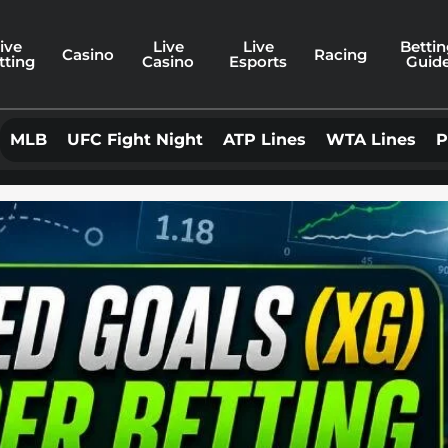
ive
Live
Live
Betti
Casino
Racing
tting
Casino
Esports
Guid
MLB
UFC Fight Night
ATP Lines
WTA Lines
P
BET ON
ANYTHING.
ANYWHERE. ANYTIME.
G THE PAGE...
IF THE PAGE YOU ARE ON DO
EASE
CLICK REFRESH
OR
CLICK HERE TO SIG
EING THIS PAGE, AND IT DOES NOT AUTOMA
PORTS BETTING IS NOT AVAILABLE IN YOUR
PONIBLE DISCULPE, MYBOOKIE NO HA LLEGADO A SU RE
无法使用对不起，品牌还没有来到你的地