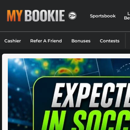
L
Sportsbook
Be
Cashier
Refer A Friend
Bonuses
Contests
MYBOOKIE IS LOADIN
PL
IN SOME CIRCUMSTANCES IF YOU ARE SE
OR ONLINE S
NO DIS