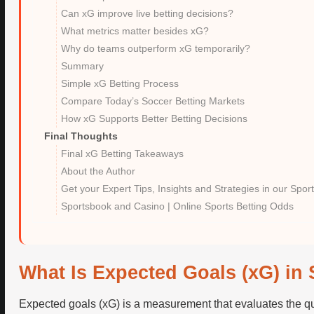
Can xG improve live betting decisions?
What metrics matter besides xG?
Why do teams outperform xG temporarily?
Summary
Simple xG Betting Process
Compare Today’s Soccer Betting Markets
How xG Supports Better Betting Decisions
Final Thoughts
Final xG Betting Takeaways
About the Author
Get your Expert Tips, Insights and Strategies in our Spor
Sportsbook and Casino | Online Sports Betting Odds
What Is Expected Goals (xG) in 
Expected goals (xG) is a measurement that evaluates the qu