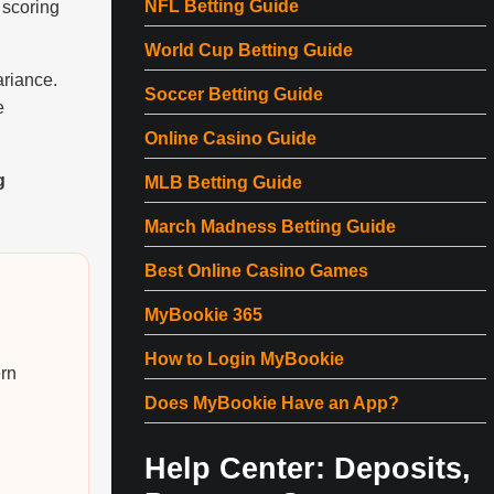
NFL Betting Guide
 scoring
World Cup Betting Guide
ariance.
Soccer Betting Guide
e
Online Casino Guide
g
MLB Betting Guide
March Madness Betting Guide
Best Online Casino Games
MyBookie 365
How to Login MyBookie
ern
Does MyBookie Have an App?
n
Help Center: Deposits,