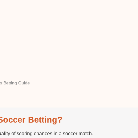
ts Betting Guide
Soccer Betting?
ality of scoring chances in a soccer match.