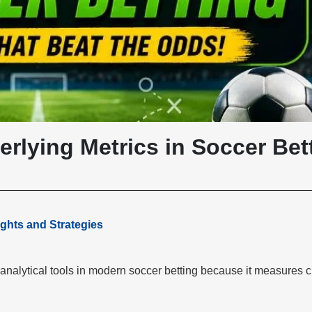
rlying Metrics in Soccer Bet
ghts and Strategies
analytical tools in modern soccer betting because it measures 