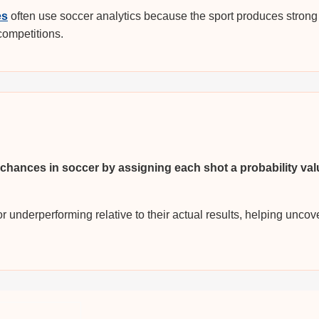
es
often use soccer analytics because the sport produces strong
competitions.
 chances in soccer by assigning each shot a probability val
r underperforming relative to their actual results, helping uncov