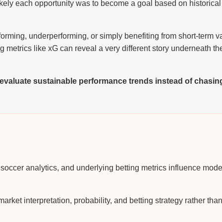
ikely each opportunity was to become a goal based on historical
erforming, underperforming, or simply benefiting from short-term v
ng metrics like xG can reveal a very different story underneath th
 evaluate sustainable performance trends instead of chasin
occer analytics, and underlying betting metrics influence mod
rket interpretation, probability, and betting strategy rather tha