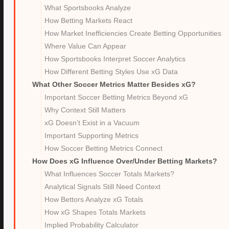
What Sportsbooks Analyze
How Betting Markets React
How Market Inefficiencies Create Betting Opportunities
Where Value Can Appear
How Sportsbooks Interpret Soccer Analytics
How Different Betting Styles Use xG Data
What Other Soccer Metrics Matter Besides xG?
Important Soccer Betting Metrics Beyond xG
Why Context Still Matters
xG Doesn’t Exist in a Vacuum
Important Supporting Metrics
How Soccer Betting Metrics Connect
How Does xG Influence Over/Under Betting Markets?
What Influences Soccer Totals Markets?
Analytical Signals Still Need Context
How Bettors Analyze xG Totals
How xG Shapes Totals Markets
Implied Probability Calculator