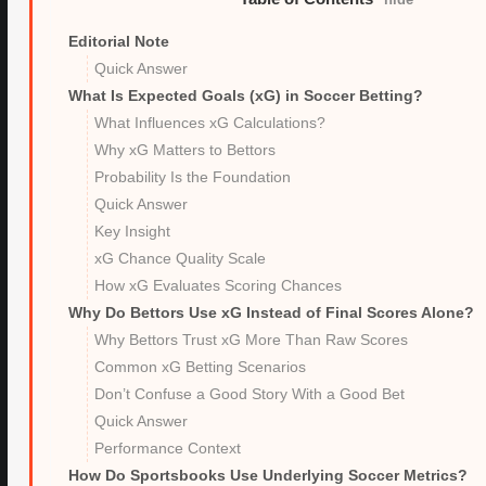
Editorial Note
Quick Answer
What Is Expected Goals (xG) in Soccer Betting?
What Influences xG Calculations?
Why xG Matters to Bettors
Probability Is the Foundation
Quick Answer
Key Insight
xG Chance Quality Scale
How xG Evaluates Scoring Chances
Why Do Bettors Use xG Instead of Final Scores Alone?
Why Bettors Trust xG More Than Raw Scores
Common xG Betting Scenarios
Don’t Confuse a Good Story With a Good Bet
Quick Answer
Performance Context
How Do Sportsbooks Use Underlying Soccer Metrics?