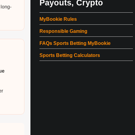
Payouts, Crypto
 long-
MyBookie Rules
Responsible Gaming
FAQs Sports Betting MyBookie
Sports Betting Calculators
ue
er