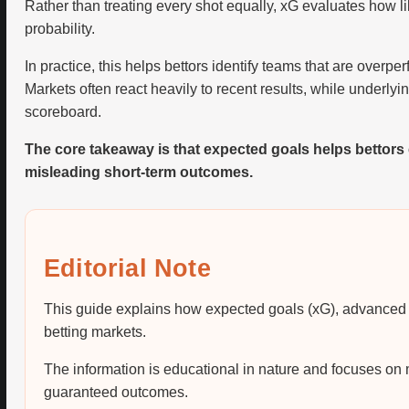
Rather than treating every shot equally, xG evaluates how l
probability.
In practice, this helps bettors identify teams that are overp
Markets often react heavily to recent results, while underlyi
scoreboard.
The core takeaway is that expected goals helps bettors
misleading short-term outcomes.
Editorial Note
This guide explains how expected goals (xG), advanced s
betting markets.
The information is educational in nature and focuses on ma
guaranteed outcomes.