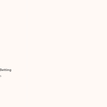
Betting
s