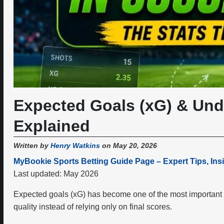
Expected Goals (xG) & Unde
Explained
Written by
Henry Watkins
on May 20, 2026
MyBookie Sports Betting Guide Page – Expert Tips, Insi
Last updated: May 2026
Expected goals (xG) has become one of the most important 
quality instead of relying only on final scores.