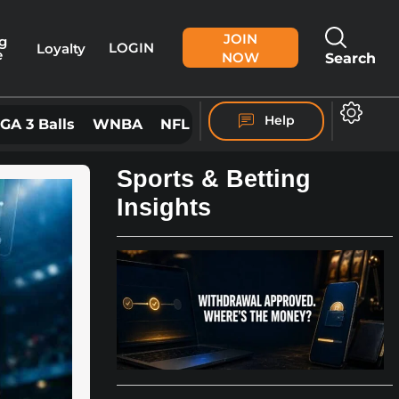
JOIN
ng
LOGIN
Loyalty
e
NOW
Search
Help
GA 3 Balls
WNBA
NFL
NCAA Football
English
Sports & Betting
Insights
ES NOT LOAD
BY NOW
NUP.
TICALLY CLEAR ITSELF, MYBOOKIE AND /
 REGION YET.
GIÓN AÚN.