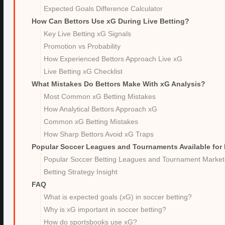
Expected Goals Difference Calculator
How Can Bettors Use xG During Live Betting?
Key Live Betting xG Signals
Promotion vs Probability
How Experienced Bettors Approach Live xG
Live Betting xG Checklist
What Mistakes Do Bettors Make With xG Analysis?
Most Common xG Betting Mistakes
How Analytical Bettors Approach xG
Common xG Betting Mistakes
How Sharp Bettors Avoid xG Traps
Popular Soccer Leagues and Tournaments Available for 
Popular Soccer Betting Leagues and Tournament Market
Betting Strategy Insight
FAQ
What is expected goals (xG) in soccer betting?
Why is xG important in soccer betting?
How do sportsbooks use xG?