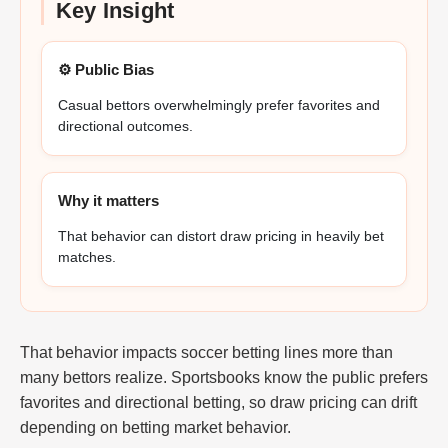
Key Insight
⚙ Public Bias
Casual bettors overwhelmingly prefer favorites and
directional outcomes.
Why it matters
That behavior can distort draw pricing in heavily bet
matches.
That behavior impacts soccer betting lines more than
many bettors realize. Sportsbooks know the public prefers
favorites and directional betting, so draw pricing can drift
depending on betting market behavior.