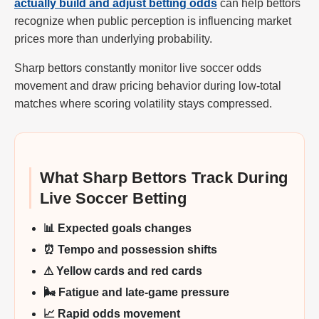
actually build and adjust betting odds
can help bettors
recognize when public perception is influencing market
prices more than underlying probability.
Sharp bettors constantly monitor live soccer odds
movement and draw pricing behavior during low-total
matches where scoring volatility stays compressed.
What Sharp Bettors Track During
Live Soccer Betting
📊 Expected goals changes
⏰ Tempo and possession shifts
⚠ Yellow cards and red cards
🌬 Fatigue and late-game pressure
📈 Rapid odds movement