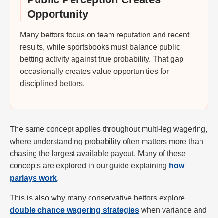
Opportunity
Many bettors focus on team reputation and recent
results, while sportsbooks must balance public
betting activity against true probability. That gap
occasionally creates value opportunities for
disciplined bettors.
The same concept applies throughout multi-leg wagering,
where understanding probability often matters more than
chasing the largest available payout. Many of these
concepts are explored in our guide explaining
how
parlays work
.
This is also why many conservative bettors explore
double chance wagering strategies
when variance and