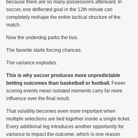
because there are so many possessions afterward. In
soccer, one deflected goal in the 12th minute can
completely reshape the entire tactical structure of the
match.
Now the underdog parks the bus.
The favorite starts forcing chances.
The variance explodes.
This is why soccer produces more unpredictable
betting outcomes than basketball or football.
Fewer
scoring events mean isolated moments carry far more
influence over the final result.
That volatility becomes even more important when
multiple selections are tied together inside a single ticket.
Every additional leg introduces another opportunity for
variance to impact the outcome, which is one reason