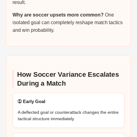
result.
Why are soccer upsets more common?
One
isolated goal can completely reshape match tactics
and win probability.
How Soccer Variance Escalates
During a Match
➀ Early Goal
A deflected goal or counterattack changes the entire
tactical structure immediately.