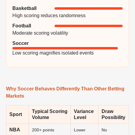
Basketball
High scoring reduces randomness
Football
Moderate scoring volatility
Soccer
Low scoring magnifies isolated events
Why Soccer Behaves Differently Than Other Betting
Markets
Typical Scoring
Variance
Draw
Sport
Volume
Level
Possibility
NBA
200+ points
Lower
No