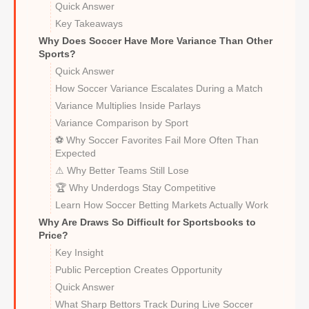
Quick Answer
Key Takeaways
Why Does Soccer Have More Variance Than Other
Sports?
Quick Answer
How Soccer Variance Escalates During a Match
Variance Multiplies Inside Parlays
Variance Comparison by Sport
⚽ Why Soccer Favorites Fail More Often Than
Expected
⚠ Why Better Teams Still Lose
🏆 Why Underdogs Stay Competitive
Learn How Soccer Betting Markets Actually Work
Why Are Draws So Difficult for Sportsbooks to
Price?
Key Insight
Public Perception Creates Opportunity
Quick Answer
What Sharp Bettors Track During Live Soccer