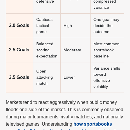
defensive
compressed
variance
Cautious
One goal may
2.0 Goals
tactical
High
decide the
game
outcome
Balanced
Most common
2.5 Goals
scoring
Moderate
sportsbook
expectation
baseline
Variance shifts
Open
toward
3.5 Goals
attacking
Lower
offensive
match
volatility
Markets tend to react aggressively when public money
floods one side of the market. This is commonly observed
during major tournaments, rivalry matches, and nationally
televised games. Understanding
how sportsbooks