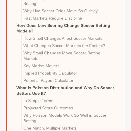
Betting
Why Live Soccer Odds Move So Quickly
Fast Markets Require Discipline
How Does Low Scoring Change Soccer Betting
Models?
How Small Changes Affect Soccer Markets
What Changes Soccer Markets the Fastest?
Why Small Changes Move Soccer Betting
Markets
Key Market Movers
Implied Probability Calculator
Potential Payout Calculator
What Is Poisson Distribution and Why Do Soccer
Bettors Use It?
In Simple Terms
Projected Score Outcomes
Why Poisson Models Work So Well in Soccer
Betting
One Match, Multiple Markets