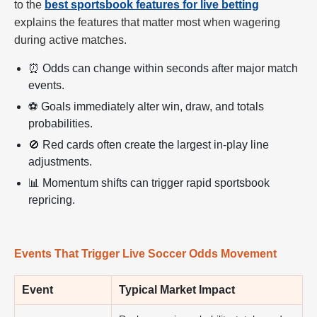
to the
best sportsbook features for live betting
explains the features that matter most when wagering
during active matches.
⏰ Odds can change within seconds after major match
events.
⚽ Goals immediately alter win, draw, and totals
probabilities.
🚫 Red cards often create the largest in-play line
adjustments.
📊 Momentum shifts can trigger rapid sportsbook
repricing.
Events That Trigger Live Soccer Odds Movement
Event
Typical Market Impact