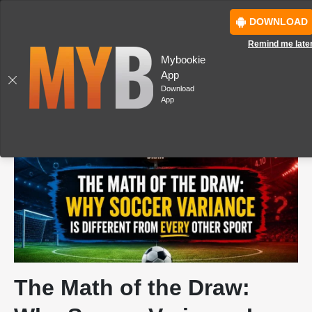
DOWNLOAD
LOGIN
JOIN NOW
Remind me late
Mybookie
Sportsbook
Help
App
Download
UFC Fight Night
MLB
ATP Lines
WTA Lines
App
BET ON
ANYTHING.
ANYWHERE. ANYTIME.
MYBOOKIE IS LOADING THE PAGE...
IF THE PAGE YOU ARE ON DOES NOT
LOAD
BY NOW
PLEASE
CLICK REFRESH
OR
CLICK
HERE TO SIGNUP.
IN SOME CIRCUMSTANCES IF YOU
The Math of the Draw:
ARE SEEING THIS PAGE, AND IT
DOES NOT AUTOMATICALLY CLEAR