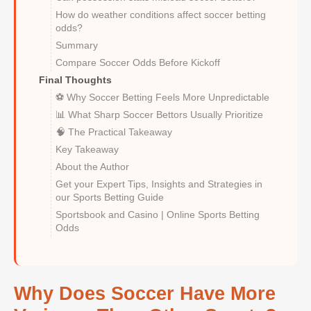
How do weather conditions affect soccer betting
odds?
Summary
Compare Soccer Odds Before Kickoff
Final Thoughts
⚽ Why Soccer Betting Feels More Unpredictable
📊 What Sharp Soccer Bettors Usually Prioritize
🧠 The Practical Takeaway
Key Takeaway
About the Author
Get your Expert Tips, Insights and Strategies in
our Sports Betting Guide
Sportsbook and Casino | Online Sports Betting
Odds
Why Does Soccer Have More