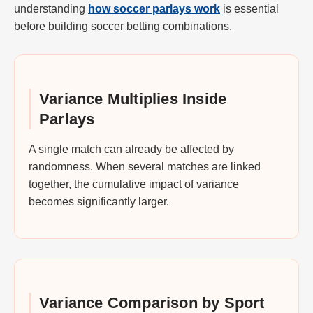
understanding
how soccer parlays work
is essential
before building soccer betting combinations.
Variance Multiplies Inside
Parlays
A single match can already be affected by
randomness. When several matches are linked
together, the cumulative impact of variance
becomes significantly larger.
Variance Comparison by Sport