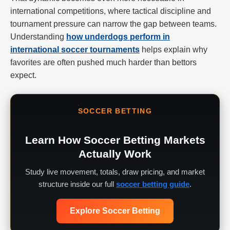
international competitions, where tactical discipline and
tournament pressure can narrow the gap between teams.
Understanding
how underdogs perform in
international soccer tournaments
helps explain why
favorites are often pushed much harder than bettors
expect.
SOCCER BETTING
Learn How Soccer Betting Markets
Actually Work
Study live movement, totals, draw pricing, and market
structure inside our full
soccer betting guide
.
Explore Soccer Betting