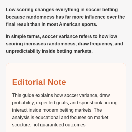
Low scoring changes everything in soccer betting
because randomness has far more influence over the
final result than in most American sports.
In simple terms, soccer variance refers to how low
scoring increases randomness, draw frequency, and
unpredictability inside betting markets.
Editorial Note
This guide explains how soccer variance, draw
probability, expected goals, and sportsbook pricing
interact inside modern betting markets. The
analysis is educational and focuses on market
structure, not guaranteed outcomes.