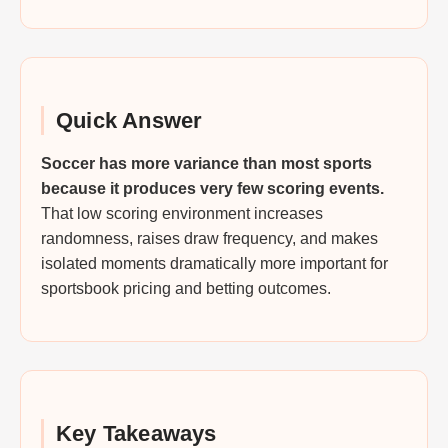
Quick Answer
Soccer has more variance than most sports
because it produces very few scoring events.
That low scoring environment increases
randomness, raises draw frequency, and makes
isolated moments dramatically more important for
sportsbook pricing and betting outcomes.
Key Takeaways