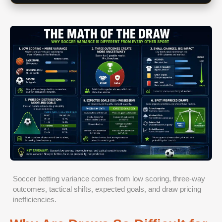
Soccer betting variance comes from low scoring, three-way
outcomes, tactical shifts, expected goals, and draw pricing
inefficiencies.