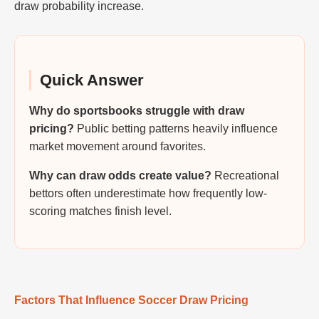
draw probability increase.
Quick Answer
Why do sportsbooks struggle with draw
pricing?
Public betting patterns heavily influence
market movement around favorites.
Why can draw odds create value?
Recreational
bettors often underestimate how frequently low-
scoring matches finish level.
Factors That Influence Soccer Draw Pricing