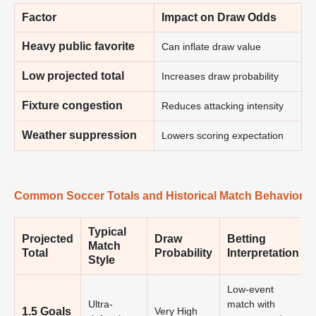
Factor
Impact on Draw Odds
Heavy public favorite
Can inflate draw value
Low projected total
Increases draw probability
Fixture congestion
Reduces attacking intensity
Weather suppression
Lowers scoring expectation
Common Soccer Totals and Historical Match Behavior
Typical
Projected
Draw
Betting
Match
Total
Probability
Interpretation
Style
Low-event
Ultra-
match with
1.5 Goals
Very High