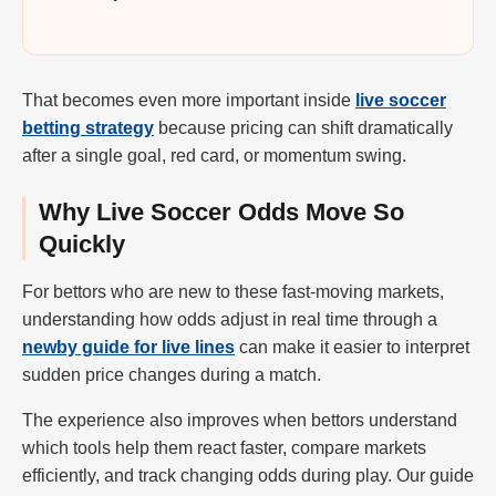
That becomes even more important inside
live soccer
betting strategy
because pricing can shift dramatically
after a single goal, red card, or momentum swing.
Why Live Soccer Odds Move So
Quickly
For bettors who are new to these fast-moving markets,
understanding how odds adjust in real time through a
newby guide for live lines
can make it easier to interpret
sudden price changes during a match.
The experience also improves when bettors understand
which tools help them react faster, compare markets
efficiently, and track changing odds during play. Our guide