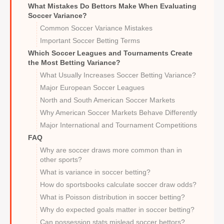
What Mistakes Do Bettors Make When Evaluating
Soccer Variance?
Common Soccer Variance Mistakes
Important Soccer Betting Terms
Which Soccer Leagues and Tournaments Create
the Most Betting Variance?
What Usually Increases Soccer Betting Variance?
Major European Soccer Leagues
North and South American Soccer Markets
Why American Soccer Markets Behave Differently
Major International and Tournament Competitions
FAQ
Why are soccer draws more common than in
other sports?
What is variance in soccer betting?
How do sportsbooks calculate soccer draw odds?
What is Poisson distribution in soccer betting?
Why do expected goals matter in soccer betting?
Can possession stats mislead soccer bettors?