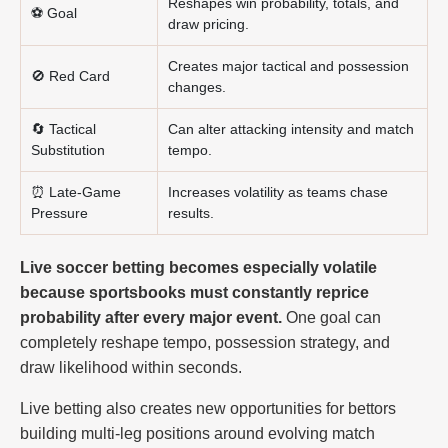
Reshapes win probability, totals, and
⚽ Goal
draw pricing.
Creates major tactical and possession
🚫 Red Card
changes.
🔄 Tactical
Can alter attacking intensity and match
Substitution
tempo.
⏰ Late-Game
Increases volatility as teams chase
Pressure
results.
Live soccer betting becomes especially volatile
because sportsbooks must constantly reprice
probability after every major event.
One goal can
completely reshape tempo, possession strategy, and
draw likelihood within seconds.
Live betting also creates new opportunities for bettors
building multi-leg positions around evolving match