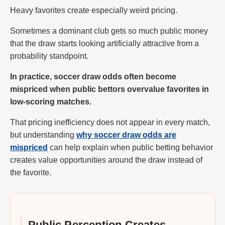
Heavy favorites create especially weird pricing.
Sometimes a dominant club gets so much public money
that the draw starts looking artificially attractive from a
probability standpoint.
In practice, soccer draw odds often become
mispriced when public bettors overvalue favorites in
low-scoring matches.
That pricing inefficiency does not appear in every match,
but understanding
why soccer draw odds are
mispriced
can help explain when public betting behavior
creates value opportunities around the draw instead of
the favorite.
Public Perception Creates