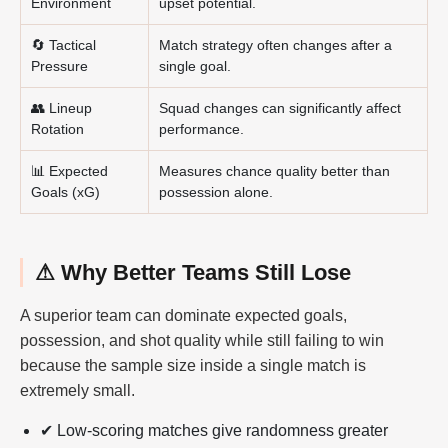
Environment
upset potential.
🔄 Tactical
Match strategy often changes after a
Pressure
single goal.
👥 Lineup
Squad changes can significantly affect
Rotation
performance.
📊 Expected
Measures chance quality better than
Goals (xG)
possession alone.
⚠ Why Better Teams Still Lose
A superior team can dominate expected goals,
possession, and shot quality while still failing to win
because the sample size inside a single match is
extremely small.
✔ Low-scoring matches give randomness greater