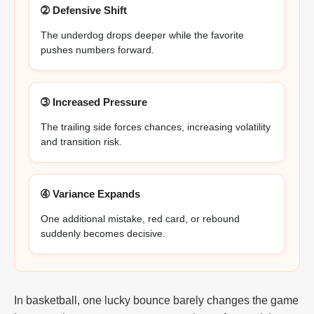
➁ Defensive Shift
The underdog drops deeper while the favorite
pushes numbers forward.
➂ Increased Pressure
The trailing side forces chances, increasing volatility
and transition risk.
➃ Variance Expands
One additional mistake, red card, or rebound
suddenly becomes decisive.
In basketball, one lucky bounce barely changes the game