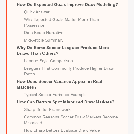
How Do Expected Goals Improve Draw Modeling?
Quick Answer
Why Expected Goals Matter More Than
Possession
Data Beats Narrative
Mid-Article Summary
Why Do Some Soccer Leagues Produce More
Draws Than Others?
League Style Comparison
Leagues That Commonly Produce Higher Draw
Rates
How Does Soccer Variance Appear in Real
Matches?
Typical Soccer Variance Example
How Can Bettors Spot Mispriced Draw Markets?
Sharp Bettor Framework
Common Reasons Soccer Draw Markets Become
Mispriced
How Sharp Bettors Evaluate Draw Value