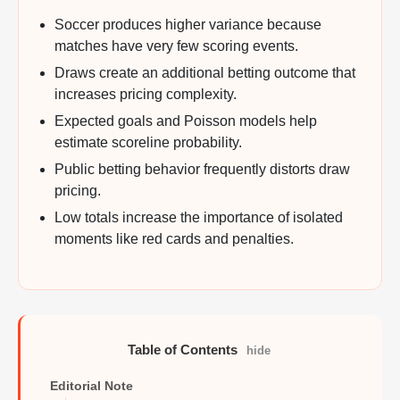
Soccer produces higher variance because
matches have very few scoring events.
Draws create an additional betting outcome that
increases pricing complexity.
Expected goals and Poisson models help
estimate scoreline probability.
Public betting behavior frequently distorts draw
pricing.
Low totals increase the importance of isolated
moments like red cards and penalties.
Table of Contents
hide
Editorial Note