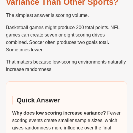
Variance Than Other Sports?
The simplest answer is scoring volume.
Basketball games might produce 200 total points. NFL
games can create seven or eight scoring drives
combined. Soccer often produces two goals total.
Sometimes fewer.
That matters because low-scoring environments naturally
increase randomness.
Quick Answer
Why does low scoring increase variance?
Fewer
scoring events create smaller sample sizes, which
gives randomness more influence over the final