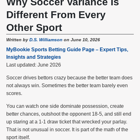
Why Soccer Variance Is
ITSELF, MYBOOKIE AND / OR ONLINE
Different From Every
SPORTS BETTING IS NOT AVAILABLE
IN YOUR REGION YET.
Other Sport
NO DISPONIBLE DISCULPE, MYBOOKIE NO
Written by
D.S. Williamson
on June 10, 2026
HA LLEGADO A SU REGIÓN AÚN.
MyBookie Sports Betting Guide Page – Expert Tips,
无法使用对不起，品牌还没有来到你的地
Insights and Strategies
Last updated: June 2026
Soccer drives bettors crazy because the better team does
not always win. Sometimes the better team barely even
scores.
You can watch one side dominate possession, create
better chances, outshoot the opponent 18-5, and still end
up staring at a 1-1 draw ticket that wrecked your parlay.
That is not unusual in soccer. It is part of the math of the
sport itself.