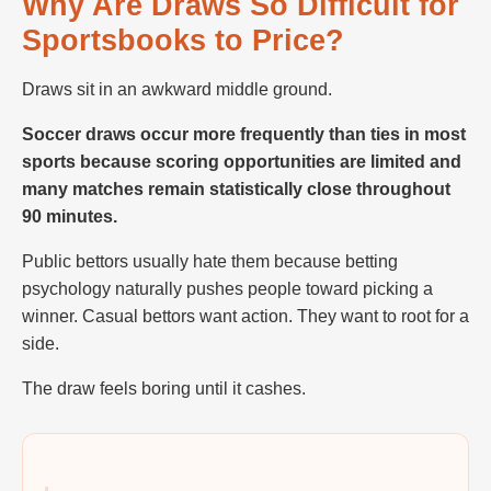
Why Are Draws So Difficult for
Sportsbooks to Price?
Draws sit in an awkward middle ground.
Soccer draws occur more frequently than ties in most
sports because scoring opportunities are limited and
many matches remain statistically close throughout
90 minutes.
Public bettors usually hate them because betting
psychology naturally pushes people toward picking a
winner. Casual bettors want action. They want to root for a
side.
The draw feels boring until it cashes.