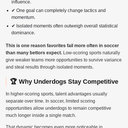
influence.
✔ One goal can completely change tactics and
momentum.
✔ Isolated moments often outweigh overall statistical
dominance.
This is one reason favorites fail more often in soccer
than many bettors expect.
Low-scoring sports naturally
give weaker teams more opportunities to survive variance
and steal results through isolated moments.
🏆 Why Underdogs Stay Competitive
In higher-scoring sports, talent advantages usually
separate over time. In soccer, limited scoring
opportunities allow underdogs to remain competitive
much longer inside a single match.
That dynamic becomes even more noticeable in