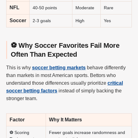
NFL
40-50 points
Moderate
Rare
Soccer
2-3 goals
High
Yes
⚽ Why Soccer Favorites Fail More
Often Than Expected
This is why
soccer betting markets
behave differently
than markets in most American sports. Bettors who
understand those differences usually prioritize
critical
soccer betting factors
instead of simply backing the
stronger team.
Factor
Why It Matters
⚽ Scoring
Fewer goals increase randomness and