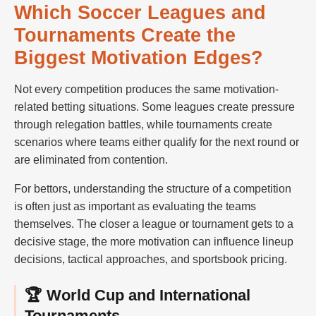
Which Soccer Leagues and
Tournaments Create the
Biggest Motivation Edges?
Not every competition produces the same motivation-
related betting situations. Some leagues create pressure
through relegation battles, while tournaments create
scenarios where teams either qualify for the next round or
are eliminated from contention.
For bettors, understanding the structure of a competition
is often just as important as evaluating the teams
themselves. The closer a league or tournament gets to a
decisive stage, the more motivation can influence lineup
decisions, tactical approaches, and sportsbook pricing.
🏆 World Cup and International
Tournaments