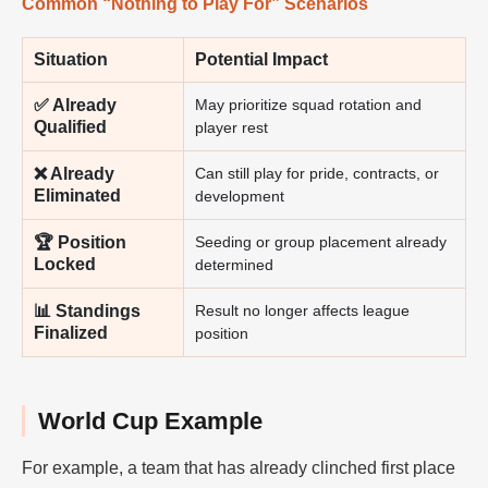
Common “Nothing to Play For” Scenarios
Situation
Potential Impact
✅ Already
May prioritize squad rotation and
Qualified
player rest
❌ Already
Can still play for pride, contracts, or
Eliminated
development
🏆 Position
Seeding or group placement already
Locked
determined
📊 Standings
Result no longer affects league
Finalized
position
World Cup Example
For example, a team that has already clinched first place