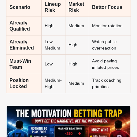
Lineup
Market
Scenario
Bettor Focus
Risk
Risk
Already
High
Medium
Monitor rotation
Qualified
Already
Low-
Watch public
High
Eliminated
Medium
overreaction
Must-Win
Avoid paying
Low
High
Team
inflated prices
Position
Medium-
Track coaching
Medium
Locked
High
priorities