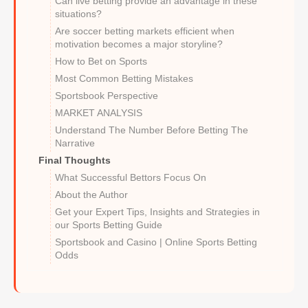
Can live betting provide an advantage in these
situations?
Are soccer betting markets efficient when
motivation becomes a major storyline?
How to Bet on Sports
Most Common Betting Mistakes
Sportsbook Perspective
MARKET ANALYSIS
Understand The Number Before Betting The
Narrative
Final Thoughts
What Successful Bettors Focus On
About the Author
Get your Expert Tips, Insights and Strategies in
our Sports Betting Guide
Sportsbook and Casino | Online Sports Betting
Odds