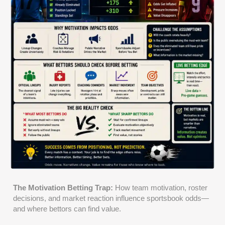
The Motivation Betting Trap:
How team motivation, roster
decisions, and market reaction influence sportsbook odds—
and where bettors can find value.