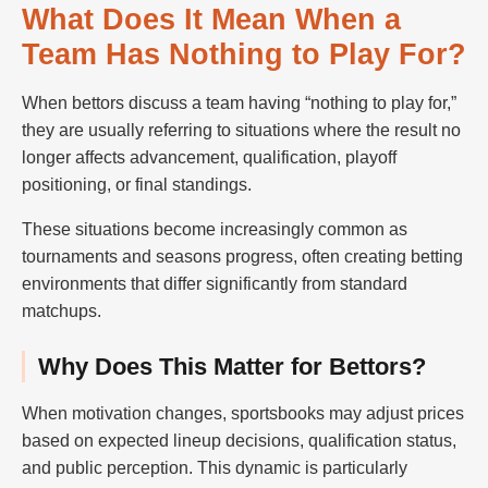
What Does It Mean When a
Team Has Nothing to Play For?
When bettors discuss a team having “nothing to play for,”
they are usually referring to situations where the result no
longer affects advancement, qualification, playoff
positioning, or final standings.
These situations become increasingly common as
tournaments and seasons progress, often creating betting
environments that differ significantly from standard
matchups.
Why Does This Matter for Bettors?
When motivation changes, sportsbooks may adjust prices
based on expected lineup decisions, qualification status,
and public perception. This dynamic is particularly