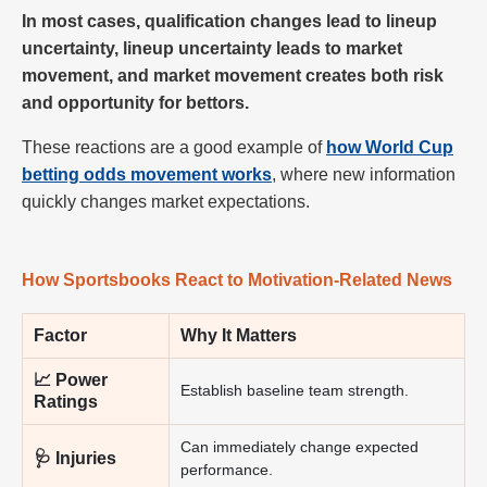
In most cases, qualification changes lead to lineup
uncertainty, lineup uncertainty leads to market
movement, and market movement creates both risk
and opportunity for bettors.
These reactions are a good example of
how World Cup
betting odds movement works
, where new information
quickly changes market expectations.
How Sportsbooks React to Motivation-Related News
Factor
Why It Matters
📈 Power
Establish baseline team strength.
Ratings
Can immediately change expected
🩺 Injuries
performance.