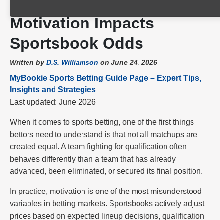
Nothing to Play For: How
ITSELF, MYBOOKIE AND / OR ONLINE
Motivation Impacts
SPORTS BETTING IS NOT AVAILABLE
IN YOUR REGION YET.
Sportsbook Odds
NO DISPONIBLE DISCULPE, MYBOOKIE NO
Written by
D.S. Williamson
on June 24, 2026
HA LLEGADO A SU REGIÓN AÚN.
MyBookie Sports Betting Guide Page – Expert Tips,
无法使用对不起，品牌还没有来到你的地
Insights and Strategies
Last updated: June 2026
When it comes to sports betting, one of the first things
bettors need to understand is that not all matchups are
created equal. A team fighting for qualification often
behaves differently than a team that has already
advanced, been eliminated, or secured its final position.
In practice, motivation is one of the most misunderstood
variables in betting markets. Sportsbooks actively adjust
prices based on expected lineup decisions, qualification