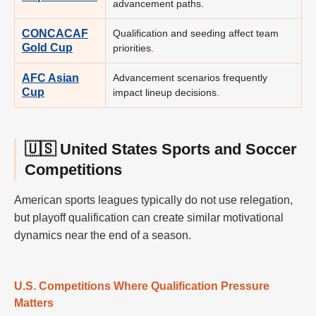
advancement paths.
CONCACAF
Qualification and seeding affect team
Gold Cup
priorities.
AFC Asian
Advancement scenarios frequently
Cup
impact lineup decisions.
🇺🇸 United States Sports and Soccer
Competitions
American sports leagues typically do not use relegation,
but playoff qualification can create similar motivational
dynamics near the end of a season.
U.S. Competitions Where Qualification Pressure
Matters