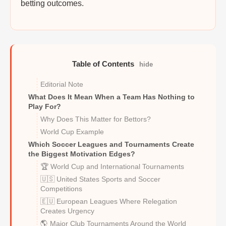
betting outcomes.
Table of Contents
hide
Editorial Note
What Does It Mean When a Team Has Nothing to
Play For?
Why Does This Matter for Bettors?
World Cup Example
Which Soccer Leagues and Tournaments Create
the Biggest Motivation Edges?
🏆 World Cup and International Tournaments
🇺🇸 United States Sports and Soccer
Competitions
🇪🇺 European Leagues Where Relegation
Creates Urgency
🌎 Major Club Tournaments Around the World