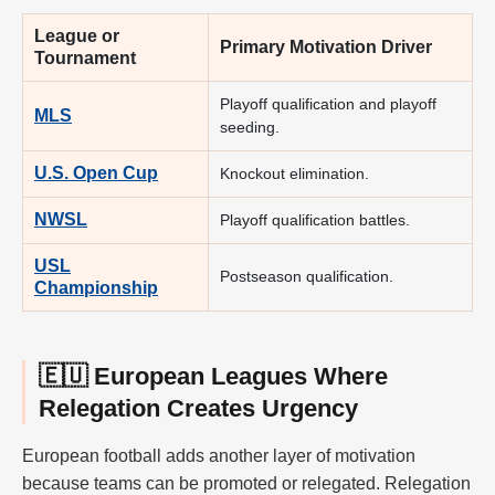
League or
Primary Motivation Driver
Tournament
Playoff qualification and playoff
MLS
seeding.
U.S. Open Cup
Knockout elimination.
NWSL
Playoff qualification battles.
USL
Postseason qualification.
Championship
🇪🇺 European Leagues Where
Relegation Creates Urgency
European football adds another layer of motivation
because teams can be promoted or relegated. Relegation