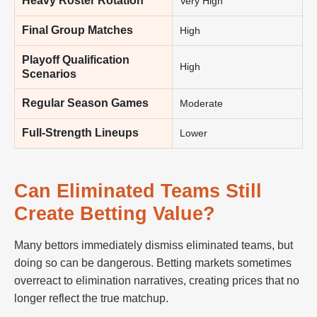
Heavy Roster Rotation
Very High
Final Group Matches
High
Playoff Qualification
High
Scenarios
Regular Season Games
Moderate
Full-Strength Lineups
Lower
Can Eliminated Teams Still
Create Betting Value?
Many bettors immediately dismiss eliminated teams, but
doing so can be dangerous. Betting markets sometimes
overreact to elimination narratives, creating prices that no
longer reflect the true matchup.