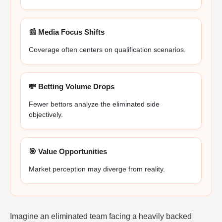
📰 Media Focus Shifts
Coverage often centers on qualification scenarios.
💸 Betting Volume Drops
Fewer bettors analyze the eliminated side
objectively.
🎯 Value Opportunities
Market perception may diverge from reality.
Imagine an eliminated team facing a heavily backed