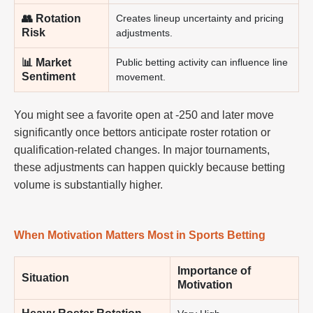
👥 Rotation
Creates lineup uncertainty and pricing
Risk
adjustments.
📊 Market
Public betting activity can influence line
Sentiment
movement.
You might see a favorite open at -250 and later move
significantly once bettors anticipate roster rotation or
qualification-related changes. In major tournaments,
these adjustments can happen quickly because betting
volume is substantially higher.
When Motivation Matters Most in Sports Betting
Importance of
Situation
Motivation