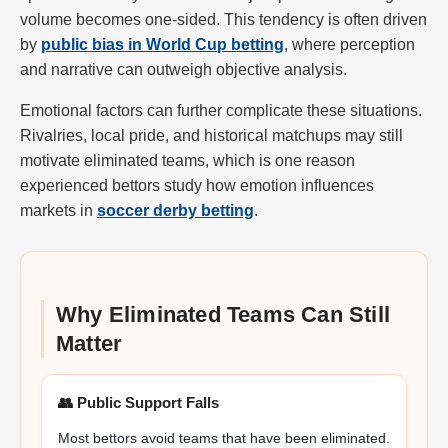
volume becomes one-sided. This tendency is often driven
by
public bias in World Cup betting
, where perception
and narrative can outweigh objective analysis.
Emotional factors can further complicate these situations.
Rivalries, local pride, and historical matchups may still
motivate eliminated teams, which is one reason
experienced bettors study how emotion influences
markets in
soccer derby betting
.
Why Eliminated Teams Can Still
Matter
👥 Public Support Falls
Most bettors avoid teams that have been eliminated.