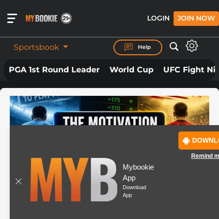
LOGIN
JOIN NOW
Sportsbook
Help
PGA 1st Round Leader
World Cup
UFC Fight Ni
BET ON
ANYTHING.
ANYWHERE. ANYTIME.
MYBOOKIE IS LOADING THE PAGE...
IF THE PAGE YOU ARE ON DOES NOT
DOWNL
LOAD
BY NOW
Remind me
PLEASE
CLICK REFRESH
OR
CLICK
Mybookie
HERE TO SIGNUP.
App
Download
IN SOME CIRCUMSTANCES IF YOU
App
Betting on Teams With
ARE SEEING THIS PAGE, AND IT
DOES NOT AUTOMATICALLY CLEAR