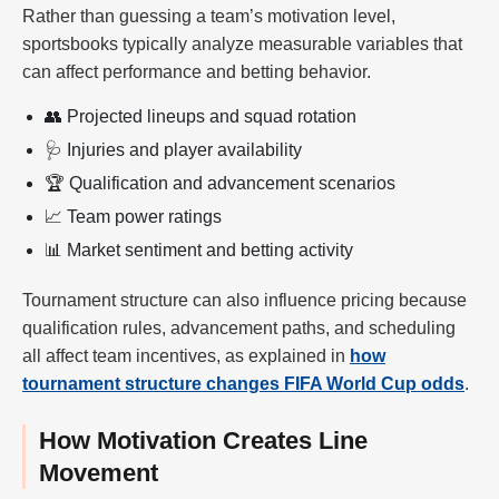
Rather than guessing a team’s motivation level,
sportsbooks typically analyze measurable variables that
can affect performance and betting behavior.
👥 Projected lineups and squad rotation
🩺 Injuries and player availability
🏆 Qualification and advancement scenarios
📈 Team power ratings
📊 Market sentiment and betting activity
Tournament structure can also influence pricing because
qualification rules, advancement paths, and scheduling
all affect team incentives, as explained in
how
tournament structure changes FIFA World Cup odds
.
How Motivation Creates Line
Movement