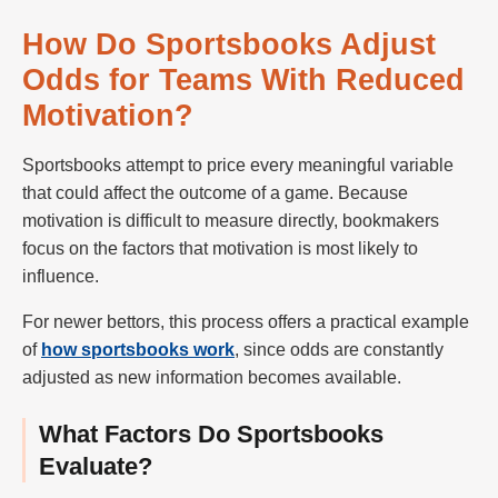
How Do Sportsbooks Adjust
Odds for Teams With Reduced
Motivation?
Sportsbooks attempt to price every meaningful variable
that could affect the outcome of a game. Because
motivation is difficult to measure directly, bookmakers
focus on the factors that motivation is most likely to
influence.
For newer bettors, this process offers a practical example
of
how sportsbooks work
, since odds are constantly
adjusted as new information becomes available.
What Factors Do Sportsbooks
Evaluate?