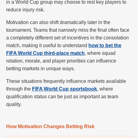
in a World Cup group may choose to rest key players to
reduce injury risk.
Motivation can also shift dramatically later in the
tournament. Teams that narrowly miss the final often face
a completely different set of incentives in the consolation
match, making it useful to understand
how to bet the
FIFA World Cup third-place match
, where squad
rotation, morale, and player priorities can influence
betting markets in unique ways.
These situations frequently influence markets available
through the
FIFA World Cup sportsbook
, where
qualification status can be just as important as team
quality.
How Motivation Changes Betting Risk