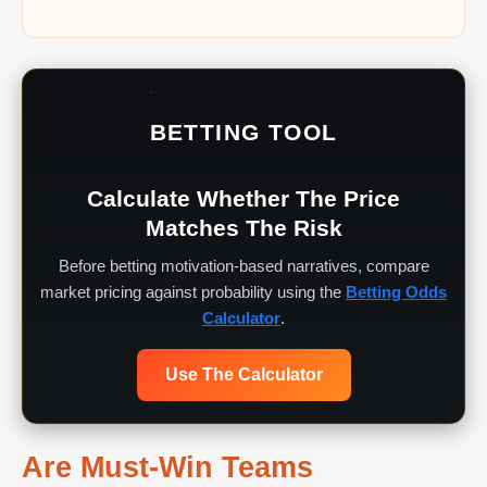
BETTING TOOL
Calculate Whether The Price
Matches The Risk
Before betting motivation-based narratives, compare
market pricing against probability using the
Betting Odds
Calculator
.
Use The Calculator
Are Must-Win Teams