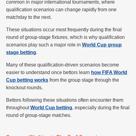
common in major international tournaments, where
qualification scenarios can change rapidly from one
matchday to the next.
These situations occur most frequently during the final
round of group-stage fixtures, which is why qualification
scenarios play such a major role in
World Cup group
stage betting
.
Many of these qualification-driven scenarios become
easier to understand once bettors learn
how FIFA World
Cup betting works
from the group stage through the
knockout rounds.
Bettors following these situations often encounter them
throughout
World Cup betting
, especially during the final
round of group-stage matches.