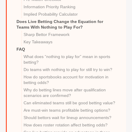
Information Priority Ranking
Implied Probability Calculator
Does Live Betting Change the Equation for
Teams With Nothing to Play For?
Sharp Bettor Framework
Key Takeaways
FAQ
What does “nothing to play for” mean in sports
betting?
Do teams with nothing to play for still try to win?
How do sportsbooks account for motivation in
betting odds?
Why do betting lines move after qualification
scenarios are confirmed?
Can eliminated teams still be good betting value?
Are must-win teams profitable betting options?
Should bettors wait for lineup announcements?
How does roster rotation affect betting odds?