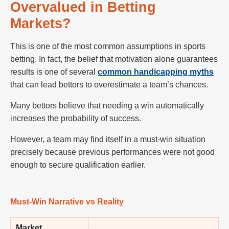
Overvalued in Betting
Markets?
This is one of the most common assumptions in sports
betting. In fact, the belief that motivation alone guarantees
results is one of several
common handicapping myths
that can lead bettors to overestimate a team’s chances.
Many bettors believe that needing a win automatically
increases the probability of success.
However, a team may find itself in a must-win situation
precisely because previous performances were not good
enough to secure qualification earlier.
Must-Win Narrative vs Reality
Market