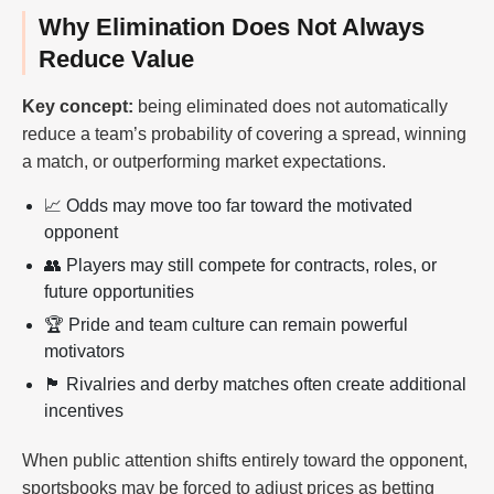
Why Elimination Does Not Always
Reduce Value
Key concept:
being eliminated does not automatically
reduce a team’s probability of covering a spread, winning
a match, or outperforming market expectations.
📈 Odds may move too far toward the motivated
opponent
👥 Players may still compete for contracts, roles, or
future opportunities
🏆 Pride and team culture can remain powerful
motivators
🏴 Rivalries and derby matches often create additional
incentives
When public attention shifts entirely toward the opponent,
sportsbooks may be forced to adjust prices as betting