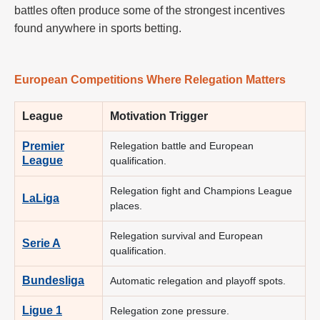
battles often produce some of the strongest incentives
found anywhere in sports betting.
European Competitions Where Relegation Matters
League
Motivation Trigger
Premier
Relegation battle and European
League
qualification.
Relegation fight and Champions League
LaLiga
places.
Relegation survival and European
Serie A
qualification.
Bundesliga
Automatic relegation and playoff spots.
Ligue 1
Relegation zone pressure.