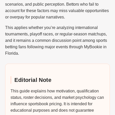
scenarios, and public perception. Bettors who fail to
account for these factors may miss valuable opportunities
or overpay for popular narratives.
This applies whether you’re analyzing international
tournaments, playoff races, or regular-season matchups,
and it remains a common discussion point among sports
betting fans following major events through MyBookie in
Florida.
Editorial Note
This guide explains how motivation, qualification
status, roster decisions, and market psychology can
influence sportsbook pricing. It is intended for
educational purposes and does not guarantee