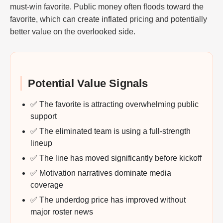
must-win favorite. Public money often floods toward the
favorite, which can create inflated pricing and potentially
better value on the overlooked side.
Potential Value Signals
✅ The favorite is attracting overwhelming public
support
✅ The eliminated team is using a full-strength
lineup
✅ The line has moved significantly before kickoff
✅ Motivation narratives dominate media
coverage
✅ The underdog price has improved without
major roster news