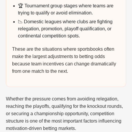
🏆 Tournament group stages where teams are
trying to qualify or avoid elimination.
📉 Domestic leagues where clubs are fighting
relegation, promotion, playoff qualification, or
continental competition spots.
These are the situations where sportsbooks often
make the largest adjustments to betting odds
because team incentives can change dramatically
from one match to the next.
Whether the pressure comes from avoiding relegation,
reaching the playoffs, qualifying for the knockout rounds,
or securing a championship opportunity, competition
structure is one of the most important factors influencing
motivation-driven betting markets.