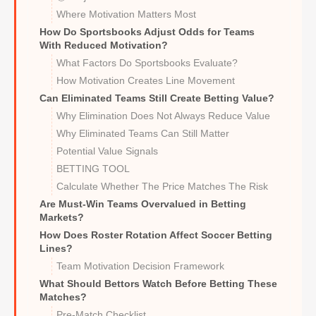
Where Motivation Matters Most
How Do Sportsbooks Adjust Odds for Teams
With Reduced Motivation?
What Factors Do Sportsbooks Evaluate?
How Motivation Creates Line Movement
Can Eliminated Teams Still Create Betting Value?
Why Elimination Does Not Always Reduce Value
Why Eliminated Teams Can Still Matter
Potential Value Signals
BETTING TOOL
Calculate Whether The Price Matches The Risk
Are Must-Win Teams Overvalued in Betting
Markets?
How Does Roster Rotation Affect Soccer Betting
Lines?
Team Motivation Decision Framework
What Should Bettors Watch Before Betting These
Matches?
Pre-Match Checklist