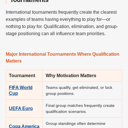
International tournaments frequently create the clearest
examples of teams having everything to play for—or
nothing to play for. Qualification, elimination, and group-
stage positioning can all influence team priorities.
Major International Tournaments Where Qualification
Matters
Tournament
Why Motivation Matters
FIFA World
Teams qualify, get eliminated, or lock
Cup
group positions.
Final group matches frequently create
UEFA Euro
qualification scenarios.
Group standings often determine
Copa America