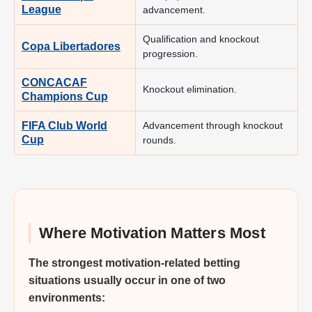
League
advancement.
Qualification and knockout
Copa Libertadores
progression.
CONCACAF
Knockout elimination.
Champions Cup
FIFA Club World
Advancement through knockout
Cup
rounds.
Where Motivation Matters Most
The strongest motivation-related betting
situations usually occur in one of two
environments: