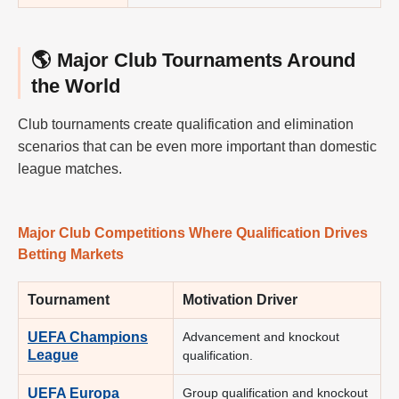
🌎 Major Club Tournaments Around
the World
Club tournaments create qualification and elimination
scenarios that can be even more important than domestic
league matches.
Major Club Competitions Where Qualification Drives
Betting Markets
Tournament
Motivation Driver
UEFA Champions
Advancement and knockout
League
qualification.
UEFA Europa
Group qualification and knockout