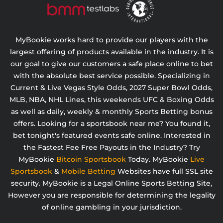
MyBookie works hard to provide our players with the
largest offering of products available in the industry. It is
our goal to give our customers a safe place online to bet
with the absolute best service possible. Specializing in
Current & Live Vegas Style Odds,
2027 Super Bowl Odds,
MLB, NBA, NHL Lines, this weekends UFC & Boxing Odds
as well as daily, weekly & monthly Sports Betting bonus
offers. Looking for a sportsbook near me? You found it,
bet tonight's featured events safe online. Interested in
the Fastest Fee Free Payouts in the Industry? Try
MyBookie
Bitcoin Sportsbook
Today. MyBookie
Live
Sportsbook
&
Mobile Betting
Websites have full SSL site
security. MyBookie is a Legal Online Sports Betting Site,
However you are responsible for determining the legality
of online gambling in your jurisdiction.