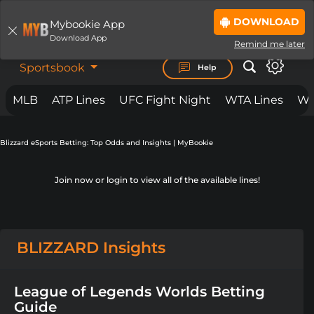
DOWNLOAD
Mybookie App
LOGIN
JOIN NOW
Download App
Remind me later
Sportsbook
Help
MLB
ATP Lines
UFC Fight Night
WTA Lines
W
BET ON
ANYTHING.
ANYWHERE. ANYTIME.
Blizzard eSports Betting: Top Odds and Insights | MyBookie
MYBOOKIE IS LOADING THE PAGE...
Join now or login to view all of the available lines!
IF THE PAGE YOU ARE ON DOES NOT
LOAD
BY NOW
PLEASE
CLICK REFRESH
OR
CLICK
BLIZZARD Insights
HERE TO SIGNUP.
IN SOME CIRCUMSTANCES IF YOU
League of Legends Worlds Betting
ARE SEEING THIS PAGE, AND IT
Guide
DOES NOT AUTOMATICALLY CLEAR