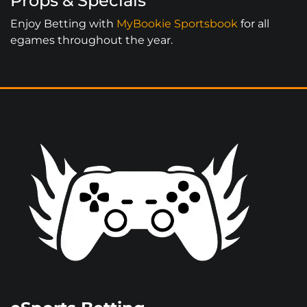
Props & Specials
Enjoy Betting with
MyBookie Sportsbook
for all
egames throughout the year.