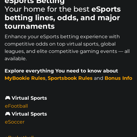
eSports Betting
Your home for the best
eSports
betting lines, odds, and major
tournaments
Enhance your eSports betting experience with
competitive odds on top virtual sports, global
leagues, and elite competitive gaming events — all
available.
Explore everything You need to know about
MyBookie Rules
,
Sportsbook Rules
and
Bonus Info
🎮 Virtual Sports
eFootball
🎮 Virtual Sports
eSoccer