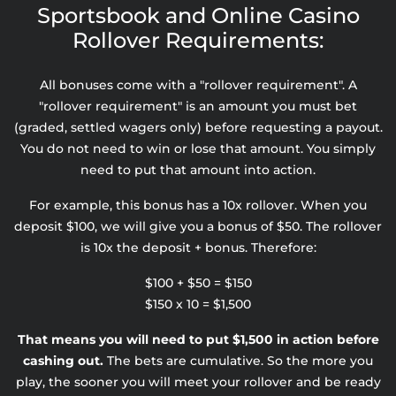
Sportsbook and Online Casino
Rollover Requirements:
All bonuses come with a "rollover requirement". A
"rollover requirement" is an amount you must bet
(graded, settled wagers only) before requesting a payout.
You do not need to win or lose that amount. You simply
need to put that amount into action.
For example, this bonus has a 10x rollover. When you
deposit $100, we will give you a bonus of $50. The rollover
is 10x the deposit + bonus. Therefore:
$100 + $50 = $150
$150 x 10 = $1,500
That means you will need to put $1,500 in action before
cashing out.
The bets are cumulative. So the more you
play, the sooner you will meet your rollover and be ready