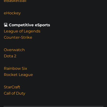
eBasketball
eHockey
💻 Competitive eSports
League of Legends
Counter-Strike
Overwatch
Dota 2
Rainbow Six
Rocket League
StarCraft
Call of Duty