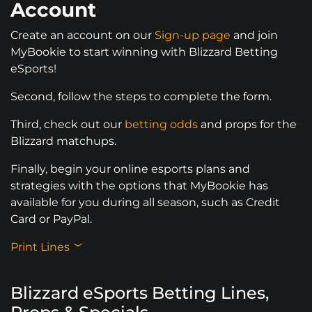
Account
Create an account on our
Sign-up page
and join
MyBookie to start winning with Blizzard Betting
eSports!
Second, follow the steps to complete the form.
Third, check out our
betting odds
and props for the
Blizzard matchups.
Finally, begin your online esports plans and
strategies with the options that MyBookie has
available for you during all season, such as Credit
Card or PayPal.
Print Lines
Blizzard eSports Betting Lines,