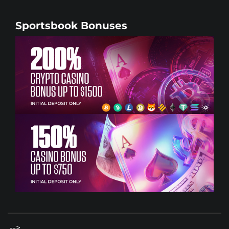
Sportsbook Bonuses
-->