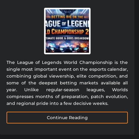
ITSELF, MYBOOKIE AND / OR ONLINE
SPORTS BETTING IS NOT AVAILABLE
IN YOUR REGION YET.
NO DISPONIBLE DISCULPE, MYBOOKIE NO
HA LLEGADO A SU REGIÓN AÚN.
无法使用对不起，品牌还没有来到你的地
The League of Legends World Championship is the
single most important event on the esports calendar,
combining global viewership, elite competition, and
some of the deepest betting markets available all
year. Unlike regular-season leagues, Worlds
compresses months of preparation, patch evolution,
and regional pride into a few decisive weeks.
Continue Reading