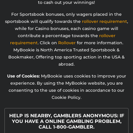
to cash out your winnings!
For Sportsbook bonuses, only wagers placed in the
sportsbook will qualify towards the
rollover requirement
,
while for Casino bonuses, each casino game will
contribute a percentage towards the
rollover
requirement
. Click on
Rollover
for more information.
MyBookie is North America Trusted Sportsbook &
Bookmaker, Offering top sporting action in the USA &
abroad.
Use of Cookies:
MyBookie uses cookies to improve your
experience. By using the MyBookie website, you are
consenting to the use of cookies in accordance to our
Cookie Policy.
HELP IS NEARBY, GAMBLERS ANONYMOUS: IF
YOU HAVE A ONLINE GAMBLING PROBLEM,
CALL 1-800-GAMBLER.