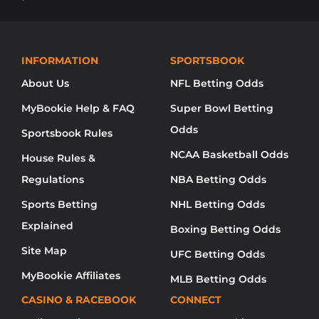
INFORMATION
SPORTSBOOK
About Us
NFL Betting Odds
MyBookie Help & FAQ
Super Bowl Betting
Odds
Sportsbook Rules
NCAA Basketball Odds
House Rules &
Regulations
NBA Betting Odds
Sports Betting
NHL Betting Odds
Explained
Boxing Betting Odds
Site Map
UFC Betting Odds
MyBookie Affiliates
MLB Betting Odds
CASINO & RACEBOOK
CONNECT