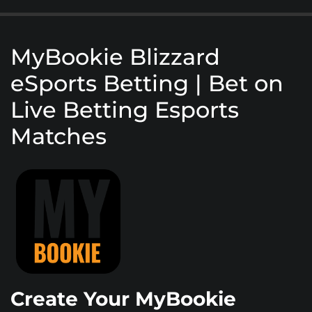
MyBookie Blizzard
eSports Betting | Bet on
Live Betting Esports
Matches
Create Your MyBookie