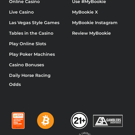
Online Casino
Use #MyBookie
Live Casino
MyBookie X
Las Vegas Style Games
MyBookie Instagram
Tables in the Casino
Review MyBookie
Play Online Slots
Play Poker Machines
Casino Bonuses
Daily Horse Racing
Odds