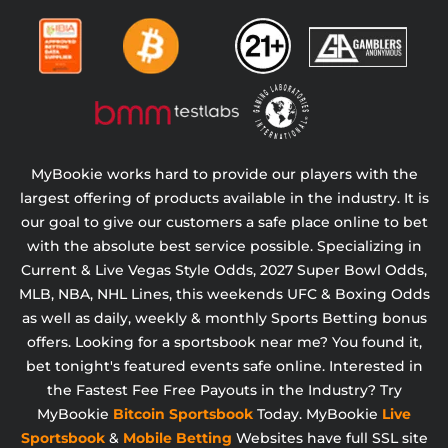
MyBookie works hard to provide our players with the
largest offering of products available in the industry. It is
our goal to give our customers a safe place online to bet
with the absolute best service possible. Specializing in
Current & Live Vegas Style Odds,
2027 Super Bowl Odds,
MLB, NBA, NHL Lines, this weekends UFC & Boxing Odds
as well as daily, weekly & monthly Sports Betting bonus
offers. Looking for a sportsbook near me? You found it,
bet tonight's featured events safe online. Interested in
the Fastest Fee Free Payouts in the Industry? Try
MyBookie
Bitcoin Sportsbook
Today. MyBookie
Live
Sportsbook
&
Mobile Betting
Websites have full SSL site