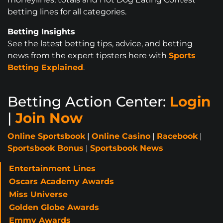
betting lines for all categories.
Betting Insights
See the latest betting tips, advice, and betting
news from the expert tipsters here with
Sports
Betting Explained
.
Betting Action Center:
Login
|
Join Now
Online Sportsbook
|
Online Casino
|
Racebook
|
Sportsbook Bonus
|
Sportsbook News
Entertainment Lines
Oscars Academy Awards
Miss Universe
Golden Globe Awards
Emmy Awards