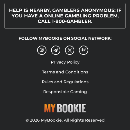
HELP IS NEARBY, GAMBLERS ANONYMOUS: IF
YOU HAVE A ONLINE GAMBLING PROBLEM,
CALL 1-800-GAMBLER.
FOLLOW MYBOOKIE ON SOCIAL NETWORK:
Privacy Policy
Terms and Conditions
Rules and Regulations
Responsible Gaming
© 2026 MyBookie. All Rights Reserved