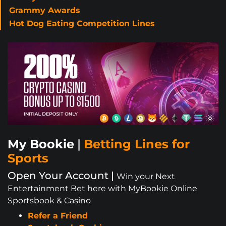
Grammy Awards
Hot Dog Eating Competition Lines
My Bookie
|
Betting Lines for
Sports
Open Your Account |
Win your Next
Entertainment Bet here with MyBookie Online
Sportsbook & Casino
Refer a Friend