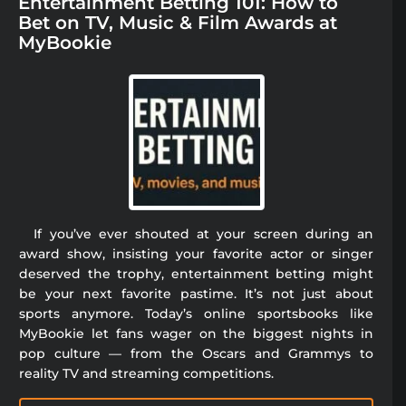
Entertainment Betting 101: How to
Bet on TV, Music & Film Awards at
ITSELF, MYBOOKIE AND / OR ONLINE
MyBookie
SPORTS BETTING IS NOT AVAILABLE
IN YOUR REGION YET.
NO DISPONIBLE DISCULPE, MYBOOKIE NO
HA LLEGADO A SU REGIÓN AÚN.
无法使用对不起，品牌还没有来到你的地
If you’ve ever shouted at your screen during an
award show, insisting your favorite actor or singer
deserved the trophy, entertainment betting might
be your next favorite pastime. It’s not just about
sports anymore. Today’s online sportsbooks like
MyBookie let fans wager on the biggest nights in
pop culture — from the Oscars and Grammys to
reality TV and streaming competitions.