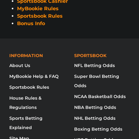
Sportsbook Cashier
MyBookie Rules
Sportsbook Rules
Bonus Info
INFORMATION
SPORTSBOOK
About Us
NFL Betting Odds
MyBookie Help & FAQ
Super Bowl Betting
Odds
Sportsbook Rules
NCAA Basketball Odds
House Rules &
Regulations
NBA Betting Odds
Sports Betting
NHL Betting Odds
Explained
Boxing Betting Odds
Site Map