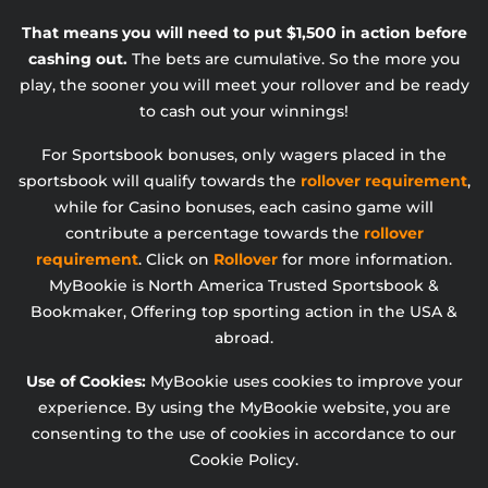
That means you will need to put $1,500 in action before
cashing out.
The bets are cumulative. So the more you
play, the sooner you will meet your rollover and be ready
to cash out your winnings!
For Sportsbook bonuses, only wagers placed in the
sportsbook will qualify towards the
rollover requirement
,
while for Casino bonuses, each casino game will
contribute a percentage towards the
rollover
requirement
. Click on
Rollover
for more information.
MyBookie is North America Trusted Sportsbook &
Bookmaker, Offering top sporting action in the USA &
abroad.
Use of Cookies:
MyBookie uses cookies to improve your
experience. By using the MyBookie website, you are
consenting to the use of cookies in accordance to our
Cookie Policy.