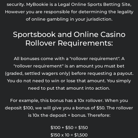
security. MyBookie is a Legal Online Sports Betting Site,
However you are responsible for determining the legality
of online gambling in your jurisdiction.
Sportsbook and Online Casino
Rollover Requirements:
All bonuses come with a "rollover requirement". A
"rollover requirement" is an amount you must bet
(graded, settled wagers only) before requesting a payout.
You do not need to win or lose that amount. You simply
need to put that amount into action.
For example, this bonus has a 10x rollover. When you
deposit $100, we will give you a bonus of $50. The rollover
is 10x the deposit + bonus. Therefore:
$100 + $50 = $150
$150 x 10 = $1,500