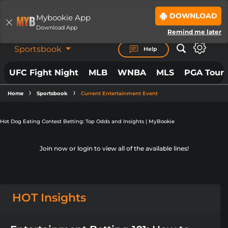
DOWNLOAD
Mybookie App
LOGIN
JOIN NOW
Download App
Remind me later
Sportsbook
Help
UFC Fight Night
MLB
WNBA
MLS
PGA Tour
BET ON
ANYTHING.
Home
Sportsbook
Current Entertainment Event
ANYWHERE. ANYTIME.
Hot Dog Eating Contest Betting: Top Odds and Insights | MyBookie
MYBOOKIE IS LOADING THE PAGE...
IF THE PAGE YOU ARE ON DOES NOT
Join now or login to view all of the available lines!
LOAD
BY NOW
PLEASE
CLICK REFRESH
OR
CLICK
HERE TO SIGNUP.
HOT Insights
IN SOME CIRCUMSTANCES IF YOU
ARE SEEING THIS PAGE, AND IT
DOES NOT AUTOMATICALLY CLEAR