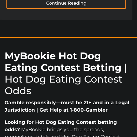
Continue Reading
MyBookie Hot Dog
Eating Contest Betting
|
Hot Dog Eating Contest
Odds
Gamble responsibly—must be 21+ and in a Legal
Jurisdiction | Get Help at 1-800-Gambler
Looking for Hot Dog Eating Contest betting
odds?
MyBookie brings you the spreads,
moneylines, totals and Hot Dog Eating Contest