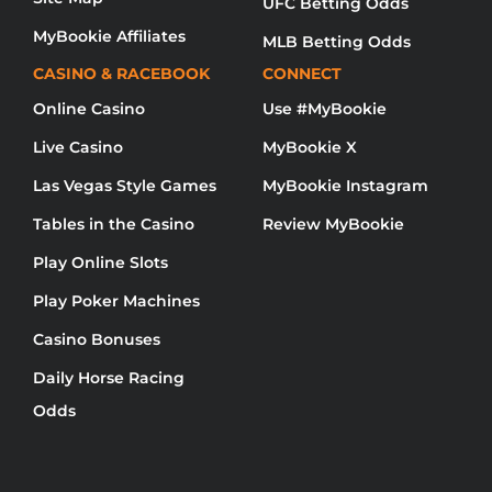
UFC Betting Odds
MyBookie Affiliates
MLB Betting Odds
CASINO & RACEBOOK
CONNECT
Online Casino
Use #MyBookie
Live Casino
MyBookie X
Las Vegas Style Games
MyBookie Instagram
Tables in the Casino
Review MyBookie
Play Online Slots
Play Poker Machines
Casino Bonuses
Daily Horse Racing
Odds