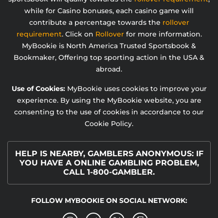
while for Casino bonuses, each casino game will
contribute a percentage towards the
rollover
requirement
. Click on
Rollover
for more information.
MyBookie is North America Trusted Sportsbook &
Bookmaker, Offering top sporting action in the USA &
abroad.
Use of Cookies:
MyBookie uses cookies to improve your
experience. By using the MyBookie website, you are
consenting to the use of cookies in accordance to our
Cookie Policy.
HELP IS NEARBY, GAMBLERS ANONYMOUS: IF
YOU HAVE A ONLINE GAMBLING PROBLEM,
CALL 1-800-GAMBLER.
FOLLOW MYBOOKIE ON SOCIAL NETWORK: