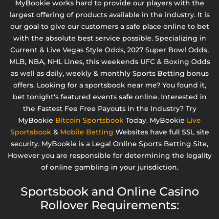
MyBookie works hard to provide our players with the
largest offering of products available in the industry. It is
our goal to give our customers a safe place online to bet
with the absolute best service possible. Specializing in
Current & Live Vegas Style Odds,
2027 Super Bowl Odds,
MLB, NBA, NHL Lines, this weekends UFC & Boxing Odds
as well as daily, weekly & monthly Sports Betting bonus
offers. Looking for a sportsbook near me? You found it,
bet tonight's featured events safe online. Interested in
the Fastest Fee Free Payouts in the Industry? Try
MyBookie
Bitcoin Sportsbook
Today. MyBookie
Live
Sportsbook
&
Mobile Betting
Websites have full SSL site
security. MyBookie is a Legal Online Sports Betting Site,
However you are responsible for determining the legality
of online gambling in your jurisdiction.
Sportsbook and Online Casino
Rollover Requirements: