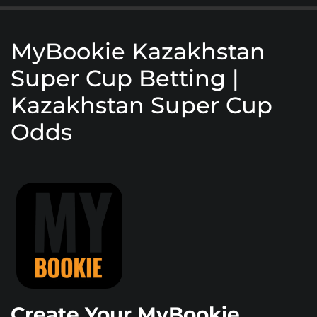
ITSELF, MYBOOKIE AND / OR ONLINE
SPORTS BETTING IS NOT AVAILABLE
MyBookie Kazakhstan
IN YOUR REGION YET.
Super Cup Betting |
NO DISPONIBLE DISCULPE, MYBOOKIE NO
HA LLEGADO A SU REGIÓN AÚN.
Kazakhstan Super Cup
Odds
无法使用对不起，品牌还没有来到你的地
Create Your MyBookie