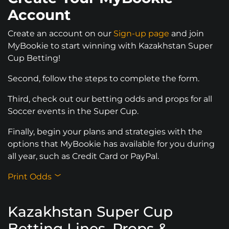
Account
Create an account on our
Sign-up page
and join
MyBookie to start winning with Kazakhstan Super
Cup Betting!
Second, follow the steps to complete the form.
Third, check out our betting odds and props for all
Soccer events in the Super Cup.
Finally, begin your plans and strategies with the
options that MyBookie has available for you during
all year, such as Credit Card or PayPal.
Print Odds
Kazakhstan Super Cup
Betting Lines, Props &