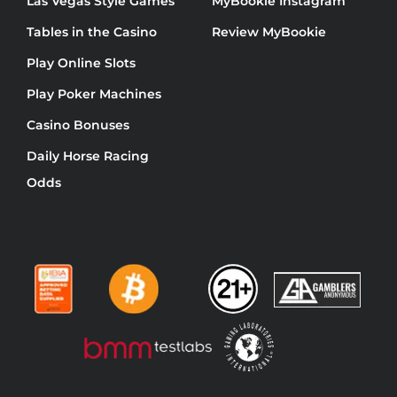
Las Vegas Style Games
MyBookie Instagram
Tables in the Casino
Review MyBookie
Play Online Slots
Play Poker Machines
Casino Bonuses
Daily Horse Racing
Odds