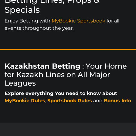
Specials
Enjoy Betting with
MyBookie Sportsbook
for all
events throughout the year.
Kazakhstan Betting
: Your Home
for Kazakh Lines on All Major
Leagues
Explore everything You need to know about
MyBookie Rules
,
Sportsbook Rules
and
Bonus Info