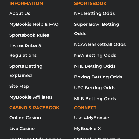
INFORMATION
SPORTSBOOK
About Us
NFL Betting Odds
MyBookie Help & FAQ
Super Bowl Betting
Odds
Sportsbook Rules
NCAA Basketball Odds
House Rules &
Regulations
NBA Betting Odds
Sports Betting
NHL Betting Odds
Explained
Boxing Betting Odds
Site Map
UFC Betting Odds
MyBookie Affiliates
MLB Betting Odds
CASINO & RACEBOOK
CONNECT
Online Casino
Use #MyBookie
Live Casino
MyBookie X