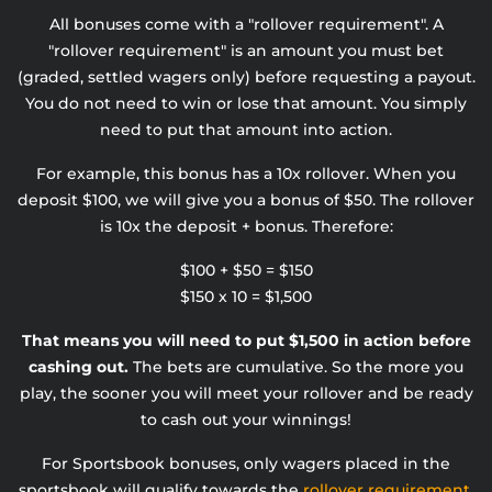
All bonuses come with a "rollover requirement". A
"rollover requirement" is an amount you must bet
(graded, settled wagers only) before requesting a payout.
You do not need to win or lose that amount. You simply
need to put that amount into action.
For example, this bonus has a 10x rollover. When you
deposit $100, we will give you a bonus of $50. The rollover
is 10x the deposit + bonus. Therefore:
$100 + $50 = $150
$150 x 10 = $1,500
That means you will need to put $1,500 in action before
cashing out.
The bets are cumulative. So the more you
play, the sooner you will meet your rollover and be ready
to cash out your winnings!
For Sportsbook bonuses, only wagers placed in the
sportsbook will qualify towards the
rollover requirement
,