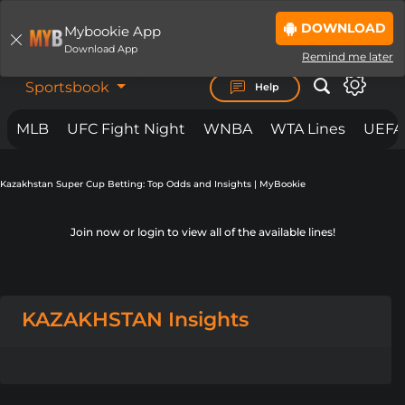
DOWNLOAD
Mybookie App
LOGIN
JOIN NOW
Download App
Remind me later
Sportsbook
Help
MLB
UFC Fight Night
WNBA
WTA Lines
UEFA
BET ON
ANYTHING.
ANYWHERE. ANYTIME.
Kazakhstan Super Cup Betting: Top Odds and Insights | MyBookie
MYBOOKIE IS LOADING THE PAGE...
Join now or login to view all of the available lines!
IF THE PAGE YOU ARE ON DOES NOT
LOAD
BY NOW
PLEASE
CLICK REFRESH
OR
CLICK
KAZAKHSTAN Insights
HERE TO SIGNUP.
IN SOME CIRCUMSTANCES IF YOU
ARE SEEING THIS PAGE, AND IT
DOES NOT AUTOMATICALLY CLEAR