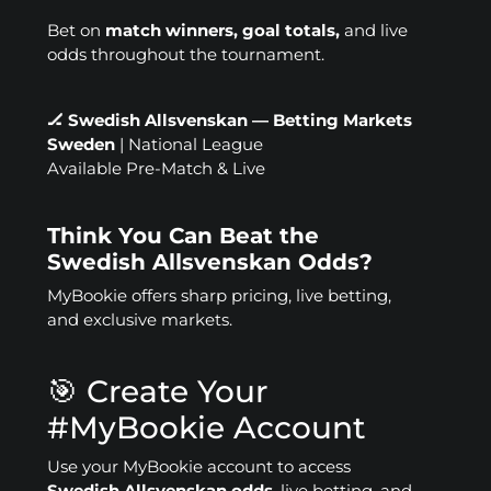
Bet on
match winners, goal totals,
and live
odds throughout the tournament.
🏒 Swedish Allsvenskan — Betting Markets
Sweden
| National League
Available Pre-Match & Live
Think You Can Beat the
Swedish Allsvenskan Odds?
MyBookie offers sharp pricing, live betting,
and exclusive markets.
🎯 Create Your
#MyBookie Account
Use your MyBookie account to access
Swedish Allsvenskan odds
, live betting, and