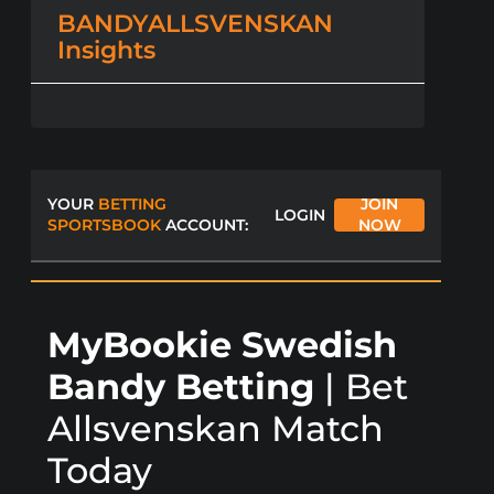
BANDYALLSVENSKAN
Insights
YOUR
BETTING
JOIN
LOGIN
SPORTSBOOK
ACCOUNT:
NOW
MyBookie Swedish
Bandy Betting
| Bet
Allsvenskan Match
Today