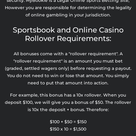
security. MyBookie is a Legal Online Sports Betting Site,
However you are responsible for determining the legality
of online gambling in your jurisdiction.
Sportsbook and Online Casino
Rollover Requirements:
All bonuses come with a "rollover requirement". A
"rollover requirement" is an amount you must bet
(graded, settled wagers only) before requesting a payout.
You do not need to win or lose that amount. You simply
need to put that amount into action.
For example, this bonus has a 10x rollover. When you
deposit $100, we will give you a bonus of $50. The rollover
is 10x the deposit + bonus. Therefore:
$100 + $50 = $150
$150 x 10 = $1,500