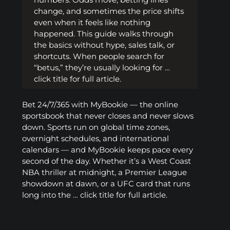
change, and sometimes the price shifts
even when it feels like nothing
happened. This guide walks through
the basics without hype, sales talk, or
shortcuts. When people search for
“betus,” they’re usually looking for …
click title for full article.
Bet 24/7/365 with MyBookie — the online
sportsbook that never closes and never slows
down. Sports run on global time zones,
overnight schedules, and international
calendars — and MyBookie keeps pace every
second of the day. Whether it’s a West Coast
NBA thriller at midnight, a Premier League
showdown at dawn, or a UFC card that runs
long into the … click title for full article.