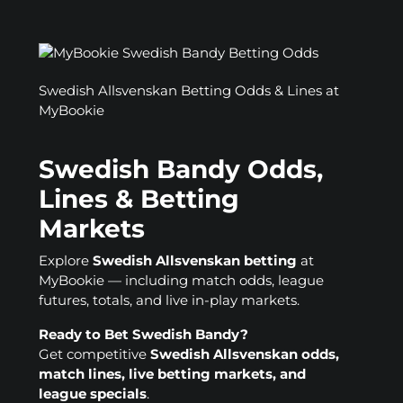
Swedish Allsvenskan Betting Odds & Lines at
MyBookie
Swedish Bandy Odds,
Lines & Betting
Markets
Explore
Swedish Allsvenskan betting
at
MyBookie — including match odds, league
futures, totals, and live in-play markets.
Ready to Bet Swedish Bandy?
Get competitive
Swedish Allsvenskan odds,
match lines, live betting markets, and
league specials
.