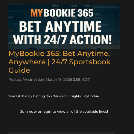
ITSELF, MYBOOKIE AND / OR ONLINE
SPORTS BETTING IS NOT AVAILABLE
IN YOUR REGION YET.
NO DISPONIBLE DISCULPE, MYBOOKIE NO
HA LLEGADO A SU REGIÓN AÚN.
MyBookie 365: Bet Anytime,
无法使用对不起，品牌还没有来到你的地
Anywhere | 24/7 Sportsbook
Guide
Posted: Wednesday, March 18, 2026 2:58, EDT
Swedish Bandy Betting: Top Odds and Insights | MyBookie
Join now or login to view all of the available lines!