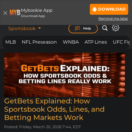
DOWNLOAD
Mybookie App
LOGIN
JOIN NOW
Download App
Remind me later
Sportsbook
Help
MLB
NFL Preseason
WNBA
ATP Lines
UFC Fig
BET ON
ANYTHING.
ANYWHERE. ANYTIME.
MYBOOKIE IS LOADING THE PAGE...
IF THE PAGE YOU ARE ON DOES NOT
LOAD
BY NOW
PLEASE
CLICK REFRESH
OR
CLICK
GetBets Explained: How
HERE TO SIGNUP.
Sportsbook Odds, Lines, and
IN SOME CIRCUMSTANCES IF YOU
Betting Markets Work
ARE SEEING THIS PAGE, AND IT
Posted: Friday, March 20, 2026 7:44, EDT
DOES NOT AUTOMATICALLY CLEAR