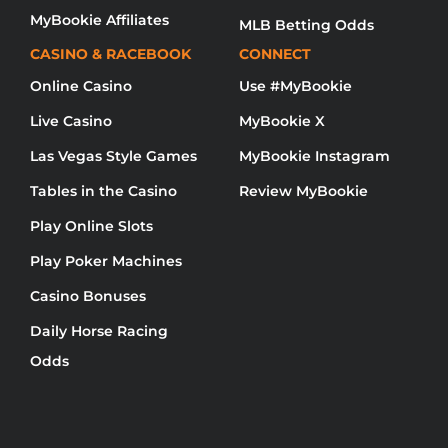
MyBookie Affiliates
MLB Betting Odds
CASINO & RACEBOOK
CONNECT
Online Casino
Use #MyBookie
Live Casino
MyBookie X
Las Vegas Style Games
MyBookie Instagram
Tables in the Casino
Review MyBookie
Play Online Slots
Play Poker Machines
Casino Bonuses
Daily Horse Racing
Odds