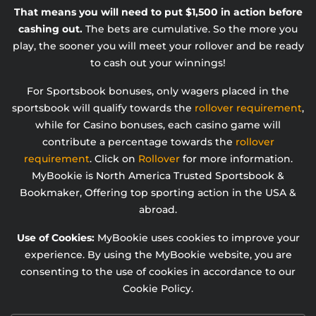
That means you will need to put $1,500 in action before
cashing out.
The bets are cumulative. So the more you
play, the sooner you will meet your rollover and be ready
to cash out your winnings!
For Sportsbook bonuses, only wagers placed in the
sportsbook will qualify towards the
rollover requirement
,
while for Casino bonuses, each casino game will
contribute a percentage towards the
rollover
requirement
. Click on
Rollover
for more information.
MyBookie is North America Trusted Sportsbook &
Bookmaker, Offering top sporting action in the USA &
abroad.
Use of Cookies:
MyBookie uses cookies to improve your
experience. By using the MyBookie website, you are
consenting to the use of cookies in accordance to our
Cookie Policy.