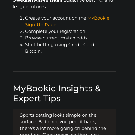
league futures.
Create your account on the
MyBookie
Sign-Up Page
.
Complete your registration.
Browse current match odds.
Start betting using Credit Card or
Bitcoin.
MyBookie Insights &
Expert Tips
Sports betting looks simple on the
surface. But once you peel it back,
there’s a lot more going on behind the
numbers. Odds move, betting lines