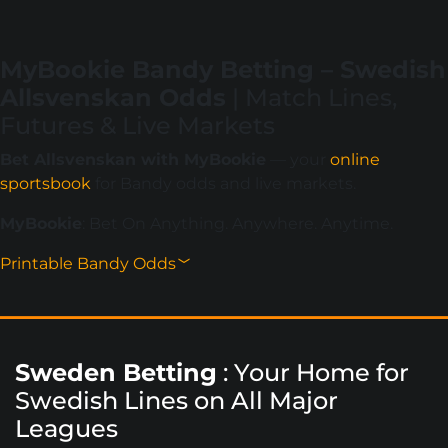
MyBookie Bandy Betting – Swedish
Allsvenskan Odds
| Match Lines,
Futures & Live Markets
Bet Allsvenskan with MyBookie
— your
online
sportsbook
for Bandy odds and live markets.
MyBookie
: Bet On Anything. Anywhere. Anytime.
Printable Bandy Odds
Sweden Betting
: Your Home for
Swedish Lines on All Major
Leagues