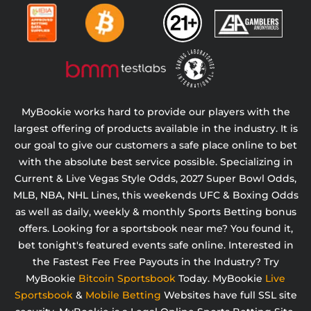
MyBookie works hard to provide our players with the
largest offering of products available in the industry. It is
our goal to give our customers a safe place online to bet
with the absolute best service possible. Specializing in
Current & Live Vegas Style Odds,
2027 Super Bowl Odds,
MLB, NBA, NHL Lines, this weekends UFC & Boxing Odds
as well as daily, weekly & monthly Sports Betting bonus
offers. Looking for a sportsbook near me? You found it,
bet tonight's featured events safe online. Interested in
the Fastest Fee Free Payouts in the Industry? Try
MyBookie
Bitcoin Sportsbook
Today. MyBookie
Live
Sportsbook
&
Mobile Betting
Websites have full SSL site