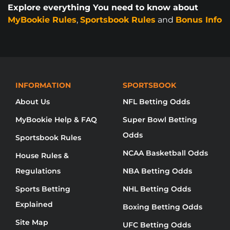
Explore everything You need to know about
MyBookie Rules
,
Sportsbook Rules
and
Bonus Info
INFORMATION
SPORTSBOOK
About Us
NFL Betting Odds
MyBookie Help & FAQ
Super Bowl Betting
Odds
Sportsbook Rules
NCAA Basketball Odds
House Rules &
Regulations
NBA Betting Odds
Sports Betting
NHL Betting Odds
Explained
Boxing Betting Odds
Site Map
UFC Betting Odds