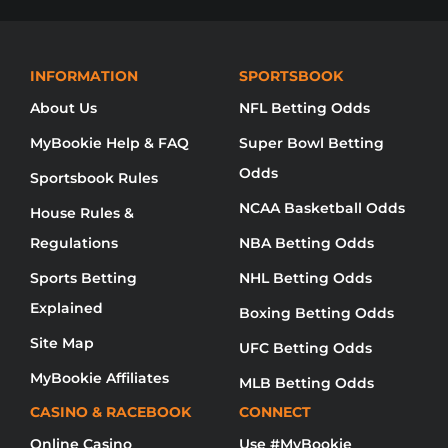
INFORMATION
SPORTSBOOK
About Us
NFL Betting Odds
MyBookie Help & FAQ
Super Bowl Betting
Odds
Sportsbook Rules
NCAA Basketball Odds
House Rules &
Regulations
NBA Betting Odds
Sports Betting
NHL Betting Odds
Explained
Boxing Betting Odds
Site Map
UFC Betting Odds
MyBookie Affiliates
MLB Betting Odds
CASINO & RACEBOOK
CONNECT
Online Casino
Use #MyBookie