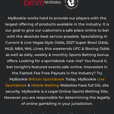
MyBookie works hard to provide our players with the
largest offering of products available in the industry. It is
our goal to give our customers a safe place online to bet
with the absolute best service possible. Specializing in
Current & Live Vegas Style Odds,
2027 Super Bowl Odds,
MLB, NBA, NHL Lines, this weekends UFC & Boxing Odds
as well as daily, weekly & monthly Sports Betting bonus
offers. Looking for a sportsbook near me? You found it,
bet tonight's featured events safe online. Interested in
the Fastest Fee Free Payouts in the Industry? Try
MyBookie
Bitcoin Sportsbook
Today. MyBookie
Live
Sportsbook
&
Mobile Betting
Websites have full SSL site
security. MyBookie is a Legal Online Sports Betting Site,
However you are responsible for determining the legality
of online gambling in your jurisdiction.