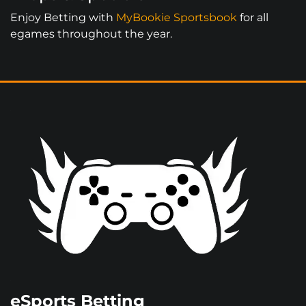
Enjoy Betting with
MyBookie Sportsbook
for all
egames throughout the year.
eSports Betting