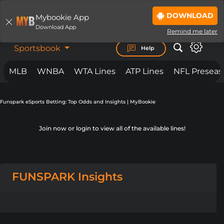
DOWNLOAD
Mybookie App
LOGIN
JOIN NOW
Download App
Remind me later
Sportsbook
Help
MLB
WNBA
WTA Lines
ATP Lines
NFL Preseas
BET ON
ANYTHING.
ANYWHERE. ANYTIME.
Funspark eSports Betting: Top Odds and Insights | MyBookie
MYBOOKIE IS LOADING THE PAGE...
Join now or login to view all of the available lines!
IF THE PAGE YOU ARE ON DOES NOT
LOAD
BY NOW
PLEASE
CLICK REFRESH
OR
CLICK
FUNSPARK Insights
HERE TO SIGNUP.
IN SOME CIRCUMSTANCES IF YOU
ARE SEEING THIS PAGE, AND IT
DOES NOT AUTOMATICALLY CLEAR