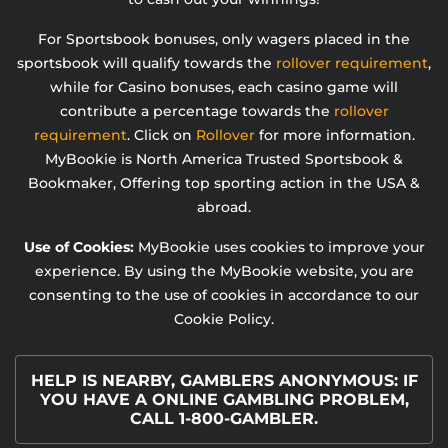
For Sportsbook bonuses, only wagers placed in the
sportsbook will qualify towards the
rollover requirement
,
while for Casino bonuses, each casino game will
contribute a percentage towards the
rollover
requirement
. Click on
Rollover
for more information.
MyBookie is North America Trusted Sportsbook &
Bookmaker, Offering top sporting action in the USA &
abroad.
Use of Cookies:
MyBookie uses cookies to improve your
experience. By using the MyBookie website, you are
consenting to the use of cookies in accordance to our
Cookie Policy.
HELP IS NEARBY, GAMBLERS ANONYMOUS: IF
YOU HAVE A ONLINE GAMBLING PROBLEM,
CALL 1-800-GAMBLER.