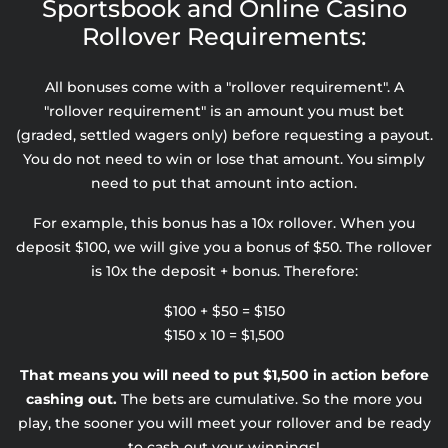
Sportsbook and Online Casino
Rollover Requirements:
All bonuses come with a "rollover requirement". A
"rollover requirement" is an amount you must bet
(graded, settled wagers only) before requesting a payout.
You do not need to win or lose that amount. You simply
need to put that amount into action.
For example, this bonus has a 10x rollover. When you
deposit $100, we will give you a bonus of $50. The rollover
is 10x the deposit + bonus. Therefore:
$100 + $50 = $150
$150 x 10 = $1,500
That means you will need to put $1,500 in action before
cashing out.
The bets are cumulative. So the more you
play, the sooner you will meet your rollover and be ready
to cash out your winnings!