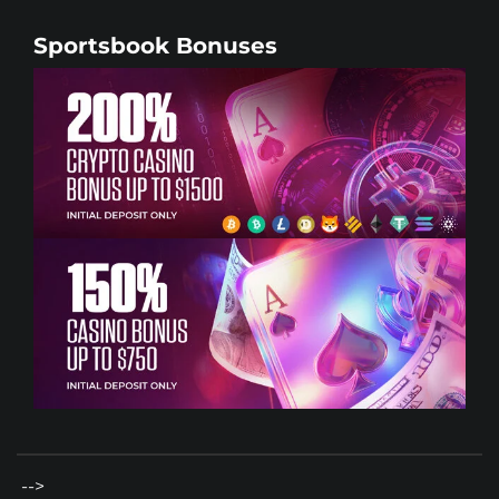
Sportsbook Bonuses
-->