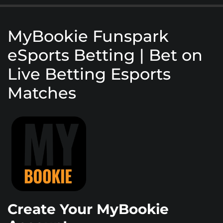
ITSELF, MYBOOKIE AND / OR ONLINE
SPORTS BETTING IS NOT AVAILABLE
MyBookie Funspark
IN YOUR REGION YET.
eSports Betting | Bet on
NO DISPONIBLE DISCULPE, MYBOOKIE NO
HA LLEGADO A SU REGIÓN AÚN.
Live Betting Esports
Matches
无法使用对不起，品牌还没有来到你的地
Create Your MyBookie