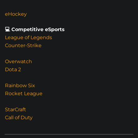
eHockey
💻 Competitive eSports
League of Legends
Counter-Strike
Overwatch
Dota 2
Rainbow Six
Rocket League
StarCraft
Call of Duty