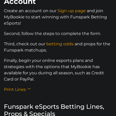
Account
Create an account on our
Sign-up page
and join
MyBookie to start winning with Funspark Betting
eSports!
Second, follow the steps to complete the form.
Third, check out our
betting odds
and props for the
Funspark matchups.
Finally, begin your online esports plans and
strategies with the options that MyBookie has
available for you during all season, such as Credit
Card or PayPal.
Print Lines
Funspark eSports Betting Lines,
Props & Specials