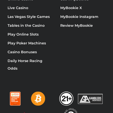
Live Casino
MyBookie X
Las Vegas Style Games
MyBookie Instagram
Tables in the Casino
Review MyBookie
Play Online Slots
Play Poker Machines
Casino Bonuses
Daily Horse Racing
Odds