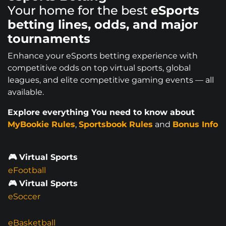
Your home for the best
eSports
betting lines, odds, and major
tournaments
Enhance your eSports betting experience with
competitive odds on top virtual sports, global
leagues, and elite competitive gaming events — all
available.
Explore everything You need to know about
MyBookie Rules
,
Sportsbook Rules
and
Bonus Info
🎮 Virtual Sports
eFootball
🎮 Virtual Sports
eSoccer
eBasketball