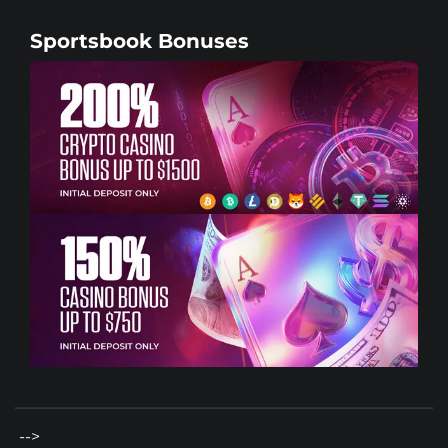
Sportsbook Bonuses
-->