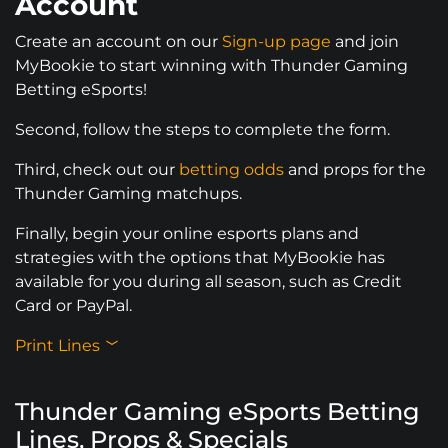
Account
Create an account on our
Sign-up page
and join
MyBookie to start winning with Thunder Gaming
Betting eSports!
Second, follow the steps to complete the form.
Third, check out our
betting odds
and props for the
Thunder Gaming matchups.
Finally, begin your online esports plans and
strategies with the options that MyBookie has
available for you during all season, such as Credit
Card or PayPal.
Print Lines
Thunder Gaming eSports Betting
Lines, Props & Specials