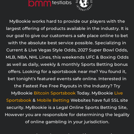
MyBookie works hard to provide our players with the
largest offering of products available in the industry. It is
our goal to give our customers a safe place online to bet
with the absolute best service possible. Specializing in
Current & Live Vegas Style Odds,
2027 Super Bowl Odds,
MLB, NBA, NHL Lines, this weekends UFC & Boxing Odds
as well as daily, weekly & monthly Sports Betting bonus
offers. Looking for a sportsbook near me? You found it,
bet tonight's featured events safe online. Interested in
the Fastest Fee Free Payouts in the Industry? Try
MyBookie
Bitcoin Sportsbook
Today. MyBookie
Live
Sportsbook
&
Mobile Betting
Websites have full SSL site
security. MyBookie is a Legal Online Sports Betting Site,
However you are responsible for determining the legality
of online gambling in your jurisdiction.