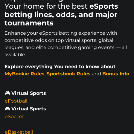
Your home for the best
eSports
betting lines, odds, and major
tournaments
Enhance your eSports betting experience with
competitive odds on top virtual sports, global
leagues, and elite competitive gaming events — all
available.
Explore everything You need to know about
MyBookie Rules
,
Sportsbook Rules
and
Bonus Info
🎮 Virtual Sports
eFootball
🎮 Virtual Sports
eSoccer
eBasketball