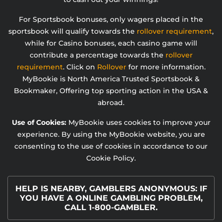
For Sportsbook bonuses, only wagers placed in the
sportsbook will qualify towards the
rollover requirement
,
while for Casino bonuses, each casino game will
contribute a percentage towards the
rollover
requirement
. Click on
Rollover
for more information.
MyBookie is North America Trusted Sportsbook &
Bookmaker, Offering top sporting action in the USA &
abroad.
Use of Cookies:
MyBookie uses cookies to improve your
experience. By using the MyBookie website, you are
consenting to the use of cookies in accordance to our
Cookie Policy.
HELP IS NEARBY, GAMBLERS ANONYMOUS: IF
YOU HAVE A ONLINE GAMBLING PROBLEM,
CALL 1-800-GAMBLER.