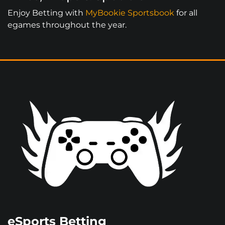
Enjoy Betting with
MyBookie Sportsbook
for all
egames throughout the year.
eSports Betting