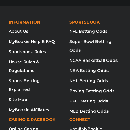
INFORMATION
SPORTSBOOK
About Us
NFL Betting Odds
MyBookie Help & FAQ
Super Bowl Betting
Odds
Sportsbook Rules
NCAA Basketball Odds
House Rules &
Regulations
NBA Betting Odds
Sports Betting
NHL Betting Odds
Explained
Boxing Betting Odds
Site Map
UFC Betting Odds
MyBookie Affiliates
MLB Betting Odds
CASINO & RACEBOOK
CONNECT
Online Casino
Use #MyBookie