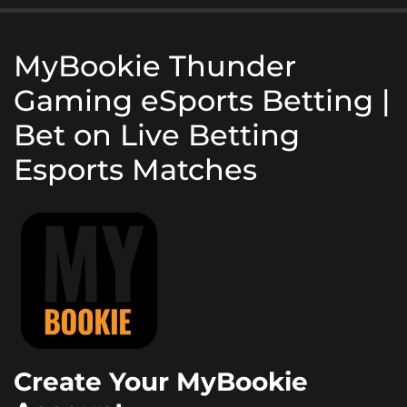
ITSELF, MYBOOKIE AND / OR ONLINE
SPORTS BETTING IS NOT AVAILABLE
MyBookie Thunder
IN YOUR REGION YET.
Gaming eSports Betting |
NO DISPONIBLE DISCULPE, MYBOOKIE NO
HA LLEGADO A SU REGIÓN AÚN.
Bet on Live Betting
Esports Matches
无法使用对不起，品牌还没有来到你的地
Create Your MyBookie