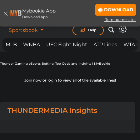
DOWNLOAD
Mybookie App
LOGIN
JOIN NOW
Download App
Remind me later
Sportsbook
Help
MLB
WNBA
UFC Fight Night
ATP Lines
WTA L
BET ON
ANYTHING.
ANYWHERE. ANYTIME.
Thunder Gaming eSports Betting: Top Odds and Insights | MyBookie
MYBOOKIE IS LOADING THE PAGE...
Join now or login to view all of the available lines!
IF THE PAGE YOU ARE ON DOES NOT
LOAD
BY NOW
PLEASE
CLICK REFRESH
OR
CLICK
THUNDERMEDIA Insights
HERE TO SIGNUP.
IN SOME CIRCUMSTANCES IF YOU
ARE SEEING THIS PAGE, AND IT
DOES NOT AUTOMATICALLY CLEAR