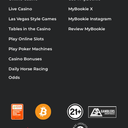
Live Casino
MyBookie X
Las Vegas Style Games
MyBookie Instagram
Tables in the Casino
Review MyBookie
Play Online Slots
Play Poker Machines
Casino Bonuses
Daily Horse Racing
Odds