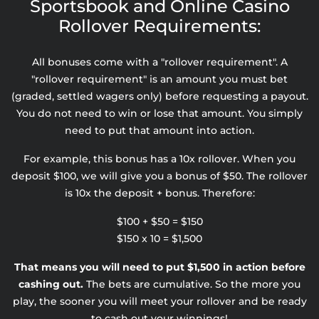
Sportsbook and Online Casino
Rollover Requirements:
All bonuses come with a "rollover requirement". A
"rollover requirement" is an amount you must bet
(graded, settled wagers only) before requesting a payout.
You do not need to win or lose that amount. You simply
need to put that amount into action.
For example, this bonus has a 10x rollover. When you
deposit $100, we will give you a bonus of $50. The rollover
is 10x the deposit + bonus. Therefore:
$100 + $50 = $150
$150 x 10 = $1,500
That means you will need to put $1,500 in action before
cashing out.
The bets are cumulative. So the more you
play, the sooner you will meet your rollover and be ready
to cash out your winnings!