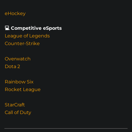
eHockey
💻 Competitive eSports
League of Legends
Counter-Strike
Overwatch
Dota 2
Rainbow Six
Rocket League
StarCraft
Call of Duty