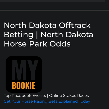
North Dakota Offtrack
Betting | North Dakota
Horse Park Odds
Top Racebook Events | Online Stakes Races
Get Your Horse Racing Bets Explained Today