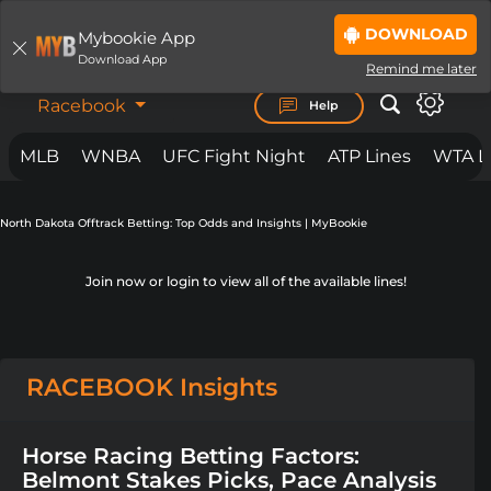
DOWNLOAD
Mybookie App
LOGIN
JOIN NOW
Download App
Remind me later
Racebook
Help
MLB
WNBA
UFC Fight Night
ATP Lines
WTA L
BET ON
ANYTHING.
ANYWHERE. ANYTIME.
North Dakota Offtrack Betting: Top Odds and Insights | MyBookie
MYBOOKIE IS LOADING THE PAGE...
Join now or login to view all of the available lines!
IF THE PAGE YOU ARE ON DOES NOT
LOAD
BY NOW
PLEASE
CLICK REFRESH
OR
CLICK
RACEBOOK Insights
HERE TO SIGNUP.
IN SOME CIRCUMSTANCES IF YOU
Horse Racing Betting Factors:
ARE SEEING THIS PAGE, AND IT
Belmont Stakes Picks, Pace Analysis
DOES NOT AUTOMATICALLY CLEAR