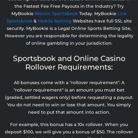
the Fastest Fee Free Payouts in the Industry? Try
MyBookie
Bitcoin Sportsbook
Today. MyBookie
Live
Sportsbook
&
Mobile Betting
Websites have full SSL site
security. MyBookie is a Legal Online Sports Betting Site,
However you are responsible for determining the legality
of online gambling in your jurisdiction.
Sportsbook and Online Casino
Rollover Requirements:
All bonuses come with a "rollover requirement". A
"rollover requirement" is an amount you must bet
(graded, settled wagers only) before requesting a payout.
You do not need to win or lose that amount. You simply
need to put that amount into action.
For example, this bonus has a 10x rollover. When you
deposit $100, we will give you a bonus of $50. The rollover