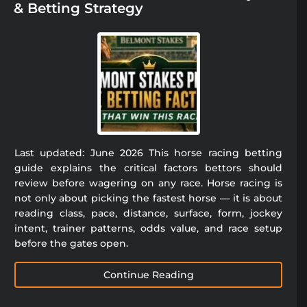
& Betting Strategy
ITSELF, MYBOOKIE AND / OR ONLINE
SPORTS BETTING IS NOT AVAILABLE
IN YOUR REGION YET.
NO DISPONIBLE DISCULPE, MYBOOKIE NO
HA LLEGADO A SU REGIÓN AÚN.
无法使用对不起，品牌还没有来到你的地
Last updated: June 2026 This horse racing betting
guide explains the critical factors bettors should
review before wagering on any race. Horse racing is
not only about picking the fastest horse — it is about
reading class, pace, distance, surface, form, jockey
intent, trainer patterns, odds value, and race setup
before the gates open.
Continue Reading