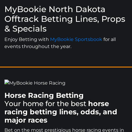
MyBookie North Dakota
Offtrack Betting Lines, Props
& Specials
Enjoy Betting with
MyBookie Sportsbook
for all
events throughout the year.
Horse Racing Betting
Your home for the best
horse
racing betting lines, odds, and
major races
Bet on the most prestigious horse racing events in