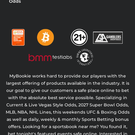
Odds
MyBookie works hard to provide our players with the
largest offering of products available in the industry. It is
our goal to give our customers a safe place online to bet
with the absolute best service possible. Specializing in
Current & Live Vegas Style Odds,
2027 Super Bowl Odds,
MLB, NBA, NHL Lines, this weekends UFC & Boxing Odds
as well as daily, weekly & monthly Sports Betting bonus
offers. Looking for a sportsbook near me? You found it,
bet tonight's featured events safe online. Interested in