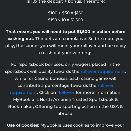
is 10x the deposit + bonus. Therefore:
$100 + $50 = $150
$150 x 10 = $1,500
That means you will need to put $1,500 in action before
cashing out.
The bets are cumulative. So the more you
play, the sooner you will meet your rollover and be ready
to cash out your winnings!
For Sportsbook bonuses, only wagers placed in the
sportsbook will qualify towards the
rollover requirement
,
while for Casino bonuses, each casino game will
contribute a percentage towards the
rollover
requirement
. Click on
Rollover
for more information.
MyBookie is North America Trusted Sportsbook &
Bookmaker, Offering top sporting action in the USA &
abroad.
Use of Cookies:
MyBookie uses cookies to improve your