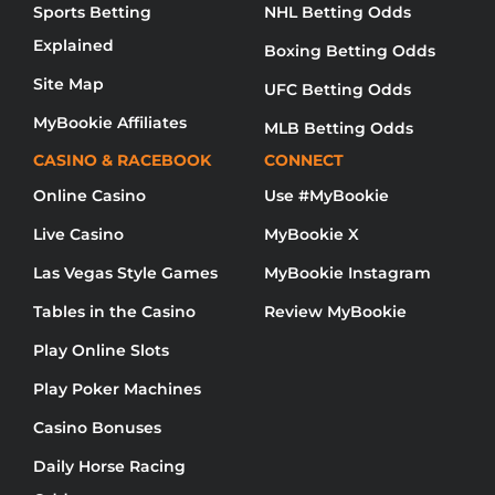
Sports Betting
NHL Betting Odds
Explained
Boxing Betting Odds
Site Map
UFC Betting Odds
MyBookie Affiliates
MLB Betting Odds
CASINO & RACEBOOK
CONNECT
Online Casino
Use #MyBookie
Live Casino
MyBookie X
Las Vegas Style Games
MyBookie Instagram
Tables in the Casino
Review MyBookie
Play Online Slots
Play Poker Machines
Casino Bonuses
Daily Horse Racing