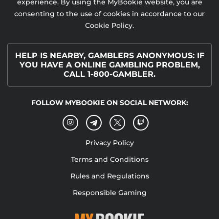
experience. By using the MyBookie website, you are
consenting to the use of cookies in accordance to our
Cookie Policy.
HELP IS NEARBY, GAMBLERS ANONYMOUS: IF
YOU HAVE A ONLINE GAMBLING PROBLEM,
CALL 1-800-GAMBLER.
FOLLOW MYBOOKIE ON SOCIAL NETWORK:
Privacy Policy
Terms and Conditions
Rules and Regulations
Responsible Gaming