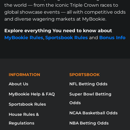
the world — from the iconic Triple Crown races to
global showcase events — all with competitive odds
and diverse wagering markets at MyBookie.
Explore everything You need to know about
MyBookie Rules
,
Sportsbook Rules
and
Bonus Info
INFORMATION
SPORTSBOOK
About Us
NFL Betting Odds
MyBookie Help & FAQ
Super Bowl Betting
Odds
Sportsbook Rules
NCAA Basketball Odds
House Rules &
Regulations
NBA Betting Odds