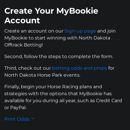
Create Your MyBookie
Account
Create an account on our
Sign-up page
and join
MyBookie to start winning with North Dakota
Offtrack Betting!
Second, follow the steps to complete the form.
Third, check out our
betting odds and props
for
North Dakota Horse Park events.
Finally, begin your Horse Racing plans and
strategies with the options that MyBookie has
available for you during all year, such as Credit Card
or PayPal.
Print Odds