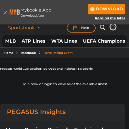
DOWNLOAD
Mybookie App
LOGIN
JOIN NOW
Download App
Remind me later
Sportsbook
Help
MLB
ATP Lines
WTA Lines
UEFA Champions 
BET ON
ANYTHING.
Home
Racebook
Horse Racing Event
ANYWHERE. ANYTIME.
Pegasus World Cup Betting: Top Odds and Insights | MyBookie
MYBOOKIE IS LOADING THE PAGE...
IF THE PAGE YOU ARE ON DOES NOT
Join now or login to view all of the available lines!
LOAD
BY NOW
PLEASE
CLICK REFRESH
OR
CLICK
HERE TO SIGNUP.
PEGASUS Insights
IN SOME CIRCUMSTANCES IF YOU
ARE SEEING THIS PAGE, AND IT
DOES NOT AUTOMATICALLY CLEAR