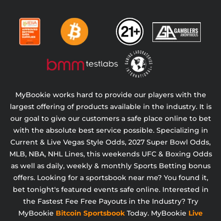
MyBookie works hard to provide our players with the
largest offering of products available in the industry. It is
our goal to give our customers a safe place online to bet
with the absolute best service possible. Specializing in
Current & Live Vegas Style Odds,
2027 Super Bowl Odds,
MLB, NBA, NHL Lines, this weekends UFC & Boxing Odds
as well as daily, weekly & monthly Sports Betting bonus
offers. Looking for a sportsbook near me? You found it,
bet tonight's featured events safe online. Interested in
the Fastest Fee Free Payouts in the Industry? Try
MyBookie
Bitcoin Sportsbook
Today. MyBookie
Live