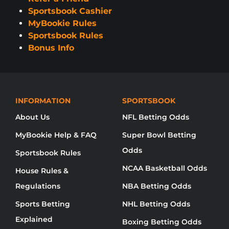
Sportsbook Cashier
MyBookie Rules
Sportsbook Rules
Bonus Info
INFORMATION
SPORTSBOOK
About Us
NFL Betting Odds
MyBookie Help & FAQ
Super Bowl Betting
Odds
Sportsbook Rules
NCAA Basketball Odds
House Rules &
Regulations
NBA Betting Odds
Sports Betting
NHL Betting Odds
Explained
Boxing Betting Odds