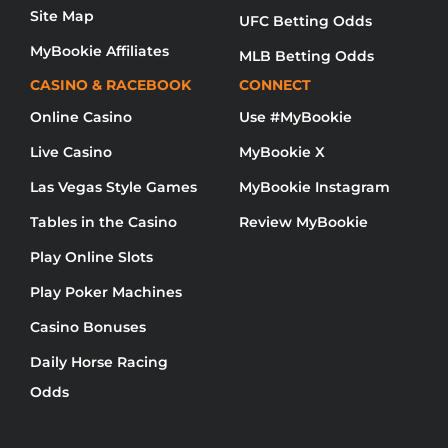
Site Map
UFC Betting Odds
MyBookie Affiliates
MLB Betting Odds
CASINO & RACEBOOK
CONNECT
Online Casino
Use #MyBookie
Live Casino
MyBookie X
Las Vegas Style Games
MyBookie Instagram
Tables in the Casino
Review MyBookie
Play Online Slots
Play Poker Machines
Casino Bonuses
Daily Horse Racing
Odds