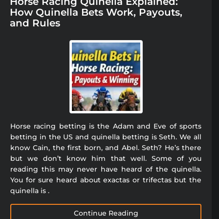
Horse Racing Quinella Explained:
How Quinella Bets Work, Payouts,
ITSELF, MYBOOKIE AND / OR ONLINE
and Rules
SPORTS BETTING IS NOT AVAILABLE
IN YOUR REGION YET.
NO DISPONIBLE DISCULPE, MYBOOKIE NO
HA LLEGADO A SU REGIÓN AÚN.
无法使用对不起，品牌还没有来到你的地
Horse racing betting is the Adam and Eve of sports
betting in the US and quinella betting is Seth. We all
know Cain, the first born, and Abel. Seth? He’s there
but we don’t know him that well. Some of you
reading this may never have heard of the quinella.
You for sure heard about exactas or trifectas but the
quinella is .
Continue Reading