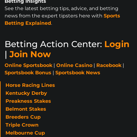
Betting Insights
See the latest betting tips, advice, and betting
news from the expert tipsters here with
Sports
Betting Explained
.
Betting Action Center:
Login
|
Join Now
Online Sportsbook
|
Online Casino
|
Racebook
|
Sportsbook Bonus
|
Sportsbook News
Horse Racing Lines
Kentucky Derby
Preakness Stakes
Belmont Stakes
Breeders Cup
Triple Crown
Melbourne Cup