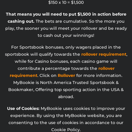
$150 x 10 = $1,500
That means you will need to put $1,500 in action before
cashing out.
The bets are cumulative. So the more you
play, the sooner you will meet your rollover and be ready
to cash out your winnings!
For Sportsbook bonuses, only wagers placed in the
sportsbook will qualify towards the
rollover requirement
,
while for Casino bonuses, each casino game will
contribute a percentage towards the
rollover
requirement
. Click on
Rollover
for more information.
MyBookie is North America Trusted Sportsbook &
Bookmaker, Offering top sporting action in the USA &
abroad.
Use of Cookies:
MyBookie uses cookies to improve your
experience. By using the MyBookie website, you are
consenting to the use of cookies in accordance to our
Cookie Policy.