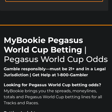
MyBookie Pegasus
World Cup Betting
|
Pegasus World Cup Odds
Gamble responsibly—must be 21+ and in a Legal
Jurisdiction | Get Help at 1-800-Gambler
Looking for Pegasus World Cup betting odds?
MyBookie brings you the spreads, moneylines,
totals and Pegasus World Cup betting lines for all
Tracks and Races.