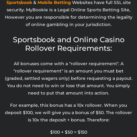
Sportsbook
&
Mobile Betting
Websites have full SSL site
security. MyBookie is a Legal Online Sports Betting Site,
However you are responsible for determining the legality
of online gambling in your jurisdiction.
Sportsbook and Online Casino
Rollover Requirements:
All bonuses come with a "rollover requirement". A
"rollover requirement" is an amount you must bet
(graded, settled wagers only) before requesting a payout.
You do not need to win or lose that amount. You simply
need to put that amount into action.
For example, this bonus has a 10x rollover. When you
deposit $100, we will give you a bonus of $50. The rollover
is 10x the deposit + bonus. Therefore:
$100 + $50 = $150