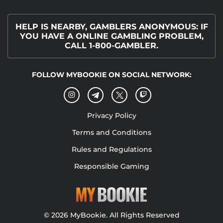
HELP IS NEARBY, GAMBLERS ANONYMOUS: IF
YOU HAVE A ONLINE GAMBLING PROBLEM,
CALL 1-800-GAMBLER.
FOLLOW MYBOOKIE ON SOCIAL NETWORK:
Privacy Policy
Terms and Conditions
Rules and Regulations
Responsible Gaming
© 2026 MyBookie. All Rights Reserved