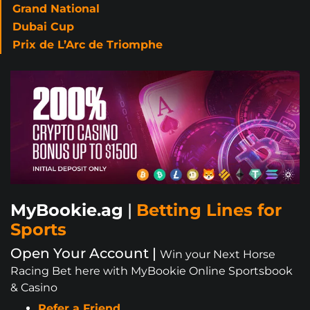
Grand National
Dubai Cup
Prix de L’Arc de Triomphe
MyBookie.ag
|
Betting Lines for
Sports
Open Your Account |
Win your Next Horse
Racing Bet here with MyBookie Online Sportsbook
& Casino
Refer a Friend