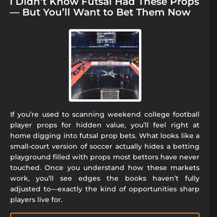
I Didn’t Know Futsal Had These Props
— But You’ll Want to Bet Them Now
ITSELF, MYBOOKIE AND / OR ONLINE
SPORTS BETTING IS NOT AVAILABLE
IN YOUR REGION YET.
NO DISPONIBLE DISCULPE, MYBOOKIE NO
HA LLEGADO A SU REGIÓN AÚN.
无法使用对不起，品牌还没有来到你的地
If you’re used to scanning weekend college football
player props for hidden value, you’ll feel right at
home digging into futsal prop bets. What looks like a
small-court version of soccer actually hides a betting
playground filled with props most bettors have never
touched. Once you understand how these markets
work, you’ll see edges the books haven’t fully
adjusted to—exactly the kind of opportunities sharp
players live for.