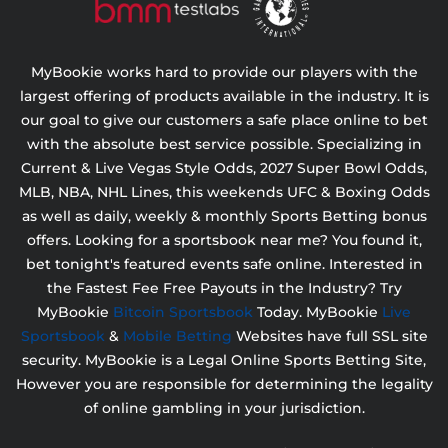
MyBookie works hard to provide our players with the
largest offering of products available in the industry. It is
our goal to give our customers a safe place online to bet
with the absolute best service possible. Specializing in
Current & Live Vegas Style Odds,
2027 Super Bowl Odds,
MLB, NBA, NHL Lines, this weekends UFC & Boxing Odds
as well as daily, weekly & monthly Sports Betting bonus
offers. Looking for a sportsbook near me? You found it,
bet tonight's featured events safe online. Interested in
the Fastest Fee Free Payouts in the Industry? Try
MyBookie
Bitcoin Sportsbook
Today. MyBookie
Live
Sportsbook
&
Mobile Betting
Websites have full SSL site
security. MyBookie is a Legal Online Sports Betting Site,
However you are responsible for determining the legality
of online gambling in your jurisdiction.