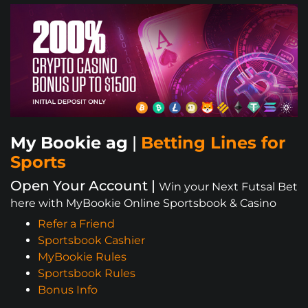
My Bookie ag
|
Betting Lines for
Sports
Open Your Account |
Win your Next Futsal Bet
here with MyBookie Online Sportsbook & Casino
Refer a Friend
Sportsbook Cashier
MyBookie Rules
Sportsbook Rules
Bonus Info