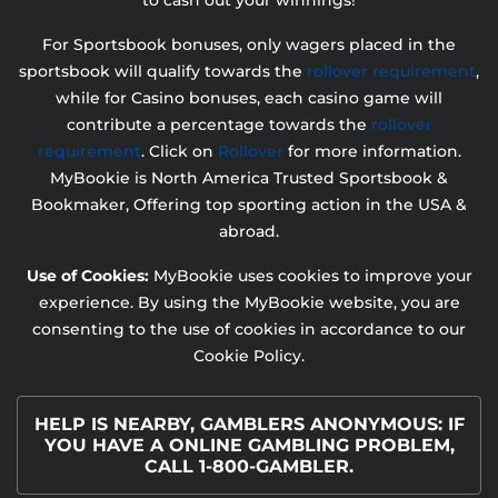
to cash out your winnings!
For Sportsbook bonuses, only wagers placed in the
sportsbook will qualify towards the
rollover requirement
,
while for Casino bonuses, each casino game will
contribute a percentage towards the
rollover
requirement
. Click on
Rollover
for more information.
MyBookie is North America Trusted Sportsbook &
Bookmaker, Offering top sporting action in the USA &
abroad.
Use of Cookies:
MyBookie uses cookies to improve your
experience. By using the MyBookie website, you are
consenting to the use of cookies in accordance to our
Cookie Policy.
HELP IS NEARBY, GAMBLERS ANONYMOUS: IF
YOU HAVE A ONLINE GAMBLING PROBLEM,
CALL 1-800-GAMBLER.