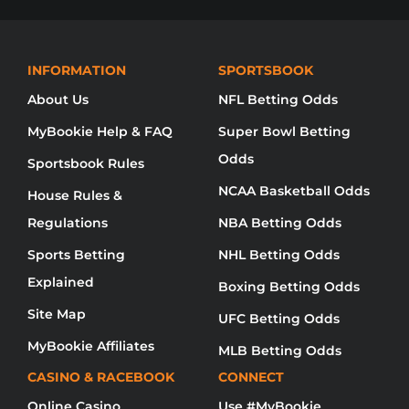
INFORMATION
SPORTSBOOK
About Us
NFL Betting Odds
MyBookie Help & FAQ
Super Bowl Betting
Odds
Sportsbook Rules
NCAA Basketball Odds
House Rules &
Regulations
NBA Betting Odds
Sports Betting
NHL Betting Odds
Explained
Boxing Betting Odds
Site Map
UFC Betting Odds
MyBookie Affiliates
MLB Betting Odds
CASINO & RACEBOOK
CONNECT
Online Casino
Use #MyBookie