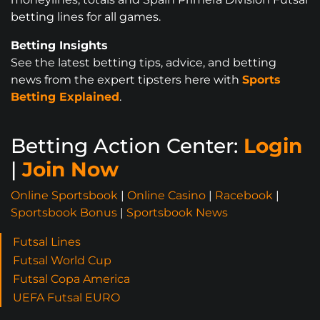
betting lines for all games.
Betting Insights
See the latest betting tips, advice, and betting
news from the expert tipsters here with
Sports
Betting Explained
.
Betting Action Center:
Login
|
Join Now
Online Sportsbook
|
Online Casino
|
Racebook
|
Sportsbook Bonus
|
Sportsbook News
Futsal Lines
Futsal World Cup
Futsal Copa America
UEFA Futsal EURO