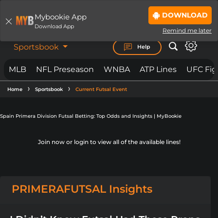
DOWNLOAD
Mybookie App
LOGIN
JOIN NOW
Download App
Remind me later
Sportsbook
Help
MLB
NFL Preseason
WNBA
ATP Lines
UFC Fig
BET ON
ANYTHING.
Home
Sportsbook
Current Futsal Event
ANYWHERE. ANYTIME.
Spain Primera Division Futsal Betting: Top Odds and Insights | MyBookie
MYBOOKIE IS LOADING THE PAGE...
IF THE PAGE YOU ARE ON DOES NOT
Join now or login to view all of the available lines!
LOAD
BY NOW
PLEASE
CLICK REFRESH
OR
CLICK
HERE TO SIGNUP.
PRIMERAFUTSAL Insights
IN SOME CIRCUMSTANCES IF YOU
ARE SEEING THIS PAGE, AND IT
DOES NOT AUTOMATICALLY CLEAR