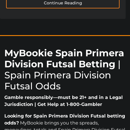
Continue Reading
MyBookie Spain Primera
Division Futsal Betting
|
Spain Primera Division
Futsal Odds
Gamble responsibly—must be 21+ and in a Legal
Jurisdiction | Get Help at 1-800-Gambler
Looking for Spain Primera Division Futsal betting
odds?
MyBookie brings you the spreads,
moneylines, totals and Spain Primera Division Futsal