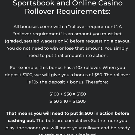
Sportsbook and Online Casino
Rollover Requirements:
All bonuses come with a "rollover requirement". A
"rollover requirement" is an amount you must bet
(graded, settled wagers only) before requesting a payout.
You do not need to win or lose that amount. You simply
need to put that amount into action.
For example, this bonus has a 10x rollover. When you
deposit $100, we will give you a bonus of $50. The rollover
is 10x the deposit + bonus. Therefore:
$100 + $50 = $150
$150 x 10 = $1,500
That means you will need to put $1,500 in action before
cashing out.
The bets are cumulative. So the more you
play, the sooner you will meet your rollover and be ready