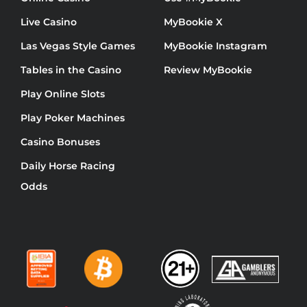
Live Casino
MyBookie X
Las Vegas Style Games
MyBookie Instagram
Tables in the Casino
Review MyBookie
Play Online Slots
Play Poker Machines
Casino Bonuses
Daily Horse Racing
Odds