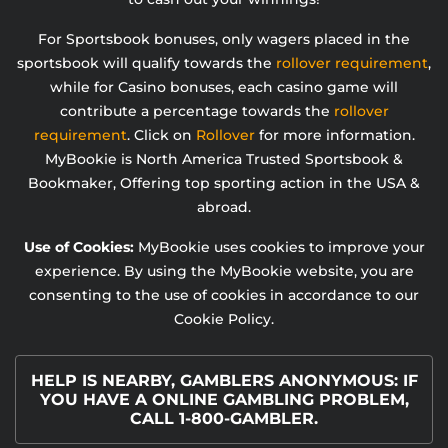
For Sportsbook bonuses, only wagers placed in the
sportsbook will qualify towards the
rollover requirement
,
while for Casino bonuses, each casino game will
contribute a percentage towards the
rollover
requirement
. Click on
Rollover
for more information.
MyBookie is North America Trusted Sportsbook &
Bookmaker, Offering top sporting action in the USA &
abroad.
Use of Cookies:
MyBookie uses cookies to improve your
experience. By using the MyBookie website, you are
consenting to the use of cookies in accordance to our
Cookie Policy.
HELP IS NEARBY, GAMBLERS ANONYMOUS: IF
YOU HAVE A ONLINE GAMBLING PROBLEM,
CALL 1-800-GAMBLER.