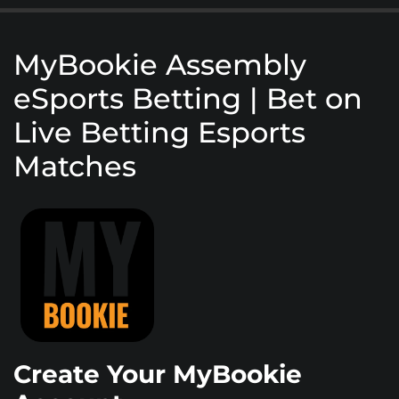
ITSELF, MYBOOKIE AND / OR ONLINE
SPORTS BETTING IS NOT AVAILABLE
MyBookie Assembly
IN YOUR REGION YET.
eSports Betting | Bet on
NO DISPONIBLE DISCULPE, MYBOOKIE NO
HA LLEGADO A SU REGIÓN AÚN.
Live Betting Esports
Matches
无法使用对不起，品牌还没有来到你的地
Create Your MyBookie