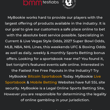
MyBookie works hard to provide our players with the
largest offering of products available in the industry. It is
our goal to give our customers a safe place online to bet
with the absolute best service possible. Specializing in
Current & Live Vegas Style Odds,
2027 Super Bowl Odds,
MLB, NBA, NHL Lines, this weekends UFC & Boxing Odds
as well as daily, weekly & monthly Sports Betting bonus
offers. Looking for a sportsbook near me? You found it,
bet tonight's featured events safe online. Interested in
the Fastest Fee Free Payouts in the Industry? Try
MyBookie
Bitcoin Sportsbook
Today. MyBookie
Live
Sportsbook
&
Mobile Betting
Websites have full SSL site
security. MyBookie is a Legal Online Sports Betting Site,
However you are responsible for determining the legality
of online gambling in your jurisdiction.