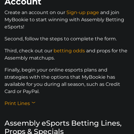
Account
Create an account on our
Sign-up page
and join
MyBookie to start winning with Assembly Betting
eSports!
Second, follow the steps to complete the form.
Third, check out our
betting odds
and props for the
Assembly matchups.
Finally, begin your online esports plans and
strategies with the options that MyBookie has
available for you during all season, such as Credit
Card or PayPal.
Print Lines
Assembly eSports Betting Lines,
Props & Specials