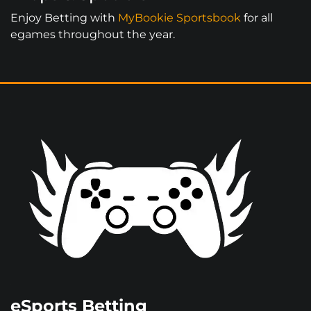
Enjoy Betting with
MyBookie Sportsbook
for all
egames throughout the year.
eSports Betting