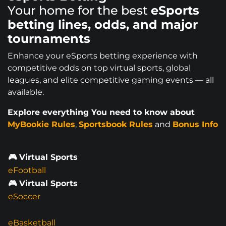
Your home for the best
eSports
betting lines, odds, and major
tournaments
Enhance your eSports betting experience with
competitive odds on top virtual sports, global
leagues, and elite competitive gaming events — all
available.
Explore everything You need to know about
MyBookie Rules
,
Sportsbook Rules
and
Bonus Info
🎮 Virtual Sports
eFootball
🎮 Virtual Sports
eSoccer
eBasketball