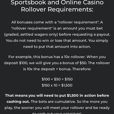
Sportsbook and Online Casino
Rollover Requirements:
All bonuses come with a "rollover requirement". A
"rollover requirement" is an amount you must bet
(graded, settled wagers only) before requesting a payout.
You do not need to win or lose that amount. You simply
need to put that amount into action.
For example, this bonus has a 10x rollover. When you
deposit $100, we will give you a bonus of $50. The rollover
is 10x the deposit + bonus. Therefore:
$100 + $50 = $150
$150 x 10 = $1,500
That means you will need to put $1,500 in action before
cashing out.
The bets are cumulative. So the more you
play, the sooner you will meet your rollover and be ready
to cash out your winnings!