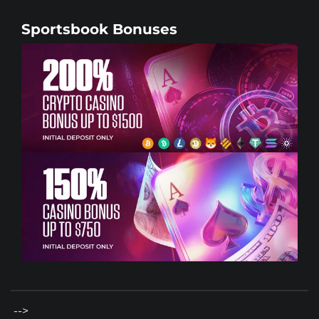
Sportsbook Bonuses
-->