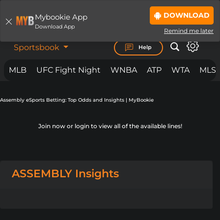
DOWNLOAD
Mybookie App
LOGIN
JOIN NOW
Download App
Remind me later
Sportsbook
Help
MLB
UFC Fight Night
WNBA
ATP
WTA
MLS
BET ON
ANYTHING.
ANYWHERE. ANYTIME.
Assembly eSports Betting: Top Odds and Insights | MyBookie
MYBOOKIE IS LOADING THE PAGE...
Join now or login to view all of the available lines!
IF THE PAGE YOU ARE ON DOES NOT
LOAD
BY NOW
PLEASE
CLICK REFRESH
OR
CLICK
ASSEMBLY Insights
HERE TO SIGNUP.
IN SOME CIRCUMSTANCES IF YOU
ARE SEEING THIS PAGE, AND IT
DOES NOT AUTOMATICALLY CLEAR