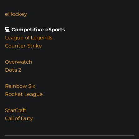
eHockey
💻 Competitive eSports
League of Legends
Counter-Strike
Overwatch
Dota 2
Rainbow Six
Rocket League
StarCraft
Call of Duty