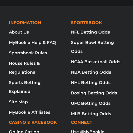
INFORMATION
SPORTSBOOK
About Us
NFL Betting Odds
MyBookie Help & FAQ
Super Bowl Betting
Odds
Sportsbook Rules
NCAA Basketball Odds
House Rules &
Regulations
NBA Betting Odds
Sports Betting
NHL Betting Odds
Explained
Boxing Betting Odds
Site Map
UFC Betting Odds
MyBookie Affiliates
MLB Betting Odds
CASINO & RACEBOOK
CONNECT
Online Casino
Use #MyBookie