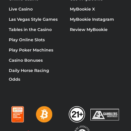
Live Casino
MyBookie X
Las Vegas Style Games
MyBookie Instagram
Tables in the Casino
Review MyBookie
Play Online Slots
Play Poker Machines
Casino Bonuses
Daily Horse Racing
Odds