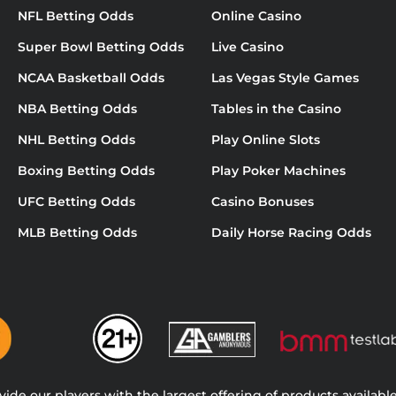
NFL Betting Odds
Online Casino
Super Bowl Betting Odds
Live Casino
NCAA Basketball Odds
Las Vegas Style Games
NBA Betting Odds
Tables in the Casino
NHL Betting Odds
Play Online Slots
Boxing Betting Odds
Play Poker Machines
UFC Betting Odds
Casino Bonuses
MLB Betting Odds
Daily Horse Racing Odds
e our players with the largest offering of products available i