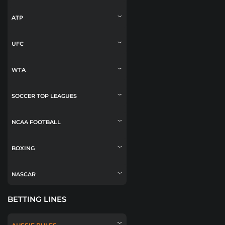
ATP
UFC
WTA
SOCCER TOP LEAGUES
NCAA FOOTBALL
BOXING
NASCAR
BETTING LINES