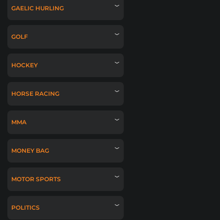
GAELIC HURLING
GOLF
HOCKEY
HORSE RACING
MMA
MONEY BAG
MOTOR SPORTS
POLITICS