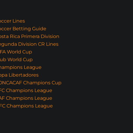
occer Lines
occer Betting Guide
sta Rica Primera Division
egunda Division CR Lines
IFA World Cup
lub World Cup
hampions League
opa Libertadores
ONCACAF Champions Cup
FC Champions League
AF Champions League
FC Champions League