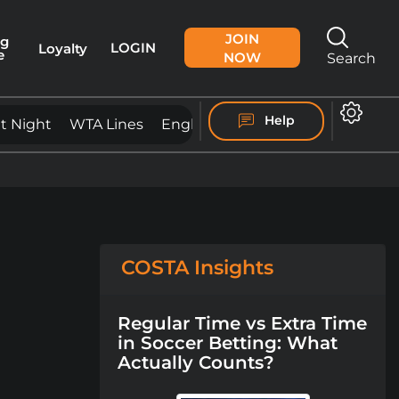
JOIN
ng
LOGIN
Loyalty
e
NOW
Search
Help
t Night
WTA Lines
English Premier League
NCAA F
ES NOT LOAD
BY NOW
NUP.
COSTA Insights
TICALLY CLEAR ITSELF, MYBOOKIE AND /
 REGION YET.
Regular Time vs Extra Time
GIÓN AÚN.
in Soccer Betting: What
Actually Counts?