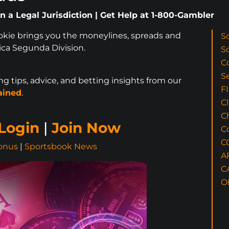
 a Legal Jurisdiction | Get Help at 1-800-Gambler
ie brings you the moneylines, spreads and
S
Rica Segunda Division.
S
Co
S
ng tips, advice, and betting insights from our
F
ained
.
C
C
Login
|
Join Now
C
C
onus
|
Sportsbook News
A
C
O