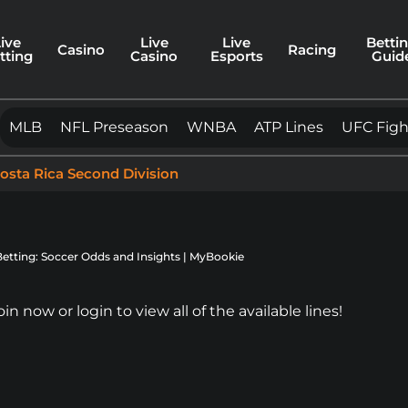
ive
Live
Live
Betti
Casino
Racing
tting
Casino
Esports
Guid
MLB
NFL Preseason
WNBA
ATP Lines
UFC Figh
BET ON
ANYTHING.
osta Rica Second Division
ANYWHERE. ANYTIME.
G THE PAGE...
IF THE PAGE YOU ARE ON DO
EASE
CLICK REFRESH
OR
CLICK HERE TO SIG
Betting: Soccer Odds and Insights | MyBookie
EING THIS PAGE, AND IT DOES NOT AUTOMA
PORTS BETTING IS NOT AVAILABLE IN YOUR
oin now or login to view all of the available lines!
PONIBLE DISCULPE, MYBOOKIE NO HA LLEGADO A SU RE
无法使用对不起，品牌还没有来到你的地