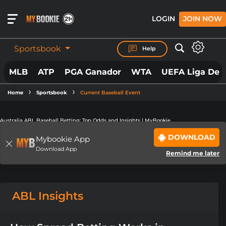
LOGIN
JOIN NOW
Sportsbook
Help
MLB
ATP
PGA Ganador
WTA
UEFA Liga De
BET ON
ANYTHING.
Home
Sportsbook
Current Baseball Event
ANYWHERE. ANYTIME.
Australia ABL Baseball Betting: Top Odds and Insights | MyBookie
MYBOOKIE IS LOADING THE PAGE...
DOWNLOAD
IF THE PAGE YOU ARE ON DOES NOT
Mybookie App
Join now or login to view all of the available lines!
Download App
LOAD
BY NOW
Remind me later
PLEASE
CLICK REFRESH
OR
CLICK
HERE TO SIGNUP.
ABL Insights
IN SOME CIRCUMSTANCES IF YOU
ARE SEEING THIS PAGE, AND IT
DOES NOT AUTOMATICALLY CLEAR