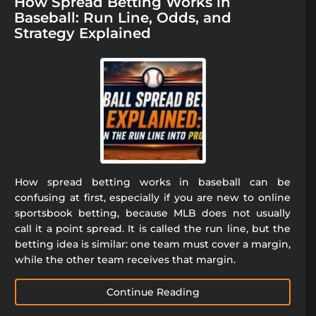
How Spread Betting Works in
Baseball: Run Line, Odds, and
ITSELF, MYBOOKIE AND / OR ONLINE
Strategy Explained
SPORTS BETTING IS NOT AVAILABLE
IN YOUR REGION YET.
NO DISPONIBLE DISCULPE, MYBOOKIE NO
HA LLEGADO A SU REGIÓN AÚN.
无法使用对不起，品牌还没有来到你的地
How spread betting works in baseball can be
confusing at first, especially if you are new to online
sportsbook betting, because MLB does not usually
call it a point spread. It is called the run line, but the
betting idea is similar: one team must cover a margin,
while the other team receives that margin.
Continue Reading