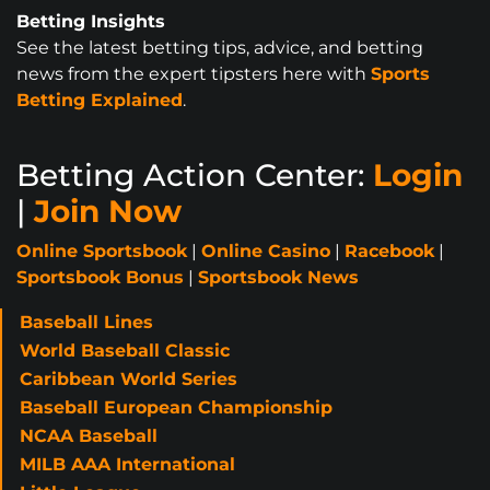
Betting Insights
See the latest betting tips, advice, and betting
news from the expert tipsters here with
Sports
Betting Explained
.
Betting Action Center:
Login
|
Join Now
Online Sportsbook
|
Online Casino
|
Racebook
|
Sportsbook Bonus
|
Sportsbook News
Baseball Lines
World Baseball Classic
Caribbean World Series
Baseball European Championship
NCAA Baseball
MILB AAA International