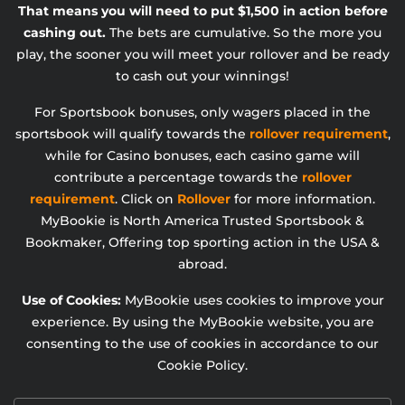
That means you will need to put $1,500 in action before
cashing out.
The bets are cumulative. So the more you
play, the sooner you will meet your rollover and be ready
to cash out your winnings!
For Sportsbook bonuses, only wagers placed in the
sportsbook will qualify towards the
rollover requirement
,
while for Casino bonuses, each casino game will
contribute a percentage towards the
rollover
requirement
. Click on
Rollover
for more information.
MyBookie is North America Trusted Sportsbook &
Bookmaker, Offering top sporting action in the USA &
abroad.
Use of Cookies:
MyBookie uses cookies to improve your
experience. By using the MyBookie website, you are
consenting to the use of cookies in accordance to our
Cookie Policy.