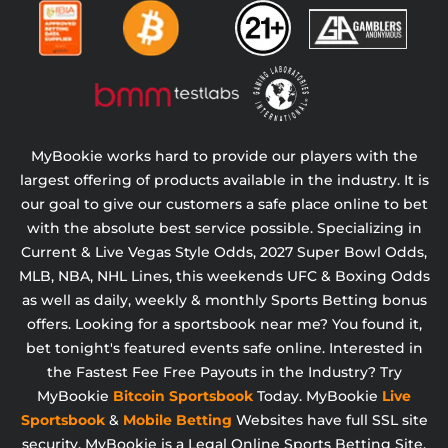
MyBookie works hard to provide our players with the
largest offering of products available in the industry. It is
our goal to give our customers a safe place online to bet
with the absolute best service possible. Specializing in
Current & Live Vegas Style Odds,
2027 Super Bowl Odds,
MLB, NBA, NHL Lines, this weekends UFC & Boxing Odds
as well as daily, weekly & monthly Sports Betting bonus
offers. Looking for a sportsbook near me? You found it,
bet tonight's featured events safe online. Interested in
the Fastest Fee Free Payouts in the Industry? Try
MyBookie
Bitcoin Sportsbook
Today. MyBookie
Live
Sportsbook
&
Mobile Betting
Websites have full SSL site
security. MyBookie is a Legal Online Sports Betting Site,