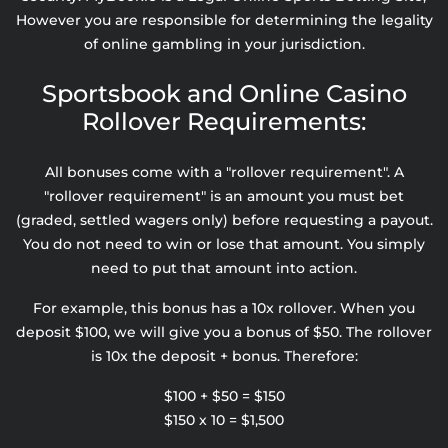
However you are responsible for determining the legality
of online gambling in your jurisdiction.
Sportsbook and Online Casino
Rollover Requirements:
All bonuses come with a "rollover requirement". A
"rollover requirement" is an amount you must bet
(graded, settled wagers only) before requesting a payout.
You do not need to win or lose that amount. You simply
need to put that amount into action.
For example, this bonus has a 10x rollover. When you
deposit $100, we will give you a bonus of $50. The rollover
is 10x the deposit + bonus. Therefore:
$100 + $50 = $150
$150 x 10 = $1,500