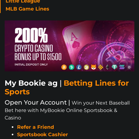
Little League
MLB Game Lines
My Bookie ag
|
Betting Lines for
Sports
Open Your Account |
Win your Next Baseball
Bet here with MyBookie Online Sportsbook &
Casino
Refer a Friend
Sportsbook Cashier