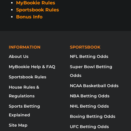
MyBookie Rules
Sportsbook Rules
Bonus Info
INFORMATION
SPORTSBOOK
About Us
NFL Betting Odds
MyBookie Help & FAQ
Super Bowl Betting
Odds
Sportsbook Rules
NCAA Basketball Odds
House Rules &
Regulations
NBA Betting Odds
Sports Betting
NHL Betting Odds
Explained
Boxing Betting Odds
Site Map
UFC Betting Odds