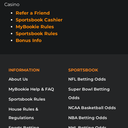
Casino
Refer a Friend
Sportsbook Cashier
MyBookie Rules
Sportsbook Rules
Bonus Info
INFORMATION
SPORTSBOOK
About Us
NFL Betting Odds
MyBookie Help & FAQ
Super Bowl Betting
Odds
Sportsbook Rules
NCAA Basketball Odds
House Rules &
Regulations
NBA Betting Odds
Sports Betting
NHL Betting Odds