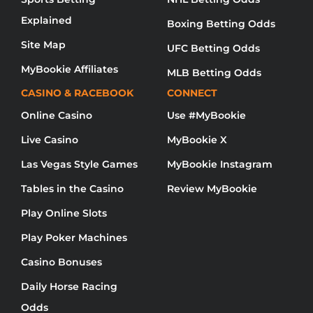
Explained
Boxing Betting Odds
Site Map
UFC Betting Odds
MyBookie Affiliates
MLB Betting Odds
CASINO & RACEBOOK
CONNECT
Online Casino
Use #MyBookie
Live Casino
MyBookie X
Las Vegas Style Games
MyBookie Instagram
Tables in the Casino
Review MyBookie
Play Online Slots
Play Poker Machines
Casino Bonuses
Daily Horse Racing
Odds