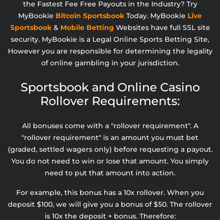
the Fastest Fee Free Payouts in the Industry? Try
MyBookie
Bitcoin Sportsbook
Today. MyBookie
Live
Sportsbook
&
Mobile Betting
Websites have full SSL site
security. MyBookie is a Legal Online Sports Betting Site,
However you are responsible for determining the legality
of online gambling in your jurisdiction.
Sportsbook and Online Casino
Rollover Requirements:
All bonuses come with a "rollover requirement". A
"rollover requirement" is an amount you must bet
(graded, settled wagers only) before requesting a payout.
You do not need to win or lose that amount. You simply
need to put that amount into action.
For example, this bonus has a 10x rollover. When you
deposit $100, we will give you a bonus of $50. The rollover
is 10x the deposit + bonus. Therefore: