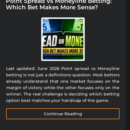
Point Spread vs Moneyline Betting:
Which Bet Makes More Sense?
ITSELF, MYBOOKIE AND / OR ONLINE
SPORTS BETTING IS NOT AVAILABLE
IN YOUR REGION YET.
NO DISPONIBLE DISCULPE, MYBOOKIE NO
HA LLEGADO A SU REGIÓN AÚN.
无法使用对不起，品牌还没有来到你的地
Last updated: June 2026 Point spread vs Moneyline
betting is not just a definitions question. Most bettors
already understand that one market focuses on the
margin of victory while the other focuses only on the
winner. The real challenge is deciding which betting
option best matches your handicap of the game.
Continue Reading