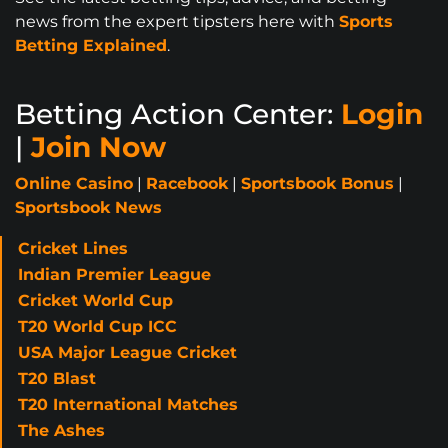
news from the expert tipsters here with
Sports
Betting Explained
.
Betting Action Center:
Login
|
Join Now
Online Casino
|
Racebook
|
Sportsbook Bonus
|
Sportsbook News
Cricket Lines
Indian Premier League
Cricket World Cup
T20 World Cup ICC
USA Major League Cricket
T20 Blast
T20 International Matches
The Ashes