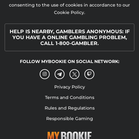
consenting to the use of cookies in accordance to our
Cookie Policy.
HELP IS NEARBY, GAMBLERS ANONYMOUS: IF
YOU HAVE A ONLINE GAMBLING PROBLEM,
CALL 1-800-GAMBLER.
FOLLOW MYBOOKIE ON SOCIAL NETWORK:
Privacy Policy
Terms and Conditions
Rules and Regulations
Responsible Gaming