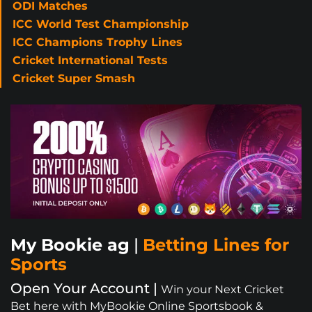
ODI Matches
ICC World Test Championship
ICC Champions Trophy Lines
Cricket International Tests
Cricket Super Smash
My Bookie ag
|
Betting Lines for
Sports
Open Your Account |
Win your Next Cricket
Bet here with MyBookie Online Sportsbook &