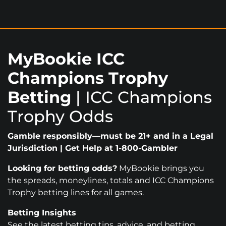
MyBookie ICC
Champions Trophy
Betting
| ICC Champions
Trophy Odds
Gamble responsibly—must be 21+ and in a Legal
Jurisdiction | Get Help at 1-800-Gambler
Looking for betting odds?
MyBookie brings you
the spreads, moneylines, totals and ICC Champions
Trophy betting lines for all games.
Betting Insights
See the latest betting tips, advice, and betting