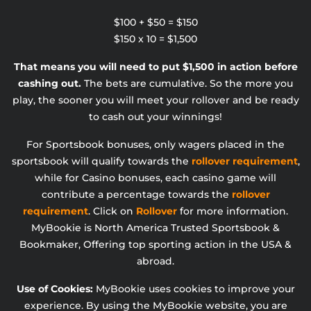
$100 + $50 = $150
$150 x 10 = $1,500
That means you will need to put $1,500 in action before
cashing out.
The bets are cumulative. So the more you
play, the sooner you will meet your rollover and be ready
to cash out your winnings!
For Sportsbook bonuses, only wagers placed in the
sportsbook will qualify towards the
rollover requirement
,
while for Casino bonuses, each casino game will
contribute a percentage towards the
rollover
requirement
. Click on
Rollover
for more information.
MyBookie is North America Trusted Sportsbook &
Bookmaker, Offering top sporting action in the USA &
abroad.
Use of Cookies:
MyBookie uses cookies to improve your
experience. By using the MyBookie website, you are