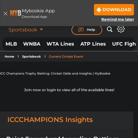
DOWNLOAD
Mybookie App
LOGIN
JOIN NOW
Download App
Remind me later
Sportsbook
Help
MLB
WNBA
WTA Lines
ATP Lines
UFC Fight
BET ON
ANYTHING.
Home
Sportsbook
Current Cricket Event
ANYWHERE. ANYTIME.
ICC Champions Trophy Betting: Cricket Odds and Insights | MyBookie
MYBOOKIE IS LOADING THE PAGE...
IF THE PAGE YOU ARE ON DOES NOT
Join now or login to view all of the available lines!
LOAD
BY NOW
PLEASE
CLICK REFRESH
OR
CLICK
HERE TO SIGNUP.
ICCCHAMPIONS Insights
IN SOME CIRCUMSTANCES IF YOU
ARE SEEING THIS PAGE, AND IT
DOES NOT AUTOMATICALLY CLEAR