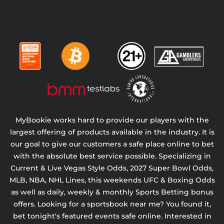
MyBookie works hard to provide our players with the
largest offering of products available in the industry. It is
our goal to give our customers a safe place online to bet
with the absolute best service possible. Specializing in
Current & Live Vegas Style Odds,
2027 Super Bowl Odds,
MLB, NBA, NHL Lines, this weekends UFC & Boxing Odds
as well as daily, weekly & monthly Sports Betting bonus
offers. Looking for a sportsbook near me? You found it,
bet tonight's featured events safe online. Interested in