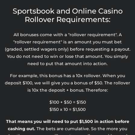
Sportsbook and Online Casino
Rollover Requirements:
All bonuses come with a "rollover requirement". A
"rollover requirement" is an amount you must bet
(graded, settled wagers only) before requesting a payout.
You do not need to win or lose that amount. You simply
need to put that amount into action.
For example, this bonus has a 10x rollover. When you
deposit $100, we will give you a bonus of $50. The rollover
is 10x the deposit + bonus. Therefore:
$100 + $50 = $150
$150 x 10 = $1,500
That means you will need to put $1,500 in action before
cashing out.
The bets are cumulative. So the more you