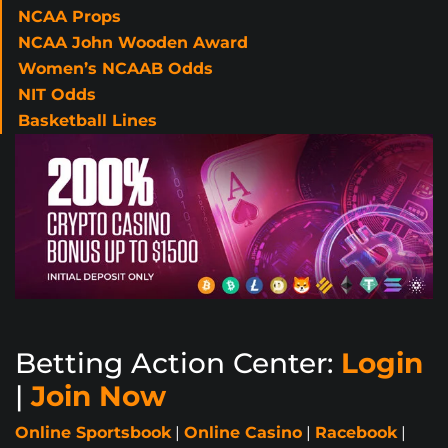
NCAA Props
NCAA John Wooden Award
Women’s NCAAB Odds
NIT Odds
Basketball Lines
Betting Action Center:
Login
|
Join Now
Online Sportsbook
|
Online Casino
|
Racebook
|