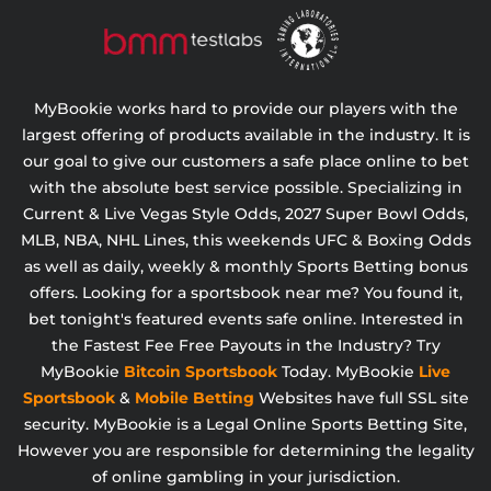
MyBookie works hard to provide our players with the
largest offering of products available in the industry. It is
our goal to give our customers a safe place online to bet
with the absolute best service possible. Specializing in
Current & Live Vegas Style Odds,
2027 Super Bowl Odds,
MLB, NBA, NHL Lines, this weekends UFC & Boxing Odds
as well as daily, weekly & monthly Sports Betting bonus
offers. Looking for a sportsbook near me? You found it,
bet tonight's featured events safe online. Interested in
the Fastest Fee Free Payouts in the Industry? Try
MyBookie
Bitcoin Sportsbook
Today. MyBookie
Live
Sportsbook
&
Mobile Betting
Websites have full SSL site
security. MyBookie is a Legal Online Sports Betting Site,
However you are responsible for determining the legality
of online gambling in your jurisdiction.