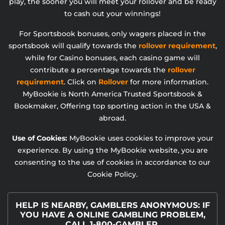
play, the sooner you will meet your rollover and be ready
to cash out your winnings!
For Sportsbook bonuses, only wagers placed in the
sportsbook will qualify towards the
rollover requirement
,
while for Casino bonuses, each casino game will
contribute a percentage towards the
rollover
requirement
. Click on
Rollover
for more information.
MyBookie is North America Trusted Sportsbook &
Bookmaker, Offering top sporting action in the USA &
abroad.
Use of Cookies:
MyBookie uses cookies to improve your
experience. By using the MyBookie website, you are
consenting to the use of cookies in accordance to our
Cookie Policy.
HELP IS NEARBY, GAMBLERS ANONYMOUS: IF
YOU HAVE A ONLINE GAMBLING PROBLEM,
CALL 1-800-GAMBLER.