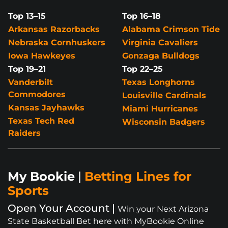
Top 13–15
Top 16–18
Arkansas Razorbacks
Alabama Crimson Tide
Nebraska Cornhuskers
Virginia Cavaliers
Iowa Hawkeyes
Gonzaga Bulldogs
Top 19–21
Top 22–25
Vanderbilt
Texas Longhorns
Commodores
Louisville Cardinals
Kansas Jayhawks
Miami Hurricanes
Texas Tech Red
Wisconsin Badgers
Raiders
My Bookie
|
Betting Lines for
Sports
Open Your Account |
Win your Next Arizona
State Basketball Bet here with MyBookie Online