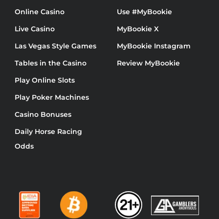
Online Casino
Use #MyBookie
Live Casino
MyBookie X
Las Vegas Style Games
MyBookie Instagram
Tables in the Casino
Review MyBookie
Play Online Slots
Play Poker Machines
Casino Bonuses
Daily Horse Racing
Odds