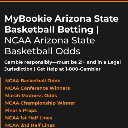
ITSELF, MYBOOKIE AND / OR ONLINE
SPORTS BETTING IS NOT AVAILABLE
MyBookie Arizona State
IN YOUR REGION YET.
Basketball Betting
|
NO DISPONIBLE DISCULPE, MYBOOKIE NO
NCAA Arizona State
HA LLEGADO A SU REGIÓN AÚN.
Basketball Odds
无法使用对不起，品牌还没有来到你的地
Gamble responsibly—must be 21+ and in a Legal
Jurisdiction | Get Help at 1-800-Gambler
NCAA Basketball Odds
NCAA Conference Winners
March Madness Odds
NCAA Championship Winner
Final 4 Props
NCAA 1st Half Lines
NCAA 2nd Half Lines