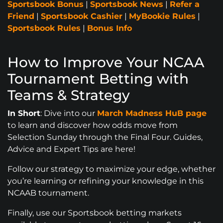
Sportsbook Bonus
|
Sportsbook News
|
Refer a
Friend
|
Sportsbook Cashier
|
MyBookie Rules
|
Sportsbook Rules
|
Bonus Info
How to Improve Your NCAA
Tournament Betting with
Teams & Strategy
In Short
: Dive into our
March Madness HuB page
to learn and discover how odds move from
Selection Sunday through the Final Four. Guides,
Advice and Expert Tips are here!
Follow our strategy to maximize your edge, whether
you’re learning or refining your knowledge in this
NCAAB tournament.
Finally, use our Sportsbook betting markets