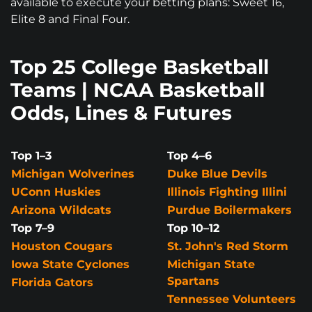
available to execute your betting plans: Sweet 16,
Elite 8 and Final Four.
Top 25 College Basketball
Teams | NCAA Basketball
Odds, Lines & Futures
Top 1–3
Top 4–6
Michigan Wolverines
Duke Blue Devils
UConn Huskies
Illinois Fighting Illini
Arizona Wildcats
Purdue Boilermakers
Top 7–9
Top 10–12
Houston Cougars
St. John's Red Storm
Iowa State Cyclones
Michigan State
Spartans
Florida Gators
Tennessee Volunteers