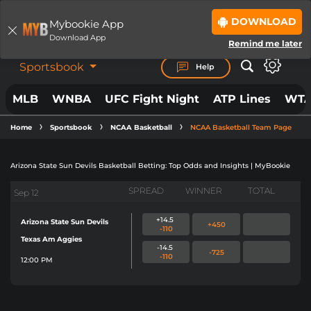
DOWNLOAD
Mybookie App
LOGIN
JOIN NOW
Download App
Remind me later
Sportsbook
Help
MLB
WNBA
UFC Fight Night
ATP Lines
WTA
BET ON
ANYTHING.
Home
Sportsbook
NCAA Basketball
NCAA Basketball Team Page
ANYWHERE. ANYTIME.
Arizona State Sun Devils Basketball Betting: Top Odds and Insights | MyBookie
MYBOOKIE IS LOADING THE PAGE...
IF THE PAGE YOU ARE ON DOES NOT
SPREAD
WINNER
TOTAL
Sep 12
LOAD
BY NOW
+14.5
Arizona State Sun Devils
PLEASE
CLICK REFRESH
OR
CLICK
+450
-110
Texas Am Aggies
HERE TO SIGNUP.
-14.5
-725
-110
12:00 PM
IN SOME CIRCUMSTANCES IF YOU
ARE SEEING THIS PAGE, AND IT
DOES NOT AUTOMATICALLY CLEAR