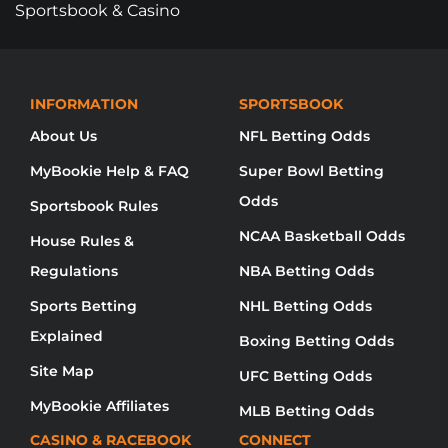
Sportsbook & Casino
INFORMATION
SPORTSBOOK
About Us
NFL Betting Odds
MyBookie Help & FAQ
Super Bowl Betting
Odds
Sportsbook Rules
NCAA Basketball Odds
House Rules &
Regulations
NBA Betting Odds
Sports Betting
NHL Betting Odds
Explained
Boxing Betting Odds
Site Map
UFC Betting Odds
MyBookie Affiliates
MLB Betting Odds
CASINO & RACEBOOK
CONNECT