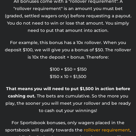
All bonuses come with a "rollover requirement". A
"rollover requirement" is an amount you must bet
(graded, settled wagers only) before requesting a payout.
You do not need to win or lose that amount. You simply
need to put that amount into action.
For example, this bonus has a 10x rollover. When you
deposit $100, we will give you a bonus of $50. The rollover
is 10x the deposit + bonus. Therefore:
$100 + $50 = $150
$150 x 10 = $1,500
That means you will need to put $1,500 in action before
cashing out.
The bets are cumulative. So the more you
play, the sooner you will meet your rollover and be ready
to cash out your winnings!
For Sportsbook bonuses, only wagers placed in the
sportsbook will qualify towards the
rollover requirement
,