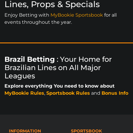
Lines, Props & Specials
Enjoy Betting with
MyBookie Sportsbook
for all
events throughout the year.
Brazil Betting
: Your Home for
Brazilian Lines on All Major
Leagues
Explore everything You need to know about
MyBookie Rules
,
Sportsbook Rules
and
Bonus Info
INFORMATION
SPORTSBOOK