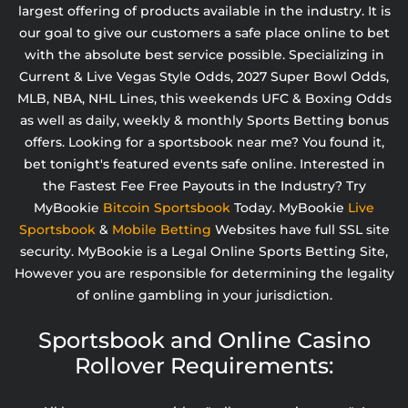
largest offering of products available in the industry. It is
our goal to give our customers a safe place online to bet
with the absolute best service possible. Specializing in
Current & Live Vegas Style Odds,
2027 Super Bowl Odds,
MLB, NBA, NHL Lines, this weekends UFC & Boxing Odds
as well as daily, weekly & monthly Sports Betting bonus
offers. Looking for a sportsbook near me? You found it,
bet tonight's featured events safe online. Interested in
the Fastest Fee Free Payouts in the Industry? Try
MyBookie
Bitcoin Sportsbook
Today. MyBookie
Live
Sportsbook
&
Mobile Betting
Websites have full SSL site
security. MyBookie is a Legal Online Sports Betting Site,
However you are responsible for determining the legality
of online gambling in your jurisdiction.
Sportsbook and Online Casino
Rollover Requirements: