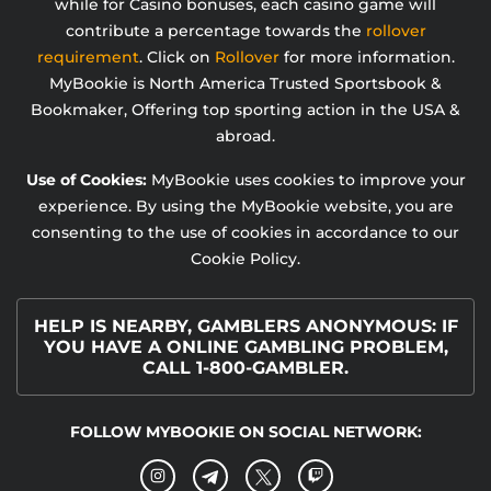
while for Casino bonuses, each casino game will
contribute a percentage towards the
rollover
requirement
. Click on
Rollover
for more information.
MyBookie is North America Trusted Sportsbook &
Bookmaker, Offering top sporting action in the USA &
abroad.
Use of Cookies:
MyBookie uses cookies to improve your
experience. By using the MyBookie website, you are
consenting to the use of cookies in accordance to our
Cookie Policy.
HELP IS NEARBY, GAMBLERS ANONYMOUS: IF
YOU HAVE A ONLINE GAMBLING PROBLEM,
CALL 1-800-GAMBLER.
FOLLOW MYBOOKIE ON SOCIAL NETWORK: