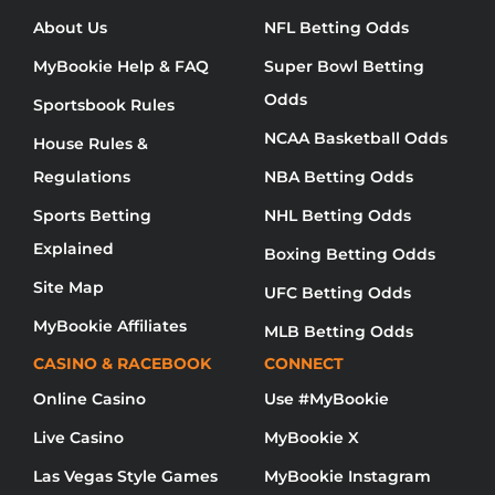
About Us
NFL Betting Odds
MyBookie Help & FAQ
Super Bowl Betting
Odds
Sportsbook Rules
NCAA Basketball Odds
House Rules &
Regulations
NBA Betting Odds
Sports Betting
NHL Betting Odds
Explained
Boxing Betting Odds
Site Map
UFC Betting Odds
MyBookie Affiliates
MLB Betting Odds
CASINO & RACEBOOK
CONNECT
Online Casino
Use #MyBookie
Live Casino
MyBookie X
Las Vegas Style Games
MyBookie Instagram