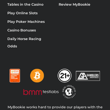
Tables in the Casino
Review MyBookie
Play Online Slots
Play Poker Machines
Casino Bonuses
Daily Horse Racing
Odds
MyBookie works hard to provide our players with the