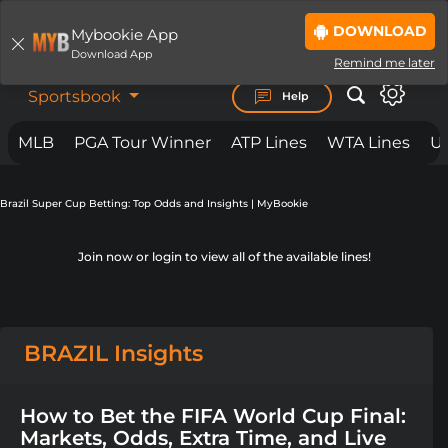
DOWNLOAD
Mybookie App
LOGIN
JOIN NOW
Download App
Remind me later
Sportsbook
Help
MLB
PGA Tour Winner
ATP Lines
WTA Lines
U
BET ON
ANYTHING.
ANYWHERE. ANYTIME.
Brazil Super Cup Betting: Top Odds and Insights | MyBookie
MYBOOKIE IS LOADING THE PAGE...
Join now or login to view all of the available lines!
IF THE PAGE YOU ARE ON DOES NOT
LOAD
BY NOW
PLEASE
CLICK REFRESH
OR
CLICK
BRAZIL Insights
HERE TO SIGNUP.
IN SOME CIRCUMSTANCES IF YOU
How to Bet the FIFA World Cup Final:
ARE SEEING THIS PAGE, AND IT
Markets, Odds, Extra Time, and Live
DOES NOT AUTOMATICALLY CLEAR