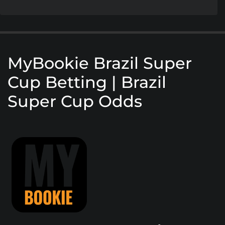
MyBookie Brazil Super
Cup Betting | Brazil
Super Cup Odds