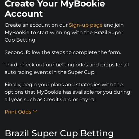
Create Your MyBookie
Account
Create an account on our
Sign-up page
and join
MyBookie to start winning with the Brazil Super
Cup Betting!
Second, follow the steps to complete the form.
Third, check out our betting odds and props for all
auto racing events in the Super Cup.
Finally, begin your plans and strategies with the
options that MyBookie has available for you during
all year, such as Credit Card or PayPal.
Print Odds
Brazil Super Cup Betting