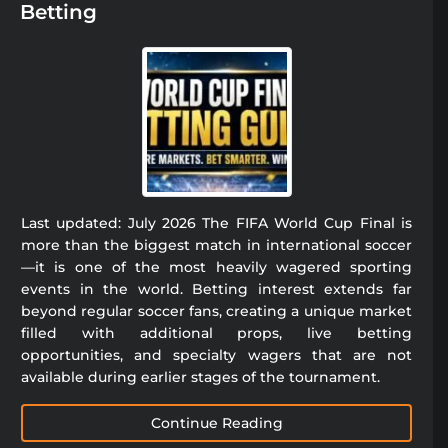
Betting
ITSELF, MYBOOKIE AND / OR ONLINE
SPORTS BETTING IS NOT AVAILABLE
IN YOUR REGION YET.
NO DISPONIBLE DISCULPE, MYBOOKIE NO
HA LLEGADO A SU REGIÓN AÚN.
无法使用对不起，品牌还没有来到你的地
Last updated: July 2026 The FIFA World Cup Final is
more than the biggest match in international soccer
—it is one of the most heavily wagered sporting
events in the world. Betting interest extends far
beyond regular soccer fans, creating a unique market
filled with additional props, live betting
opportunities, and specialty wagers that are not
available during earlier stages of the tournament.
Continue Reading