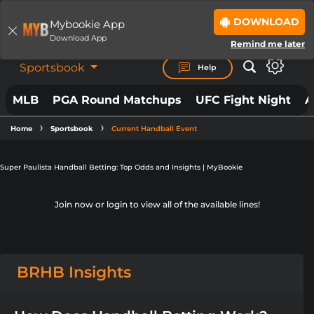
DOWNLOAD
Mybookie App
LOGIN
JOIN NOW
Download App
Remind me later
Sportsbook
Help
MLB
PGA Round Matchups
UFC Fight Night
A
BET ON
ANYTHING.
Home
Sportsbook
Current Handball Event
ANYWHERE. ANYTIME.
Super Paulista Handball Betting: Top Odds and Insights | MyBookie
MYBOOKIE IS LOADING THE PAGE...
IF THE PAGE YOU ARE ON DOES NOT
Join now or login to view all of the available lines!
LOAD
BY NOW
PLEASE
CLICK REFRESH
OR
CLICK
HERE TO SIGNUP.
BRHB Insights
IN SOME CIRCUMSTANCES IF YOU
ARE SEEING THIS PAGE, AND IT
DOES NOT AUTOMATICALLY CLEAR