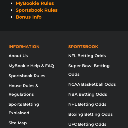
MyBookie Rules
Sportsbook Rules
Bonus Info
INFORMATION
SPORTSBOOK
About Us
NFL Betting Odds
MyBookie Help & FAQ
Super Bowl Betting
Odds
Sportsbook Rules
NCAA Basketball Odds
House Rules &
Regulations
NBA Betting Odds
Sports Betting
NHL Betting Odds
Explained
Boxing Betting Odds
Site Map
UFC Betting Odds