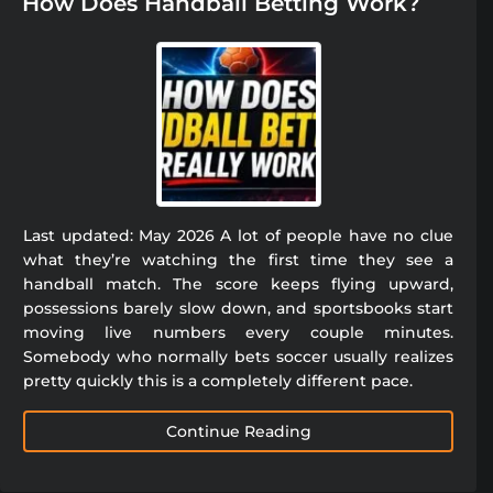
How Does Handball Betting Work?
ITSELF, MYBOOKIE AND / OR ONLINE
SPORTS BETTING IS NOT AVAILABLE
IN YOUR REGION YET.
NO DISPONIBLE DISCULPE, MYBOOKIE NO
HA LLEGADO A SU REGIÓN AÚN.
无法使用对不起，品牌还没有来到你的地
Last updated: May 2026 A lot of people have no clue
what they’re watching the first time they see a
handball match. The score keeps flying upward,
possessions barely slow down, and sportsbooks start
moving live numbers every couple minutes.
Somebody who normally bets soccer usually realizes
pretty quickly this is a completely different pace.
Continue Reading