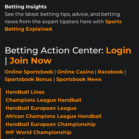
Betting Insights
See the latest betting tips, advice, and betting
news from the expert tipsters here with
Sports
Betting Explained
.
Betting Action Center:
Login
|
Join Now
Online Sportsbook
|
Online Casino
|
Racebook
|
Sportsbook Bonus
|
Sportsbook News
Handball Lines
Champions League Handball
Handball European League
African Champions League Handball
Handball European Championship
IHF World Championship