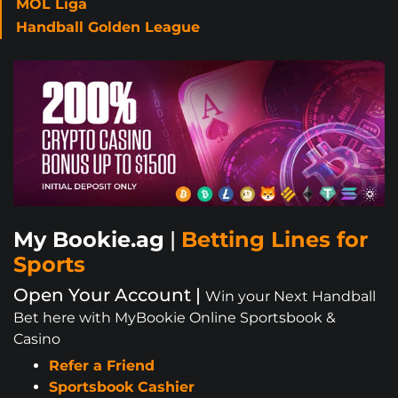
MOL Liga
Handball Golden League
My Bookie.ag
|
Betting Lines for
Sports
Open Your Account |
Win your Next Handball
Bet here with MyBookie Online Sportsbook &
Casino
Refer a Friend
Sportsbook Cashier