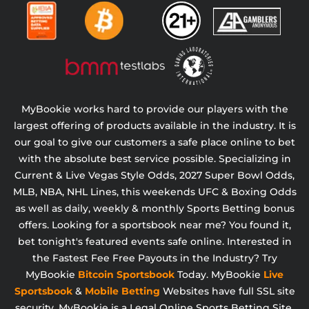
MyBookie works hard to provide our players with the
largest offering of products available in the industry. It is
our goal to give our customers a safe place online to bet
with the absolute best service possible. Specializing in
Current & Live Vegas Style Odds,
2027 Super Bowl Odds,
MLB, NBA, NHL Lines, this weekends UFC & Boxing Odds
as well as daily, weekly & monthly Sports Betting bonus
offers. Looking for a sportsbook near me? You found it,
bet tonight's featured events safe online. Interested in
the Fastest Fee Free Payouts in the Industry? Try
MyBookie
Bitcoin Sportsbook
Today. MyBookie
Live
Sportsbook
&
Mobile Betting
Websites have full SSL site
security. MyBookie is a Legal Online Sports Betting Site,