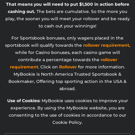
That means you will need to put $1,500 in action before
cashing out.
The bets are cumulative. So the more you
play, the sooner you will meet your rollover and be ready
to cash out your winnings!
For Sportsbook bonuses, only wagers placed in the
sportsbook will qualify towards the
rollover requirement
,
while for Casino bonuses, each casino game will
contribute a percentage towards the
rollover
requirement
. Click on
Rollover
for more information.
MyBookie is North America Trusted Sportsbook &
Bookmaker, Offering top sporting action in the USA &
abroad.
Use of Cookies:
MyBookie uses cookies to improve your
experience. By using the MyBookie website, you are
consenting to the use of cookies in accordance to our
Cookie Policy.