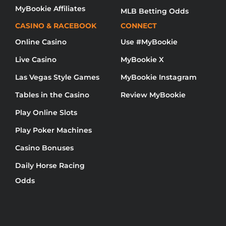
MyBookie Affiliates
MLB Betting Odds
CASINO & RACEBOOK
CONNECT
Online Casino
Use #MyBookie
Live Casino
MyBookie X
Las Vegas Style Games
MyBookie Instagram
Tables in the Casino
Review MyBookie
Play Online Slots
Play Poker Machines
Casino Bonuses
Daily Horse Racing
Odds