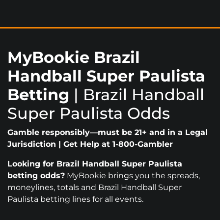
MyBookie Brazil
Handball Super Paulista
Betting
| Brazil Handball
Super Paulista Odds
Gamble responsibly—must be 21+ and in a Legal
Jurisdiction | Get Help at 1-800-Gambler
Looking for Brazil Handball Super Paulista
betting odds?
MyBookie brings you the spreads,
moneylines, totals and Brazil Handball Super
Paulista betting lines for all events.