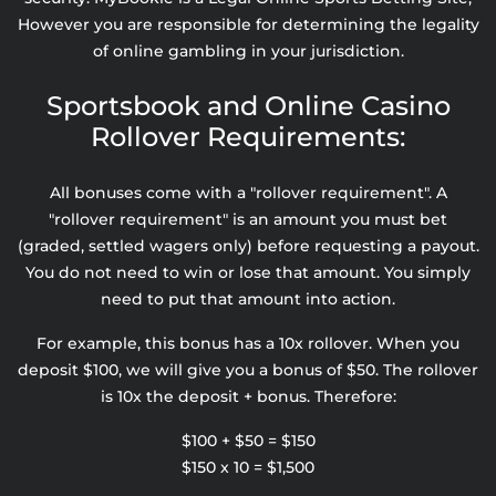
However you are responsible for determining the legality
of online gambling in your jurisdiction.
Sportsbook and Online Casino
Rollover Requirements:
All bonuses come with a "rollover requirement". A
"rollover requirement" is an amount you must bet
(graded, settled wagers only) before requesting a payout.
You do not need to win or lose that amount. You simply
need to put that amount into action.
For example, this bonus has a 10x rollover. When you
deposit $100, we will give you a bonus of $50. The rollover
is 10x the deposit + bonus. Therefore:
$100 + $50 = $150
$150 x 10 = $1,500