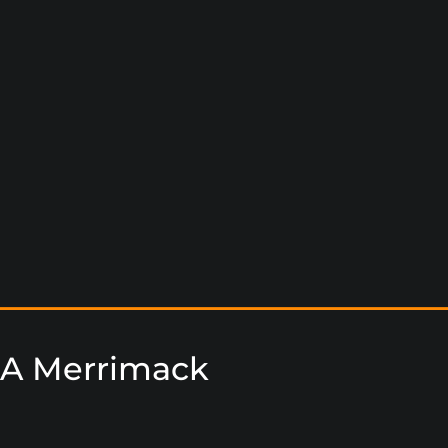
A Merrimack