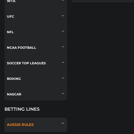
WTA
UFC
NFL
NCAA FOOTBALL
SOCCER TOP LEAGUES
BOXING
NASCAR
BETTING LINES
AUSSIE RULES