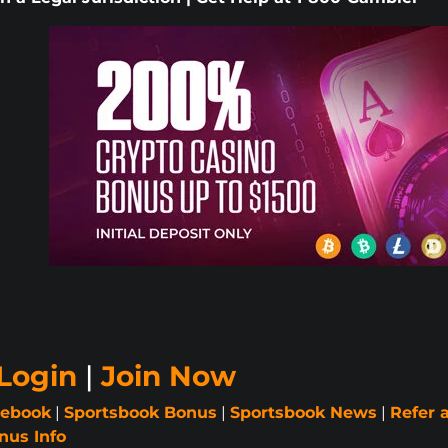
Login
|
Join Now
ebook
|
Sportsbook Bonus
|
Sportsbook News
|
Refer 
nus Info