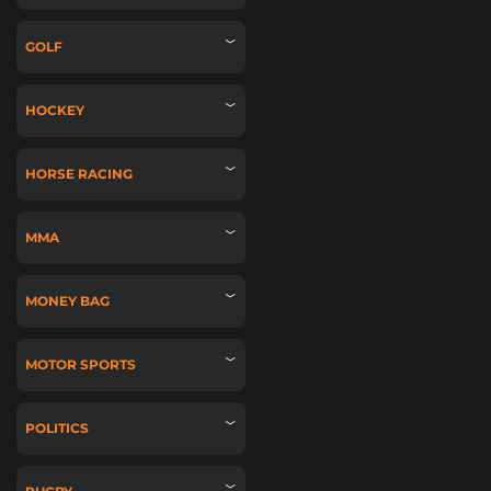
GOLF
HOCKEY
HORSE RACING
MMA
MONEY BAG
MOTOR SPORTS
POLITICS