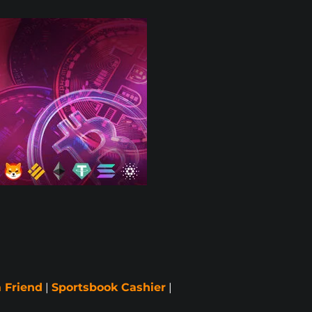
a Friend
|
Sportsbook Cashier
|