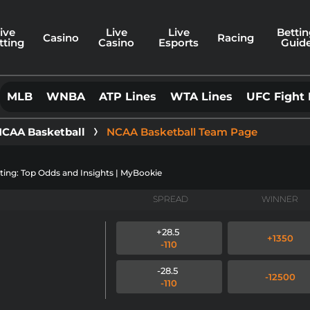
ive
Live
Live
Betti
Casino
Racing
tting
Casino
Esports
Guid
MLB
WNBA
ATP Lines
WTA Lines
UFC Fight 
BET ON
ANYTHING.
CAA Basketball
ANYWHERE. ANYTIME.
NCAA Basketball Team Page
G THE PAGE...
IF THE PAGE YOU ARE ON DO
ting: Top Odds and Insights | MyBookie
EASE
CLICK REFRESH
OR
CLICK HERE TO SIG
SPREAD
WINNER
EING THIS PAGE, AND IT DOES NOT AUTOMA
+28.5
PORTS BETTING IS NOT AVAILABLE IN YOUR
+1350
-110
PONIBLE DISCULPE, MYBOOKIE NO HA LLEGADO A SU RE
-28.5
-12500
-110
无法使用对不起，品牌还没有来到你的地