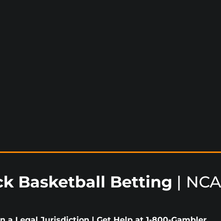
 Basketball Betting
| NCA
 a Legal Jurisdiction | Get Help at 1-800-Gambler