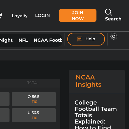
JOIN
ng
LOGIN
Loyalty
e
NOW
Search
Help
Night
NFL
NCAA Football
English Premier Leag
ES NOT LOAD
BY NOW
NCAA
NUP.
TOTAL
Insights
TICALLY CLEAR ITSELF, MYBOOKIE AND /
O 56.5
 REGION YET.
College
-110
GIÓN AÚN.
Football Team
U 56.5
Totals
-110
Explained:
How to Find