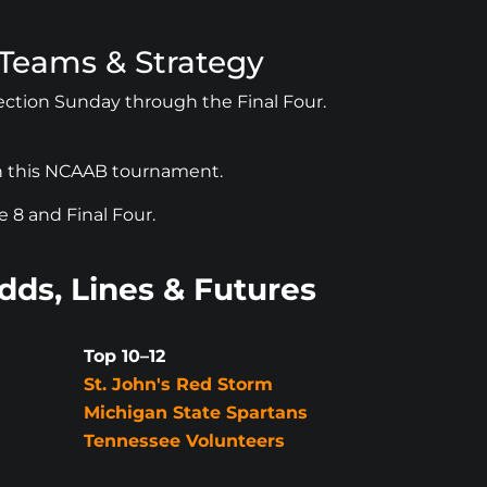
Teams & Strategy
ction Sunday through the Final Four.
in this NCAAB tournament.
e 8 and Final Four.
dds, Lines & Futures
Top 10–12
St. John's Red Storm
Michigan State Spartans
Tennessee Volunteers