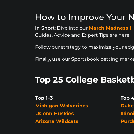
How to Improve Your N
In Short
: Dive into our
March Madness H
Guides, Advice and Expert Tips are here!
Follow our strategy to maximize your edg
Finally, use our Sportsbook betting market
Top 25 College Basket
Top 1–3
Top 
Michigan Wolverines
Duke 
UConn Huskies
Illino
Arizona Wildcats
Purd