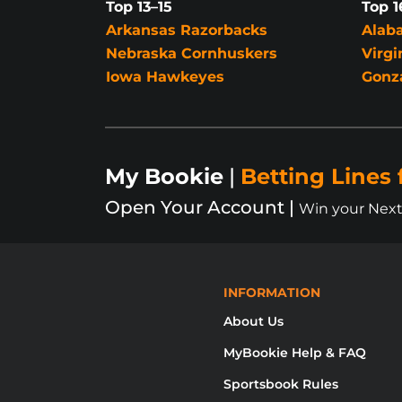
Top 13–15
Top 1
Arkansas Razorbacks
Alab
Nebraska Cornhuskers
Virgi
Iowa Hawkeyes
Gonz
My Bookie
|
Betting Lines 
Open Your Account |
Win your Next
INFORMATION
About Us
MyBookie Help & FAQ
Sportsbook Rules