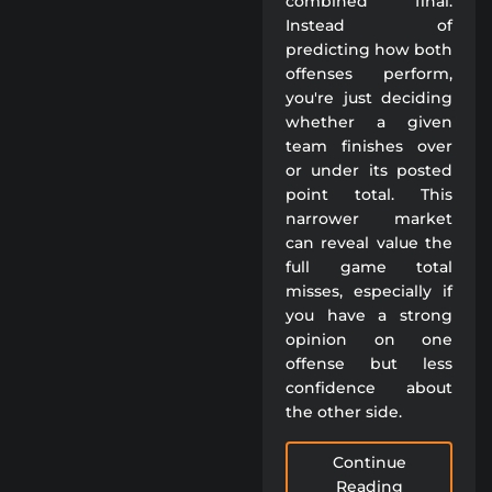
combined final.
Instead of
predicting how both
offenses perform,
you're just deciding
whether a given
team finishes over
or under its posted
point total. This
narrower market
can reveal value the
full game total
misses, especially if
you have a strong
opinion on one
offense but less
confidence about
the other side.
Continue
Reading