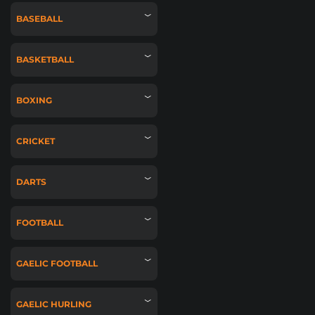
BASEBALL
BASKETBALL
BOXING
CRICKET
DARTS
FOOTBALL
GAELIC FOOTBALL
GAELIC HURLING