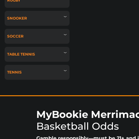
RUGBY
SNOOKER
SOCCER
TABLE TENNIS
TENNIS
MyBookie Merrimack
Basketball Odds
Gamble responsibly—must be 21+ and in