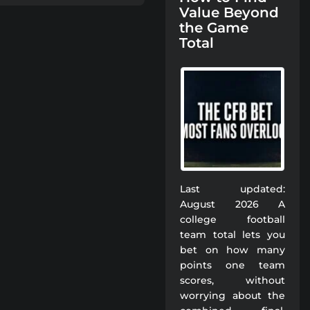
Value Beyond
the Game
Total
Last updated:
August 2026 A
college football
team total lets you
bet on how many
points one team
scores, without
worrying about the