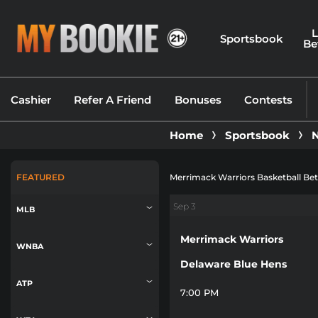
L
Sportsbook
Be
Cashier
Refer A Friend
Bonuses
Contests
Home
Sportsbook
N
MYBOOKIE IS LOADIN
FEATURED
Merrimack Warriors Basketball Bet
PL
Sep 3
MLB
IN SOME CIRCUMSTANCES IF YOU ARE SE
Merrimack Warriors
OR ONLINE S
WNBA
NO DIS
Delaware Blue Hens
ATP
7:00 PM