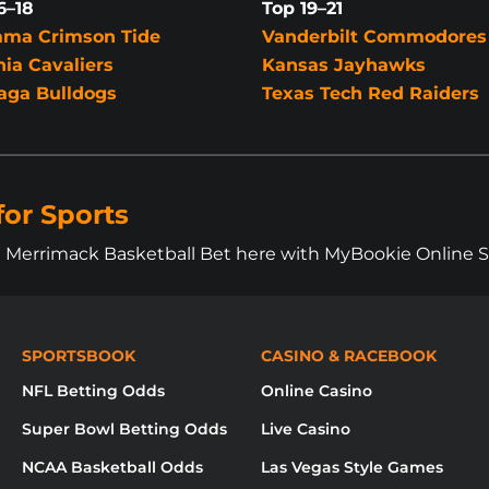
6–18
Top 19–21
ama Crimson Tide
Vanderbilt Commodores
nia Cavaliers
Kansas Jayhawks
aga Bulldogs
Texas Tech Red Raiders
for Sports
 Merrimack Basketball Bet here with MyBookie Online 
SPORTSBOOK
CASINO & RACEBOOK
NFL Betting Odds
Online Casino
Super Bowl Betting Odds
Live Casino
NCAA Basketball Odds
Las Vegas Style Games