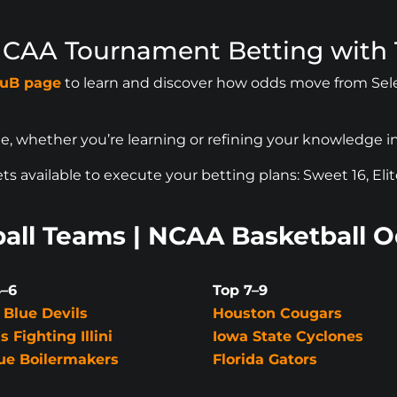
CAA Tournament Betting with 
uB page
to learn and discover how odds move from Sele
e, whether you’re learning or refining your knowledge 
s available to execute your betting plans: Sweet 16, Elit
ball Teams | NCAA Basketball O
4–6
Top 7–9
Blue Devils
Houston Cougars
is Fighting Illini
Iowa State Cyclones
ue Boilermakers
Florida Gators