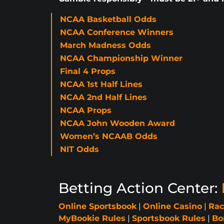
NCAA Basketball Odds
NCAA Conference Winners
March Madness Odds
NCAA Championship Winner
Final 4 Props
NCAA 1st Half Lines
NCAA 2nd Half Lines
NCAA Props
NCAA John Wooden Award
Women’s NCAAB Odds
NIT Odds
Betting Action Center:
Online Sportsbook
|
Online Casino
|
Rac
MyBookie Rules
|
Sportsbook Rules
|
Bo