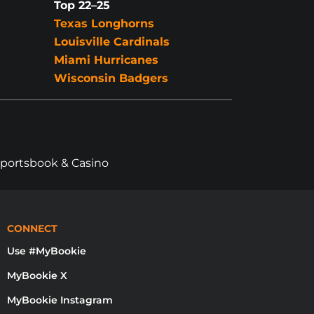
Top 22–25
Texas Longhorns
Louisville Cardinals
Miami Hurricanes
Wisconsin Badgers
Sportsbook & Casino
CONNECT
Use #MyBookie
MyBookie X
MyBookie Instagram