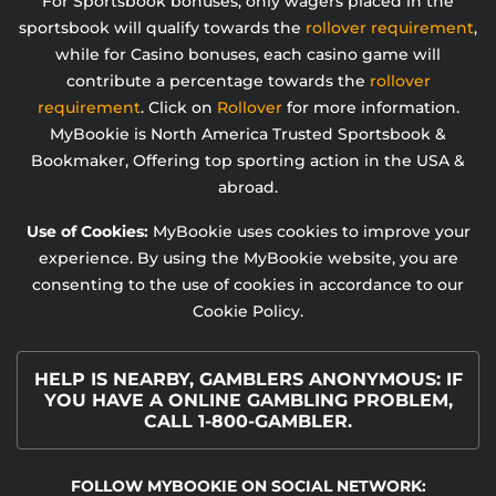
For Sportsbook bonuses, only wagers placed in the
sportsbook will qualify towards the
rollover requirement
,
while for Casino bonuses, each casino game will
contribute a percentage towards the
rollover
requirement
. Click on
Rollover
for more information.
MyBookie is North America Trusted Sportsbook &
Bookmaker, Offering top sporting action in the USA &
abroad.
Use of Cookies:
MyBookie uses cookies to improve your
experience. By using the MyBookie website, you are
consenting to the use of cookies in accordance to our
Cookie Policy.
HELP IS NEARBY, GAMBLERS ANONYMOUS: IF
YOU HAVE A ONLINE GAMBLING PROBLEM,
CALL 1-800-GAMBLER.
FOLLOW MYBOOKIE ON SOCIAL NETWORK: