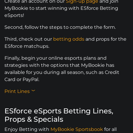
Create an account on our
Sign-up page
and join
MyBookie to start winning with ESforce Betting
eSports!
Second, follow the steps to complete the form.
Third, check out our
betting odds
and props for the
ESforce matchups.
Finally, begin your online esports plans and
strategies with the options that MyBookie has
available for you during all season, such as Credit
Card or PayPal.
Print Lines
ESforce eSports Betting Lines,
Props & Specials
Enjoy Betting with
MyBookie Sportsbook
for all