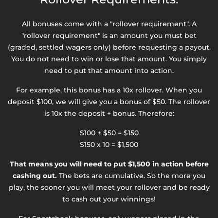
All bonuses come with a "rollover requirement". A
"rollover requirement" is an amount you must bet
(graded, settled wagers only) before requesting a payout.
You do not need to win or lose that amount. You simply
need to put that amount into action.
For example, this bonus has a 10x rollover. When you
deposit $100, we will give you a bonus of $50. The rollover
is 10x the deposit + bonus. Therefore:
$100 + $50 = $150
$150 x 10 = $1,500
That means you will need to put $1,500 in action before
cashing out.
The bets are cumulative. So the more you
play, the sooner you will meet your rollover and be ready
to cash out your winnings!