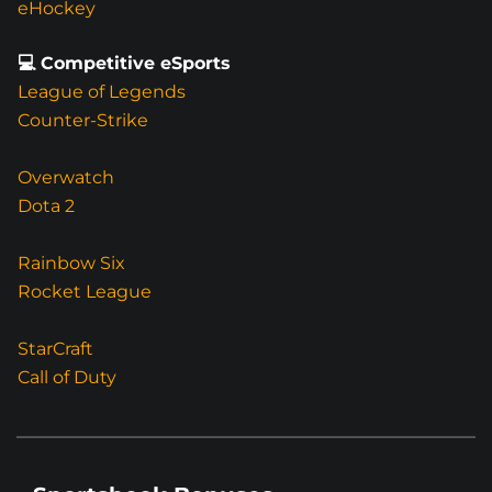
eHockey
💻 Competitive eSports
League of Legends
Counter-Strike
Overwatch
Dota 2
Rainbow Six
Rocket League
StarCraft
Call of Duty