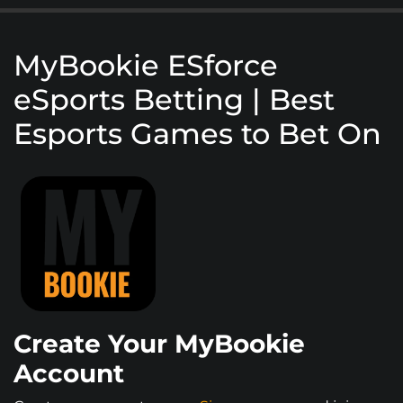
ITSELF, MYBOOKIE AND / OR ONLINE
SPORTS BETTING IS NOT AVAILABLE
MyBookie ESforce
IN YOUR REGION YET.
eSports Betting | Best
NO DISPONIBLE DISCULPE, MYBOOKIE NO
HA LLEGADO A SU REGIÓN AÚN.
Esports Games to Bet On
无法使用对不起，品牌还没有来到你的地
Create Your MyBookie
Account