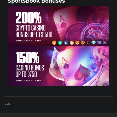
Sportsbook Bonuses
-->