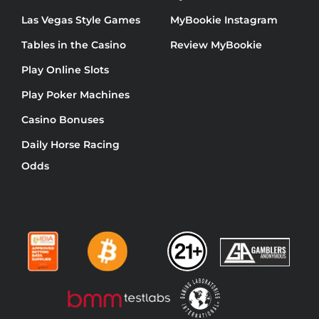
Las Vegas Style Games
MyBookie Instagram
Tables in the Casino
Review MyBookie
Play Online Slots
Play Poker Machines
Casino Bonuses
Daily Horse Racing
Odds