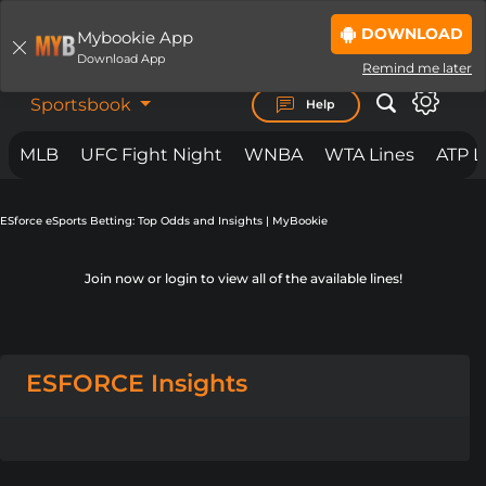
DOWNLOAD
Mybookie App
LOGIN
JOIN NOW
Download App
Remind me later
Sportsbook
Help
MLB
UFC Fight Night
WNBA
WTA Lines
ATP L
BET ON
ANYTHING.
ANYWHERE. ANYTIME.
ESforce eSports Betting: Top Odds and Insights | MyBookie
MYBOOKIE IS LOADING THE PAGE...
Join now or login to view all of the available lines!
IF THE PAGE YOU ARE ON DOES NOT
LOAD
BY NOW
PLEASE
CLICK REFRESH
OR
CLICK
ESFORCE Insights
HERE TO SIGNUP.
IN SOME CIRCUMSTANCES IF YOU
ARE SEEING THIS PAGE, AND IT
DOES NOT AUTOMATICALLY CLEAR