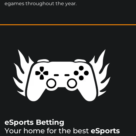
egames throughout the year.
eSports Betting
Your home for the best
eSports