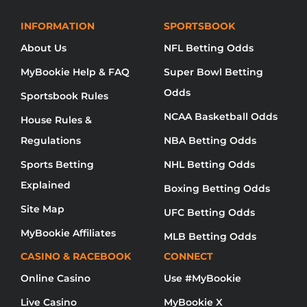
INFORMATION
SPORTSBOOK
About Us
NFL Betting Odds
MyBookie Help & FAQ
Super Bowl Betting
Odds
Sportsbook Rules
NCAA Basketball Odds
House Rules &
Regulations
NBA Betting Odds
Sports Betting
NHL Betting Odds
Explained
Boxing Betting Odds
Site Map
UFC Betting Odds
MyBookie Affiliates
MLB Betting Odds
CASINO & RACEBOOK
CONNECT
Online Casino
Use #MyBookie
Live Casino
MyBookie X