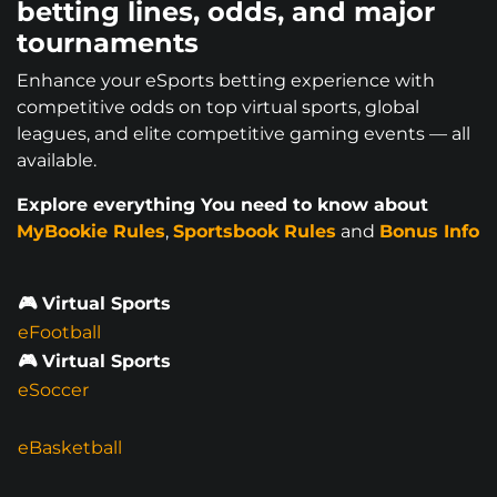
betting lines, odds, and major
tournaments
Enhance your eSports betting experience with
competitive odds on top virtual sports, global
leagues, and elite competitive gaming events — all
available.
Explore everything You need to know about
MyBookie Rules
,
Sportsbook Rules
and
Bonus Info
🎮 Virtual Sports
eFootball
🎮 Virtual Sports
eSoccer
eBasketball