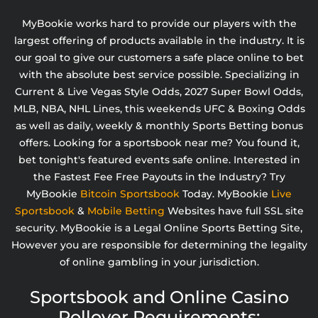
MyBookie works hard to provide our players with the
largest offering of products available in the industry. It is
our goal to give our customers a safe place online to bet
with the absolute best service possible. Specializing in
Current & Live Vegas Style Odds,
2027 Super Bowl Odds,
MLB, NBA, NHL Lines, this weekends UFC & Boxing Odds
as well as daily, weekly & monthly Sports Betting bonus
offers. Looking for a sportsbook near me? You found it,
bet tonight's featured events safe online. Interested in
the Fastest Fee Free Payouts in the Industry? Try
MyBookie
Bitcoin Sportsbook
Today. MyBookie
Live
Sportsbook
&
Mobile Betting
Websites have full SSL site
security. MyBookie is a Legal Online Sports Betting Site,
However you are responsible for determining the legality
of online gambling in your jurisdiction.
Sportsbook and Online Casino
Rollover Requirements: