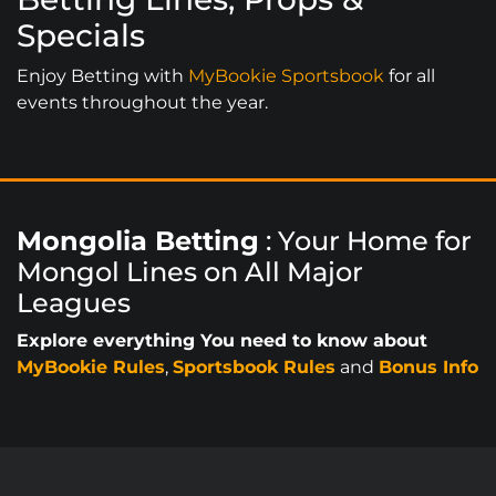
Specials
Enjoy Betting with
MyBookie Sportsbook
for all
events throughout the year.
Mongolia Betting
: Your Home for
Mongol Lines on All Major
Leagues
Explore everything You need to know about
MyBookie Rules
,
Sportsbook Rules
and
Bonus Info