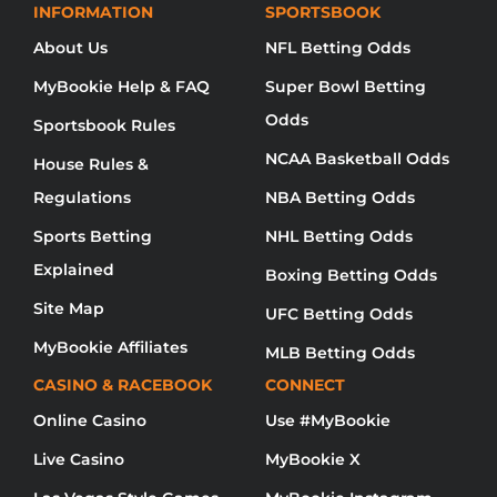
INFORMATION
SPORTSBOOK
About Us
NFL Betting Odds
MyBookie Help & FAQ
Super Bowl Betting
Odds
Sportsbook Rules
NCAA Basketball Odds
House Rules &
Regulations
NBA Betting Odds
Sports Betting
NHL Betting Odds
Explained
Boxing Betting Odds
Site Map
UFC Betting Odds
MyBookie Affiliates
MLB Betting Odds
CASINO & RACEBOOK
CONNECT
Online Casino
Use #MyBookie
Live Casino
MyBookie X