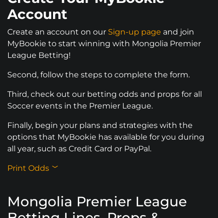
Account
Create an account on our
Sign-up page
and join
MyBookie to start winning with Mongolia Premier
League Betting!
Second, follow the steps to complete the form.
Third, check out our betting odds and props for all
Soccer events in the Premier League.
Finally, begin your plans and strategies with the
options that MyBookie has available for you during
all year, such as Credit Card or PayPal.
Print Odds
Mongolia Premier League
Betting Lines, Props &