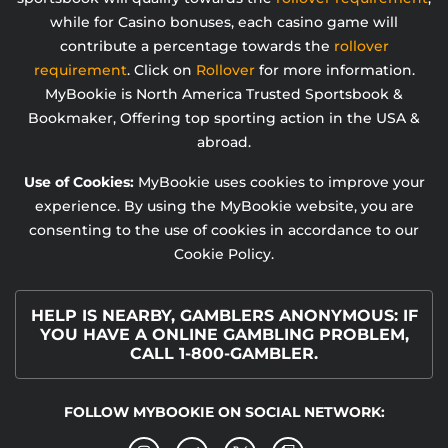
while for Casino bonuses, each casino game will
contribute a percentage towards the
rollover
requirement
. Click on
Rollover
for more information.
MyBookie is North America Trusted Sportsbook &
Bookmaker, Offering top sporting action in the USA &
abroad.
Use of Cookies:
MyBookie uses cookies to improve your
experience. By using the MyBookie website, you are
consenting to the use of cookies in accordance to our
Cookie Policy.
HELP IS NEARBY, GAMBLERS ANONYMOUS: IF
YOU HAVE A ONLINE GAMBLING PROBLEM,
CALL 1-800-GAMBLER.
FOLLOW MYBOOKIE ON SOCIAL NETWORK: