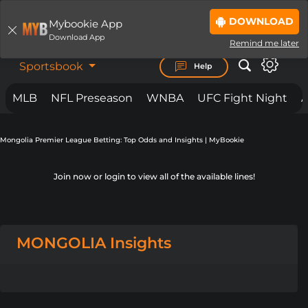
DOWNLOAD
Mybookie App
LOGIN
JOIN NOW
Download App
Remind me later
Sportsbook
Help
MLB
NFL Preseason
WNBA
UFC Fight Night
A
BET ON
ANYTHING.
ANYWHERE. ANYTIME.
Mongolia Premier League Betting: Top Odds and Insights | MyBookie
MYBOOKIE IS LOADING THE PAGE...
Join now or login to view all of the available lines!
IF THE PAGE YOU ARE ON DOES NOT
LOAD
BY NOW
PLEASE
CLICK REFRESH
OR
CLICK
MONGOLIA Insights
HERE TO SIGNUP.
IN SOME CIRCUMSTANCES IF YOU
ARE SEEING THIS PAGE, AND IT
DOES NOT AUTOMATICALLY CLEAR