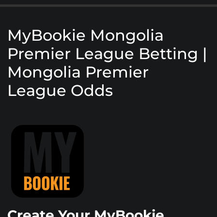
ITSELF, MYBOOKIE AND / OR ONLINE
SPORTS BETTING IS NOT AVAILABLE
MyBookie Mongolia
IN YOUR REGION YET.
Premier League Betting |
NO DISPONIBLE DISCULPE, MYBOOKIE NO
HA LLEGADO A SU REGIÓN AÚN.
Mongolia Premier
League Odds
无法使用对不起，品牌还没有来到你的地
Create Your MyBookie