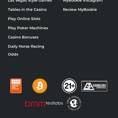
Las Vegas Style Games
MyBookie Instagram
Tables in the Casino
Review MyBookie
Play Online Slots
Play Poker Machines
Casino Bonuses
Daily Horse Racing
Odds