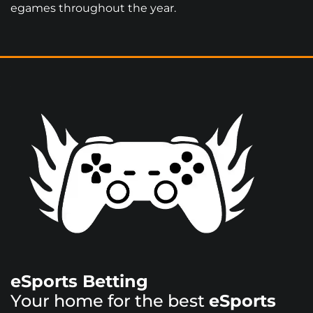
egames throughout the year.
eSports Betting
Your home for the best
eSports