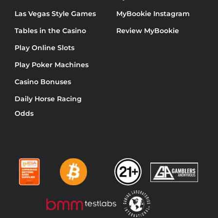
Las Vegas Style Games
MyBookie Instagram
Tables in the Casino
Review MyBookie
Play Online Slots
Play Poker Machines
Casino Bonuses
Daily Horse Racing
Odds