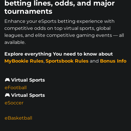
betting lines, odds, and major
tournaments
Enhance your eSports betting experience with
competitive odds on top virtual sports, global
leagues, and elite competitive gaming events — all
available.
Explore everything You need to know about
MyBookie Rules
,
Sportsbook Rules
and
Bonus Info
🎮 Virtual Sports
eFootball
🎮 Virtual Sports
eSoccer
eBasketball