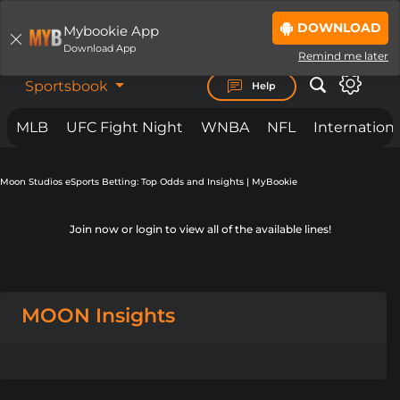
DOWNLOAD
Mybookie App
LOGIN
JOIN NOW
Download App
Remind me later
Sportsbook
Help
MLB
UFC Fight Night
WNBA
NFL
Internation
BET ON
ANYTHING.
ANYWHERE. ANYTIME.
Moon Studios eSports Betting: Top Odds and Insights | MyBookie
MYBOOKIE IS LOADING THE PAGE...
Join now or login to view all of the available lines!
IF THE PAGE YOU ARE ON DOES NOT
LOAD
BY NOW
PLEASE
CLICK REFRESH
OR
CLICK
MOON Insights
HERE TO SIGNUP.
IN SOME CIRCUMSTANCES IF YOU
ARE SEEING THIS PAGE, AND IT
DOES NOT AUTOMATICALLY CLEAR