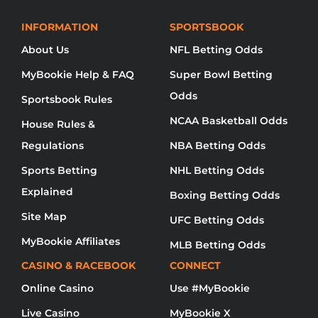
INFORMATION
SPORTSBOOK
About Us
NFL Betting Odds
MyBookie Help & FAQ
Super Bowl Betting
Odds
Sportsbook Rules
NCAA Basketball Odds
House Rules &
Regulations
NBA Betting Odds
Sports Betting
NHL Betting Odds
Explained
Boxing Betting Odds
Site Map
UFC Betting Odds
MyBookie Affiliates
MLB Betting Odds
CASINO & RACEBOOK
CONNECT
Online Casino
Use #MyBookie
Live Casino
MyBookie X