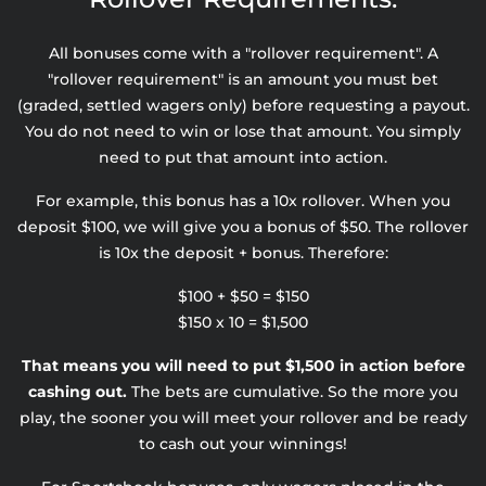
All bonuses come with a "rollover requirement". A
"rollover requirement" is an amount you must bet
(graded, settled wagers only) before requesting a payout.
You do not need to win or lose that amount. You simply
need to put that amount into action.
For example, this bonus has a 10x rollover. When you
deposit $100, we will give you a bonus of $50. The rollover
is 10x the deposit + bonus. Therefore:
$100 + $50 = $150
$150 x 10 = $1,500
That means you will need to put $1,500 in action before
cashing out.
The bets are cumulative. So the more you
play, the sooner you will meet your rollover and be ready
to cash out your winnings!