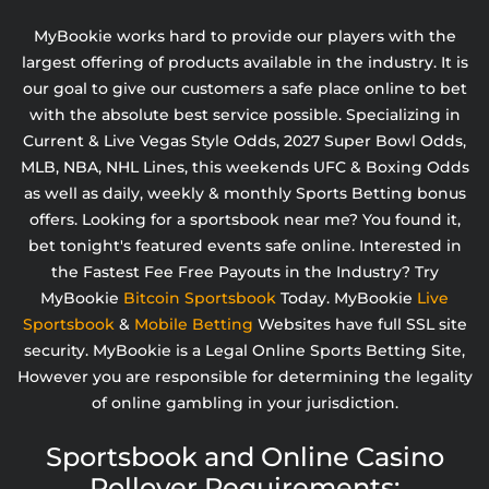
MyBookie works hard to provide our players with the
largest offering of products available in the industry. It is
our goal to give our customers a safe place online to bet
with the absolute best service possible. Specializing in
Current & Live Vegas Style Odds,
2027 Super Bowl Odds,
MLB, NBA, NHL Lines, this weekends UFC & Boxing Odds
as well as daily, weekly & monthly Sports Betting bonus
offers. Looking for a sportsbook near me? You found it,
bet tonight's featured events safe online. Interested in
the Fastest Fee Free Payouts in the Industry? Try
MyBookie
Bitcoin Sportsbook
Today. MyBookie
Live
Sportsbook
&
Mobile Betting
Websites have full SSL site
security. MyBookie is a Legal Online Sports Betting Site,
However you are responsible for determining the legality
of online gambling in your jurisdiction.
Sportsbook and Online Casino
Rollover Requirements: