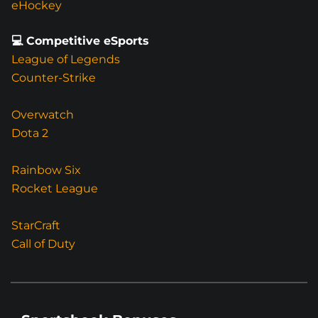
eHockey
💻 Competitive eSports
League of Legends
Counter-Strike
Overwatch
Dota 2
Rainbow Six
Rocket League
StarCraft
Call of Duty