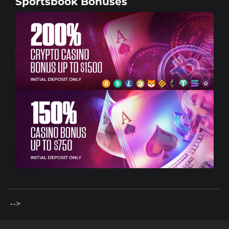
Sportsbook Bonuses
-->