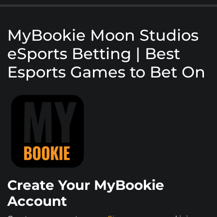
ITSELF, MYBOOKIE AND / OR ONLINE
SPORTS BETTING IS NOT AVAILABLE
MyBookie Moon Studios
IN YOUR REGION YET.
eSports Betting | Best
NO DISPONIBLE DISCULPE, MYBOOKIE NO
HA LLEGADO A SU REGIÓN AÚN.
Esports Games to Bet On
无法使用对不起，品牌还没有来到你的地
Create Your MyBookie
Account