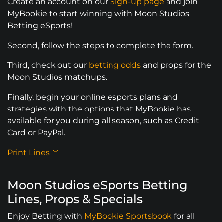
Create an account on our
Sign-up page
and join
MyBookie to start winning with Moon Studios
Betting eSports!
Second, follow the steps to complete the form.
Third, check out our
betting odds
and props for the
Moon Studios matchups.
Finally, begin your online esports plans and
strategies with the options that MyBookie has
available for you during all season, such as Credit
Card or PayPal.
Print Lines
Moon Studios eSports Betting
Lines, Props & Specials
Enjoy Betting with
MyBookie Sportsbook
for all