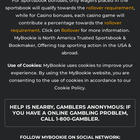
For Sportsbook bonuses, only wagers placed in the
sportsbook will qualify towards the
rollover requirement
,
while for Casino bonuses, each casino game will
contribute a percentage towards the
rollover
requirement
. Click on
Rollover
for more information.
MyBookie is North America Trusted Sportsbook &
Bookmaker, Offering top sporting action in the USA &
abroad.
Use of Cookies:
MyBookie uses cookies to improve your
experience. By using the MyBookie website, you are
consenting to the use of cookies in accordance to our
Cookie Policy.
HELP IS NEARBY, GAMBLERS ANONYMOUS: IF
YOU HAVE A ONLINE GAMBLING PROBLEM,
CALL 1-800-GAMBLER.
FOLLOW MYBOOKIE ON SOCIAL NETWORK: