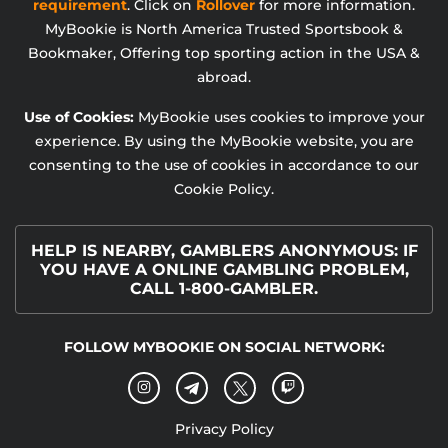
requirement
. Click on
Rollover
for more information.
MyBookie is North America Trusted Sportsbook &
Bookmaker, Offering top sporting action in the USA &
abroad.
Use of Cookies:
MyBookie uses cookies to improve your
experience. By using the MyBookie website, you are
consenting to the use of cookies in accordance to our
Cookie Policy.
HELP IS NEARBY, GAMBLERS ANONYMOUS: IF
YOU HAVE A ONLINE GAMBLING PROBLEM,
CALL 1-800-GAMBLER.
FOLLOW MYBOOKIE ON SOCIAL NETWORK:
Privacy Policy