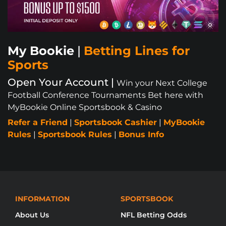
My Bookie
|
Betting Lines for
Sports
Open Your Account |
Win your Next College
Football Conference Tournaments Bet here with
MyBookie Online Sportsbook & Casino
Refer a Friend
|
Sportsbook Cashier
|
MyBookie
Rules
|
Sportsbook Rules
|
Bonus Info
INFORMATION
SPORTSBOOK
About Us
NFL Betting Odds