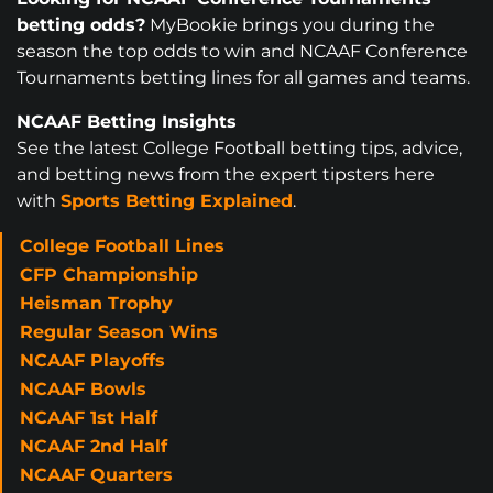
betting odds?
MyBookie brings you during the
season the top odds to win and NCAAF Conference
Tournaments betting lines for all games and teams.
NCAAF Betting Insights
See the latest College Football betting tips, advice,
and betting news from the expert tipsters here
with
Sports Betting Explained
.
College Football Lines
CFP Championship
Heisman Trophy
Regular Season Wins
NCAAF Playoffs
NCAAF Bowls
NCAAF 1st Half
NCAAF 2nd Half
NCAAF Quarters