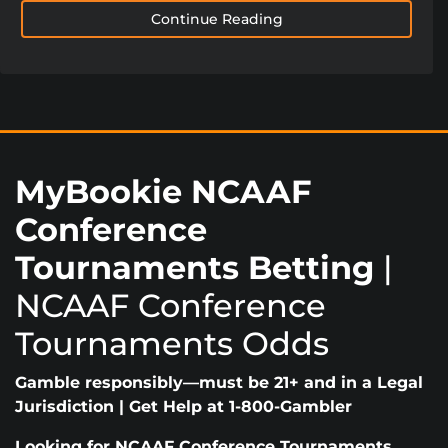
Continue Reading
MyBookie NCAAF
Conference
Tournaments Betting
|
NCAAF Conference
Tournaments Odds
Gamble responsibly—must be 21+ and in a Legal
Jurisdiction | Get Help at 1-800-Gambler
Looking for NCAAF Conference Tournaments