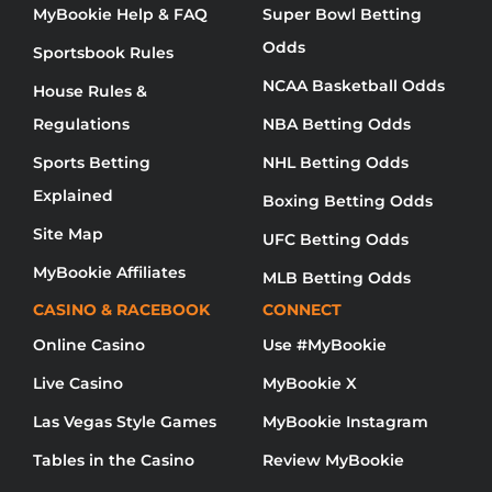
MyBookie Help & FAQ
Super Bowl Betting
Odds
Sportsbook Rules
NCAA Basketball Odds
House Rules &
Regulations
NBA Betting Odds
Sports Betting
NHL Betting Odds
Explained
Boxing Betting Odds
Site Map
UFC Betting Odds
MyBookie Affiliates
MLB Betting Odds
CASINO & RACEBOOK
CONNECT
Online Casino
Use #MyBookie
Live Casino
MyBookie X
Las Vegas Style Games
MyBookie Instagram
Tables in the Casino
Review MyBookie