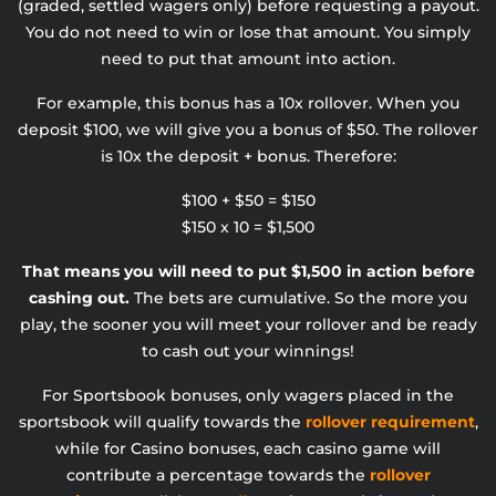
(graded, settled wagers only) before requesting a payout.
You do not need to win or lose that amount. You simply
need to put that amount into action.
For example, this bonus has a 10x rollover. When you
deposit $100, we will give you a bonus of $50. The rollover
is 10x the deposit + bonus. Therefore:
$100 + $50 = $150
$150 x 10 = $1,500
That means you will need to put $1,500 in action before
cashing out.
The bets are cumulative. So the more you
play, the sooner you will meet your rollover and be ready
to cash out your winnings!
For Sportsbook bonuses, only wagers placed in the
sportsbook will qualify towards the
rollover requirement
,
while for Casino bonuses, each casino game will
contribute a percentage towards the
rollover