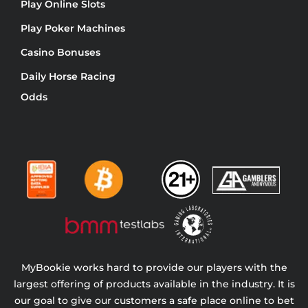
Play Online Slots
Play Poker Machines
Casino Bonuses
Daily Horse Racing
Odds
MyBookie works hard to provide our players with the
largest offering of products available in the industry. It is
our goal to give our customers a safe place online to bet