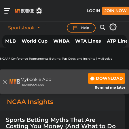
LOGIN
JOIN NOW
Sportsbook
Help
MLB
World Cup
WNBA
WTA Lines
ATP Line
BET ON
ANYTHING.
ANYWHERE. ANYTIME.
NCAAF Conference Tournaments Betting: Top Odds and Insights | MyBookie
MYBOOKIE IS LOADING THE PAGE...
Join now or login to view all of the available lines!
DOWNLOAD
IF THE PAGE YOU ARE ON DOES NOT
Mybookie App
Download App
LOAD
BY NOW
Remind me later
PLEASE
CLICK REFRESH
OR
CLICK
NCAA Insights
HERE TO SIGNUP.
IN SOME CIRCUMSTANCES IF YOU
Sports Betting Myths That Are
ARE SEEING THIS PAGE, AND IT
Costing You Money (And What to Do
DOES NOT AUTOMATICALLY CLEAR