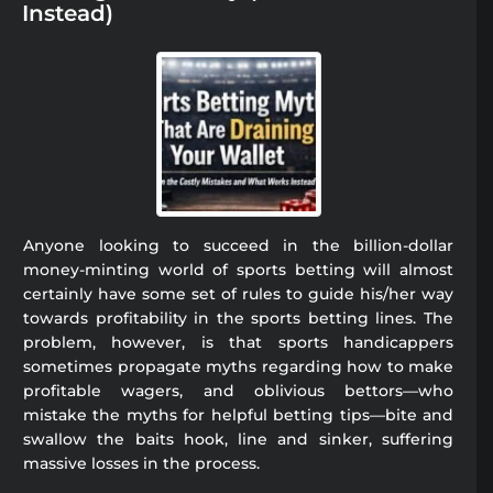
Instead)
ITSELF, MYBOOKIE AND / OR ONLINE
SPORTS BETTING IS NOT AVAILABLE
IN YOUR REGION YET.
NO DISPONIBLE DISCULPE, MYBOOKIE NO
HA LLEGADO A SU REGIÓN AÚN.
无法使用对不起，品牌还没有来到你的地
Anyone looking to succeed in the billion-dollar
money-minting world of sports betting will almost
certainly have some set of rules to guide his/her way
towards profitability in the sports betting lines. The
problem, however, is that sports handicappers
sometimes propagate myths regarding how to make
profitable wagers, and oblivious bettors—who
mistake the myths for helpful betting tips—bite and
swallow the baits hook, line and sinker, suffering
massive losses in the process.