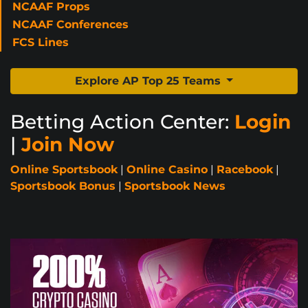
NCAAF Props
NCAAF Conferences
FCS Lines
Explore AP Top 25 Teams
Betting Action Center:
Login
|
Join Now
Online Sportsbook
|
Online Casino
|
Racebook
|
Sportsbook Bonus
|
Sportsbook News