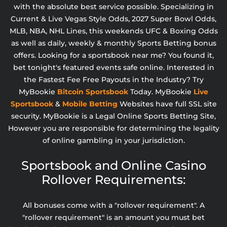
with the absolute best service possible. Specializing in
Current & Live Vegas Style Odds,
2027 Super Bowl Odds,
MLB, NBA, NHL Lines, this weekends UFC & Boxing Odds
as well as daily, weekly & monthly Sports Betting bonus
offers. Looking for a sportsbook near me? You found it,
bet tonight's featured events safe online. Interested in
the Fastest Fee Free Payouts in the Industry? Try
MyBookie
Bitcoin Sportsbook
Today. MyBookie
Live
Sportsbook
&
Mobile Betting
Websites have full SSL site
security. MyBookie is a Legal Online Sports Betting Site,
However you are responsible for determining the legality
of online gambling in your jurisdiction.
Sportsbook and Online Casino
Rollover Requirements:
All bonuses come with a "rollover requirement". A
"rollover requirement" is an amount you must bet