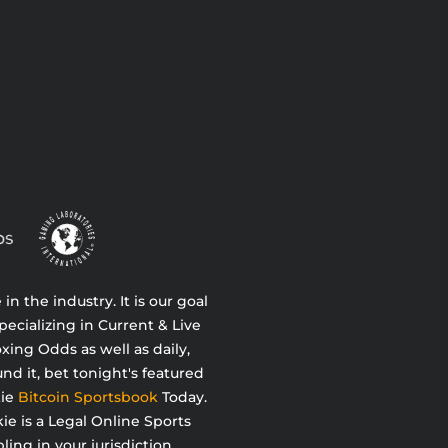
n the industry. It is our goal
pecializing in Current & Live
ing Odds as well as daily,
d it, bet tonight's featured
kie
Bitcoin Sportsbook
Today.
ie is a Legal Online Sports
ing in your jurisdiction.