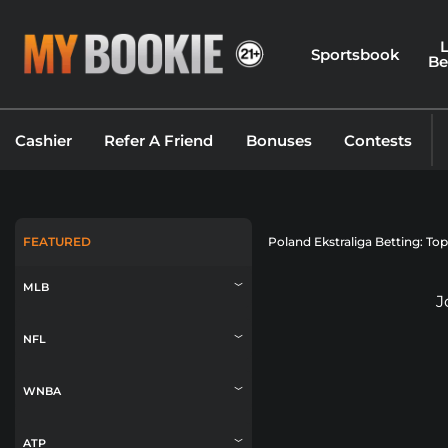
L
Sportsbook
Be
Cashier
Refer A Friend
Bonuses
Contests
FEATURED
Poland Ekstraliga Betting: To
MYBOOKIE IS LOADIN
PL
MLB
J
IN SOME CIRCUMSTANCES IF YOU ARE SE
NFL
OR ONLINE S
NO DIS
WNBA
ATP