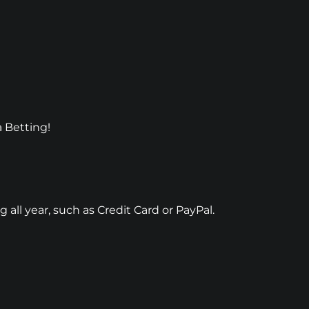
 Betting!
 all year, such as Credit Card or PayPal.