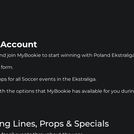
 Account
nd join MyBookie to start winning with Poland Ekstraliga
 form.
s for all Soccer events in the Ekstraliga.
ith the options that MyBookie has available for you during
ng Lines, Props & Specials