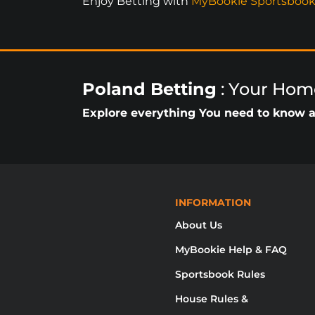
Enjoy Betting with
MyBookie Sportsboo
Poland Betting
: Your Home
Explore everything You need to know 
INFORMATION
About Us
MyBookie Help & FAQ
Sportsbook Rules
House Rules &