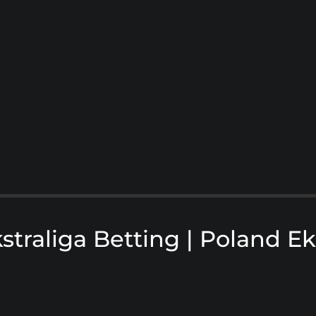
traliga Betting | Poland Ek