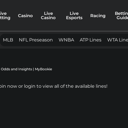
ive
Live
Live
Betti
Casino
Racing
tting
Casino
Esports
Guid
MLB
NFL Preseason
WNBA
ATP Lines
WTA Lin
BET ON
ANYTHING.
ANYWHERE. ANYTIME.
p Odds and Insights | MyBookie
G THE PAGE...
IF THE PAGE YOU ARE ON DO
EASE
CLICK REFRESH
OR
CLICK HERE TO SIG
oin now or login to view all of the available lines!
EING THIS PAGE, AND IT DOES NOT AUTOMA
PORTS BETTING IS NOT AVAILABLE IN YOUR
PONIBLE DISCULPE, MYBOOKIE NO HA LLEGADO A SU RE
无法使用对不起，品牌还没有来到你的地