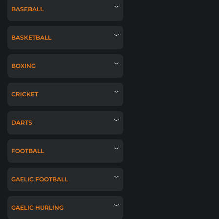
BASEBALL
BASKETBALL
BOXING
CRICKET
DARTS
FOOTBALL
GAELIC FOOTBALL
GAELIC HURLING