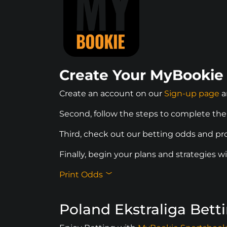
Create Your MyBookie
Create an account on our
Sign-up page
a
Second, follow the steps to complete the
Third, check out our betting odds and prop
Finally, begin your plans and strategies w
Print Odds
Poland Ekstraliga Betti