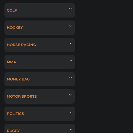
GOLF
HOCKEY
HORSE RACING
MMA
MONEY BAG
MOTOR SPORTS
POLITICS
RUGBY