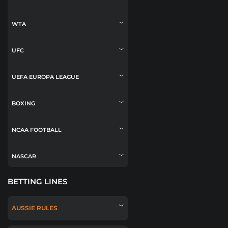
WTA
UFC
UEFA EUROPA LEAGUE
BOXING
NCAA FOOTBALL
NASCAR
BETTING LINES
AUSSIE RULES