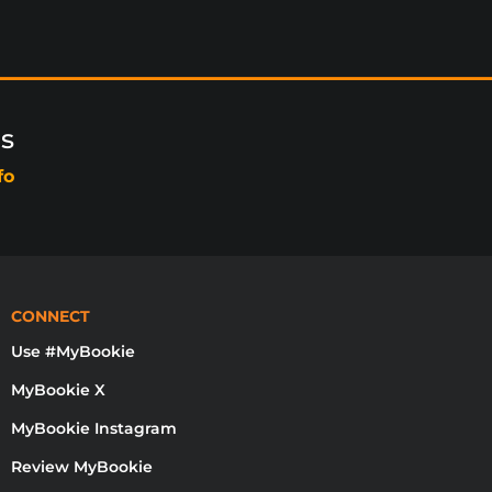
es
fo
CONNECT
Use #MyBookie
MyBookie X
MyBookie Instagram
Review MyBookie