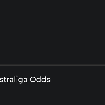
straliga Odds