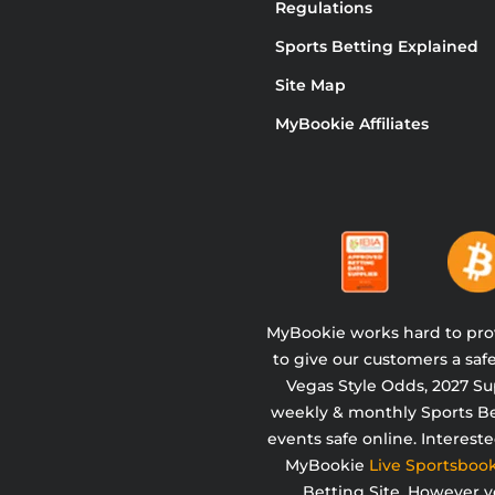
Regulations
Sports Betting Explained
Site Map
MyBookie Affiliates
MyBookie works hard to provid
to give our customers a safe
Vegas Style Odds,
2027 Su
weekly & monthly Sports Bet
events safe online. Interest
MyBookie
Live Sportsboo
Betting Site, However yo