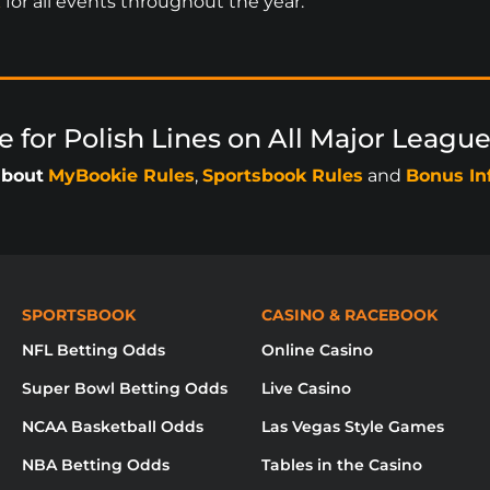
k
for all events throughout the year.
 for Polish Lines on All Major Leagu
about
MyBookie Rules
,
Sportsbook Rules
and
Bonus In
SPORTSBOOK
CASINO & RACEBOOK
NFL Betting Odds
Online Casino
Super Bowl Betting Odds
Live Casino
NCAA Basketball Odds
Las Vegas Style Games
NBA Betting Odds
Tables in the Casino