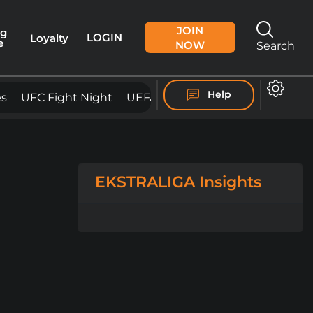
JOIN
ng
LOGIN
Loyalty
e
NOW
Search
Help
es
UFC Fight Night
UEFA Europa League
Internat
ES NOT LOAD
BY NOW
EKSTRALIGA Insights
NUP.
TICALLY CLEAR ITSELF, MYBOOKIE AND /
 REGION YET.
GIÓN AÚN.