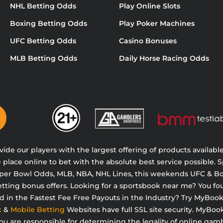
NHL Betting Odds
Play Online Slots
Boxing Betting Odds
Play Poker Machines
UFC Betting Odds
Casino Bonuses
MLB Betting Odds
Daily Horse Racing Odds
e our players with the largest offering of products available i
 place online to bet with the absolute best service possible. S
per Bowl Odds, MLB, NBA, NHL Lines, this weekends UFC & Box
ting bonus offers. Looking for a sportsbook near me? You foun
ed in the Fastest Fee Free Payouts in the Industry? Try MyBoo
k
&
Mobile Betting
Websites have full SSL site security. MyBook
u are responsible for determining the legality of online gambl