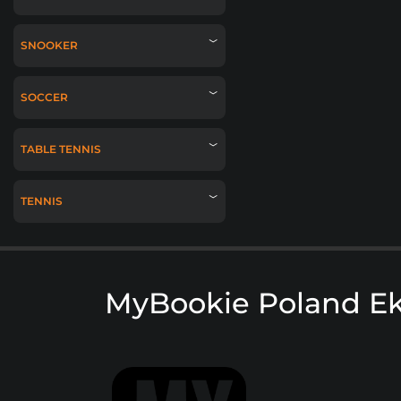
SNOOKER
SOCCER
TABLE TENNIS
TENNIS
MyBookie Poland Eks