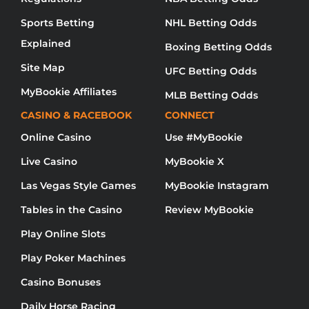
Sports Betting
NHL Betting Odds
Explained
Boxing Betting Odds
Site Map
UFC Betting Odds
MyBookie Affiliates
MLB Betting Odds
CASINO & RACEBOOK
CONNECT
Online Casino
Use #MyBookie
Live Casino
MyBookie X
Las Vegas Style Games
MyBookie Instagram
Tables in the Casino
Review MyBookie
Play Online Slots
Play Poker Machines
Casino Bonuses
Daily Horse Racing