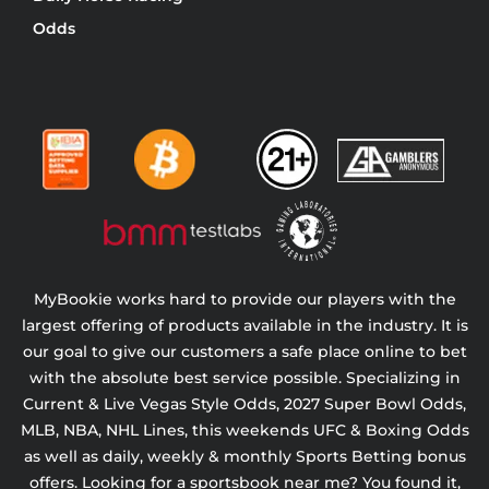
Odds
MyBookie works hard to provide our players with the
largest offering of products available in the industry. It is
our goal to give our customers a safe place online to bet
with the absolute best service possible. Specializing in
Current & Live Vegas Style Odds,
2027 Super Bowl Odds,
MLB, NBA, NHL Lines, this weekends UFC & Boxing Odds
as well as daily, weekly & monthly Sports Betting bonus
offers. Looking for a sportsbook near me? You found it,