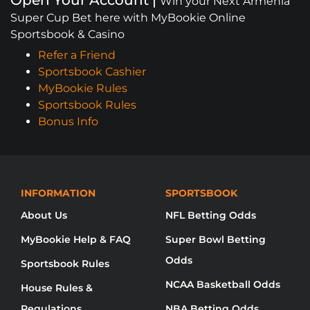
Open Your Account |
Win your Next Armenia
Super Cup Bet here with MyBookie Online
Sportsbook & Casino
Refer a Friend
Sportsbook Cashier
MyBookie Rules
Sportsbook Rules
Bonus Info
INFORMATION
SPORTSBOOK
About Us
NFL Betting Odds
MyBookie Help & FAQ
Super Bowl Betting
Odds
Sportsbook Rules
NCAA Basketball Odds
House Rules &
Regulations
NBA Betting Odds