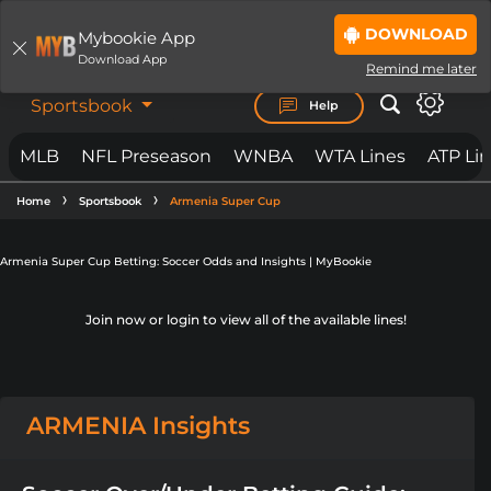
DOWNLOAD
Mybookie App
LOGIN
JOIN NOW
Download App
Remind me later
Sportsbook
Help
MLB
NFL Preseason
WNBA
WTA Lines
ATP Li
BET ON
ANYTHING.
Home
Sportsbook
Armenia Super Cup
ANYWHERE. ANYTIME.
Armenia Super Cup Betting: Soccer Odds and Insights | MyBookie
MYBOOKIE IS LOADING THE PAGE...
IF THE PAGE YOU ARE ON DOES NOT
Join now or login to view all of the available lines!
LOAD
BY NOW
PLEASE
CLICK REFRESH
OR
CLICK
HERE TO SIGNUP.
ARMENIA Insights
IN SOME CIRCUMSTANCES IF YOU
ARE SEEING THIS PAGE, AND IT
DOES NOT AUTOMATICALLY CLEAR