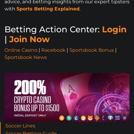
advice, and betting insights from our expert tipsters
with
Sports Betting Explained
.
Betting Action Center:
Login
|
Join Now
Online Casino
|
Racebook
|
Sportsbook Bonus
|
Sportsbook News
Soccer Lines
Soccer Betting Guide