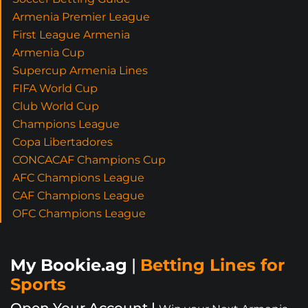
Armenia Premier League
First League Armenia
Armenia Cup
Supercup Armenia Lines
FIFA World Cup
Club World Cup
Champions League
Copa Libertadores
CONCACAF Champions Cup
AFC Champions League
CAF Champions League
OFC Champions League
My Bookie.ag
|
Betting Lines for
Sports