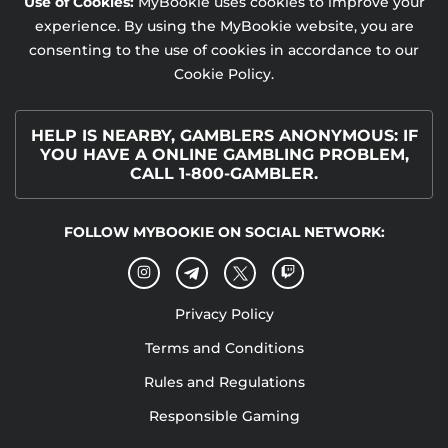
Use of Cookies:
MyBookie uses cookies to improve your
experience. By using the MyBookie website, you are
consenting to the use of cookies in accordance to our
Cookie Policy.
HELP IS NEARBY, GAMBLERS ANONYMOUS: IF
YOU HAVE A ONLINE GAMBLING PROBLEM,
CALL 1-800-GAMBLER.
FOLLOW MYBOOKIE ON SOCIAL NETWORK:
Privacy Policy
Terms and Conditions
Rules and Regulations
Responsible Gaming