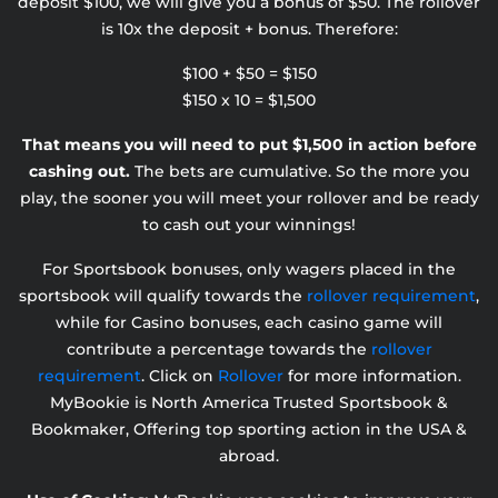
deposit $100, we will give you a bonus of $50. The rollover
is 10x the deposit + bonus. Therefore:
$100 + $50 = $150
$150 x 10 = $1,500
That means you will need to put $1,500 in action before
cashing out.
The bets are cumulative. So the more you
play, the sooner you will meet your rollover and be ready
to cash out your winnings!
For Sportsbook bonuses, only wagers placed in the
sportsbook will qualify towards the
rollover requirement
,
while for Casino bonuses, each casino game will
contribute a percentage towards the
rollover
requirement
. Click on
Rollover
for more information.
MyBookie is North America Trusted Sportsbook &
Bookmaker, Offering top sporting action in the USA &
abroad.