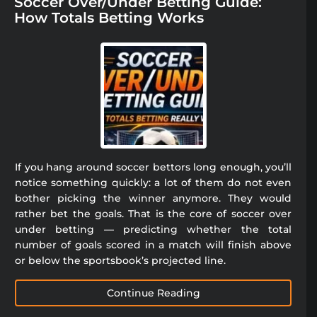
Soccer Over/Under Betting Guide:
How Totals Betting Works
ITSELF, MYBOOKIE AND / OR ONLINE
SPORTS BETTING IS NOT AVAILABLE
IN YOUR REGION YET.
NO DISPONIBLE DISCULPE, MYBOOKIE NO
HA LLEGADO A SU REGIÓN AÚN.
无法使用对不起，品牌还没有来到你的地
If you hang around soccer bettors long enough, you’ll
notice something quickly: a lot of them do not even
bother picking the winner anymore. They would
rather bet the goals. That is the core of soccer over
under betting — predicting whether the total
number of goals scored in a match will finish above
or below the sportsbook’s projected line.
Continue Reading