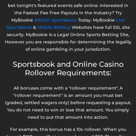
bet tonight's featured events safe online. Interested in
the Fastest Fee Free Payouts in the Industry? Try
MyBookie
Bitcoin Sportsbook
Today. MyBookie
Live
Sportsbook
&
Mobile Betting
Websites have full SSL site
security. MyBookie is a Legal Online Sports Betting Site,
However you are responsible for determining the legality
of online gambling in your jurisdiction.
Sportsbook and Online Casino
Rollover Requirements:
All bonuses come with a "rollover requirement". A
"rollover requirement" is an amount you must bet
(graded, settled wagers only) before requesting a payout.
You do not need to win or lose that amount. You simply
need to put that amount into action.
For example, this bonus has a 10x rollover. When you