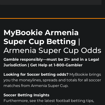
MyBookie Armenia
Super Cup Betting
|
Armenia Super Cup Odds
Gamble responsibly—must be 21+ and in a Legal
Jurisdiction | Get Help at 1-800-Gambler
Looking for Soccer betting odds?
MyBookie brings
you the moneylines, spreads and totals for all soccer
matches from Armenia Super Cup.
Soccer Betting Insights
Furthermore, see the latest football betting tips,