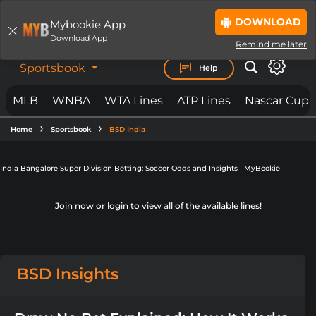
DOWNLOAD
Mybookie App
LOGIN
JOIN NOW
Download App
Remind me later
Sportsbook
Help
MLB
WNBA
WTA Lines
ATP Lines
Nascar Cup S
BET ON
ANYTHING.
Home
Sportsbook
BSD India
ANYWHERE. ANYTIME.
India Bangalore Super Division Betting: Soccer Odds and Insights | MyBookie
MYBOOKIE IS LOADING THE PAGE...
IF THE PAGE YOU ARE ON DOES NOT
Join now or login to view all of the available lines!
LOAD
BY NOW
PLEASE
CLICK REFRESH
OR
CLICK
HERE TO SIGNUP.
BSD Insights
IN SOME CIRCUMSTANCES IF YOU
ARE SEEING THIS PAGE, AND IT
DOES NOT AUTOMATICALLY CLEAR