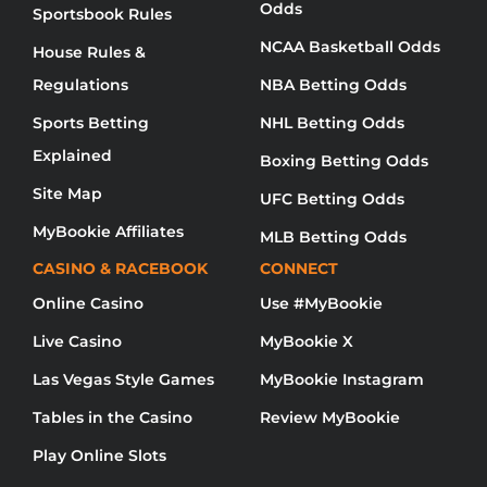
Odds
Sportsbook Rules
NCAA Basketball Odds
House Rules &
Regulations
NBA Betting Odds
Sports Betting
NHL Betting Odds
Explained
Boxing Betting Odds
Site Map
UFC Betting Odds
MyBookie Affiliates
MLB Betting Odds
CASINO & RACEBOOK
CONNECT
Online Casino
Use #MyBookie
Live Casino
MyBookie X
Las Vegas Style Games
MyBookie Instagram
Tables in the Casino
Review MyBookie
Play Online Slots