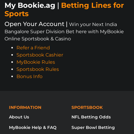
My Bookie.ag
|
Betting Lines for
Sports
Open Your Account |
Win your Next India
Bangalore Super Division Bet here with MyBookie
Online Sportsbook & Casino
Refer a Friend
Sportsbook Cashier
MyBookie Rules
Sportsbook Rules
Bonus Info
INFORMATION
SPORTSBOOK
About Us
NFL Betting Odds
MyBookie Help & FAQ
Super Bowl Betting