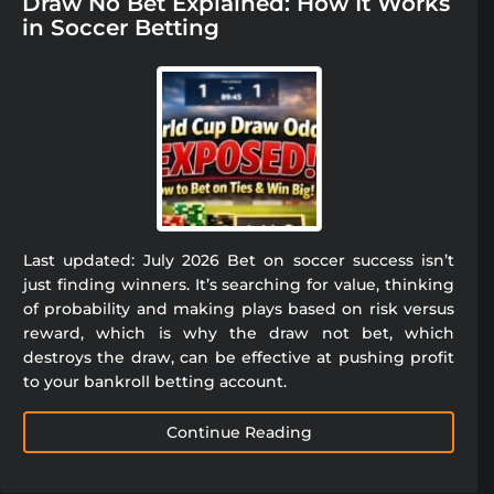
Draw No Bet Explained: How It Works
in Soccer Betting
ITSELF, MYBOOKIE AND / OR ONLINE
SPORTS BETTING IS NOT AVAILABLE
IN YOUR REGION YET.
NO DISPONIBLE DISCULPE, MYBOOKIE NO
HA LLEGADO A SU REGIÓN AÚN.
无法使用对不起，品牌还没有来到你的地
Last updated: July 2026 Bet on soccer success isn’t
just finding winners. It’s searching for value, thinking
of probability and making plays based on risk versus
reward, which is why the draw not bet, which
destroys the draw, can be effective at pushing profit
to your bankroll betting account.
Continue Reading