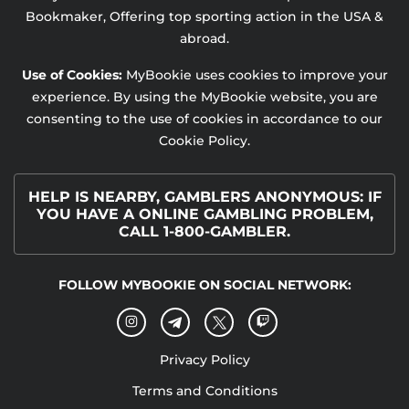
Bookmaker, Offering top sporting action in the USA &
abroad.
Use of Cookies:
MyBookie uses cookies to improve your
experience. By using the MyBookie website, you are
consenting to the use of cookies in accordance to our
Cookie Policy.
HELP IS NEARBY, GAMBLERS ANONYMOUS: IF
YOU HAVE A ONLINE GAMBLING PROBLEM,
CALL 1-800-GAMBLER.
FOLLOW MYBOOKIE ON SOCIAL NETWORK:
Privacy Policy
Terms and Conditions