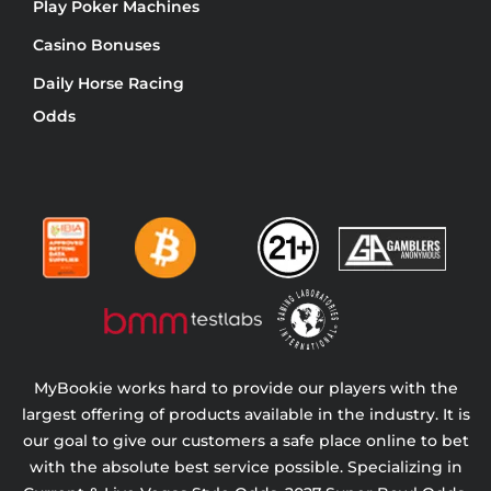
Play Poker Machines
Casino Bonuses
Daily Horse Racing
Odds
MyBookie works hard to provide our players with the
largest offering of products available in the industry. It is
our goal to give our customers a safe place online to bet
with the absolute best service possible. Specializing in