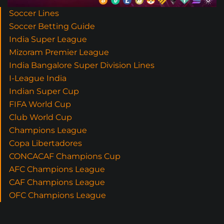
Soccer Lines
Soccer Betting Guide
India Super League
Mizoram Premier League
India Bangalore Super Division Lines
I-League India
Indian Super Cup
FIFA World Cup
Club World Cup
Champions League
Copa Libertadores
CONCACAF Champions Cup
AFC Champions League
CAF Champions League
OFC Champions League