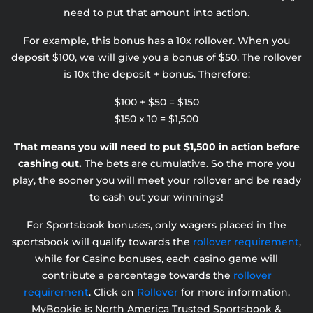
need to put that amount into action.
For example, this bonus has a 10x rollover. When you
deposit $100, we will give you a bonus of $50. The rollover
is 10x the deposit + bonus. Therefore:
$100 + $50 = $150
$150 x 10 = $1,500
That means you will need to put $1,500 in action before
cashing out.
The bets are cumulative. So the more you
play, the sooner you will meet your rollover and be ready
to cash out your winnings!
For Sportsbook bonuses, only wagers placed in the
sportsbook will qualify towards the
rollover requirement
,
while for Casino bonuses, each casino game will
contribute a percentage towards the
rollover
requirement
. Click on
Rollover
for more information.
MyBookie is North America Trusted Sportsbook &