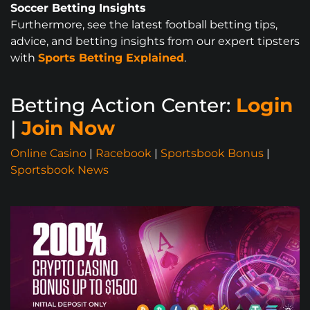
Soccer Betting Insights
Furthermore, see the latest football betting tips,
advice, and betting insights from our expert tipsters
with
Sports Betting Explained
.
Betting Action Center:
Login
|
Join Now
Online Casino
|
Racebook
|
Sportsbook Bonus
|
Sportsbook News