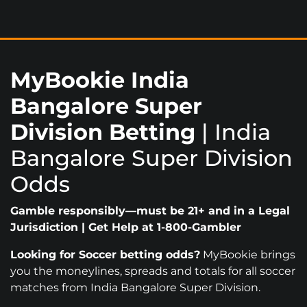
MyBookie India
Bangalore Super
Division Betting
| India
Bangalore Super Division
Odds
Gamble responsibly—must be 21+ and in a Legal
Jurisdiction | Get Help at 1-800-Gambler
Looking for Soccer betting odds?
MyBookie brings
you the moneylines, spreads and totals for all soccer
matches from India Bangalore Super Division.