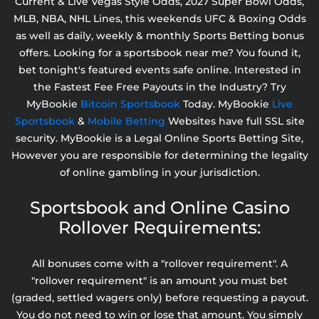
Current & Live Vegas Style Odds,
2027 Super Bowl Odds,
MLB, NBA, NHL Lines, this weekends UFC & Boxing Odds
as well as daily, weekly & monthly Sports Betting bonus
offers. Looking for a sportsbook near me? You found it,
bet tonight's featured events safe online. Interested in
the Fastest Fee Free Payouts in the Industry? Try
MyBookie
Bitcoin Sportsbook
Today. MyBookie
Live
Sportsbook
&
Mobile Betting
Websites have full SSL site
security. MyBookie is a Legal Online Sports Betting Site,
However you are responsible for determining the legality
of online gambling in your jurisdiction.
Sportsbook and Online Casino
Rollover Requirements:
All bonuses come with a "rollover requirement". A
"rollover requirement" is an amount you must bet
(graded, settled wagers only) before requesting a payout.
You do not need to win or lose that amount. You simply