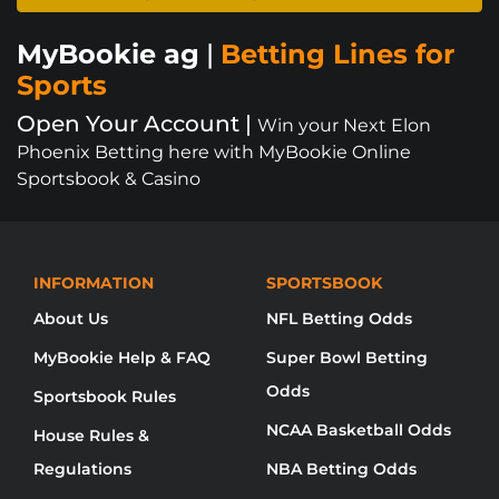
MyBookie ag
|
Betting Lines for
Sports
Open Your Account |
Win your Next Elon
Phoenix Betting here with MyBookie Online
Sportsbook & Casino
INFORMATION
SPORTSBOOK
About Us
NFL Betting Odds
MyBookie Help & FAQ
Super Bowl Betting
Odds
Sportsbook Rules
NCAA Basketball Odds
House Rules &
Regulations
NBA Betting Odds