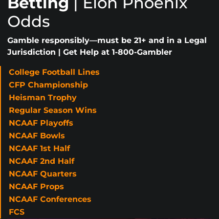
Betting
| Elon Phoenix
ITSELF, MYBOOKIE AND / OR ONLINE
Odds
SPORTS BETTING IS NOT AVAILABLE
IN YOUR REGION YET.
Gamble responsibly—must be 21+ and in a Legal
NO DISPONIBLE DISCULPE, MYBOOKIE NO
Jurisdiction | Get Help at 1-800-Gambler
HA LLEGADO A SU REGIÓN AÚN.
College Football Lines
CFP Championship
无法使用对不起，品牌还没有来到你的地
Heisman Trophy
Regular Season Wins
NCAAF Playoffs
NCAAF Bowls
NCAAF 1st Half
NCAAF 2nd Half
NCAAF Quarters
NCAAF Props
NCAAF Conferences
FCS