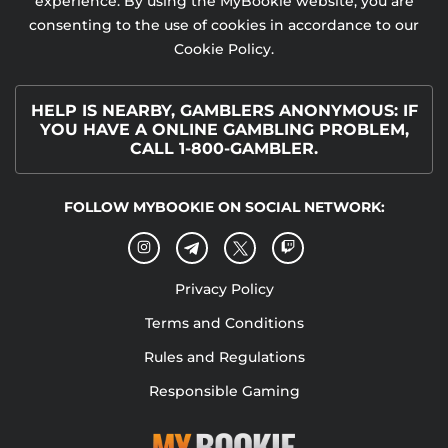
experience. By using the MyBookie website, you are
consenting to the use of cookies in accordance to our
Cookie Policy.
HELP IS NEARBY, GAMBLERS ANONYMOUS: IF
YOU HAVE A ONLINE GAMBLING PROBLEM,
CALL 1-800-GAMBLER.
FOLLOW MYBOOKIE ON SOCIAL NETWORK:
Privacy Policy
Terms and Conditions
Rules and Regulations
Responsible Gaming