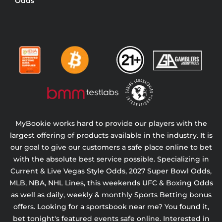
Odds
MyBookie works hard to provide our players with the
largest offering of products available in the industry. It is
our goal to give our customers a safe place online to bet
with the absolute best service possible. Specializing in
Current & Live Vegas Style Odds,
2027 Super Bowl Odds,
MLB, NBA, NHL Lines, this weekends UFC & Boxing Odds
as well as daily, weekly & monthly Sports Betting bonus
offers. Looking for a sportsbook near me? You found it,
bet tonight's featured events safe online. Interested in