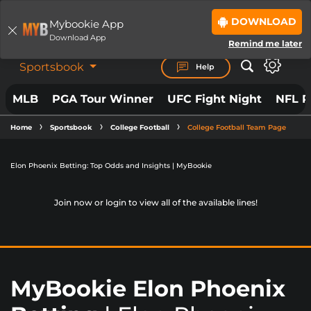
DOWNLOAD
Mybookie App
LOGIN
JOIN NOW
Download App
Remind me later
Sportsbook
Help
MLB
PGA Tour Winner
UFC Fight Night
NFL P
BET ON
ANYTHING.
Home
Sportsbook
College Football
College Football Team Page
ANYWHERE. ANYTIME.
Elon Phoenix Betting: Top Odds and Insights | MyBookie
MYBOOKIE IS LOADING THE PAGE...
IF THE PAGE YOU ARE ON DOES NOT
Join now or login to view all of the available lines!
LOAD
BY NOW
PLEASE
CLICK REFRESH
OR
CLICK
HERE TO SIGNUP.
IN SOME CIRCUMSTANCES IF YOU
MyBookie Elon Phoenix
ARE SEEING THIS PAGE, AND IT
DOES NOT AUTOMATICALLY CLEAR