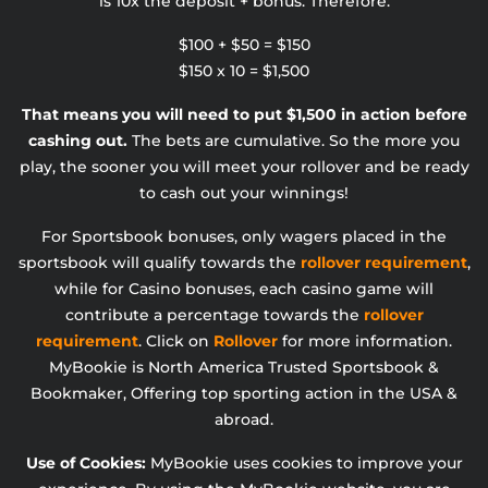
is 10x the deposit + bonus. Therefore:
$100 + $50 = $150
$150 x 10 = $1,500
That means you will need to put $1,500 in action before
cashing out.
The bets are cumulative. So the more you
play, the sooner you will meet your rollover and be ready
to cash out your winnings!
For Sportsbook bonuses, only wagers placed in the
sportsbook will qualify towards the
rollover requirement
,
while for Casino bonuses, each casino game will
contribute a percentage towards the
rollover
requirement
. Click on
Rollover
for more information.
MyBookie is North America Trusted Sportsbook &
Bookmaker, Offering top sporting action in the USA &
abroad.
Use of Cookies:
MyBookie uses cookies to improve your