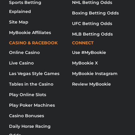
Sports Betting
NHL Betting Odds
Explained
Boxing Betting Odds
Site Map
UFC Betting Odds
MyBookie Affiliates
MLB Betting Odds
CASINO & RACEBOOK
CONNECT
Online Casino
Use #MyBookie
Live Casino
MyBookie X
Las Vegas Style Games
MyBookie Instagram
Tables in the Casino
Review MyBookie
Play Online Slots
Play Poker Machines
Casino Bonuses
Daily Horse Racing