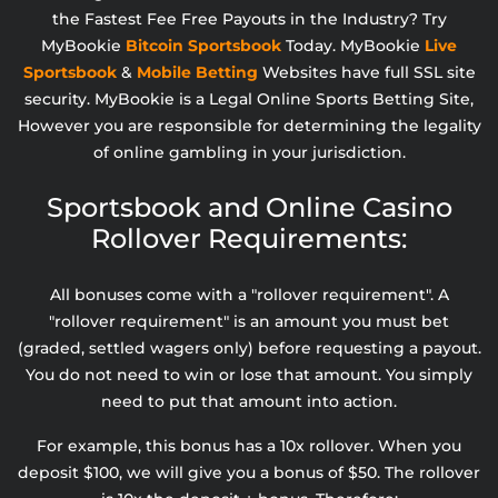
the Fastest Fee Free Payouts in the Industry? Try
MyBookie
Bitcoin Sportsbook
Today. MyBookie
Live
Sportsbook
&
Mobile Betting
Websites have full SSL site
security. MyBookie is a Legal Online Sports Betting Site,
However you are responsible for determining the legality
of online gambling in your jurisdiction.
Sportsbook and Online Casino
Rollover Requirements:
All bonuses come with a "rollover requirement". A
"rollover requirement" is an amount you must bet
(graded, settled wagers only) before requesting a payout.
You do not need to win or lose that amount. You simply
need to put that amount into action.
For example, this bonus has a 10x rollover. When you
deposit $100, we will give you a bonus of $50. The rollover