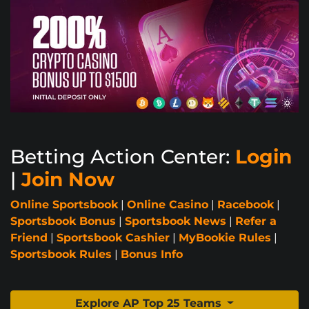
Betting Action Center:
Login
|
Join Now
Online Sportsbook
|
Online Casino
|
Racebook
|
Sportsbook Bonus
|
Sportsbook News
|
Refer a
Friend
|
Sportsbook Cashier
|
MyBookie Rules
|
Sportsbook Rules
|
Bonus Info
Explore AP Top 25 Teams