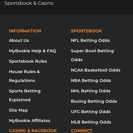
Sportsbook & Casino
INFORMATION
SPORTSBOOK
About Us
NFL Betting Odds
MyBookie Help & FAQ
Super Bowl Betting
Odds
Sportsbook Rules
NCAA Basketball Odds
House Rules &
Regulations
NBA Betting Odds
Sports Betting
NHL Betting Odds
Explained
Boxing Betting Odds
Site Map
UFC Betting Odds
MyBookie Affiliates
MLB Betting Odds
CASINO & RACEBOOK
CONNECT