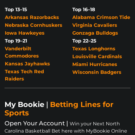
Top 13–15
Top 16–18
Arkansas Razorbacks
Alabama Crimson Tide
Nebraska Cornhuskers
Virginia Cavaliers
Iowa Hawkeyes
Gonzaga Bulldogs
Top 19–21
Top 22–25
Vanderbilt
Texas Longhorns
Commodores
Louisville Cardinals
Kansas Jayhawks
Miami Hurricanes
Texas Tech Red
Wisconsin Badgers
Raiders
My Bookie
|
Betting Lines for
Sports
Open Your Account |
Win your Next North
Carolina Basketball Bet here with MyBookie Online