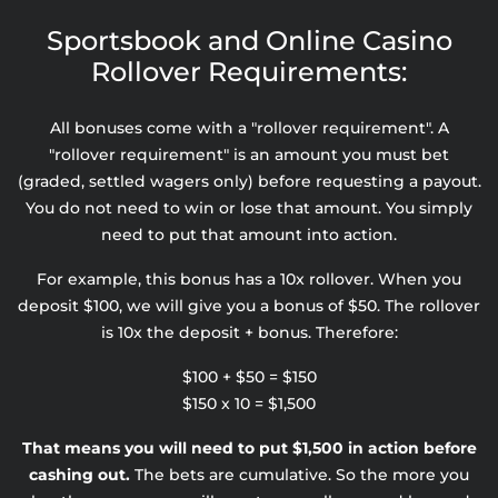
Sportsbook and Online Casino
Rollover Requirements:
All bonuses come with a "rollover requirement". A
"rollover requirement" is an amount you must bet
(graded, settled wagers only) before requesting a payout.
You do not need to win or lose that amount. You simply
need to put that amount into action.
For example, this bonus has a 10x rollover. When you
deposit $100, we will give you a bonus of $50. The rollover
is 10x the deposit + bonus. Therefore:
$100 + $50 = $150
$150 x 10 = $1,500
That means you will need to put $1,500 in action before
cashing out.
The bets are cumulative. So the more you