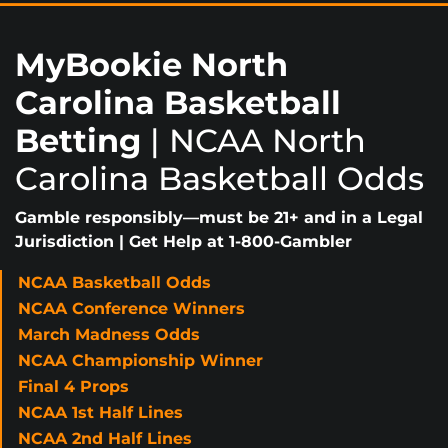
ITSELF, MYBOOKIE AND / OR ONLINE
SPORTS BETTING IS NOT AVAILABLE
MyBookie North
IN YOUR REGION YET.
Carolina Basketball
NO DISPONIBLE DISCULPE, MYBOOKIE NO
Betting
| NCAA North
HA LLEGADO A SU REGIÓN AÚN.
Carolina Basketball Odds
无法使用对不起，品牌还没有来到你的地
Gamble responsibly—must be 21+ and in a Legal
Jurisdiction | Get Help at 1-800-Gambler
NCAA Basketball Odds
NCAA Conference Winners
March Madness Odds
NCAA Championship Winner
Final 4 Props
NCAA 1st Half Lines
NCAA 2nd Half Lines