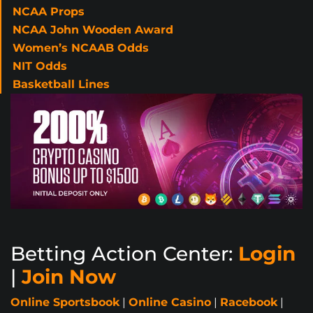
NCAA Props
NCAA John Wooden Award
Women’s NCAAB Odds
NIT Odds
Basketball Lines
Betting Action Center:
Login
|
Join Now
Online Sportsbook
|
Online Casino
|
Racebook
|