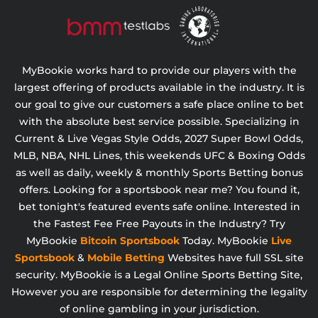
MyBookie works hard to provide our players with the
largest offering of products available in the industry. It is
our goal to give our customers a safe place online to bet
with the absolute best service possible. Specializing in
Current & Live Vegas Style Odds,
2027 Super Bowl Odds,
MLB, NBA, NHL Lines, this weekends UFC & Boxing Odds
as well as daily, weekly & monthly Sports Betting bonus
offers. Looking for a sportsbook near me? You found it,
bet tonight's featured events safe online. Interested in
the Fastest Fee Free Payouts in the Industry? Try
MyBookie
Bitcoin Sportsbook
Today. MyBookie
Live
Sportsbook
&
Mobile Betting
Websites have full SSL site
security. MyBookie is a Legal Online Sports Betting Site,
However you are responsible for determining the legality
of online gambling in your jurisdiction.