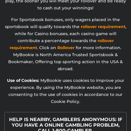
play, the sooner you will meet your rollover and be ready
to cash out your winnings!
For Sportsbook bonuses, only wagers placed in the
sportsbook will qualify towards the
rollover requirement
,
while for Casino bonuses, each casino game will
contribute a percentage towards the
rollover
requirement
. Click on
Rollover
for more information.
MyBookie is North America Trusted Sportsbook &
Bookmaker, Offering top sporting action in the USA &
abroad.
Use of Cookies:
MyBookie uses cookies to improve your
experience. By using the MyBookie website, you are
consenting to the use of cookies in accordance to our
Cookie Policy.
HELP IS NEARBY, GAMBLERS ANONYMOUS: IF
YOU HAVE A ONLINE GAMBLING PROBLEM,
CALL 1-800-GAMBLER.