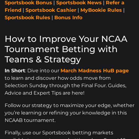
Sportsbook Bonus
|
Sportsbook News
|
Refer a
Friend
|
Sportsbook Cashier
|
MyBookie Rules
|
Sportsbook Rules
|
Bonus Info
How to Improve Your NCAA
Tournament Betting with
Teams & Strategy
In Short
: Dive into our
March Madness HuB page
to learn and discover how odds move from
Selection Sunday through the Final Four. Guides,
Advice and Expert Tips are here!
Follow our strategy to maximize your edge, whether
you’re learning or refining your knowledge in this
NCAAB tournament.
Finally, use our Sportsbook betting markets