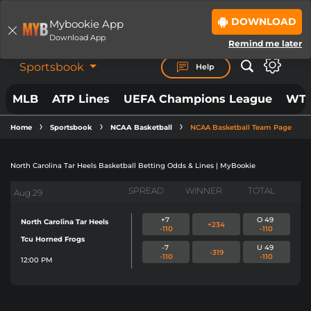
DOWNLOAD
Mybookie App
LOGIN
JOIN NOW
Download App
Remind me later
Sportsbook
Help
MLB
ATP Lines
UEFA Champions League
WTA
BET ON
ANYTHING.
Home
Sportsbook
NCAA Basketball
NCAA Basketball Team Page
ANYWHERE. ANYTIME.
North Carolina Tar Heels Basketball Betting Odds & Lines | MyBookie
MYBOOKIE IS LOADING THE PAGE...
IF THE PAGE YOU ARE ON DOES NOT
SPREAD
WINNER
TOTAL
Aug 29
LOAD
BY NOW
+7
O 49
North Carolina Tar Heels
PLEASE
CLICK REFRESH
OR
CLICK
+234
-110
-110
Tcu Horned Frogs
HERE TO SIGNUP.
-7
U 49
-319
-110
-110
12:00 PM
IN SOME CIRCUMSTANCES IF YOU
ARE SEEING THIS PAGE, AND IT
DOES NOT AUTOMATICALLY CLEAR