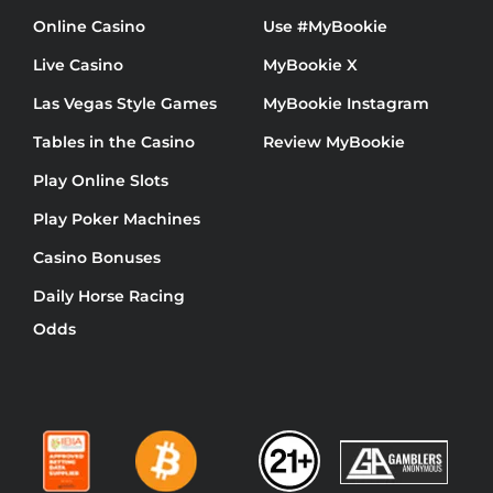
Online Casino
Use #MyBookie
Live Casino
MyBookie X
Las Vegas Style Games
MyBookie Instagram
Tables in the Casino
Review MyBookie
Play Online Slots
Play Poker Machines
Casino Bonuses
Daily Horse Racing
Odds