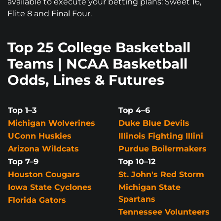
available to execute your betting plans: Sweet 16,
Elite 8 and Final Four.
Top 25 College Basketball
Teams | NCAA Basketball
Odds, Lines & Futures
Top 1–3
Top 4–6
Michigan Wolverines
Duke Blue Devils
UConn Huskies
Illinois Fighting Illini
Arizona Wildcats
Purdue Boilermakers
Top 7–9
Top 10–12
Houston Cougars
St. John's Red Storm
Iowa State Cyclones
Michigan State
Spartans
Florida Gators
Tennessee Volunteers