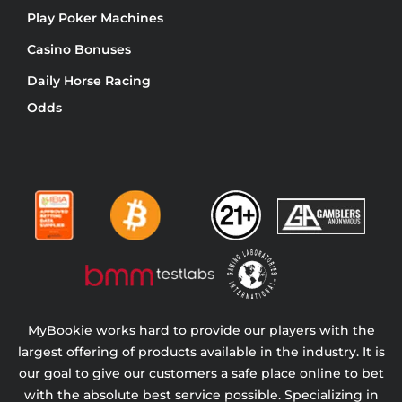
Play Poker Machines
Casino Bonuses
Daily Horse Racing
Odds
MyBookie works hard to provide our players with the
largest offering of products available in the industry. It is
our goal to give our customers a safe place online to bet
with the absolute best service possible. Specializing in