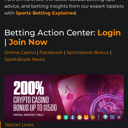
advice, and betting insights from our expert tipsters
with
Sports Betting Explained
.
Betting Action Center:
Login
|
Join Now
Online Casino
|
Racebook
|
Sportsbook Bonus
|
Sportsbook News
Soccer Lines