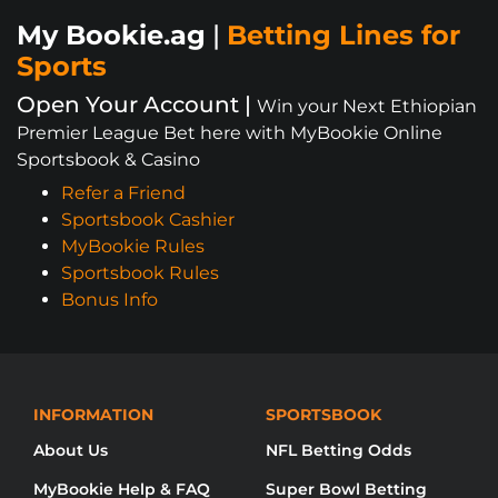
My Bookie.ag
|
Betting Lines for
Sports
Open Your Account |
Win your Next Ethiopian
Premier League Bet here with MyBookie Online
Sportsbook & Casino
Refer a Friend
Sportsbook Cashier
MyBookie Rules
Sportsbook Rules
Bonus Info
INFORMATION
SPORTSBOOK
About Us
NFL Betting Odds
MyBookie Help & FAQ
Super Bowl Betting