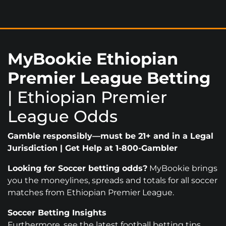
MyBookie Ethiopian
Premier League Betting
| Ethiopian Premier
League Odds
Gamble responsibly—must be 21+ and in a Legal
Jurisdiction | Get Help at 1-800-Gambler
Looking for Soccer betting odds?
MyBookie brings
you the moneylines, spreads and totals for all soccer
matches from Ethiopian Premier League.
Soccer Betting Insights
Furthermore, see the latest football betting tips,