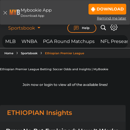
DOWNLOAD
Mybookie App
LOGIN
JOIN NOW
Download App
Remind me later
Sportsbook
Help
MLB
WNBA
PGA Round Matchups
NFL Preseas
BET ON
ANYTHING.
Home
Sportsbook
Ethiopian Premier League
ANYWHERE. ANYTIME.
Ethiopian Premier League Betting: Soccer Odds and Insights | MyBookie
MYBOOKIE IS LOADING THE PAGE...
IF THE PAGE YOU ARE ON DOES NOT
Join now or login to view all of the available lines!
LOAD
BY NOW
PLEASE
CLICK REFRESH
OR
CLICK
HERE TO SIGNUP.
ETHIOPIAN Insights
IN SOME CIRCUMSTANCES IF YOU
ARE SEEING THIS PAGE, AND IT
DOES NOT AUTOMATICALLY CLEAR