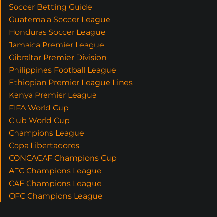
Soccer Betting Guide
Guatemala Soccer League
Honduras Soccer League
Jamaica Premier League
Gibraltar Premier Division
Philippines Football League
Ethiopian Premier League Lines
Kenya Premier League
FIFA World Cup
Club World Cup
Champions League
Copa Libertadores
CONCACAF Champions Cup
AFC Champions League
CAF Champions League
OFC Champions League