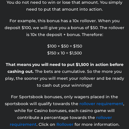
You do not need to win or lose that amount. You simply
need to put that amount into action.
For example, this bonus has a 10x rollover. When you
deposit $100, we will give you a bonus of $50. The rollover
is 10x the deposit + bonus. Therefore:
$100 + $50 = $150
$150 x 10 = $1,500
That means you will need to put $1,500 in action before
cashing out.
The bets are cumulative. So the more you
play, the sooner you will meet your rollover and be ready
to cash out your winnings!
For Sportsbook bonuses, only wagers placed in the
sportsbook will qualify towards the
rollover requirement
,
while for Casino bonuses, each casino game will
contribute a percentage towards the
rollover
requirement
. Click on
Rollover
for more information.