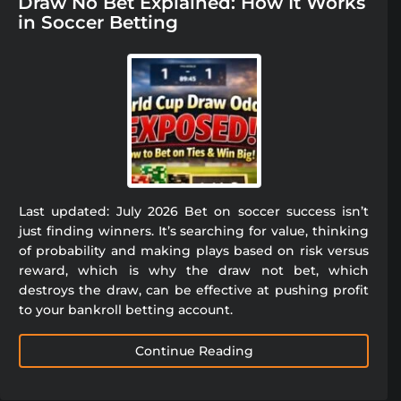
Draw No Bet Explained: How It Works
in Soccer Betting
ITSELF, MYBOOKIE AND / OR ONLINE
SPORTS BETTING IS NOT AVAILABLE
IN YOUR REGION YET.
NO DISPONIBLE DISCULPE, MYBOOKIE NO
HA LLEGADO A SU REGIÓN AÚN.
无法使用对不起，品牌还没有来到你的地
Last updated: July 2026 Bet on soccer success isn’t
just finding winners. It’s searching for value, thinking
of probability and making plays based on risk versus
reward, which is why the draw not bet, which
destroys the draw, can be effective at pushing profit
to your bankroll betting account.
Continue Reading