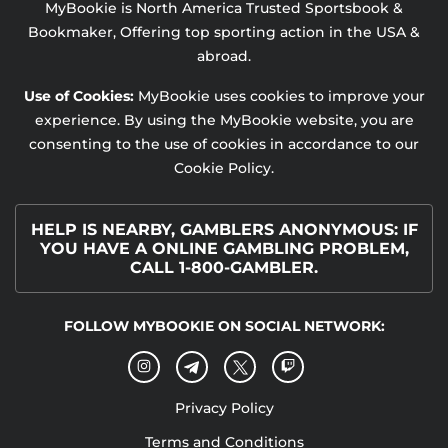
MyBookie is North America Trusted Sportsbook &
Bookmaker, Offering top sporting action in the USA &
abroad.
Use of Cookies:
MyBookie uses cookies to improve your
experience. By using the MyBookie website, you are
consenting to the use of cookies in accordance to our
Cookie Policy.
HELP IS NEARBY, GAMBLERS ANONYMOUS: IF
YOU HAVE A ONLINE GAMBLING PROBLEM,
CALL 1-800-GAMBLER.
FOLLOW MYBOOKIE ON SOCIAL NETWORK:
Privacy Policy
Terms and Conditions