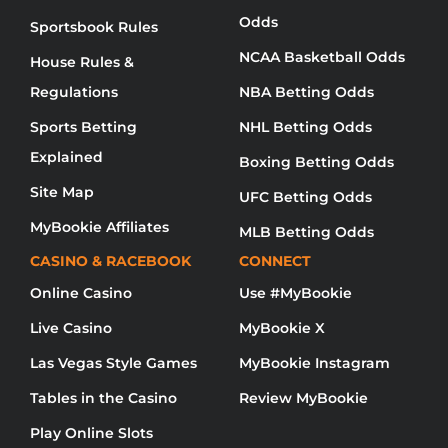
Odds
Sportsbook Rules
NCAA Basketball Odds
House Rules &
Regulations
NBA Betting Odds
Sports Betting
NHL Betting Odds
Explained
Boxing Betting Odds
Site Map
UFC Betting Odds
MyBookie Affiliates
MLB Betting Odds
CASINO & RACEBOOK
CONNECT
Online Casino
Use #MyBookie
Live Casino
MyBookie X
Las Vegas Style Games
MyBookie Instagram
Tables in the Casino
Review MyBookie
Play Online Slots