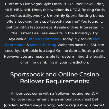
Current & Live Vegas Style Odds,
2027 Super Bowl Odds,
MLB, NBA, NHL Lines, this weekends UFC & Boxing Odds
as well as daily, weekly & monthly Sports Betting bonus
offers. Looking for a sportsbook near me? You found it,
bet tonight's featured events safe online. Interested in
the Fastest Fee Free Payouts in the Industry? Try
MyBookie
Bitcoin Sportsbook
Today. MyBookie
Live
Sportsbook
&
Mobile Betting
Websites have full SSL site
security. MyBookie is a Legal Online Sports Betting Site,
However you are responsible for determining the legality
of online gambling in your jurisdiction.
Sportsbook and Online Casino
Rollover Requirements:
All bonuses come with a "rollover requirement". A
"rollover requirement" is an amount you must bet
(graded, settled wagers only) before requesting a payout.