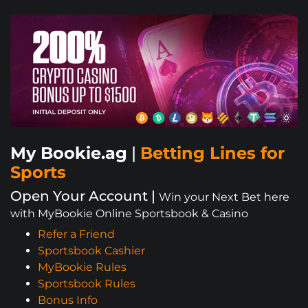
My Bookie.ag
|
Betting Lines for
Sports
Open Your Account |
Win your Next Bet here
with MyBookie Online Sportsbook & Casino
Refer a Friend
Sportsbook Cashier
MyBookie Rules
Sportsbook Rules
Bonus Info