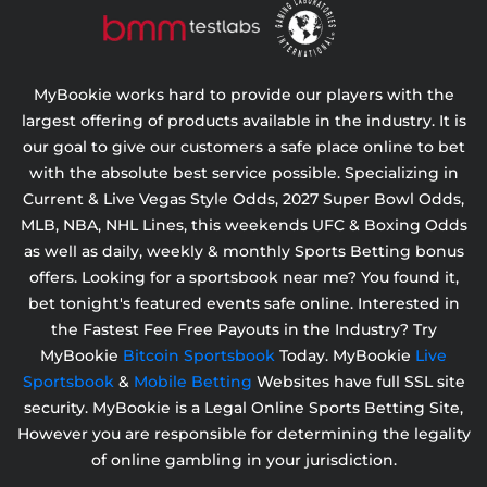
MyBookie works hard to provide our players with the
largest offering of products available in the industry. It is
our goal to give our customers a safe place online to bet
with the absolute best service possible. Specializing in
Current & Live Vegas Style Odds,
2027 Super Bowl Odds,
MLB, NBA, NHL Lines, this weekends UFC & Boxing Odds
as well as daily, weekly & monthly Sports Betting bonus
offers. Looking for a sportsbook near me? You found it,
bet tonight's featured events safe online. Interested in
the Fastest Fee Free Payouts in the Industry? Try
MyBookie
Bitcoin Sportsbook
Today. MyBookie
Live
Sportsbook
&
Mobile Betting
Websites have full SSL site
security. MyBookie is a Legal Online Sports Betting Site,
However you are responsible for determining the legality
of online gambling in your jurisdiction.