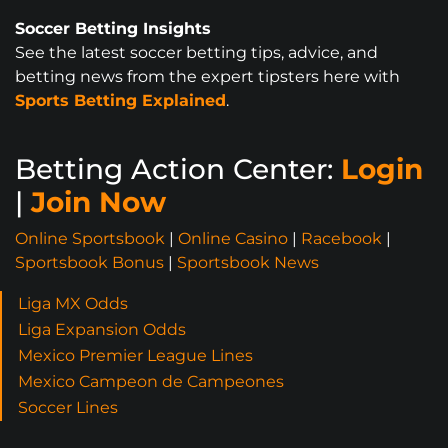
Soccer Betting Insights
See the latest soccer betting tips, advice, and
betting news from the expert tipsters here with
Sports Betting Explained
.
Betting Action Center:
Login
|
Join Now
Online Sportsbook
|
Online Casino
|
Racebook
|
Sportsbook Bonus
|
Sportsbook News
Liga MX Odds
Liga Expansion Odds
Mexico Premier League Lines
Mexico Campeon de Campeones
Soccer Lines