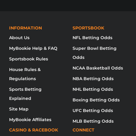
INFORMATION
SPORTSBOOK
About Us
NFL Betting Odds
MyBookie Help & FAQ
Super Bowl Betting
Odds
Sportsbook Rules
NCAA Basketball Odds
House Rules &
Regulations
NBA Betting Odds
Sports Betting
NHL Betting Odds
Explained
Boxing Betting Odds
Site Map
UFC Betting Odds
MyBookie Affiliates
MLB Betting Odds
CASINO & RACEBOOK
CONNECT