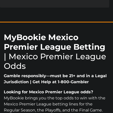
MyBookie Mexico
Premier League Betting
| Mexico Premier League
Odds
Gamble responsibly—must be 21+ and in a Legal
Jurisdiction | Get Help at 1-800-Gambler
Looking for Mexico Premier League odds?
MyBookie brings you the top odds to win with the
Mexico Premier League betting lines for the
Regular Season, the Playoffs, and the Final Game.