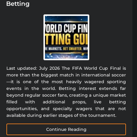
Betting
ITSELF, MYBOOKIE AND / OR ONLINE
SPORTS BETTING IS NOT AVAILABLE
IN YOUR REGION YET.
NO DISPONIBLE DISCULPE, MYBOOKIE NO
HA LLEGADO A SU REGIÓN AÚN.
无法使用对不起，品牌还没有来到你的地
Last updated: July 2026 The FIFA World Cup Final is
more than the biggest match in international soccer
—it is one of the most heavily wagered sporting
events in the world. Betting interest extends far
beyond regular soccer fans, creating a unique market
filled with additional props, live betting
opportunities, and specialty wagers that are not
available during earlier stages of the tournament.
Continue Reading