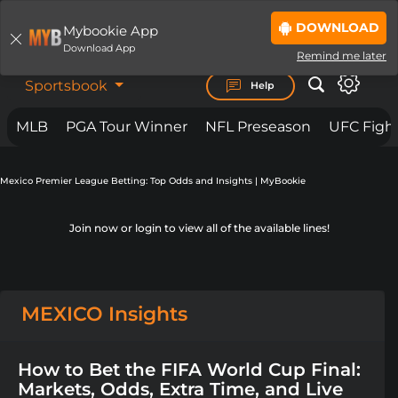
DOWNLOAD
Mybookie App
LOGIN
JOIN NOW
Download App
Remind me later
Sportsbook
Help
MLB
PGA Tour Winner
NFL Preseason
UFC Figh
BET ON
ANYTHING.
ANYWHERE. ANYTIME.
Mexico Premier League Betting: Top Odds and Insights | MyBookie
MYBOOKIE IS LOADING THE PAGE...
Join now or login to view all of the available lines!
IF THE PAGE YOU ARE ON DOES NOT
LOAD
BY NOW
PLEASE
CLICK REFRESH
OR
CLICK
MEXICO Insights
HERE TO SIGNUP.
IN SOME CIRCUMSTANCES IF YOU
How to Bet the FIFA World Cup Final:
ARE SEEING THIS PAGE, AND IT
Markets, Odds, Extra Time, and Live
DOES NOT AUTOMATICALLY CLEAR