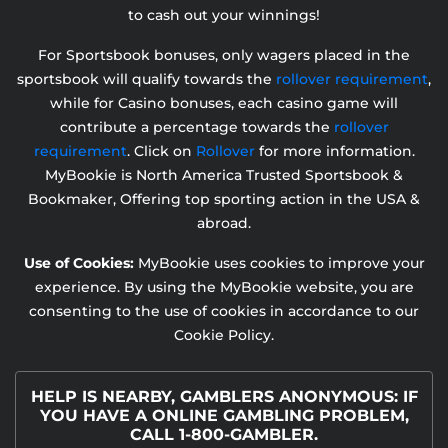
to cash out your winnings!
For Sportsbook bonuses, only wagers placed in the
sportsbook will qualify towards the
rollover requirement
,
while for Casino bonuses, each casino game will
contribute a percentage towards the
rollover
requirement
. Click on
Rollover
for more information.
MyBookie is North America Trusted Sportsbook &
Bookmaker, Offering top sporting action in the USA &
abroad.
Use of Cookies:
MyBookie uses cookies to improve your
experience. By using the MyBookie website, you are
consenting to the use of cookies in accordance to our
Cookie Policy.
HELP IS NEARBY, GAMBLERS ANONYMOUS: IF
YOU HAVE A ONLINE GAMBLING PROBLEM,
CALL 1-800-GAMBLER.