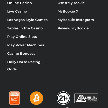
Online Casino
Use #MyBookie
Live Casino
MyBookie X
Las Vegas Style Games
MyBookie Instagram
Tables in the Casino
Review MyBookie
Play Online Slots
Play Poker Machines
Casino Bonuses
Daily Horse Racing
Odds