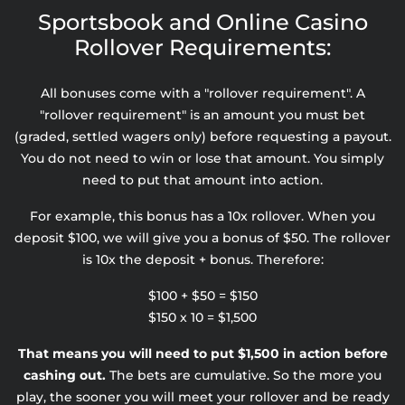
Sportsbook and Online Casino
Rollover Requirements:
All bonuses come with a "rollover requirement". A
"rollover requirement" is an amount you must bet
(graded, settled wagers only) before requesting a payout.
You do not need to win or lose that amount. You simply
need to put that amount into action.
For example, this bonus has a 10x rollover. When you
deposit $100, we will give you a bonus of $50. The rollover
is 10x the deposit + bonus. Therefore:
$100 + $50 = $150
$150 x 10 = $1,500
That means you will need to put $1,500 in action before
cashing out.
The bets are cumulative. So the more you
play, the sooner you will meet your rollover and be ready