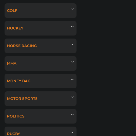
GOLF
HOCKEY
HORSE RACING
MMA
MONEY BAG
MOTOR SPORTS
POLITICS
RUGBY