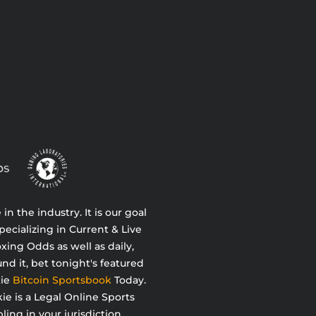
n the industry. It is our goal
pecializing in Current & Live
ing Odds as well as daily,
d it, bet tonight's featured
kie
Bitcoin Sportsbook
Today.
ie is a Legal Online Sports
ing in your jurisdiction.