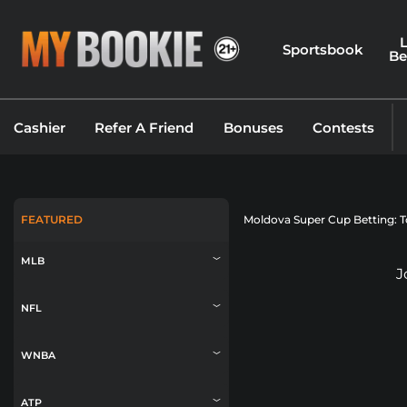
L
Sportsbook
Be
Cashier
Refer A Friend
Bonuses
Contests
FEATURED
Moldova Super Cup Betting: T
MYBOOKIE IS LOADIN
PL
MLB
J
IN SOME CIRCUMSTANCES IF YOU ARE SE
NFL
OR ONLINE S
NO DIS
WNBA
ATP