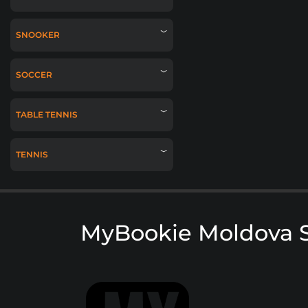
SNOOKER
SOCCER
TABLE TENNIS
TENNIS
MyBookie Moldova S