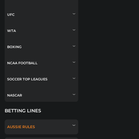
UFC
WTA
BOXING
NCAA FOOTBALL
SOCCER TOP LEAGUES
NASCAR
BETTING LINES
AUSSIE RULES