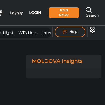
JOIN
ng
LOGIN
Loyalty
e
NOW
Search
Help
t Night
WTA Lines
International Matchups
NCAA F
ES NOT LOAD
BY NOW
MOLDOVA Insights
NUP.
TICALLY CLEAR ITSELF, MYBOOKIE AND /
 REGION YET.
GIÓN AÚN.