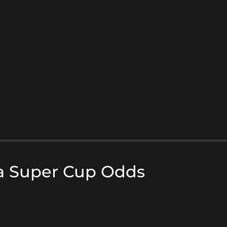
a Super Cup Odds