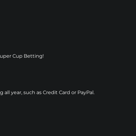
Super Cup Betting!
 all year, such as Credit Card or PayPal.