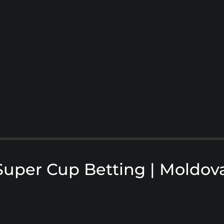
uper Cup Betting | Moldov