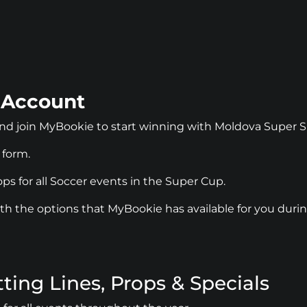
 Account
nd join MyBookie to start winning with Moldova Super 
 form.
ps for all Soccer events in the Super Cup.
ith the options that MyBookie has available for you during
ing Lines, Props & Specials