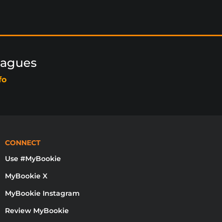
eagues
fo
CONNECT
Use #MyBookie
MyBookie X
MyBookie Instagram
Review MyBookie