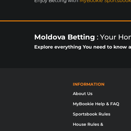
Enjoy Betting with
MyBookie Sportsboo
Moldova Betting
: Your Ho
Explore everything You need to know 
INFORMATION
About Us
MyBookie Help & FAQ
Sportsbook Rules
House Rules &