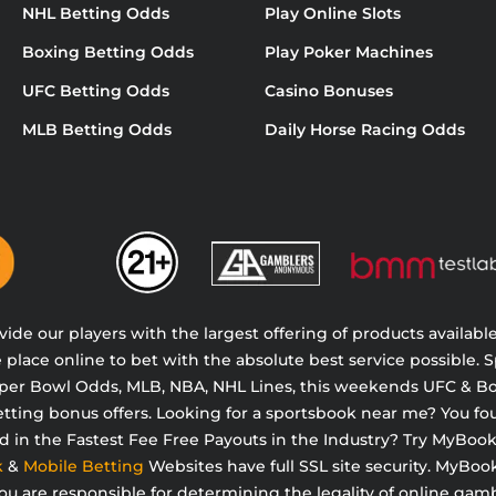
NHL Betting Odds
Play Online Slots
Boxing Betting Odds
Play Poker Machines
UFC Betting Odds
Casino Bonuses
MLB Betting Odds
Daily Horse Racing Odds
e our players with the largest offering of products available i
 place online to bet with the absolute best service possible. S
per Bowl Odds, MLB, NBA, NHL Lines, this weekends UFC & Box
ting bonus offers. Looking for a sportsbook near me? You foun
ed in the Fastest Fee Free Payouts in the Industry? Try MyBoo
k
&
Mobile Betting
Websites have full SSL site security. MyBook
u are responsible for determining the legality of online gambl