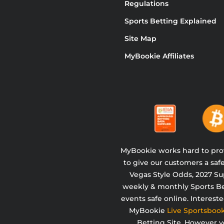
Regulations
Sports Betting Explained
Site Map
MyBookie Affiliates
MyBookie works hard to provid
to give our customers a safe
Vegas Style Odds,
2027 Su
weekly & monthly Sports Bet
events safe online. Interest
MyBookie
Live Sportsboo
Betting Site, However yo