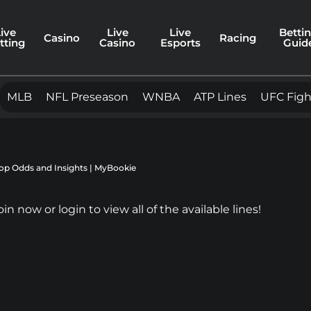
ive
Live
Live
Betti
Casino
Racing
tting
Casino
Esports
Guid
MLB
NFL Preseason
WNBA
ATP Lines
UFC Figh
BET ON
ANYTHING.
ANYWHERE. ANYTIME.
op Odds and Insights | MyBookie
G THE PAGE...
IF THE PAGE YOU ARE ON DO
EASE
CLICK REFRESH
OR
CLICK HERE TO SIG
oin now or login to view all of the available lines!
EING THIS PAGE, AND IT DOES NOT AUTOMA
PORTS BETTING IS NOT AVAILABLE IN YOUR
PONIBLE DISCULPE, MYBOOKIE NO HA LLEGADO A SU RE
无法使用对不起，品牌还没有来到你的地