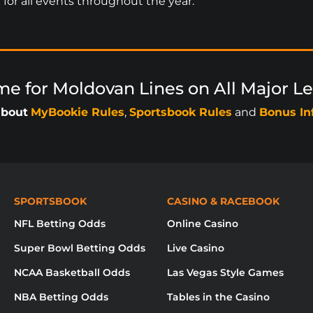
k
for all events throughout the year.
me for Moldovan Lines on All Major L
about
MyBookie Rules
,
Sportsbook Rules
and
Bonus In
SPORTSBOOK
CASINO & RACEBOOK
NFL Betting Odds
Online Casino
Super Bowl Betting Odds
Live Casino
NCAA Basketball Odds
Las Vegas Style Games
NBA Betting Odds
Tables in the Casino