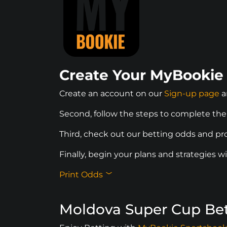
Create Your MyBookie
Create an account on our
Sign-up page
a
Second, follow the steps to complete the
Third, check out our betting odds and pro
Finally, begin your plans and strategies w
Print Odds
Moldova Super Cup Bett