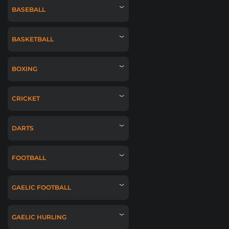
BASEBALL
BASKETBALL
BOXING
CRICKET
DARTS
FOOTBALL
GAELIC FOOTBALL
GAELIC HURLING