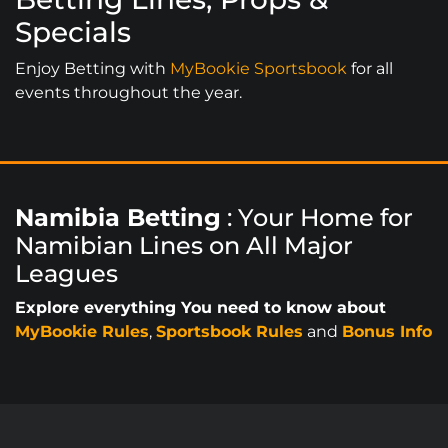
Specials
Enjoy Betting with
MyBookie Sportsbook
for all
events throughout the year.
Namibia Betting
: Your Home for
Namibian Lines on All Major
Leagues
Explore everything You need to know about
MyBookie Rules
,
Sportsbook Rules
and
Bonus Info