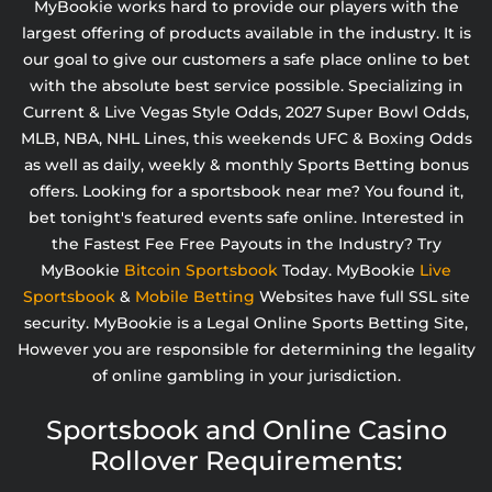
MyBookie works hard to provide our players with the
largest offering of products available in the industry. It is
our goal to give our customers a safe place online to bet
with the absolute best service possible. Specializing in
Current & Live Vegas Style Odds,
2027 Super Bowl Odds,
MLB, NBA, NHL Lines, this weekends UFC & Boxing Odds
as well as daily, weekly & monthly Sports Betting bonus
offers. Looking for a sportsbook near me? You found it,
bet tonight's featured events safe online. Interested in
the Fastest Fee Free Payouts in the Industry? Try
MyBookie
Bitcoin Sportsbook
Today. MyBookie
Live
Sportsbook
&
Mobile Betting
Websites have full SSL site
security. MyBookie is a Legal Online Sports Betting Site,
However you are responsible for determining the legality
of online gambling in your jurisdiction.
Sportsbook and Online Casino
Rollover Requirements: