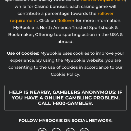
while for Casino bonuses, each casino game will
contribute a percentage towards the
rollover
requirement
. Click on
Rollover
for more information.
MyBookie is North America Trusted Sportsbook &
Bookmaker, Offering top sporting action in the USA &
abroad.
Use of Cookies:
MyBookie uses cookies to improve your
experience. By using the MyBookie website, you are
consenting to the use of cookies in accordance to our
Cookie Policy.
HELP IS NEARBY, GAMBLERS ANONYMOUS: IF
YOU HAVE A ONLINE GAMBLING PROBLEM,
CALL 1-800-GAMBLER.
FOLLOW MYBOOKIE ON SOCIAL NETWORK: