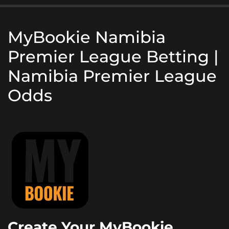
ITSELF, MYBOOKIE AND / OR ONLINE
SPORTS BETTING IS NOT AVAILABLE
MyBookie Namibia
IN YOUR REGION YET.
Premier League Betting |
NO DISPONIBLE DISCULPE, MYBOOKIE NO
HA LLEGADO A SU REGIÓN AÚN.
Namibia Premier League
Odds
无法使用对不起，品牌还没有来到你的地
Create Your MyBookie