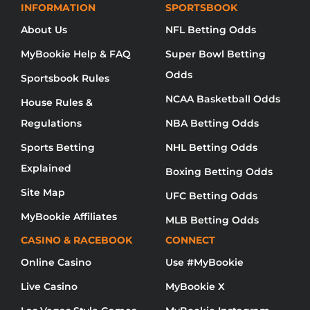
INFORMATION
SPORTSBOOK
About Us
NFL Betting Odds
MyBookie Help & FAQ
Super Bowl Betting
Odds
Sportsbook Rules
NCAA Basketball Odds
House Rules &
Regulations
NBA Betting Odds
Sports Betting
NHL Betting Odds
Explained
Boxing Betting Odds
Site Map
UFC Betting Odds
MyBookie Affiliates
MLB Betting Odds
CASINO & RACEBOOK
CONNECT
Online Casino
Use #MyBookie
Live Casino
MyBookie X