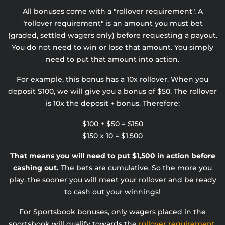
All bonuses come with a "rollover requirement". A
"rollover requirement" is an amount you must bet
(graded, settled wagers only) before requesting a payout.
You do not need to win or lose that amount. You simply
need to put that amount into action.
For example, this bonus has a 10x rollover. When you
deposit $100, we will give you a bonus of $50. The rollover
is 10x the deposit + bonus. Therefore:
$100 + $50 = $150
$150 x 10 = $1,500
That means you will need to put $1,500 in action before
cashing out.
The bets are cumulative. So the more you
play, the sooner you will meet your rollover and be ready
to cash out your winnings!
For Sportsbook bonuses, only wagers placed in the
sportsbook will qualify towards the
rollover requirement
,