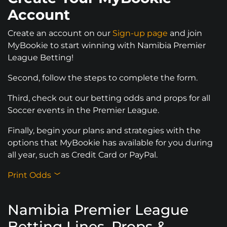
Account
Create an account on our
Sign-up page
and join
MyBookie to start winning with Namibia Premier
League Betting!
Second, follow the steps to complete the form.
Third, check out our betting odds and props for all
Soccer events in the Premier League.
Finally, begin your plans and strategies with the
options that MyBookie has available for you during
all year, such as Credit Card or PayPal.
Print Odds
Namibia Premier League
Betting Lines, Props &