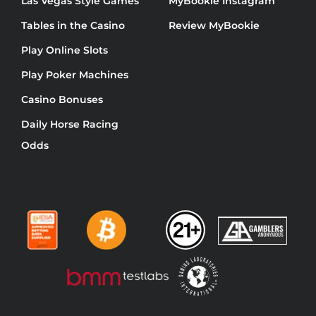
Las Vegas Style Games
MyBookie Instagram
Tables in the Casino
Review MyBookie
Play Online Slots
Play Poker Machines
Casino Bonuses
Daily Horse Racing
Odds