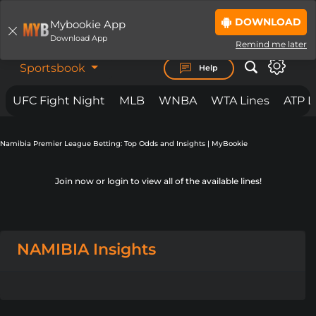
DOWNLOAD
Mybookie App
LOGIN
JOIN NOW
Download App
Remind me later
Sportsbook
Help
UFC Fight Night
MLB
WNBA
WTA Lines
ATP L
BET ON
ANYTHING.
ANYWHERE. ANYTIME.
Namibia Premier League Betting: Top Odds and Insights | MyBookie
MYBOOKIE IS LOADING THE PAGE...
Join now or login to view all of the available lines!
IF THE PAGE YOU ARE ON DOES NOT
LOAD
BY NOW
PLEASE
CLICK REFRESH
OR
CLICK
NAMIBIA Insights
HERE TO SIGNUP.
IN SOME CIRCUMSTANCES IF YOU
ARE SEEING THIS PAGE, AND IT
DOES NOT AUTOMATICALLY CLEAR