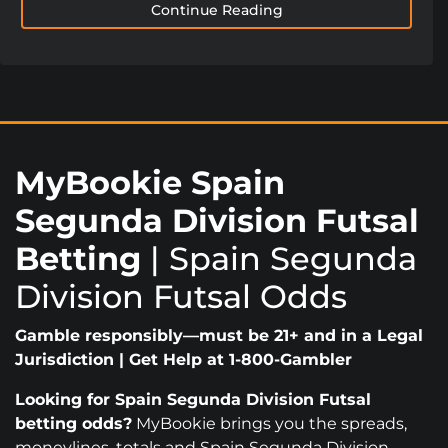
Continue Reading
MyBookie Spain
Segunda Division Futsal
Betting
| Spain Segunda
Division Futsal Odds
Gamble responsibly—must be 21+ and in a Legal
Jurisdiction | Get Help at 1-800-Gambler
Looking for Spain Segunda Division Futsal
betting odds?
MyBookie brings you the spreads,
moneylines, totals and Spain Segunda Division