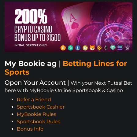
My Bookie ag
|
Betting Lines for
Sports
Open Your Account |
Win your Next Futsal Bet
here with MyBookie Online Sportsbook & Casino
Refer a Friend
Sportsbook Cashier
MyBookie Rules
Sportsbook Rules
Bonus Info