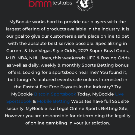
MyBookie works hard to provide our players with the
largest offering of products available in the industry. It is
our goal to give our customers a safe place online to bet
with the absolute best service possible. Specializing in
Current & Live Vegas Style Odds,
2027 Super Bowl Odds,
MLB, NBA, NHL Lines, this weekends UFC & Boxing Odds
as well as daily, weekly & monthly Sports Betting bonus
offers. Looking for a sportsbook near me? You found it,
bet tonight's featured events safe online. Interested in
the Fastest Fee Free Payouts in the Industry? Try
MyBookie
Bitcoin Sportsbook
Today. MyBookie
Live
Sportsbook
&
Mobile Betting
Websites have full SSL site
security. MyBookie is a Legal Online Sports Betting Site,
However you are responsible for determining the legality
of online gambling in your jurisdiction.