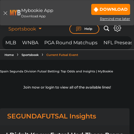
DOWNLOAD
Mybookie App
LOGIN
JOIN NOW
Download App
Remind me later
Sportsbook
Help
MLB
WNBA
PGA Round Matchups
NFL Preseas
BET ON
ANYTHING.
Home
Sportsbook
Current Futsal Event
ANYWHERE. ANYTIME.
Spain Segunda Division Futsal Betting: Top Odds and Insights | MyBookie
MYBOOKIE IS LOADING THE PAGE...
IF THE PAGE YOU ARE ON DOES NOT
Join now or login to view all of the available lines!
LOAD
BY NOW
PLEASE
CLICK REFRESH
OR
CLICK
HERE TO SIGNUP.
SEGUNDAFUTSAL Insights
IN SOME CIRCUMSTANCES IF YOU
ARE SEEING THIS PAGE, AND IT
DOES NOT AUTOMATICALLY CLEAR