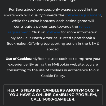
to cash out your winnings!
For Sportsbook bonuses, only wagers placed in the
sportsbook will qualify towards the
rollover requirement
,
while for Casino bonuses, each casino game will
contribute a percentage towards the
rollover
requirement
. Click on
Rollover
for more information.
MyBookie is North America Trusted Sportsbook &
Bookmaker, Offering top sporting action in the USA &
abroad.
Use of Cookies:
MyBookie uses cookies to improve your
experience. By using the MyBookie website, you are
consenting to the use of cookies in accordance to our
Cookie Policy.
HELP IS NEARBY, GAMBLERS ANONYMOUS: IF
YOU HAVE A ONLINE GAMBLING PROBLEM,
CALL 1-800-GAMBLER.