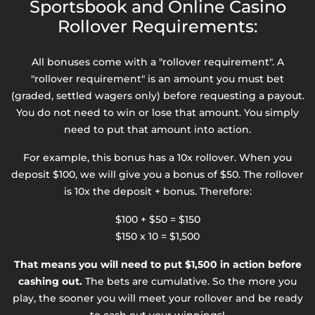
Sportsbook and Online Casino
Rollover Requirements:
All bonuses come with a "rollover requirement". A
"rollover requirement" is an amount you must bet
(graded, settled wagers only) before requesting a payout.
You do not need to win or lose that amount. You simply
need to put that amount into action.
For example, this bonus has a 10x rollover. When you
deposit $100, we will give you a bonus of $50. The rollover
is 10x the deposit + bonus. Therefore:
$100 + $50 = $150
$150 x 10 = $1,500
That means you will need to put $1,500 in action before
cashing out.
The bets are cumulative. So the more you
play, the sooner you will meet your rollover and be ready