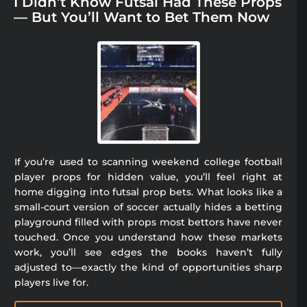
I Didn’t Know Futsal Had These Props
— But You’ll Want to Bet Them Now
ITSELF, MYBOOKIE AND / OR ONLINE
SPORTS BETTING IS NOT AVAILABLE
IN YOUR REGION YET.
NO DISPONIBLE DISCULPE, MYBOOKIE NO
HA LLEGADO A SU REGIÓN AÚN.
无法使用对不起，品牌还没有来到你的地
If you’re used to scanning weekend college football
player props for hidden value, you’ll feel right at
home digging into futsal prop bets. What looks like a
small-court version of soccer actually hides a betting
playground filled with props most bettors have never
touched. Once you understand how these markets
work, you’ll see edges the books haven’t fully
adjusted to—exactly the kind of opportunities sharp
players live for.