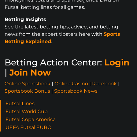
Futsal betting lines for all games.
Betting Insights
See the latest betting tips, advice, and betting
news from the expert tipsters here with
Sports
Betting Explained
.
Betting Action Center:
Login
|
Join Now
Online Sportsbook
|
Online Casino
|
Racebook
|
Sportsbook Bonus
|
Sportsbook News
Futsal Lines
Futsal World Cup
Futsal Copa America
UEFA Futsal EURO