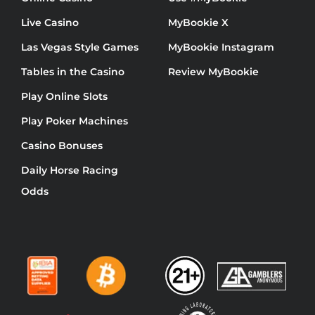
Live Casino
MyBookie X
Las Vegas Style Games
MyBookie Instagram
Tables in the Casino
Review MyBookie
Play Online Slots
Play Poker Machines
Casino Bonuses
Daily Horse Racing
Odds