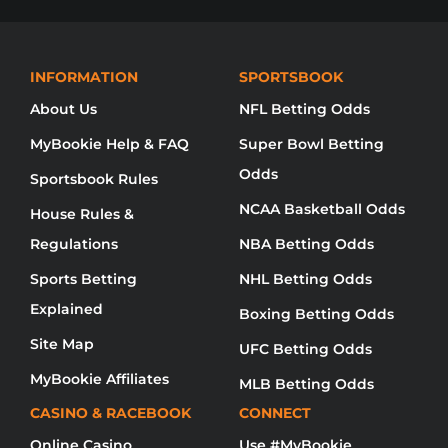
INFORMATION
SPORTSBOOK
About Us
NFL Betting Odds
MyBookie Help & FAQ
Super Bowl Betting
Odds
Sportsbook Rules
NCAA Basketball Odds
House Rules &
Regulations
NBA Betting Odds
Sports Betting
NHL Betting Odds
Explained
Boxing Betting Odds
Site Map
UFC Betting Odds
MyBookie Affiliates
MLB Betting Odds
CASINO & RACEBOOK
CONNECT
Online Casino
Use #MyBookie