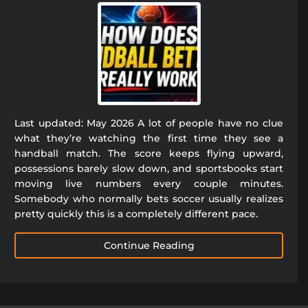
ITSELF, MYBOOKIE AND / OR ONLINE
SPORTS BETTING IS NOT AVAILABLE
IN YOUR REGION YET.
NO DISPONIBLE DISCULPE, MYBOOKIE NO
HA LLEGADO A SU REGIÓN AÚN.
Last updated: May 2026 A lot of people have no clue
无法使用对不起，品牌还没有来到你的地
what they’re watching the first time they see a
handball match. The score keeps flying upward,
possessions barely slow down, and sportsbooks start
moving live numbers every couple minutes.
Somebody who normally bets soccer usually realizes
pretty quickly this is a completely different pace.
Continue Reading