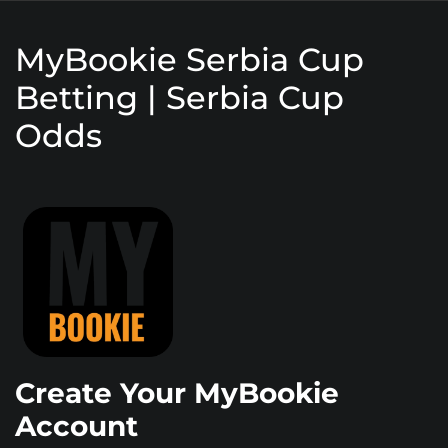
MyBookie Serbia Cup
Betting | Serbia Cup
Odds
Create Your MyBookie
Account