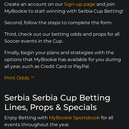
Create an account on our
Sign-up page
and join
MyBookie to start winning with Serbia Cup Betting!
Second, follow the steps to complete the form.
Third, check out our betting odds and props for all
Soccer events in the Cup.
Finally, begin your plans and strategies with the
options that MyBookie has available for you during
all year, such as Credit Card or PayPal.
Print Odds
Serbia Serbia Cup Betting
Lines, Props & Specials
Enjoy Betting with
MyBookie Sportsbook
for all
events throughout the year.