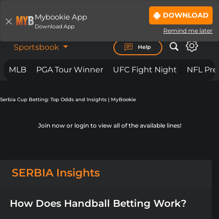
DOWNLOAD
Mybookie App
LOGIN
JOIN NOW
Download App
Remind me later
Sportsbook
Help
MLB
PGA Tour Winner
UFC Fight Night
NFL Pre
BET ON
ANYTHING.
ANYWHERE. ANYTIME.
Serbia Cup Betting: Top Odds and Insights | MyBookie
MYBOOKIE IS LOADING THE PAGE...
Join now or login to view all of the available lines!
IF THE PAGE YOU ARE ON DOES NOT
LOAD
BY NOW
PLEASE
CLICK REFRESH
OR
CLICK
SERBIA Insights
HERE TO SIGNUP.
IN SOME CIRCUMSTANCES IF YOU
How Does Handball Betting Work?
ARE SEEING THIS PAGE, AND IT
DOES NOT AUTOMATICALLY CLEAR