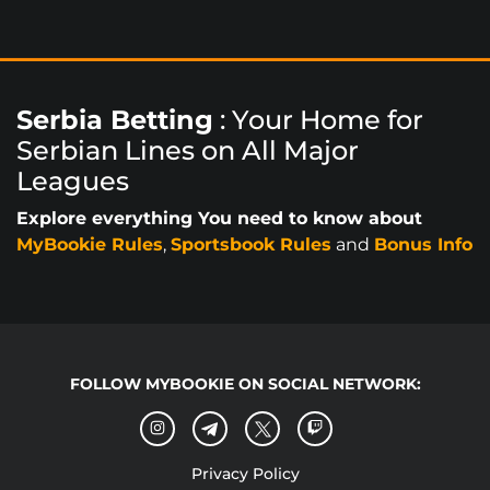
Serbia Betting
: Your Home for
Serbian Lines on All Major
Leagues
Explore everything You need to know about
MyBookie Rules
,
Sportsbook Rules
and
Bonus Info
FOLLOW MYBOOKIE ON SOCIAL NETWORK:
Privacy Policy