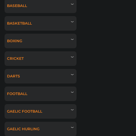
BASEBALL
BASKETBALL
BOXING
CRICKET
DARTS
FOOTBALL
GAELIC FOOTBALL
GAELIC HURLING