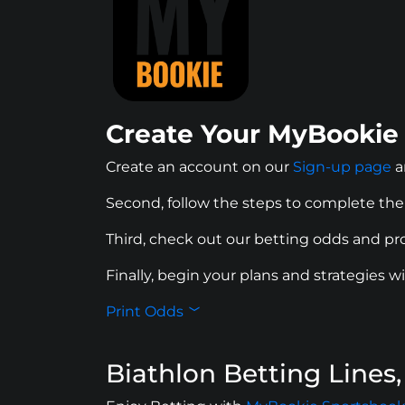
Create Your MyBookie
Create an account on our
Sign-up page
a
Second, follow the steps to complete the
Third, check out our betting odds and prop
Finally, begin your plans and strategies w
Print Odds
Biathlon Betting Lines,