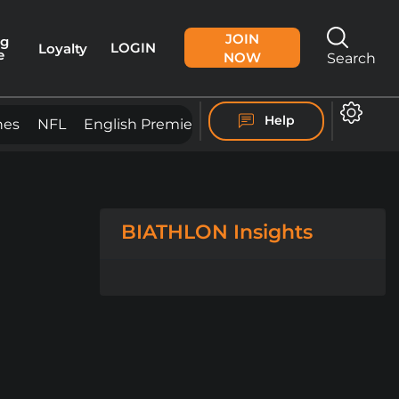
JOIN
ng
LOGIN
Loyalty
e
NOW
Search
Help
nes
NFL
English Premier League
International Ma
ES NOT LOAD
BY NOW
BIATHLON Insights
NUP.
TICALLY CLEAR ITSELF, MYBOOKIE AND /
 REGION YET.
GIÓN AÚN.