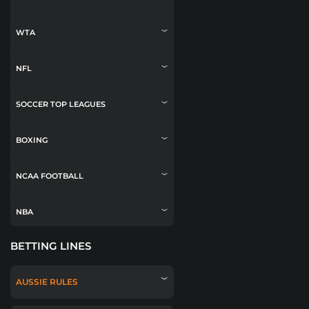
WTA
NFL
SOCCER TOP LEAGUES
BOXING
NCAA FOOTBALL
NBA
BETTING LINES
AUSSIE RULES