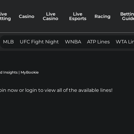
ive
Live
Live
Betti
Casino
Racing
tting
Casino
Esports
Guid
MLB
UFC Fight Night
WNBA
ATP Lines
WTA Li
BET ON
ANYTHING.
ANYWHERE. ANYTIME.
d Insights | MyBookie
G THE PAGE...
IF THE PAGE YOU ARE ON DO
EASE
CLICK REFRESH
OR
CLICK HERE TO SIG
oin now or login to view all of the available lines!
EING THIS PAGE, AND IT DOES NOT AUTOMA
PORTS BETTING IS NOT AVAILABLE IN YOUR
PONIBLE DISCULPE, MYBOOKIE NO HA LLEGADO A SU RE
无法使用对不起，品牌还没有来到你的地