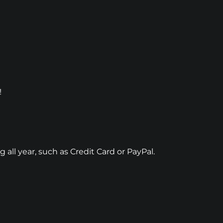
!
 all year, such as Credit Card or PayPal.