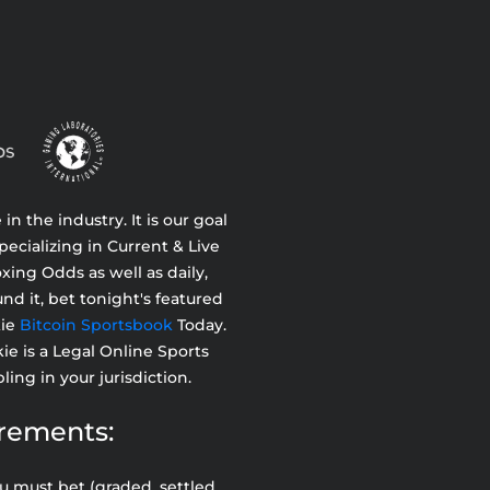
n the industry. It is our goal
pecializing in Current & Live
ing Odds as well as daily,
d it, bet tonight's featured
kie
Bitcoin Sportsbook
Today.
ie is a Legal Online Sports
ing in your jurisdiction.
irements:
u must bet (graded, settled