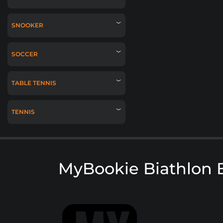
SNOOKER
SOCCER
TABLE TENNIS
TENNIS
MyBookie Biathlon B