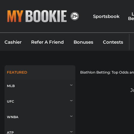
L
Sportsbook
Be
Cashier
Refer A Friend
Bonuses
Contests
FEATURED
Biathlon Betting: Top Odds an
MYBOOKIE IS LOADIN
PL
MLB
J
IN SOME CIRCUMSTANCES IF YOU ARE SE
UFC
OR ONLINE S
NO DIS
WNBA
ATP