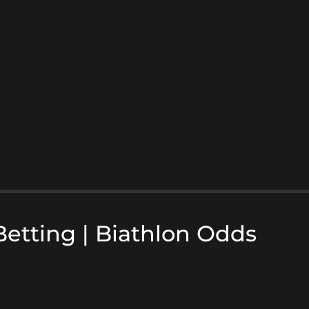
etting | Biathlon Odds