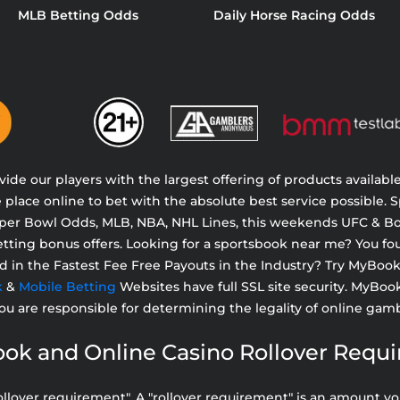
MLB Betting Odds
Daily Horse Racing Odds
e our players with the largest offering of products available i
 place online to bet with the absolute best service possible. S
per Bowl Odds, MLB, NBA, NHL Lines, this weekends UFC & Box
ting bonus offers. Looking for a sportsbook near me? You foun
ed in the Fastest Fee Free Payouts in the Industry? Try MyBoo
k
&
Mobile Betting
Websites have full SSL site security. MyBook
u are responsible for determining the legality of online gambl
ok and Online Casino Rollover Requ
ollover requirement". A "rollover requirement" is an amount yo