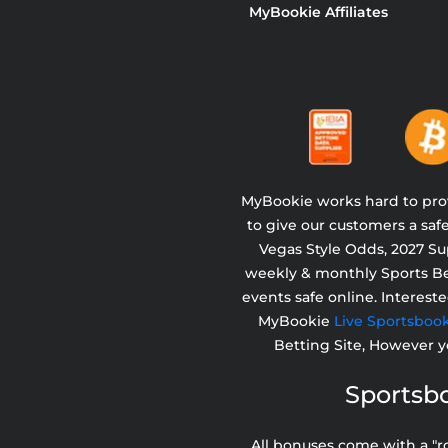
MyBookie Affiliates
MyBookie works hard to provid
to give our customers a safe
Vegas Style Odds,
2027 Su
weekly & monthly Sports Bet
events safe online. Interest
MyBookie
Live Sportsboo
Betting Site, However yo
Sportsbo
All bonuses come with a "r