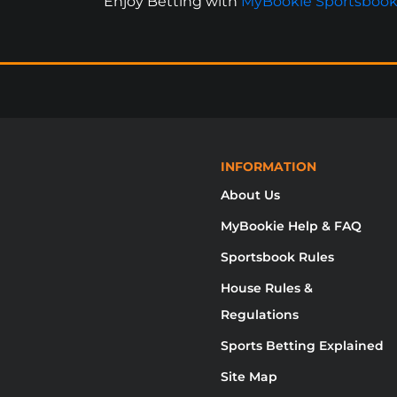
Enjoy Betting with
MyBookie Sportsboo
INFORMATION
About Us
MyBookie Help & FAQ
Sportsbook Rules
House Rules &
Regulations
Sports Betting Explained
Site Map