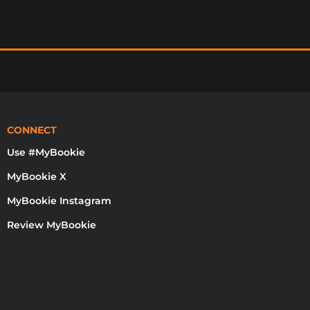
CONNECT
Use #MyBookie
MyBookie X
MyBookie Instagram
Review MyBookie