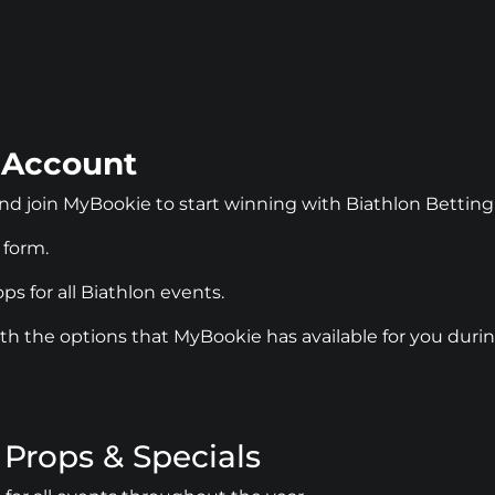
 Account
nd join MyBookie to start winning with Biathlon Betting
 form.
s for all Biathlon events.
ith the options that MyBookie has available for you during
 Props & Specials