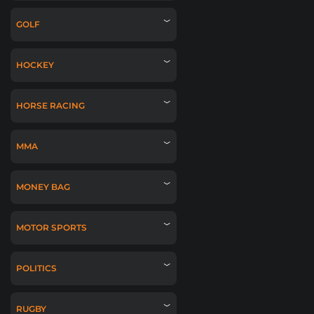
GOLF
HOCKEY
HORSE RACING
MMA
MONEY BAG
MOTOR SPORTS
POLITICS
RUGBY