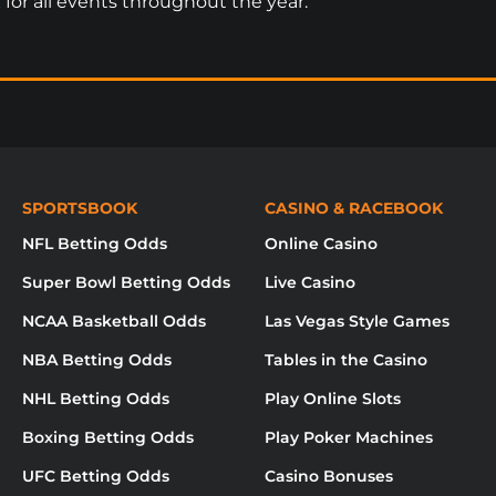
k
for all events throughout the year.
SPORTSBOOK
CASINO & RACEBOOK
NFL Betting Odds
Online Casino
Super Bowl Betting Odds
Live Casino
NCAA Basketball Odds
Las Vegas Style Games
NBA Betting Odds
Tables in the Casino
NHL Betting Odds
Play Online Slots
Boxing Betting Odds
Play Poker Machines
UFC Betting Odds
Casino Bonuses