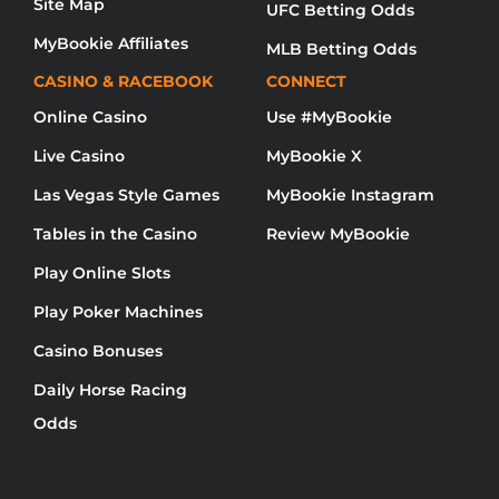
Site Map
UFC Betting Odds
MyBookie Affiliates
MLB Betting Odds
CASINO & RACEBOOK
CONNECT
Online Casino
Use #MyBookie
Live Casino
MyBookie X
Las Vegas Style Games
MyBookie Instagram
Tables in the Casino
Review MyBookie
Play Online Slots
Play Poker Machines
Casino Bonuses
Daily Horse Racing
Odds