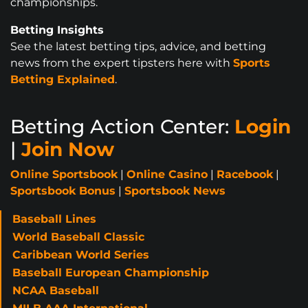
championships.
Betting Insights
See the latest betting tips, advice, and betting
news from the expert tipsters here with
Sports
Betting Explained
.
Betting Action Center:
Login
|
Join Now
Online Sportsbook
|
Online Casino
|
Racebook
|
Sportsbook Bonus
|
Sportsbook News
Baseball Lines
World Baseball Classic
Caribbean World Series
Baseball European Championship
NCAA Baseball