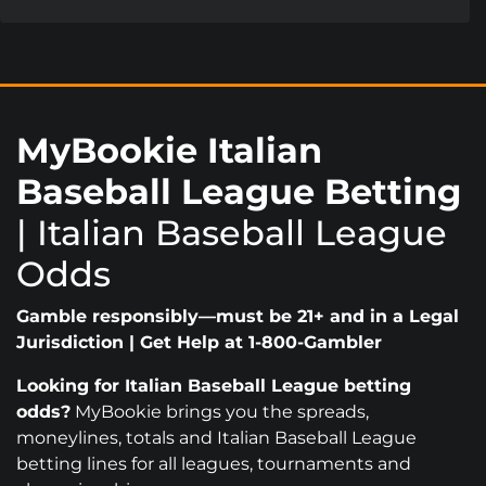
MyBookie Italian
Baseball League Betting
| Italian Baseball League
Odds
Gamble responsibly—must be 21+ and in a Legal
Jurisdiction | Get Help at 1-800-Gambler
Looking for Italian Baseball League betting
odds?
MyBookie brings you the spreads,
moneylines, totals and Italian Baseball League
betting lines for all leagues, tournaments and