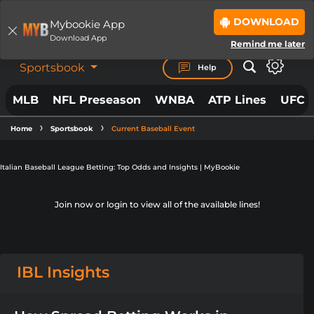
DOWNLOAD
Mybookie App
LOGIN
JOIN NOW
Download App
Remind me later
Sportsbook
Help
MLB
NFL Preseason
WNBA
ATP Lines
UFC F
BET ON
ANYTHING.
Home
Sportsbook
Current Baseball Event
ANYWHERE. ANYTIME.
Italian Baseball League Betting: Top Odds and Insights | MyBookie
MYBOOKIE IS LOADING THE PAGE...
IF THE PAGE YOU ARE ON DOES NOT
Join now or login to view all of the available lines!
LOAD
BY NOW
PLEASE
CLICK REFRESH
OR
CLICK
HERE TO SIGNUP.
IBL Insights
IN SOME CIRCUMSTANCES IF YOU
ARE SEEING THIS PAGE, AND IT
DOES NOT AUTOMATICALLY CLEAR