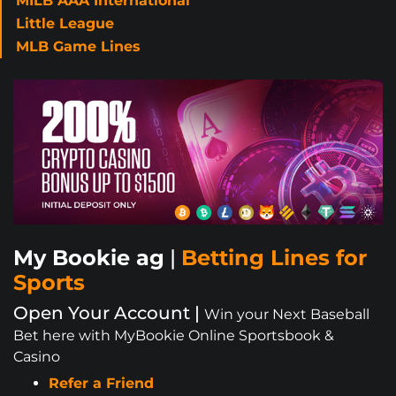
MILB AAA International
Little League
MLB Game Lines
My Bookie ag
|
Betting Lines for
Sports
Open Your Account |
Win your Next Baseball
Bet here with MyBookie Online Sportsbook &
Casino
Refer a Friend