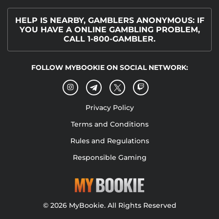
HELP IS NEARBY, GAMBLERS ANONYMOUS: IF
YOU HAVE A ONLINE GAMBLING PROBLEM,
CALL 1-800-GAMBLER.
FOLLOW MYBOOKIE ON SOCIAL NETWORK:
Privacy Policy
Terms and Conditions
Rules and Regulations
Responsible Gaming
© 2026 MyBookie. All Rights Reserved