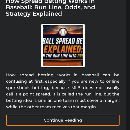
How Spread Betting Works in
Baseball: Run Line, Odds, and
ITSELF, MYBOOKIE AND / OR ONLINE
Strategy Explained
SPORTS BETTING IS NOT AVAILABLE
IN YOUR REGION YET.
NO DISPONIBLE DISCULPE, MYBOOKIE NO
HA LLEGADO A SU REGIÓN AÚN.
无法使用对不起，品牌还没有来到你的地
How spread betting works in baseball can be
confusing at first, especially if you are new to online
sportsbook betting, because MLB does not usually
call it a point spread. It is called the run line, but the
betting idea is similar: one team must cover a margin,
while the other team receives that margin.
Continue Reading