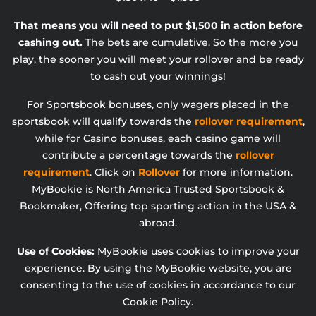
That means you will need to put $1,500 in action before
cashing out.
The bets are cumulative. So the more you
play, the sooner you will meet your rollover and be ready
to cash out your winnings!
For Sportsbook bonuses, only wagers placed in the
sportsbook will qualify towards the
rollover requirement
,
while for Casino bonuses, each casino game will
contribute a percentage towards the
rollover
requirement
. Click on
Rollover
for more information.
MyBookie is North America Trusted Sportsbook &
Bookmaker, Offering top sporting action in the USA &
abroad.
Use of Cookies:
MyBookie uses cookies to improve your
experience. By using the MyBookie website, you are
consenting to the use of cookies in accordance to our
Cookie Policy.