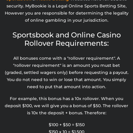
security. MyBookie is a Legal Online Sports Betting Site,
However you are responsible for determining the legality
of online gambling in your jurisdiction.
Sportsbook and Online Casino
Rollover Requirements:
All bonuses come with a "rollover requirement". A
"rollover requirement" is an amount you must bet
(graded, settled wagers only) before requesting a payout.
You do not need to win or lose that amount. You simply
need to put that amount into action.
For example, this bonus has a 10x rollover. When you
deposit $100, we will give you a bonus of $50. The rollover
is 10x the deposit + bonus. Therefore:
$100 + $50 = $150
$150 x 10 = $1,500