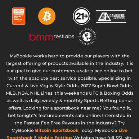
MyBookie works hard to provide our players with the
largest offering of products available in the industry. It is
our goal to give our customers a safe place online to bet
with the absolute best service possible. Specializing in
Current & Live Vegas Style Odds,
2027 Super Bowl Odds,
MLB, NBA, NHL Lines, this weekends UFC & Boxing Odds
as well as daily, weekly & monthly Sports Betting bonus
offers. Looking for a sportsbook near me? You found it,
bet tonight's featured events safe online. Interested in
the Fastest Fee Free Payouts in the Industry? Try
MyBookie
Bitcoin Sportsbook
Today. MyBookie
Live
Sportsbook
&
Mobile Betting
Websites have full SSL site