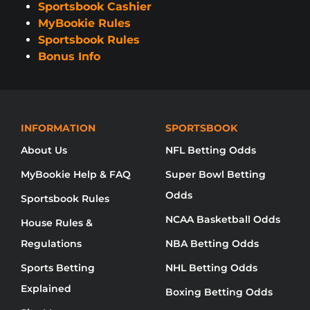
Sportsbook Cashier
MyBookie Rules
Sportsbook Rules
Bonus Info
INFORMATION
SPORTSBOOK
About Us
NFL Betting Odds
MyBookie Help & FAQ
Super Bowl Betting
Odds
Sportsbook Rules
NCAA Basketball Odds
House Rules &
Regulations
NBA Betting Odds
Sports Betting
NHL Betting Odds
Explained
Boxing Betting Odds